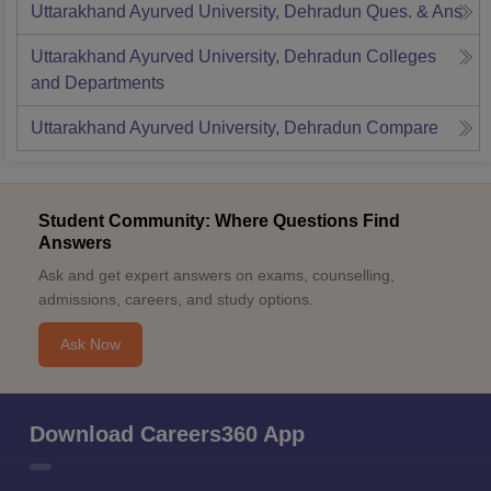
Uttarakhand Ayurved University, Dehradun
Ques. & Ans
Uttarakhand Ayurved University, Dehradun
Colleges
and Departments
Uttarakhand Ayurved University, Dehradun
Compare
Student Community: Where Questions Find
Answers
Ask and get expert answers on exams, counselling,
admissions, careers, and study options.
Ask Now
Download Careers360 App