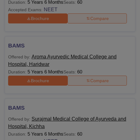
5 Years 6 Months
60
Duration:
Seats:
NEET
Accepted Exams:
Brochure
Compare
BAMS
Aroma Ayurvedic Medical College and
Offered by:
Hospital, Haridwar
5 Years 6 Months
60
Duration:
Seats:
Brochure
Compare
BAMS
Surajmal Medical College of Ayurveda and
Offered by:
Hospital, Kichha
5 Years 6 Months
60
Duration:
Seats: