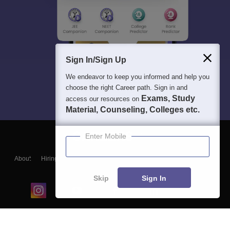
Sign In/Sign Up
We endeavor to keep you informed and help you
choose the right Career path. Sign in and
Exams, Study
access our resources on
Material, Counseling, Colleges etc.
Enter Mobile
About
Hiring
Magazine
News
हिंदी न्यूज़
Articles
Contact
Blogs
Skip
Sign In
Top Exams