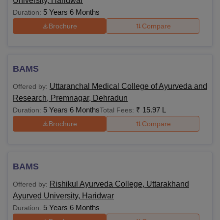
University, Haridwar
5 Years 6 Months
Duration:
Brochure
Compare
BAMS
Uttaranchal Medical College of Ayurveda and
Offered by:
Research, Premnagar, Dehradun
5 Years 6 Months
₹
15.97 L
Duration:
Total Fees:
Brochure
Compare
BAMS
Rishikul Ayurveda College, Uttarakhand
Offered by:
Ayurved University, Haridwar
5 Years 6 Months
Duration: