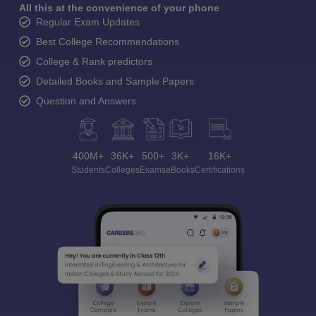
All this at the convenience of your phone
Regular Exam Updates
Best College Recommendations
College & Rank predictors
Detailed Books and Sample Papers
Question and Answers
400M+
36K+
500+
3K+
16K+
Students
Colleges
Exams
eBooks
Certifications