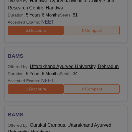
Haridwar Ayurveda Medical College and
Offered by:
Research Centre, Haridwar
5 Years 6 Months
51
Duration:
Seats:
NEET
Accepted Exams:
Brochure
Compare
BAMS
Uttarakhand Ayurved University, Dehradun
Offered by:
5 Years 6 Months
34
Duration:
Seats:
NEET
Accepted Exams:
Brochure
Compare
BAMS
Gurukul Campus, Uttarakhand Ayurved
Offered by: