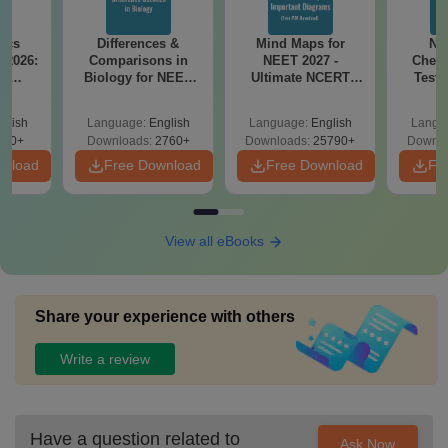
ics
Differences &
Mind Maps for
NE
 2026:
Comparisons in
NEET 2027 -
Chemi
am
Biology for NEET
Ultimate NCERT
Test 
ith 45
2027 (Tabular Form,
Class 11 Mind Maps
Downlo
s &
Easy Reference)
& Diagrams
Pap
glish
Language:
English
Language:
English
Langu
s
Revision Guide PDF
So
460+
Downloads:
2760+
Downloads:
25790+
Downlo
wnload
Free Download
Free Download
Fr
View all eBooks
Share your experience with others
Write a review
Have a question related to
Ask Now