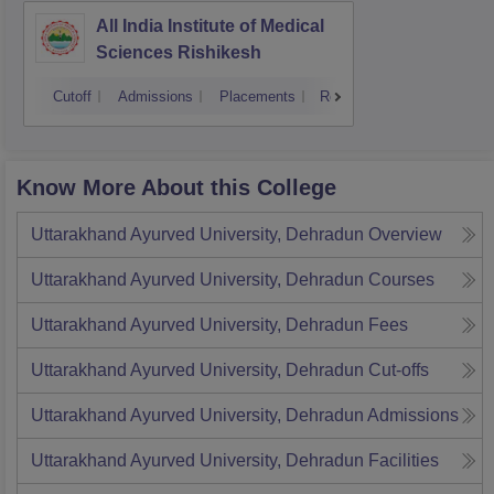
All India Institute of Medical
Sciences Rishikesh
Cutoff
Admissions
Placements
Reviews
Know More About this College
Uttarakhand Ayurved University, Dehradun
Overview
Uttarakhand Ayurved University, Dehradun
Courses
Uttarakhand Ayurved University, Dehradun
Fees
Uttarakhand Ayurved University, Dehradun
Cut-offs
Uttarakhand Ayurved University, Dehradun
Admissions
Uttarakhand Ayurved University, Dehradun
Facilities