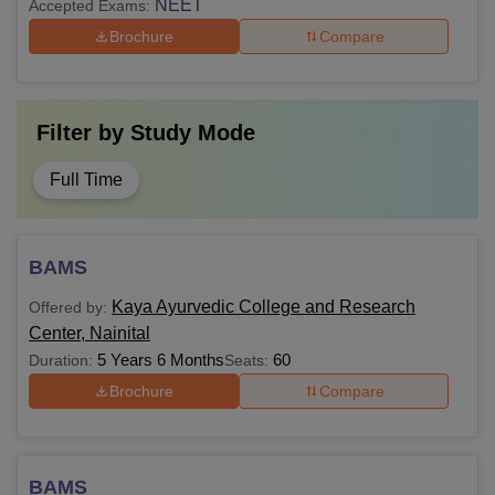
NEET
Accepted Exams:
Brochure
Compare
Filter by
Study Mode
Full Time
BAMS
Kaya Ayurvedic College and Research
Offered by:
Center, Nainital
5 Years 6 Months
60
Duration:
Seats:
Brochure
Compare
BAMS