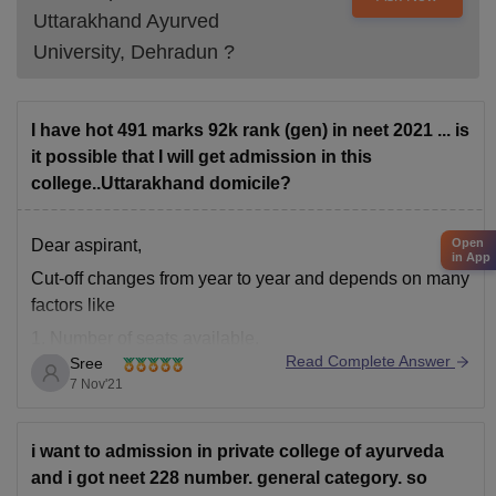
Uttarakhand Ayurved
University, Dehradun
?
I have hot 491 marks 92k rank (gen) in neet 2021 ... is
it possible that I will get admission in this
college..Uttarakhand domicile?
Open
Dear aspirant,
in App
Cut-off changes from year to year and depends on many
factors like
1. Number of seats available.
Read Complete Answer
Sree
2. Difficulty level of the exam.
7 Nov'21
3. Number of students appeared in the exam.
4. Caste Category of the students.
i want to admission in private college of ayurveda
You have chances of getting below mentioned Colleges
and i got neet 228 number. general category. so