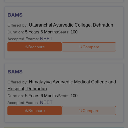
BAMS
Uttaranchal Ayurvedic College, Dehradun
Offered by:
5 Years 6 Months
100
Duration:
Seats:
NEET
Accepted Exams:
Brochure
Compare
BAMS
Himalayiya Ayurvedic Medical College and
Offered by:
Hospital, Dehradun
5 Years 6 Months
100
Duration:
Seats:
NEET
Accepted Exams:
Brochure
Compare