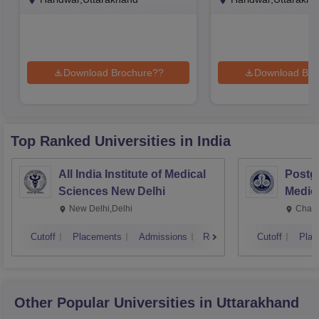
Download Brochure??
Download Bro
Top Ranked
Universities
in India
All India Institute of Medical
Postgr
Sciences New Delhi
Medic
Resea
New Delhi,Delhi
Chand
Cutoff
Placements
Admissions
Reviews
Cutoff
Plac
Other Popular
Universities
in Uttarakhand