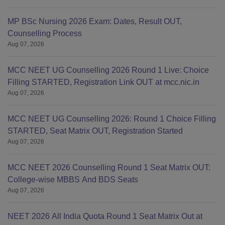
MP BSc Nursing 2026 Exam: Dates, Result OUT,
Counselling Process
Aug 07, 2026
MCC NEET UG Counselling 2026 Round 1 Live: Choice
Filling STARTED, Registration Link OUT at mcc.nic.in
Aug 07, 2026
MCC NEET UG Counselling 2026: Round 1 Choice Filling
STARTED, Seat Matrix OUT, Registration Started
Aug 07, 2026
MCC NEET 2026 Counselling Round 1 Seat Matrix OUT:
College-wise MBBS And BDS Seats
Aug 07, 2026
NEET 2026 All India Quota Round 1 Seat Matrix Out at