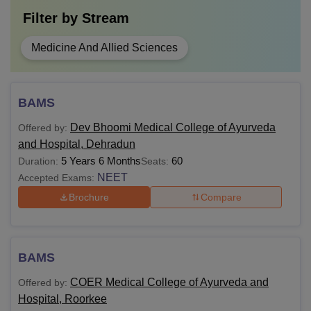
Filter by
Stream
Medicine And Allied Sciences
BAMS
Dev Bhoomi Medical College of Ayurveda
Offered by:
and Hospital, Dehradun
5 Years 6 Months
60
Duration:
Seats:
NEET
Accepted Exams:
Brochure
Compare
BAMS
COER Medical College of Ayurveda and
Offered by:
Hospital, Roorkee