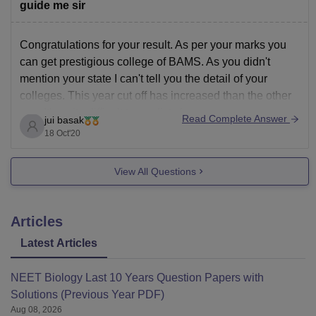
for your NEET
guide me sir
Congratulations for your result. As per your marks you
can get prestigious college of BAMS. As you didn't
mention your state I can't tell you the detail of your
colleges. This year cut off has increased than the other
year.It's quite difficult to predict chances.
Read Complete Answer
jui basak
You can visit the college
18 Oct'20
View All Questions
Articles
Latest Articles
NEET Biology Last 10 Years Question Papers with
Solutions (Previous Year PDF)
Aug 08, 2026