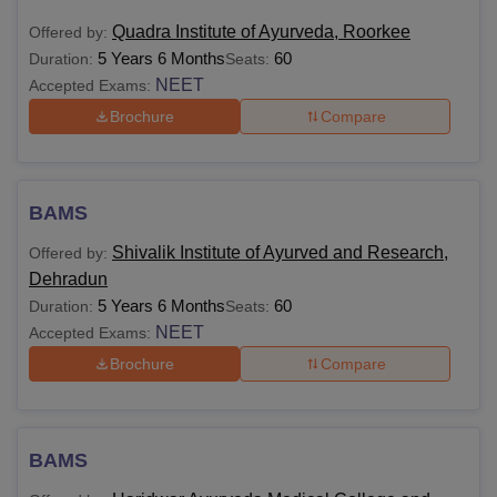
Quadra Institute of Ayurveda, Roorkee
Offered by:
5 Years 6 Months
60
Duration:
Seats:
NEET
Accepted Exams:
Brochure
Compare
BAMS
Shivalik Institute of Ayurved and Research,
Offered by:
Dehradun
5 Years 6 Months
60
Duration:
Seats:
NEET
Accepted Exams:
Brochure
Compare
BAMS