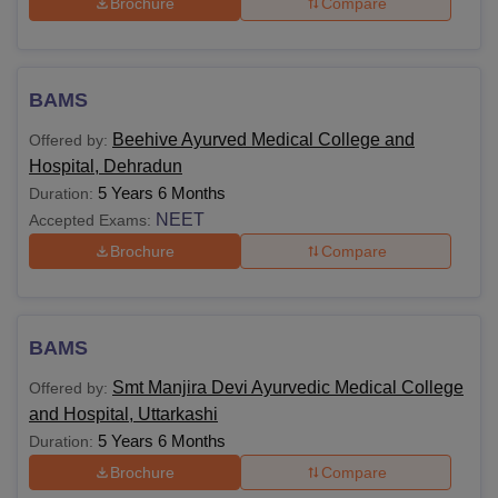
Brochure
Compare
BAMS
Beehive Ayurved Medical College and
Offered by:
Hospital, Dehradun
5 Years 6 Months
Duration:
NEET
Accepted Exams:
Brochure
Compare
BAMS
Smt Manjira Devi Ayurvedic Medical College
Offered by:
and Hospital, Uttarkashi
5 Years 6 Months
Duration:
Brochure
Compare