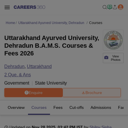
Home
Uttarakhand Ayurved University, Dehradun
Courses
Uttarakhand Ayurved University,
Dehradun B.A.M.S. Courses &
Fees 2026
View
Photos
Dehradun
,
Uttarakhand
2
Que. & Ans
Government
State University
Enquire
Brochure
Overview
Courses
Fees
Cut-offs
Admissions
Facili
Updated on
Nov 28 2025, 03:42 PM IST
by
Shilpy Sinha