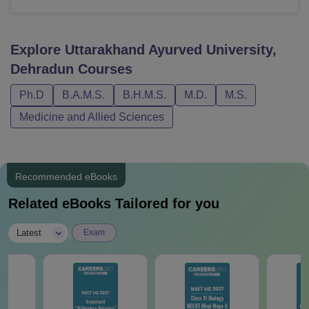
Explore
Uttarakhand Ayurved University,
Dehradun
Courses
Ph.D
B.A.M.S.
B.H.M.S.
M.D.
M.S.
Medicine and Allied Sciences
Recommended eBooks
Related eBooks Tailored for you
|
Latest
Exam