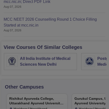
mcc.nic.in; Direct PDF Link
Aug 07, 2026
MCC NEET 2026 Counselling Round 1 Choice Filling
Started at mcc.nic.in
Aug 07, 2026
View Courses Of Similar Colleges
All India Institute of Medical
Postgr
Sciences New Delhi
Medic
Resea
Other Campuses
Rishikul Ayurveda College,
Gurukul Campus, Ut
Uttarakhand Ayurved University,
Ayurved University, 
Haridwar
Haridwar,Uttarakhand
Haridwar,Uttarakh