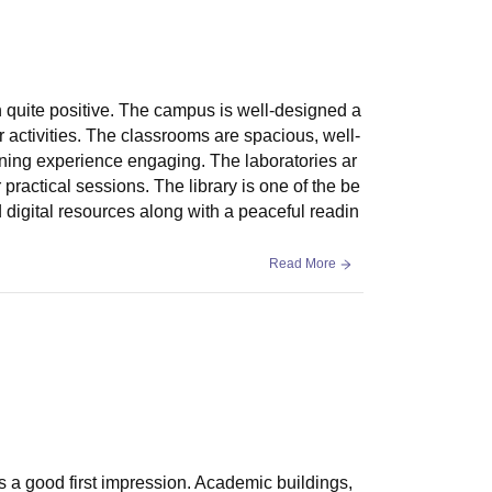
n quite positive. The campus is well-designed a
r activities. The classrooms are spacious, well-
rning experience engaging. The laboratories ar
ractical sessions. The library is one of the be
d digital resources along with a peaceful readin
Read More
s a good first impression. Academic buildings,