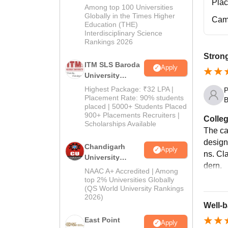
Pla
M.Pharma
Among top 100 Universities
Admissions
Globally in the Times Higher
Cam
Education (THE)
2026
Interdisciplinary Science
Rankings 2026
Strong
ITM SLS Baroda
Apply
University
Pharma
Highest Package: ₹32 LPA |
P
Admissions
Placement Rate: 90% students
B
placed | 5000+ Students Placed
2026
900+ Placements Recruiters |
Colleg
Scholarships Available
The ca
design
Chandigarh
Apply
ns. Cl
University
dern.
Admissions
NAAC A+ Accredited | Among
2026
top 2% Universities Globally
(QS World University Rankings
2026)
Well-b
East Point
Apply