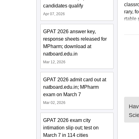
classr
candidates qualify
rary, 
Apr 07, 2026
rtable 
GPAT 2026 answer key,
response sheets released for
MPharm; download at
natboard.edu.in
Mar 12, 2026
GPAT 2026 admit card out at
natboard.edu.in; MPharm
exam on March 7
Mar 02, 2026
Have
Sci
GPAT 2026 exam city
intimation slip out; test on
March 7 in 114 cities