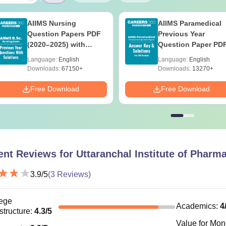
AIIMS Nursing
AIIMS Paramedical
Question Papers PDF
Previous Year
(2020–2025) with
Question Paper PD
Solutions – Free
with Solutions - Fre
Language:
English
Language:
English
Download
Download
Downloads:
67150+
Downloads:
13270+
Free Download
Free Download
ent Reviews for
Uttaranchal Institute of Pharm
3.9
/5
(
3
Reviews)
ege
Academics
:
4
astructure
:
4.3
/5
Value for Mo