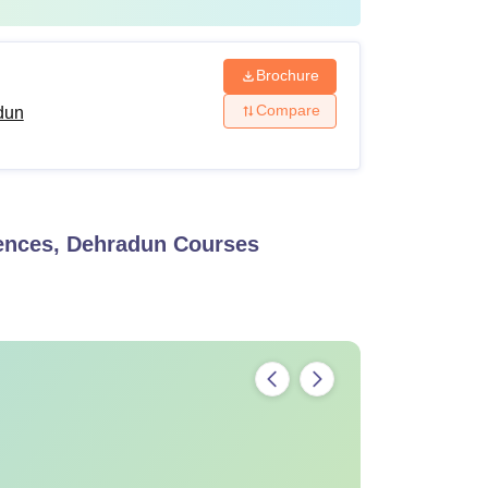
Brochure
Compare
dun
iences, Dehradun
Courses