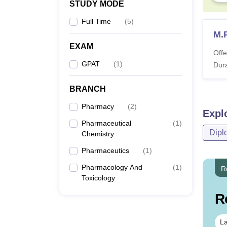
STUDY MODE
Full Time
(
5
)
M.
EXAM
Offe
GPAT
(
1
)
Dura
BRANCH
Pharmacy
(
2
)
Expl
Pharmaceutical
(
1
)
Dipl
Chemistry
Pharmaceutics
(
1
)
Pharmacology And
(
1
)
R
Toxicology
R
La