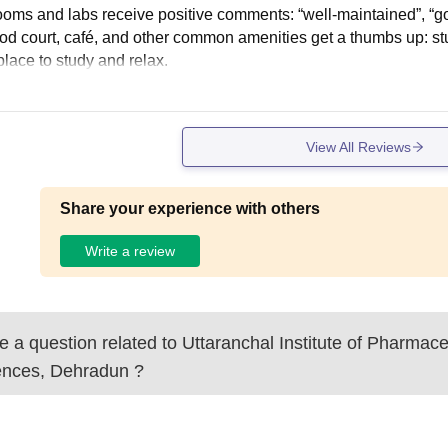
ooms and labs receive positive comments: “well-maintained”, “go
food court, café, and other common amenities get a thumbs up: s
place to study and relax.
View All Reviews
Share your experience with others
Write a review
 a question related to
Uttaranchal Institute of Pharmace
ences, Dehradun
?