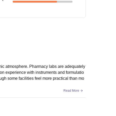
emic atmosphere. Pharmacy labs are adequately
-on experience with instruments and formulatio
gh some facilities feel more practical than mo
Read More