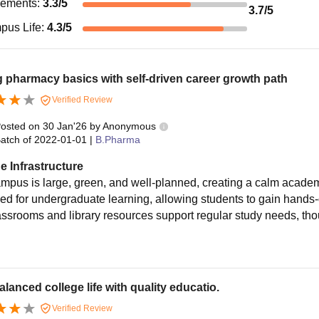
cements
:
3.3
/5
3.7
/5
pus Life
:
4.3
/5
 pharmacy basics with self-driven career growth path
Verified Review
osted on
30 Jan'26
by
Anonymous
atch of
2022-01-01
|
B.Pharma
e Infrastructure
mpus is large, green, and well-planned, creating a calm acad
ed for undergraduate learning, allowing students to gain hands
assrooms and library resources support regular study needs, thou
alanced college life with quality educatio.
Verified Review