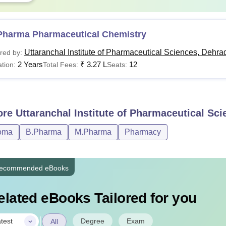
Pharma Pharmaceutical Chemistry
Uttaranchal Institute of Pharmaceutical Sciences, Dehra
red by:
2 Years
₹
3.27 L
12
tion:
Total Fees:
Seats:
ore
Uttaranchal Institute of Pharmaceutical Sc
oma
B.Pharma
M.Pharma
Pharmacy
ecommended eBooks
elated eBooks Tailored for you
|
Degree
Exam
test
All