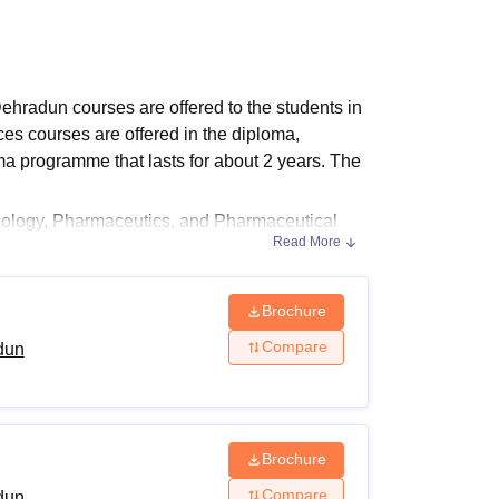
ws
Amrita Vishwa Vidyapeetham Reviews
IBS Hyderabad Reviews
KL Uni
ehradun courses are offered to the students in
es courses are offered in the diploma,
a programme that lasts for about 2 years. The
cology, Pharmaceutics, and Pharmaceutical
Read More
ndergraduate and postgraduate programmes
he institution.
dun Course Fees
Brochure
l Institute of Pharmaceutical Sciences,
Compare
dun
Brochure
Compare
dun