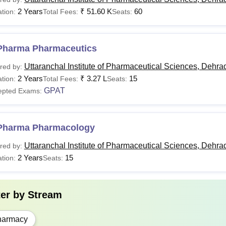
Pharma
2 Years
Passed 10+2 or SSC exam with an aggregate of 35
₹
51.60 K
60
tion:
Total Fees:
Seats:
Completed 10+2 with PCM or Biology and as their
Pharma
Pharma Pharmaceutics
lateral entry.
Uttaranchal Institute of Pharmaceutical Sciences, Dehra
red by:
2 Years
₹
3.27 L
15
tion:
Total Fees:
Seats:
Passed B.Pharma with 55% marks in the qualifyi
GPAT
epted Exams:
Pharma
+
GPAT
entrance exam scores.
Pharma Pharmacology
e Uttaranchal Institute of Pharmaceutical Sciences, Dehradun cou
Uttaranchal Institute of Pharmaceutical Sciences, Dehra
red by:
students.
2 Years
15
tion:
Seats:
ter by
Stream
harmacy