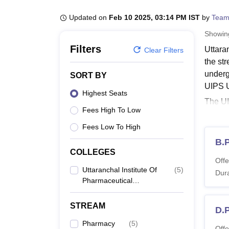
B.E /B.Tech
M.E /M.Tech
MBA
LLM
MBBS
M.D
M.S.
B.Des
M.Des
LPU Reviews
UPES Reviews
MIT Manipal Reviews
MAHE Reviews
VIT U
Updated on
Feb 10 2025, 03:14 PM IST
by
Team
Showi
Filters
Uttara
Clear Filters
the st
underg
SORT BY
UIPS U
Highest Seats
The UI
Fees High To Low
Chemis
must me
Fees Low To High
Uttar
B.
COLLEGES
The st
Offe
Dehrad
Uttaranchal Institute Of
(
5
)
Dura
Pharmaceutical
UIPS 
Sciences, Dehradun
STREAM
D.
Co
Pharmacy
(
5
)
Offe