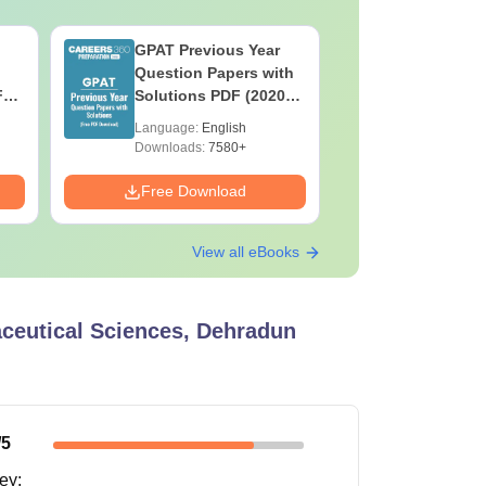
GPAT Previous Year
Top Caree
Question Papers with
BASLP: A
F
Solutions PDF (2020–
Speech T
e
2025) – Free Download
Scope & 
Language:
English
Language:
Downloads:
7580+
Downloads:
Free Download
Free Down
View all eBooks
aceutical Sciences, Dehradun
/5
ney
: