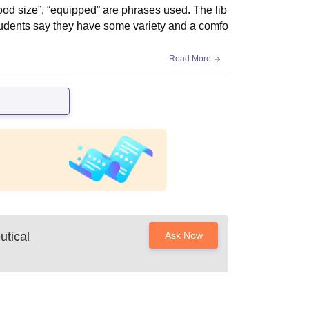
od size”, “equipped” are phrases used. The lib
tudents say they have some variety and a comfo
Read More
utical
Ask Now