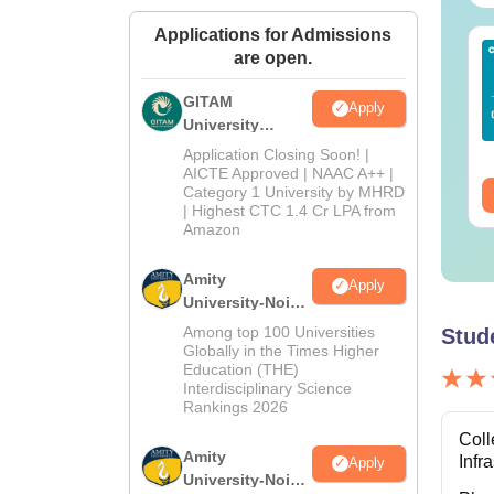
Applications for Admissions
Sc Nutrition vs Food
AIIMS BSc Nursing
are open.
chnology: Course,
2025 Question Paper
igibility, Scope,
PDF with Answer Key
GITAM
Apply
lary & Career
& Solutions –
University
nguage:
English
Language:
English
Download Free
Admissions
wnloads:
220+
Downloads:
13490+
Application Closing Soon! |
2026
AICTE Approved | NAAC A++ |
Category 1 University by MHRD
ee Download
Free Download
| Highest CTC 1.4 Cr LPA from
Amazon
Amity
Apply
University-Noida
B.Pharma
Among top 100 Universities
Stud
Admissions
Globally in the Times Higher
Education (THE)
2026
Interdisciplinary Science
Rankings 2026
Coll
Amity
Infr
Apply
University-Noida