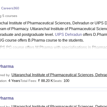
niversity Reviews
Chandigarh University Reviews
ICFAI university Revie
 Careers360
ng
5
courses
nchal Institute of Pharmaceutical Sciences, Dehradun or UIPS D
ream of Pharmacy. Uttaranchal Institute of Pharmaceutical Scienc
raduate and postgraduate level.
UIPS Dehradun
offers D.Pharm
G course offers B.Pharma course to the students.
PS PG course offers M.Pharma with specialisations in Pharma
try. Candidates with the desire to pursue the said diploma, u
et the UIPS Dehradun eligibility criteria for the courses set by t
anchal Institute of Pharmaceutical Sciences, Dehra
Pharma
udents applying for the courses, should check for the Uttarancha
Uttaranchal Institute of Pharmaceutical Sciences, Dehra
red by:
un fee structure as it may vary for different programme levels.
4 Years
₹
88.20 K
100
tion:
Total Fees:
Seats:
Dehradun Courses and Eligibility Criteria
Pharma
urses
Eligibility Criteria
Uttaranchal Institute of Pharmaceutical Sciences, Dehra
red by: