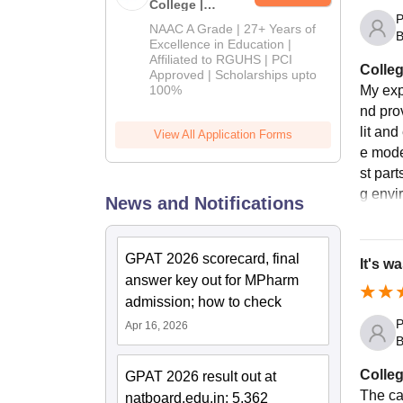
College |
P
B.Pharm
NAAC A Grade | 27+ Years of
B
Admissions
Excellence in Education |
Affiliated to RGUHS | PCI
2026
Colleg
Approved | Scholarships upto
100%
My exp
nd prov
lit an
View All Application Forms
e mode
st part
g envi
News and Notifications
GPAT 2026 scorecard, final
It's wa
answer key out for MPharm
admission; how to check
P
Apr 16, 2026
B
Colleg
GPAT 2026 result out at
The ca
natboard.edu.in; 5,362