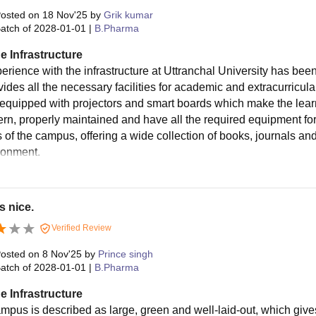
osted on
18 Nov'25
by
Grik kumar
atch of
2028-01-01
|
B.Pharma
e Infrastructure
erience with the infrastructure at Uttranchal University has bee
ides all the necessary facilities for academic and extracurricula
d equipped with projectors and smart boards which make the lea
rn, properly maintained and have all the required equipment for p
s of the campus, offering a wide collection of books, journals an
ronment.
s nice.
Verified Review
osted on
8 Nov'25
by
Prince singh
atch of
2028-01-01
|
B.Pharma
e Infrastructure
mpus is described as large, green and well-laid-out, which give