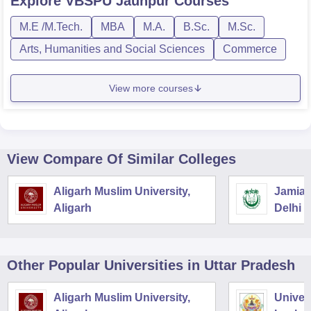
Explore
VBSPU Jaunpur
Courses
M.E /M.Tech.
MBA
M.A.
B.Sc.
M.Sc.
Arts, Humanities and Social Sciences
Commerce
View more courses
View Compare Of Similar Colleges
Aligarh Muslim University,
Jamia M
Aligarh
Delhi
Other Popular
Universities
in Uttar Pradesh
Aligarh Muslim University,
Univer