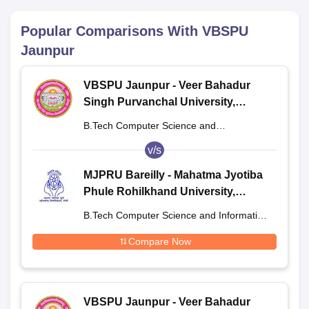
Popular Comparisons With
VBSPU
Jaunpur
VBSPU Jaunpur - Veer Bahadur
Singh Purvanchal University,
Jaunpur
B.Tech Computer Science and
Engineering
v/s
MJPRU Bareilly - Mahatma Jyotiba
Phule Rohilkhand University,
Bareilly
B.Tech Computer Science and Information
Technology
Compare Now
VBSPU Jaunpur - Veer Bahadur