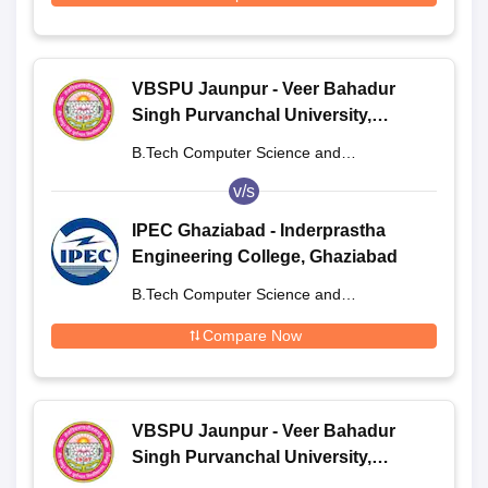
VBSPU Jaunpur - Veer Bahadur
Singh Purvanchal University,
Jaunpur
B.Tech Computer Science and
Engineering
v/s
IPEC Ghaziabad - Inderprastha
Engineering College, Ghaziabad
B.Tech Computer Science and
Engineering
Compare Now
VBSPU Jaunpur - Veer Bahadur
Singh Purvanchal University,
Jaunpur