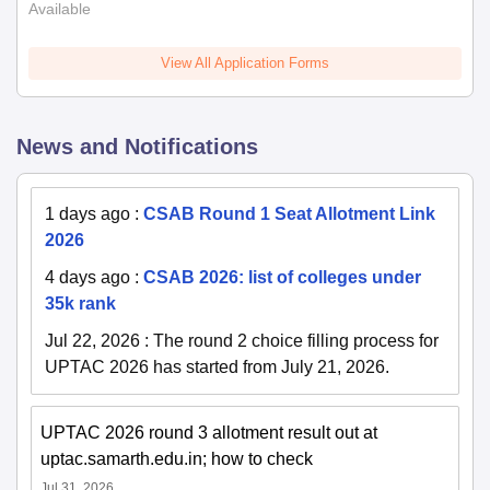
Available
View All Application Forms
News and Notifications
1 days ago
:
CSAB Round 1 Seat Allotment Link
2026
4 days ago
:
CSAB 2026: list of colleges under
35k rank
Jul 22, 2026
:
The round 2 choice filling process for
UPTAC 2026 has started from July 21, 2026.
UPTAC 2026 round 3 allotment result out at
uptac.samarth.edu.in; how to check
Jul 31, 2026