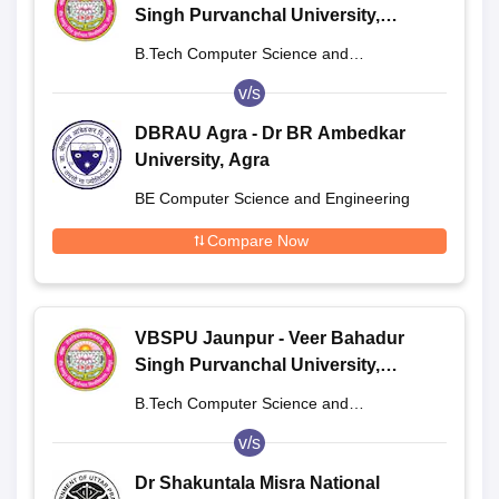
Singh Purvanchal University,
Jaunpur
B.Tech Computer Science and
Engineering
v/s
DBRAU Agra - Dr BR Ambedkar
University, Agra
BE Computer Science and Engineering
Compare Now
VBSPU Jaunpur - Veer Bahadur
Singh Purvanchal University,
Jaunpur
B.Tech Computer Science and
Engineering
v/s
Dr Shakuntala Misra National