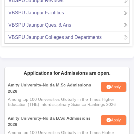
VBSPU Jaunpur
Reviews
VBSPU Jaunpur
Facilities
VBSPU Jaunpur
Ques. & Ans
VBSPU Jaunpur
Colleges and Departments
Applications for Admissions are open.
Amity University-Noida M.Sc Admissions
Apply
2026
Among top 100 Universities Globally in the Times Higher
Education (THE) Interdisciplinary Science Rankings 2026
Amity University-Noida B.Sc Admissions
Apply
2026
Among top 100 Universities Globally in the Times Higher