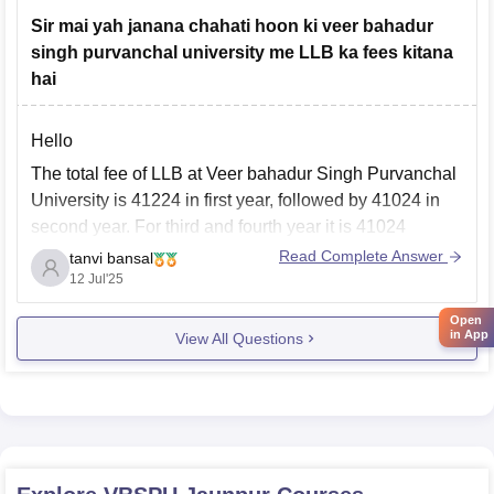
after that university prepares
Sir mai yah janana chahati hoon ki veer bahadur
singh purvanchal university me LLB ka fees kitana
hai
Hello
The total fee of LLB at Veer bahadur Singh Purvanchal
University is 41224 in first year, followed by 41024 in
second year. For third and fourth year it is 41024
respectively. And for fifth year it is 41224.
Read Complete Answer
tanvi bansal
12 Jul'25
Visit the given site to know more details of fee structure.
Open
in App
View All Questions