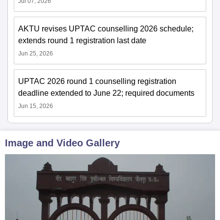
Jul 07, 2026
AKTU revises UPTAC counselling 2026 schedule;
extends round 1 registration last date
Jun 25, 2026
UPTAC 2026 round 1 counselling registration
deadline extended to June 22; required documents
Jun 15, 2026
Image and Video Gallery