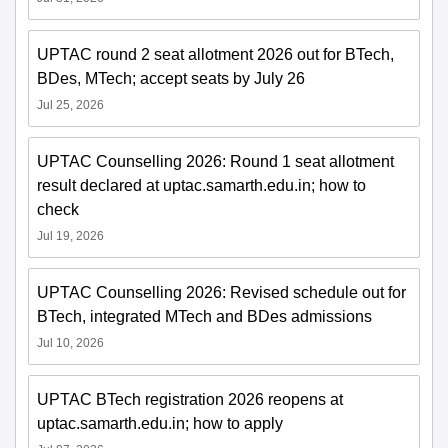
UPTAC round 2 seat allotment 2026 out for BTech,
BDes, MTech; accept seats by July 26
Jul 25, 2026
UPTAC Counselling 2026: Round 1 seat allotment
result declared at uptac.samarth.edu.in; how to
check
Jul 19, 2026
UPTAC Counselling 2026: Revised schedule out for
BTech, integrated MTech and BDes admissions
Jul 10, 2026
UPTAC BTech registration 2026 reopens at
uptac.samarth.edu.in; how to apply