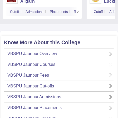
Aligarh
Luckn
Cutoff
Admissions
Placements
Reviews
Cutoff
Admi
Know More About this College
VBSPU Jaunpur
Overview
VBSPU Jaunpur
Courses
VBSPU Jaunpur
Fees
VBSPU Jaunpur
Cut-offs
VBSPU Jaunpur
Admissions
VBSPU Jaunpur
Placements