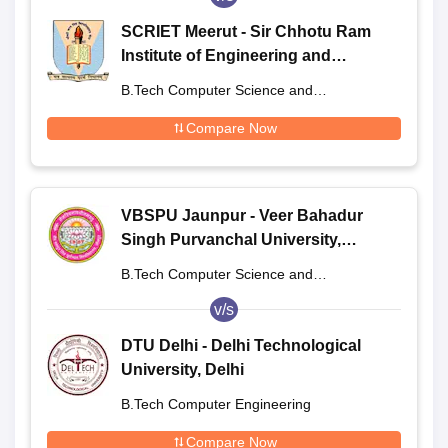
SCRIET Meerut - Sir Chhotu Ram
Institute of Engineering and
Technology, Meerut
B.Tech Computer Science and
Engineering
Compare Now
VBSPU Jaunpur - Veer Bahadur
Singh Purvanchal University,
Jaunpur
B.Tech Computer Science and
Engineering
v/s
DTU Delhi - Delhi Technological
University, Delhi
B.Tech Computer Engineering
Compare Now