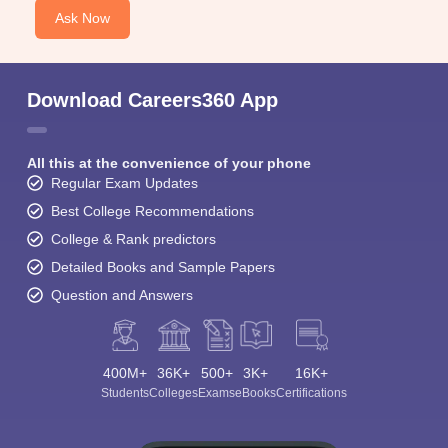
Ask Now
Download Careers360 App
All this at the convenience of your phone
Regular Exam Updates
Best College Recommendations
College & Rank predictors
Detailed Books and Sample Papers
Question and Answers
400M+
36K+
500+
3K+
16K+
Students
Colleges
Exams
eBooks
Certifications