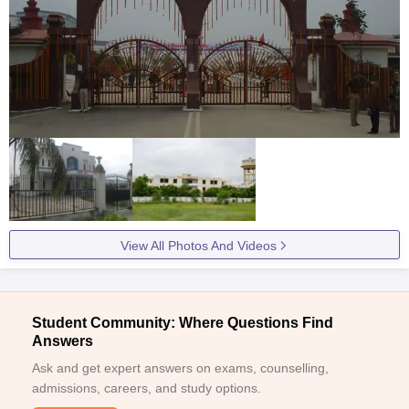
View All Photos And Videos
Student Community: Where Questions Find
Answers
Ask and get expert answers on exams, counselling,
admissions, careers, and study options.