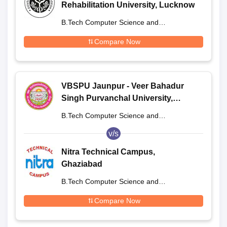
Rehabilitation University, Lucknow
B.Tech Computer Science and
Engineering
Compare Now
VBSPU Jaunpur - Veer Bahadur
Singh Purvanchal University,
Jaunpur
B.Tech Computer Science and
Engineering
v/s
Nitra Technical Campus,
Ghaziabad
B.Tech Computer Science and
Engineering
Compare Now