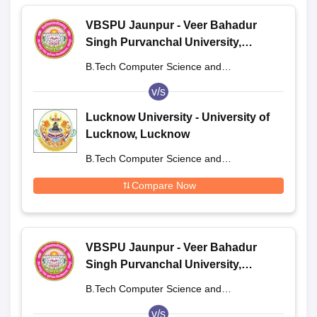
VBSPU Jaunpur - Veer Bahadur
Singh Purvanchal University,
Jaunpur
B.Tech Computer Science and
Engineering
v/s
Lucknow University - University of
Lucknow, Lucknow
B.Tech Computer Science and
Engineering
Compare Now
VBSPU Jaunpur - Veer Bahadur
Singh Purvanchal University,
Jaunpur
B.Tech Computer Science and
Engineering
v/s