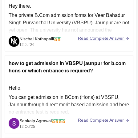
Hey there,
The private B.Com admission forms for Veer Bahadur
Singh Purvanchal University (VBSPU), Jaunpur are not
yet open. The university has not announced the
schedule for private B.Com admissions. Students are
Read Complete Answer
Nischal Kothapalli
advised to regularly check the official VBSPU
12 Jul'26
admission portal for updates and notifications.
Thanks and all the best,
how to get admission in VBSPU jaunpur for b.com
hons or which entrance is required?
Hello,
You can get admission in BCom (Hons) at VBSPU,
Jaunpur through direct merit-based admission and here
no entrance test is required.
Read Complete Answer
Sankalp Agrawal
So, you need to apply online through the official
12 Oct'25
VBSPU admission portal, then fill out the UG
admission form, and upload required documents and