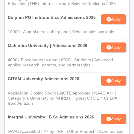
Education (THE) Interdisciplinary Science Rankings 2026
Dolphin PG Institute B.sc Admissions 2026
Apply
10000+ Alumni across the globe | Scholarships available
Mahindra University | Admissions 2026
Apply
4000+ Placements to date | 6000+ Students | Advanced
applied research, patents, and partnerships
GITAM University Admissions 2026
Apply
Application Closing Soon! | AICTE Approved | NAAC A++ |
Category 1 University by MHRD | Highest CTC 1.4 Cr LPA
from Amazon
Integral University | B.Sc Admissions 2026
Apply
NAAC Accredited | #7 by IIRF in Uttar Pradesh | Scholarships