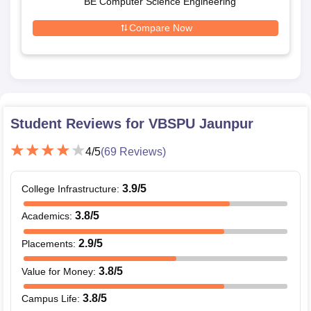
BE Computer Science Engineering
Compare Now
Student Reviews for
VBSPU Jaunpur
4
/5
(
69
Reviews)
3.9
/5
College Infrastructure
:
3.8
/5
Academics
:
2.9
/5
Placements
:
3.8
/5
Value for Money
:
3.8
/5
Campus Life
: