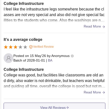
College Infrastructure
I feel like the infrastructure legs somewhere because the cl
asses are not very special and also did not give special fac
ilities to the students who come. Also the washings are not
cleaned which is very unhygienic for the students
Read More
It's a average college
Verified Review
Posted on
15 May'26
by
Anonymous
Batch of
2028-01-01
|
BA
College Infrastructure
College was good, but facilities like classrooms are old an
d dirty, also water is not drinkable, but teachers was helpful
and guiding all time, overall the college is good but not mu
ch like other university are like in U.P.
Read More
View All Reviews