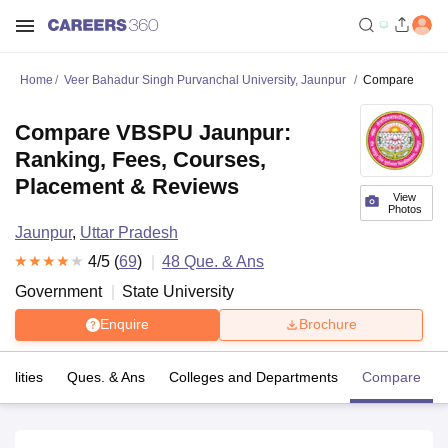
Home
Veer Bahadur Singh Purvanchal University, Jaunpur
Compare
Compare VBSPU Jaunpur:
Ranking, Fees, Courses,
Placement & Reviews
View
Photos
Jaunpur
,
Uttar Pradesh
4
/5 (
69
)
48
Que. & Ans
Government
State University
Enquire
Brochure
cilities
Ques. & Ans
Colleges and Departments
Compare