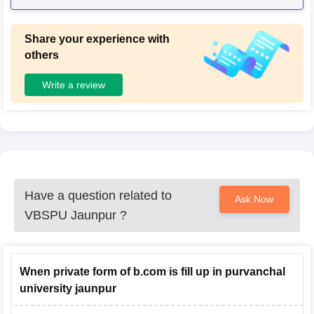
Share your experience with
others
Write a review
Have a question related to
Ask Now
VBSPU Jaunpur
?
Wnen private form of b.com is fill up in purvanchal
university jaunpur