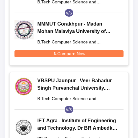
B.Tech Computer Science and
Engineering
v/s
MMMUT Gorakhpur - Madan
Mohan Malaviya University of
Technology, Gorakhpur
B.Tech Computer Science and
Engineering
Compare Now
VBSPU Jaunpur - Veer Bahadur
Singh Purvanchal University,
Jaunpur
B.Tech Computer Science and
Engineering
v/s
IET Agra - Institute of Engineering
and Technology, Dr BR Ambedkar
University, Agra