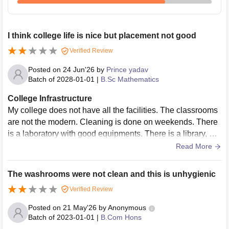
I think college life is nice but placement not good
Verified Review
Posted on
24 Jun'26
by
Prince yadav
Batch of
2028-01-01
|
B.Sc Mathematics
College Infrastructure
My college does not have all the facilities. The classrooms
are not the modern. Cleaning is done on weekends. There
is a laboratory with good equipments. There is a library, but
the number of books is limited . But there is a space for spo
Read More
rts but there is not sports equipment. There is no Wi-Fi,inst
ead of smart board White boards are used.Hostel facilities
The washrooms were not clean and this is unhygienic
are available only for girls
Verified Review
Posted on
21 May'26
by
Anonymous
Batch of
2023-01-01
|
B.Com Hons