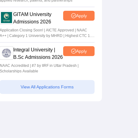
applied research, patents, and partnerships
GITAM University
Apply
Admissions 2026
Application Closing Soon! | AICTE Approved | NAAC
A++ | Category 1 University by MHRD | Highest CTC 1.4
Cr LPA from Amazon
Integral University |
Apply
B.Sc Admissions 2026
NAAC Accredited | #7 by IIRF in Uttar Pradesh |
Scholarships Available
View All Applications Forms