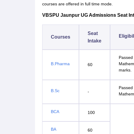
courses are offered in full time mode.
VBSPU Jaunpur UG Admissions Seat Intak
Seat
Eligibi
Courses
Intake
Passed 
B.Pharma
Mathema
60
marks.
Passed 
B.Sc
-
Mathema
BCA
100
BA
60