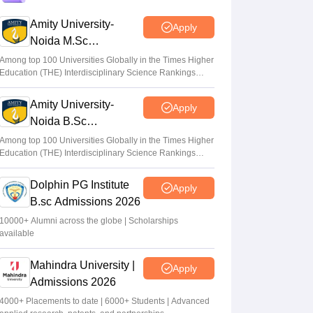
Gujarat NEET UG counselling 2026
registration begins; PIN purchase open till
Amity University-
Apply
August 12
Noida M.Sc
Admissions 2026
Vishnukumar V
•
Aug 06, 2026
Among top 100 Universities Globally in the Times Higher
Education (THE) Interdisciplinary Science Rankings
2026
Centre outlines NEET overhaul to curb
Amity University-
paper leaks
Apply
Noida B.Sc
Sakshi Gupta
•
Aug 05, 2026
Admissions 2026
Among top 100 Universities Globally in the Times Higher
Education (THE) Interdisciplinary Science Rankings
NEET UG Round 1 Counselling
2026
Registration 2026 begins
Dolphin PG Institute
Apply
Sakshi Gupta
•
Aug 05, 2026
B.sc Admissions 2026
10000+ Alumni across the globe | Scholarships
available
Mahindra University |
Apply
Admissions 2026
4000+ Placements to date | 6000+ Students | Advanced