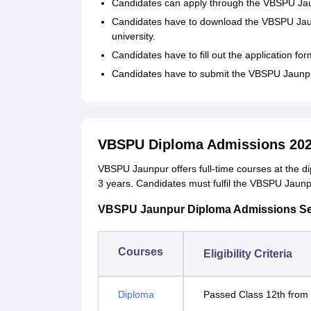
Candidates can apply through the VBSPU Jaun
Candidates have to download the VBSPU Jaunpu
university.
Candidates have to fill out the application for
Candidates have to submit the VBSPU Jaunpur 
VBSPU Diploma Admissions 20
VBSPU Jaunpur offers full-time courses at the di
3 years. Candidates must fulfil the VBSPU Jaunpur 
VBSPU Jaunpur Diploma Admissions Seat I
Courses
Eligibility Criteria
Diploma
Passed Class 12th from 