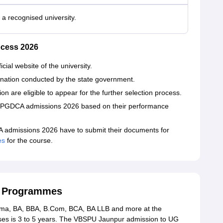
a recognised university.
cess 2026
cial website of the university.
nation conducted by the state government.
on are eligible to appear for the further selection process.
a/PGDCA admissions 2026 based on their performance
admissions 2026 have to submit their documents for
es
for the course.
G Programmes
rma, BA, BBA, B.Com, BCA, BA LLB and more at the
rses is 3 to 5 years. The VBSPU Jaunpur admission to UG