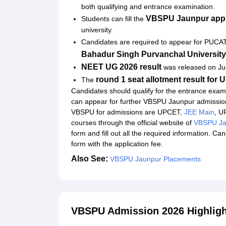
both qualifying and entrance examination.
Explore Admissions to Similar Colleges
VBSPU Jaunpur appl
Students can fill the
university.
Candidates are required to appear for PUCA
Bahadur Singh Purvanchal Universit
NEET UG 2026 result
was released on Ju
round 1 seat allotment result fo
The
Candidates should qualify for the entrance exami
can appear for further VBSPU Jaunpur admissio
VBSPU for admissions are UPCET,
JEE Main
, 
courses through the official website of
VBSPU Ja
form and fill out all the required information. C
form with the application fee.
Also See:
VBSPU Jaunpur Placements
VBSPU Admission 2026 Highligh