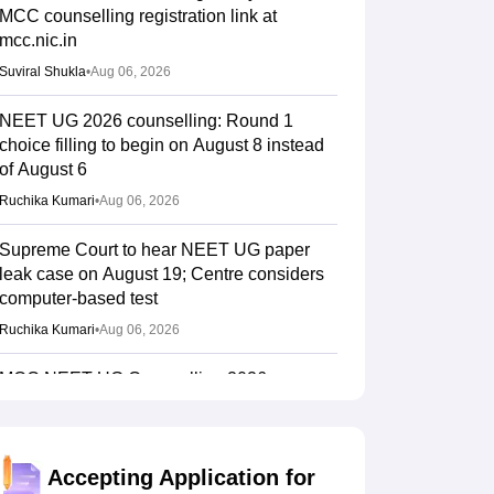
MCC counselling registration link at
mcc.nic.in
Suviral Shukla
•
Aug 06, 2026
NEET UG 2026 counselling: Round 1
choice filling to begin on August 8 instead
of August 6
Ruchika Kumari
•
Aug 06, 2026
Supreme Court to hear NEET UG paper
leak case on August 19; Centre considers
computer-based test
Ruchika Kumari
•
Aug 06, 2026
MCC NEET UG Counselling 2026:
Domicile quota merit list out for JIPMER
admission
Soumi Roy
•
Aug 06, 2026
Accepting Application for