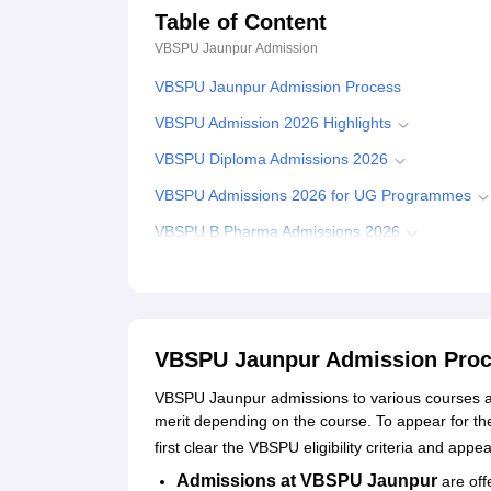
Table of Content
VBSPU Jaunpur
Admission
VBSPU Jaunpur Admission Process
VBSPU Admission 2026 Highlights
VBSPU Diploma Admissions 2026
VBSPU Admissions 2026 for UG Programmes
VBSPU B.Pharma Admissions 2026
VBSPU UG Admissions 2026
VBSPU Admissions 2026 for PG Programmes
VBSPU PG Admissions 2026
VBSPU Jaunpur Admission Pro
VBSPU MBA Admissions 2026
VBSPU Jaunpur admissions to various courses ar
VBSPU PhD Admissions 2026
merit depending on the course. To appear for t
first clear the VBSPU eligibility criteria and app
Documents Required for VBSPU Jaunpur Admis
Admissions at VBSPU Jaunpur
are off
Student Reviews for VBSPU Jaunpur