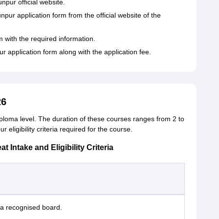
pur official website.
r application form from the official website of the
m with the required information.
application form along with the application fee.
26
ploma level. The duration of these courses ranges from 2 to
eligibility criteria required for the course.
ntake and Eligibility Criteria
a recognised board.