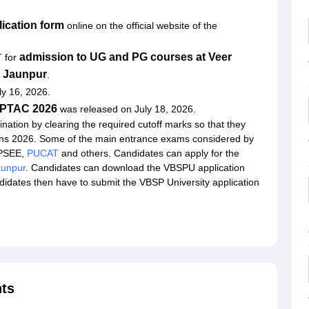
ication form
online on the official website of the
admission to UG and PG courses at Veer
T for
y Jaunpur
.
ly 16, 2026.
r UPTAC 2026
was released on July 18, 2026.
nation by clearing the required cutoff marks so that they
ns 2026. Some of the main entrance exams considered by
UPSEE,
PUCAT
and others. Candidates can apply for the
unpur
. Candidates can download the VBSPU application
andidates then have to submit the VBSP University application
ts