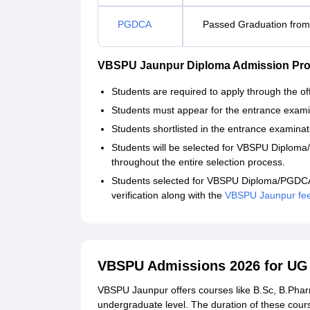
PGDCA
Passed Graduation from 
VBSPU Jaunpur Diploma Admission Pro
Students are required to apply through the offi
Students must appear for the entrance exami
Students shortlisted in the entrance examinati
Students will be selected for VBSPU Diplom
throughout the entire selection process.
Students selected for VBSPU Diploma/PGDCA 
verification along with the
VBSPU Jaunpur fe
VBSPU Admissions 2026 for U
VBSPU Jaunpur offers courses like B.Sc, B.Pha
undergraduate level. The duration of these cou