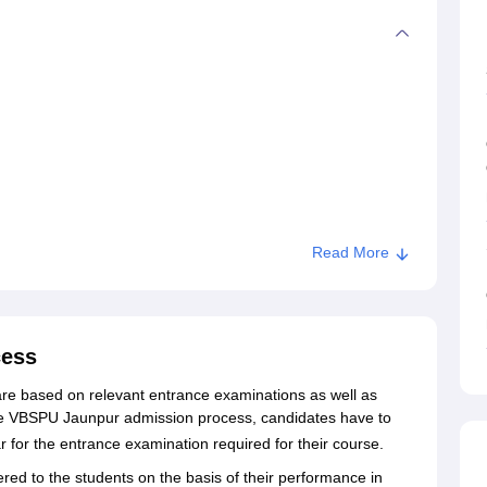
Read More
cess
e based on relevant entrance examinations as well as
he VBSPU Jaunpur admission process, candidates have to
ear for the entrance examination required for their course.
sions
ered to the students on the basis of their performance in