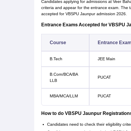
Candidates applying for admissions at Veer Bahad
criteria and appear for the entrance exam. The 
accepted for VBSPU Jaunpur admission 2026.
Entrance Exams Accepted for VBSPU J
Course
Entrance Exa
B.Tech
JEE Main
B.Com/BCA/BA
PUCAT
LLB
MBA/MCA/LLM
PUCAT
How to do VBSPU Jaunpur Registration
Candidates need to check their eligibility crit