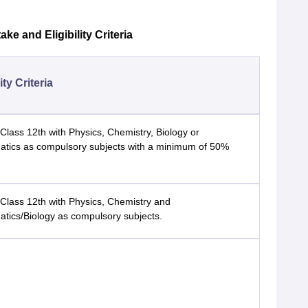
e and Eligibility Criteria
lity Criteria
Class 12th with Physics, Chemistry, Biology or
tics as compulsory subjects with a minimum of 50%
Class 12th with Physics, Chemistry and
tics/Biology as compulsory subjects.