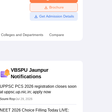
ws
Amrita Vishwa Vidyapeetham Reviews
IBS Hyderabad Reviews
KL Uni
Brochure
Get Admission Details
Colleges and Departments
Compare
VBSPU Jaunpur
Notifications
UPPSC PCS 2026 registration closes soon
at uppsc.up.nic.in; apply now
Soumi Roy
•
Jul 29, 2026
NEET 2026 Choice Filling Today LIVE: