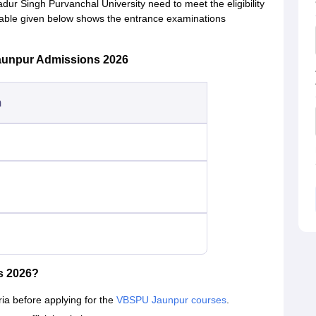
ur Singh Purvanchal University need to meet the eligibility
table given below shows the entrance examinations
aunpur Admissions 2026
m
s 2026?
eria before applying for the
VBSPU Jaunpur courses
.