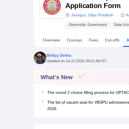
B.E /B.Tech
M.E /M.Tech
MBA
LLM
MBBS
M.D.
M.S.
B.Des
M.Des
Application Form
LPU Reviews
UPES Reviews
MIT Manipal Reviews
MAHE Reviews
VIT U
Jaunpur
,
Uttar Pradesh
4
Ownership:
Government
State Uni
Overview
Courses
Fees
Cut-offs
A
Shilpy Sinha
Updated on
Jul 22 2026, 08:01 AM IST
What's New
The round 2 choice filling process for UPTA
The list of vacant seat for VBSPU admissions
2026.