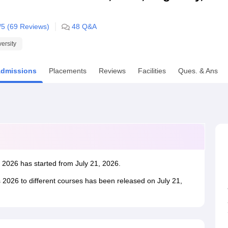
niversity Reviews
Chandigarh University Reviews
ICFAI university Revie
/5 (
69
Reviews)
48
Q&A
versity
dmissions
Placements
Reviews
Facilities
Ques. & Ans
C 2026 has started from July 21, 2026.
 2026 to different courses has been released on July 21,