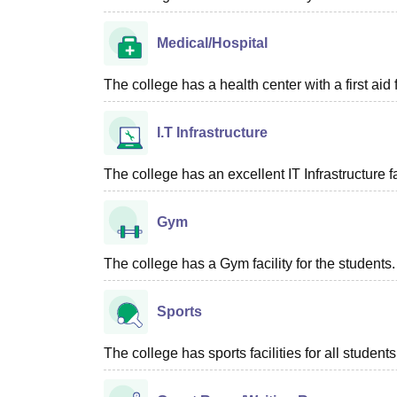
Medical/Hospital
The college has a health center with a first aid f
I.T Infrastructure
The college has an excellent IT Infrastructure fac
Gym
The college has a Gym facility for the students.
Sports
The college has sports facilities for all students