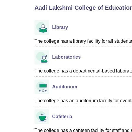
B.E /B.Tech
M.E /M.Tech
MBA
LLM
MBBS
M.D
M.S.
B.Des
M.Des
Aadi Lakshmi College of Educatio
LPU Reviews
UPES Reviews
MIT Manipal Reviews
MAHE Reviews
VIT U
Library
The college has a library facility for all students
Laboratories
The college has a departmental-based laboratory
Auditorium
The college has an auditorium facility for even
Cafeteria
The college has a canteen facility for staff and 