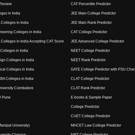
 Review
CAT Percentile Predictor
eges in India
JEE Main College Predictor
Colleges in India
JEE Main Rank Predictor
neering Colleges in India
CAT College Predictor
Colleges in India Accepting CAT Score
JEE Advanced College Predictor
Colleges in India
NEET College Predictor
ign Colleges in India
NEET Rank Predictor
cal Colleges in India
GATE College Predictor with PSU Cha
BA Colleges in India
CLAT College Predictor
niversity Coimbatore
CLAT Rank Predictor
U Pune
E-books & Sample Paper
College Predictor
CUET College Predictor
nipal University)
MHCET Law College Predictor
versity Chennai
NIFT College Predictor