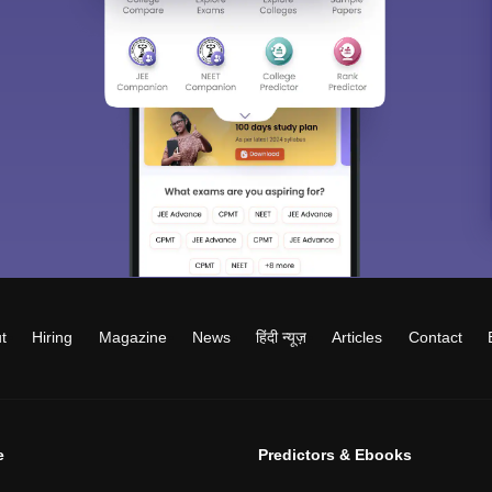
t
Hiring
Magazine
News
हिंदी न्यूज़
Articles
Contact
e
Predictors & Ebooks