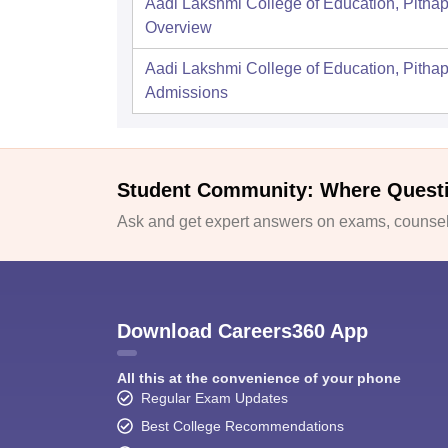
Aadi Lakshmi College of Education, Pitha
Overview
Aadi Lakshmi College of Education, Pitha
Admissions
Student Community: Where Quest
Ask and get expert answers on exams, counsell
Download Careers360 App
All this at the convenience of your phone
Regular Exam Updates
Best College Recommendations