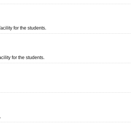
acility for the students.
ility for the students.
.