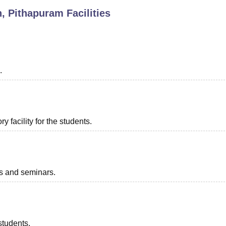
n, Pithapuram
Facilities
niversity Reviews
Chandigarh University Reviews
ICFAI university Revie
.
 facility for the students.
ts and seminars.
students.