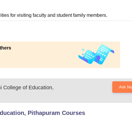
ties for visiting faculty and student family members.
thers
 College of Education,
Ask N
Education, Pithapuram
Courses