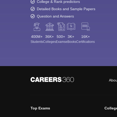
College & Rank predictors
Detailed Books and Sample Papers
Question and Answers
400M+
36K+
500+
3K+
16K+
Students
Colleges
Exams
eBooks
Certifications
Abou
Top Exams
Colleg