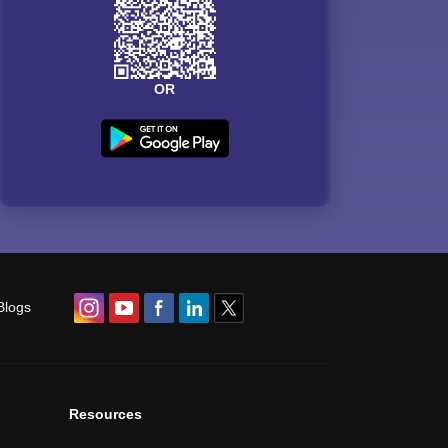
OR
Blogs
Resources