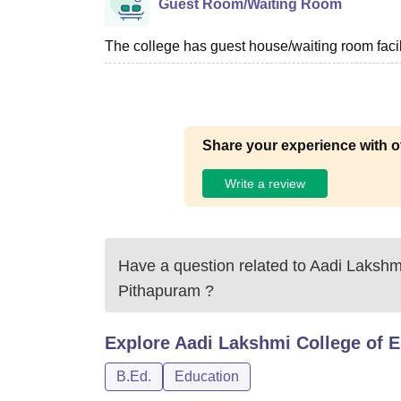
Guest Room/Waiting Room
The college has guest house/waiting room facili
Share your experience with o
Write a review
Have a question related to
Aadi Lakshmi
Pithapuram
?
Explore
Aadi Lakshmi College of 
B.Ed.
Education