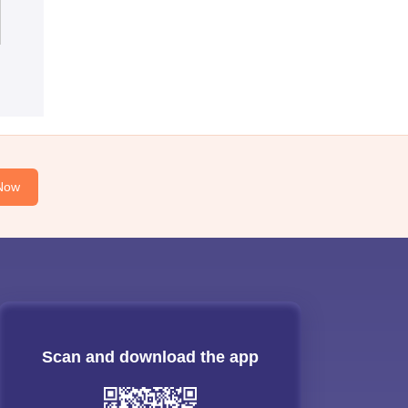
Now
Scan and download the app