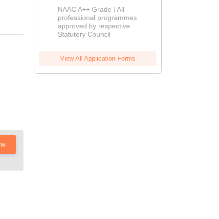
Education
NAAC A++ Grade | All
Admissions
professional programmes
approved by respective
2026
Statutory Council
View All Application Forms
ow