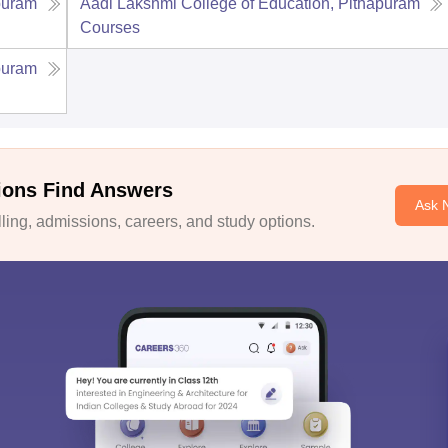
puram
Aadi Lakshmi College of Education, Pithapuram
Courses
puram
ions Find Answers
Ask 
ing, admissions, careers, and study options.