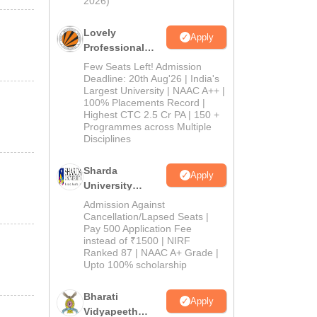
2026)
Lovely
Apply
Professional
University
Few Seats Left! Admission
Admissions
Deadline: 20th Aug'26 | India's
Largest University | NAAC A++ |
2026
100% Placements Record |
Highest CTC 2.5 Cr PA | 150 +
Programmes across Multiple
Disciplines
Sharda
Apply
University
Admissions
Admission Against
2026
Cancellation/Lapsed Seats |
Pay 500 Application Fee
instead of ₹1500 | NIRF
Ranked 87 | NAAC A+ Grade |
Upto 100% scholarship
Bharati
Apply
Vidyapeeth