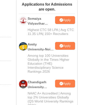
Applications for Admissions
ws
Amrita Vishwa Vidyapeetham Reviews
IBS Hyderabad Reviews
KL Uni
are open.
Somaiya
Apply
Vidyavihar
University B.Ed
Highest CTC 58 LPA | Avg CTC
Admissions
11.35 LPA| 150+ Recruiters
2026
Amity
Apply
University-Noida
Education
Among top 100 Universities
Admissions
Globally in the Times Higher
Education (THE)
2026
Interdisciplinary Science
Rankings 2026
Chandigarh
Apply
University
Admissions
NAAC A+ Accredited | Among
2026
top 2% Universities Globally
(QS World University Rankings