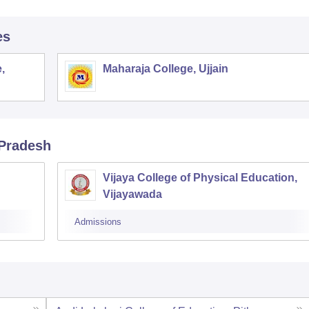
es
,
Maharaja College, Ujjain
 Pradesh
Vijaya College of Physical Education,
Vijayawada
Admissions