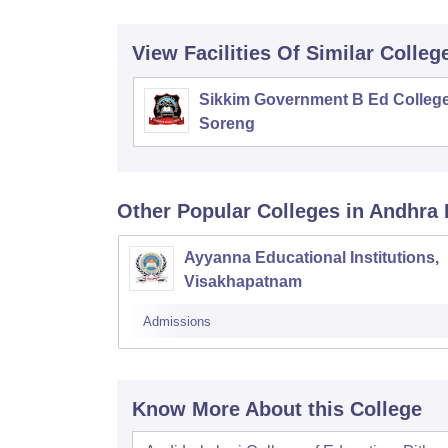
View Facilities Of Similar Colleg
Sikkim Government B Ed College
Soreng
Other Popular
Colleges
in Andhra
Ayyanna Educational Institutions,
Visakhapatnam
Admissions
Know More About this College