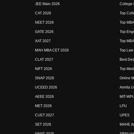
JEE Main 2026
College
CAT 2026
Top Coll
NEET 2026
Top MBA 
GATE 2026
Top Engi
XAT 2027
Top MBA 
MAH MBA CET 2026
Top Law 
CLAT 2027
Best Des
NIFT 2026
Top Medi
SNAP 2026
Online M
UCEED 2026
Amrita U
AEEE 2026
MIT-WP
MET 2026
LPU
CUET 2027
UPES
SET 2026
MAHE (Ma
NMAT 2026
SRM Uni