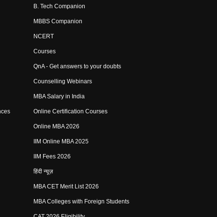
B. Tech Companion
MBBS Companion
NCERT
Courses
QnA - Get answers to your doubts
Counselling Webinars
MBA Salary in India
nces
Online Certification Courses
Online MBA 2026
IIM Online MBA 2025
IIM Fees 2026
हिंदी न्यूज़
MBA CET Merit List 2026
MBA Colleges with Foreign Students
CAT 2026 Eligibility