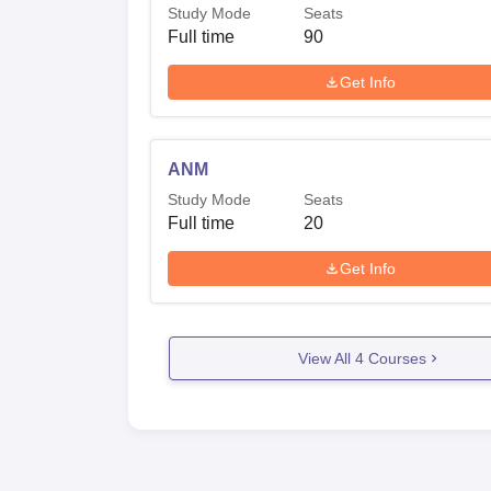
Study Mode
Seats
Full time
90
Get Info
ANM
Study Mode
Seats
Full time
20
Get Info
View All
4
Courses