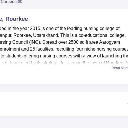
 Careers360
niversity Reviews
Chandigarh University Reviews
ICFAI university Revie
e, Roorkee
 in the year 2015 is one of the leading nursing college of
npur, Roorkee, Uttarakhand. This is a co-educational college,
rsing Council (INC). Spread over 2500 sq ft area Aarogyam
nrolment and 25 faculties, recruiting four niche nursing courses.
n to students offering nursing courses with a view of launching t
is is bracketed by its strategic location in the town of Roorkee t
Read Mor
actions to aspiring nursing careers.
iated college of
Hemwati Nandan Bahuguna Uttarakhand Medi
 therefore has various amenities that are deemed to facilitate
rs. The campus which has separate hostel facility available for b
e comfortably in the hostel. A knowledge centre that is resourceful 
nformation is also central for nurse education.
oratories that exposes the students to all that is practical in th
 and other events to be held in an auditorium which is within 
n which is located in a beautiful compound interior decorated 