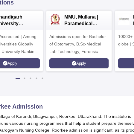
tions
handigarh
MMU, Mullana |
niversity
Paramedical
dmissions 2026
Sciences
ccredited | Among
Admissions open for Bachelor
Admissions 2026
10000+ 
versities Globally
of Optometry, B.Sc-Medical
globe | 
 University Rankings
Lab Technology, Forensic
Science, Operation Theater &
Apply
Apply
many more.
rkee
Admission
illage of Karondi, Bhagwanpur, Roorkee, Uttarakhand. The institute is
nd runs various nursing programmes that help a student prepare themsel
. Aarogyam Nursing College, Roorkee admission is significant, as its pro