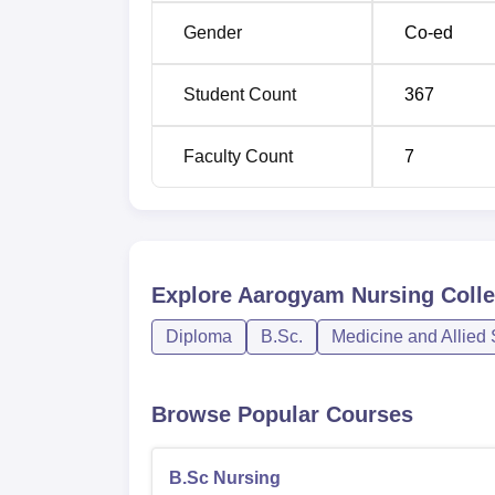
ANM
20
Gender
Co-ed
The admission process of Aarogyam Nursing C
qualified candidates of nursing profession.
Student Count
367
Faculty Count
7
Explore
Aarogyam Nursing Colle
Diploma
B.Sc.
Medicine and Allied
Browse Popular Courses
B.Sc Nursing