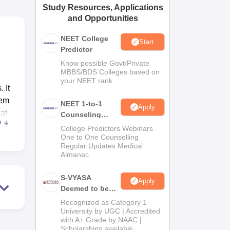
Study Resources, Applications
ws
Amrita Vishwa Vidyapeetham Reviews
IBS Hyderabad Reviews
KL Uni
and Opportunities
NEET College
Start
Predictor
Know possible Govt/Private
MBBS/BDS Colleges based on
your NEET rank
 It
hem
NEET 1-to-1
Apply
hat
Counseling
e
Guidance
College Predictors Webinars
One to One Counselling
cal
Regular Updates Medical
Almanac
oys
in
S-VYASA
Apply
Deemed to be
University B.Sc.
Recognized as Category 1
eir
Admissions
University by UGC | Accredited
the
with A+ Grade by NAAC |
2026
Scholarships available
by