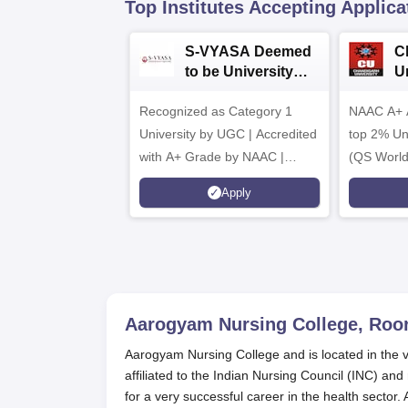
Top Institutes Accepting Applica
S-VYASA Deemed
C
to be University
U
B.Sc. Admissions
A
Recognized as Category 1
2026
NAAC A+ A
University by UGC | Accredited
top 2% Uni
with A+ Grade by NAAC |
(QS World
Scholarships available
2026)
Apply
Aarogyam Nursing College, Roo
Aarogyam Nursing College and is located in the v
affiliated to the Indian Nursing Council (INC) a
for a very successful career in the health sector