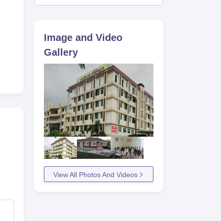
he
Image and Video
Gallery
View All Photos And Videos