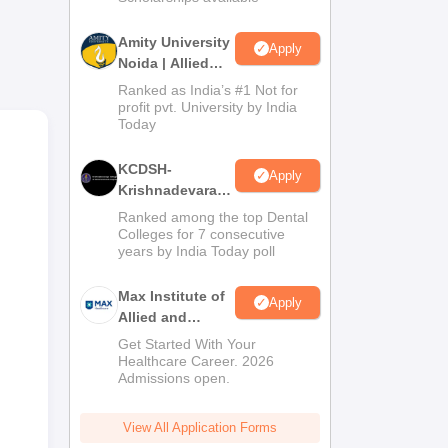
Amity University
Apply
Noida | Allied
Health Sciences
Ranked as India’s #1 Not for
Admissions
profit pvt. University by India
Today
ives
KCDSH-
they
Apply
Krishnadevaraya
 at
Dental College &
Ranked among the top Dental
Sciences Admis
Colleges for 7 consecutive
years by India Today poll
2026
Max Institute of
Apply
Allied and
Paramedical
Get Started With Your
Education
Healthcare Career. 2026
Admissions open.
(MIAPE)
View All Application Forms