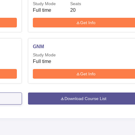
Study Mode
Seats
Full time
20
Get Info
GNM
Study Mode
Full time
Get Info
Download Course List