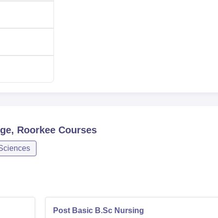
ollege is rigorous and fair based with the capacity to enroll t
ge, Roorkee
Courses
 Sciences
Post Basic B.Sc Nursing