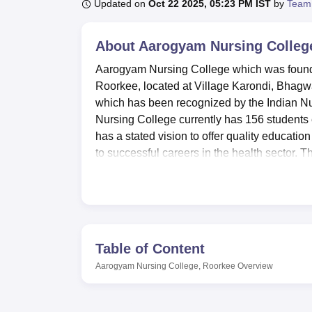
B.E /B.Tech
M.E /M.Tech
MBA
LLM
MBBS
M.D
M.S.
B.Des
M.Des
Updated on
Oct 22 2025, 05:23 PM IST
by
Team
LPU Reviews
UPES Reviews
MIT Manipal Reviews
MAHE Reviews
VIT U
About
Aarogyam Nursing Colleg
Aarogyam Nursing College which was founded
Roorkee, located at Village Karondi, Bhagwa
which has been recognized by the Indian Nu
Nursing College currently has 156 students e
has a stated vision to offer quality educatio
to successful careers in the health sector. Th
has well-known educational facilities as attr
Aarogyam Nursing College, Roorkee is affil
Education University, Dehradun.
The college
learning as well as the growth of the learne
and girls facilitates out-station students liv
Table of Content
connecting students to a variety of nursing i
Aarogyam Nursing College, Roorkee
Overview
The college boasts of having departmental lab
departments. This enables Academic seminars
compound of the campus. The college cantee