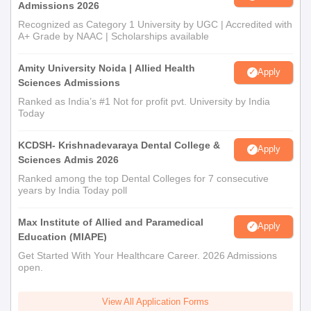
Admissions 2026
Recognized as Category 1 University by UGC | Accredited with
A+ Grade by NAAC | Scholarships available
Amity University Noida | Allied Health
Apply
Sciences Admissions
Ranked as India’s #1 Not for profit pvt. University by India
Today
KCDSH- Krishnadevaraya Dental College &
Apply
Sciences Admis 2026
Ranked among the top Dental Colleges for 7 consecutive
years by India Today poll
Max Institute of Allied and Paramedical
Apply
Education (MIAPE)
Get Started With Your Healthcare Career. 2026 Admissions
open.
View All Application Forms