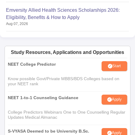
Emversity Allied Health Sciences Scholarships 2026:
Eligibility, Benefits & How to Apply
Aug 07, 2026
Study Resources, Applications and Opportunities
NEET College Predictor
Start
Know possible Govt/Private MBBS/BDS Colleges based on
your NEET rank
NEET 1-to-1 Counseling Guidance
Apply
College Predictors Webinars One to One Counselling Regular
Updates Medical Almanac
S-VYASA Deemed to be University B.Sc.
Apply