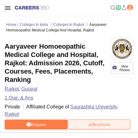
Home
Colleges In India
Colleges In Rajkot
Aaryaveer
Homoeopathic Medical College And Hospital, Rajkot
Aaryaveer Homoeopathic
Medical College and Hospital,
Rajkot: Admission 2026, Cutoff,
View
Courses, Fees, Placements,
Photos
Ranking
Rajkot
,
Gujarat
1
Que. & Ans
Private
Affiliated College of
Saurashtra University,
Rajkot
Enquire
Brochure