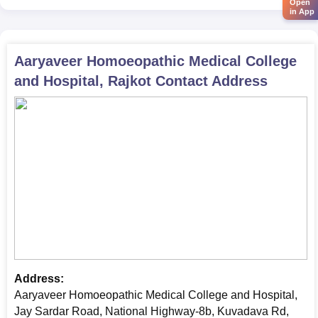
Open
in App
Aaryaveer Homoeopathic Medical College
and Hospital, Rajkot
Contact Address
Address:
Aaryaveer Homoeopathic Medical College and Hospital,
Jay Sardar Road, National Highway-8b, Kuvadava Rd,