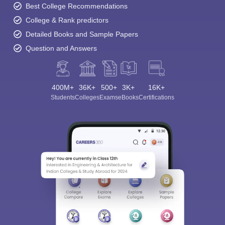
Best College Recommendations
College & Rank predictors
Detailed Books and Sample Papers
Question and Answers
400M+
36K+
500+
3K+
16K+
Students
Colleges
Exams
eBooks
Certifications