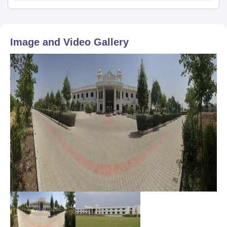
Image and Video Gallery