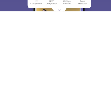
About
Hiring
Magazine
News
हिंदी न्यूज़
Articles
Contact
Blogs
Top Exams