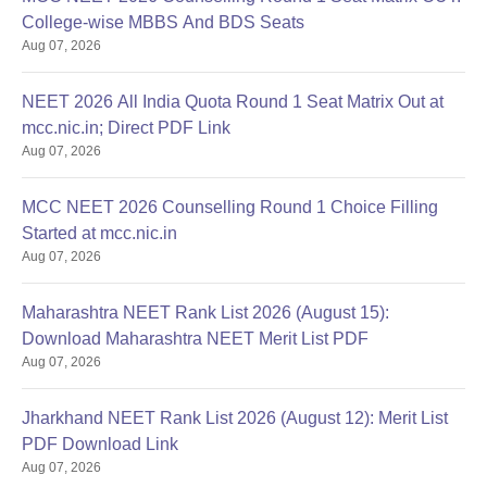
College-wise MBBS And BDS Seats
Aug 07, 2026
NEET 2026 All India Quota Round 1 Seat Matrix Out at
mcc.nic.in; Direct PDF Link
Aug 07, 2026
MCC NEET 2026 Counselling Round 1 Choice Filling
Started at mcc.nic.in
Aug 07, 2026
Maharashtra NEET Rank List 2026 (August 15):
Download Maharashtra NEET Merit List PDF
Aug 07, 2026
Jharkhand NEET Rank List 2026 (August 12): Merit List
PDF Download Link
Aug 07, 2026