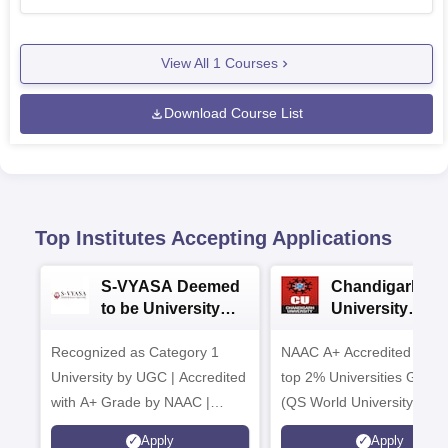
View All
1
Courses
Download Course List
Top Institutes Accepting Applications
S-VYASA Deemed
Chandigarh
to be University
University
B.Sc. Admissions
Admissions 20
Recognized as Category 1
2026
NAAC A+ Accredited | Am
University by UGC | Accredited
top 2% Universities Global
with A+ Grade by NAAC |
(QS World University Ran
Scholarships available
2026)
Apply
Apply