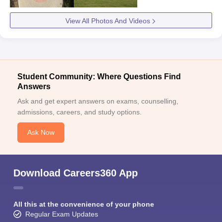
View All Photos And Videos
Student Community: Where Questions Find
Answers
Ask and get expert answers on exams, counselling,
admissions, careers, and study options.
Ask Now
Download Careers360 App
All this at the convenience of your phone
Regular Exam Updates