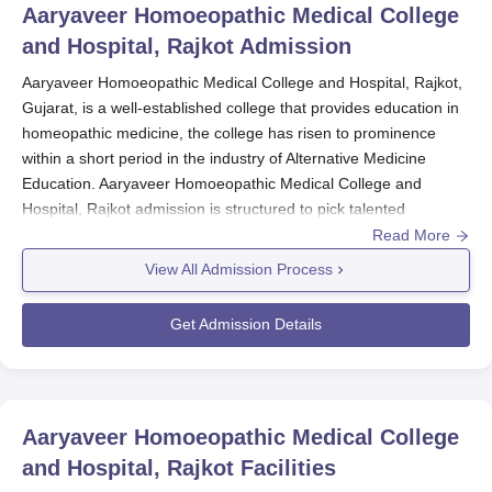
Aaryaveer Homoeopathic Medical College
and Hospital, Rajkot
Admission
Aaryaveer Homoeopathic Medical College and Hospital, Rajkot,
Gujarat, is a well-established college that provides education in
homeopathic medicine, the college has risen to prominence
within a short period in the industry of Alternative Medicine
Education. Aaryaveer Homoeopathic Medical College and
Hospital, Rajkot admission is structured to pick talented
individuals for its Bachelor of Homeopathic Medicine and
Read More
Surgery (BHMS) course.
View All Admission Process
The most common means of entry to the BHMS programme at
Aaryaveer Homoeopathic Medical College and Hospital, Rajkot
Get Admission Details
is via the National Eligibility cum Entrance Test (NEET).. NEET's
test guarantees uniform and equitable choice in the country.
Aaryaveer Homoeopathic Medical College and
Hospital, Rajkot Application Process
Aaryaveer Homoeopathic Medical College
The process of applying for admission to Aaryaveer
and Hospital, Rajkot
Facilities
Homoeopathic Medical College and Hospital's BHMS course is