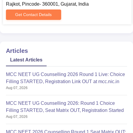
Rajkot, Pincode- 360001, Gujarat, India
Get Contact Details
Articles
Latest Articles
MCC NEET UG Counselling 2026 Round 1 Live: Choice
Filling STARTED, Registration Link OUT at mcc.nic.in
Aug 07, 2026
MCC NEET UG Counselling 2026: Round 1 Choice
Filling STARTED, Seat Matrix OUT, Registration Started
Aug 07, 2026
MCC NEET 2026 Counselling Round 1 Seat Matrix OUT: