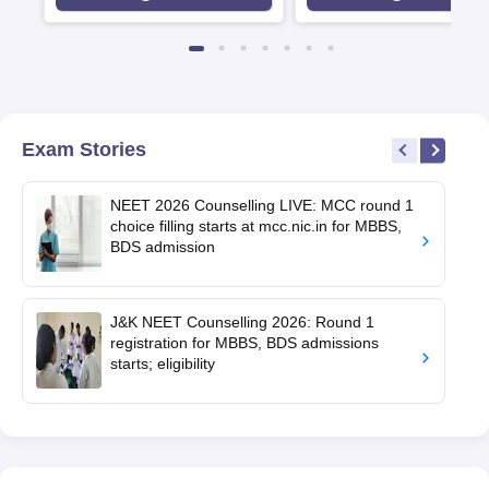
Exam Stories
NEET 2026 Counselling LIVE: MCC round 1
choice filling starts at mcc.nic.in for MBBS,
BDS admission
J&K NEET Counselling 2026: Round 1
registration for MBBS, BDS admissions
starts; eligibility