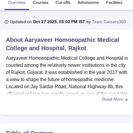
Overview
Courses
Cut-offs
Admissions
Facilities
Q
U Bhopal
Updated on
Oct 27 2025, 03:03 PM IST
by
Team Careers360
MS Lucknow
KMC Manipal
King George Medical College Lucknow
MMC 
u University
Calcutta University
Guru Gobind Singh Indraprastha Univer
ni
UPES Dehradun
Amity University Noida
Lovely Professional University
About
Aaryaveer Homoeopathic Medical
 Agricultural University, Anand
College and Hospital, Rajkot
stitute of Fundamental Research, Mumbai
Indian Agricultural Research I
oimbatore
Vellore Institute of Technology, Vellore
SRM Institute of Scien
Aaryaveer Homoeopathic Medical College and Hospital is
counted among the relatively newer institutions in the city
pital College Of Nursing, Mumbai
ICT Mumbai
ASMSOC Mumbai
of Rajkot, Gujarat. It was established in the year 2017 with
adras Christian College
Loyola College
Crescent College
HITS Chennai
a view to shape the future of homeopathic medicine.
n Centre, Kolkata
Guru Nanak Institute Of Hotel Management, Kolkata
J
Located on Jay Sardar Road, National Highway-8b, this
ocial Sciences
Competition
Pharmacy
Animation and Design
affiliated college has rapidly grown as one of the reputable
Read More
colleges in the field of Alternative Medicine Education.
iversity Reviews
Amrita Vishwa Vidyapeetham Reviews
IBS Hyderabad 
The college is spread over a sprawling 5-acre campus
and maintains an atmosphere congenial for learning and
growth. The institute presently has a total student
enrollment of 216, supported by a faculty well-versed with