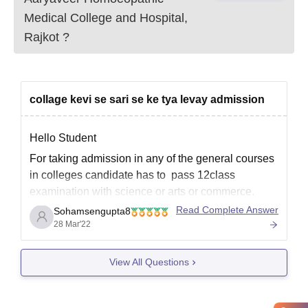
Medical College and Hospital,
Rajkot
?
collage kevi se sari se ke tya levay admission
Hello Student
For taking admission in any of the general courses
in colleges candidate has to pass 12class
examination with science or arts or commerce.
They have to apply online method through the
Read Complete Answer
Sohamsengupta8
official website of the respective college. Sending
28 Mar'22
the application form online with duly filled up and
with
View All Questions