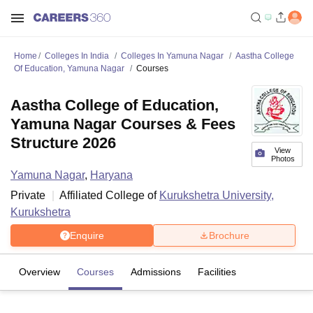
Home
Colleges In India
Colleges In Yamuna Nagar
Aastha College
Of Education, Yamuna Nagar
Courses
Aastha College of Education,
Yamuna Nagar Courses & Fees
Structure 2026
View
Photos
Yamuna Nagar
,
Haryana
Private
Affiliated College of
Kurukshetra University,
Kurukshetra
Enquire
Brochure
Overview
Courses
Admissions
Facilities