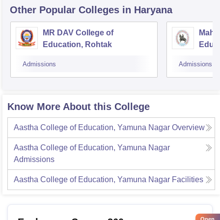
Other Popular
Colleges
in Haryana
MR DAV College of
Mahar
Education, Rohtak
Educa
Admissions
Admissions
Know More About this College
Aastha College of Education, Yamuna Nagar
Overview
Aastha College of Education, Yamuna Nagar
Admissions
Aastha College of Education, Yamuna Nagar
Facilities
Open