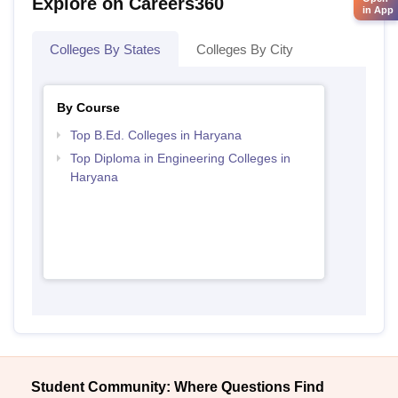
Explore on Careers360
in App
Colleges By States
Colleges By City
By Course
Top B.Ed. Colleges in Haryana
Top Diploma in Engineering Colleges in
Haryana
Student Community: Where Questions Find