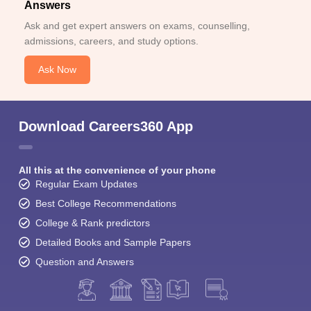
Answers
Ask and get expert answers on exams, counselling,
admissions, careers, and study options.
Ask Now
Download Careers360 App
All this at the convenience of your phone
Regular Exam Updates
Best College Recommendations
College & Rank predictors
Detailed Books and Sample Papers
Question and Answers