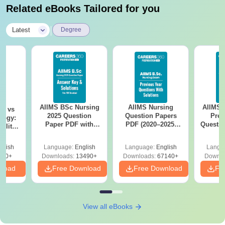
Related eBooks Tailored for you
|
Latest
Degree
AIIMS BSc Nursing
AIIMS Nursing
AIIMS 
on vs
2025 Question
Question Papers
Prev
logy:
Paper PDF with
PDF (2020–2025)
Questio
ility,
Answer Key &
with Solutions –
with 
ry &
Solutions –
Free Download
Free
glish
Language:
English
Language:
English
Langu
Download Free
220+
Downloads:
13490+
Downloads:
67140+
Downlo
nload
Free Download
Free Download
Fr
View all eBooks