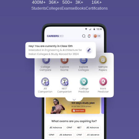
400M+
36K+
500+
3K+
16K+
Students
Colleges
Exams
eBooks
Certifications