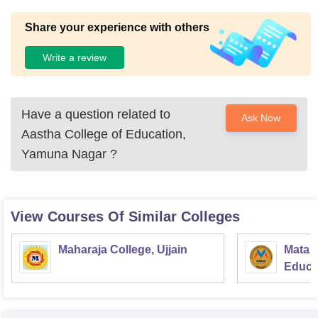
Share your experience with others
Write a review
Have a question related to
Ask Now
Aastha College of Education,
Yamuna Nagar
?
View Courses Of Similar Colleges
Maharaja College, Ujjain
Mata S
Educat