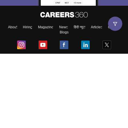
About
Hiring
Magazine
News
हिंदी न्यूज़
Articles
Contact
Blogs
Top Exams
College
Predictors & Ebooks
Resources
Sitemap
Terms & Conditions
Privacy Policy
Grievance Redressal