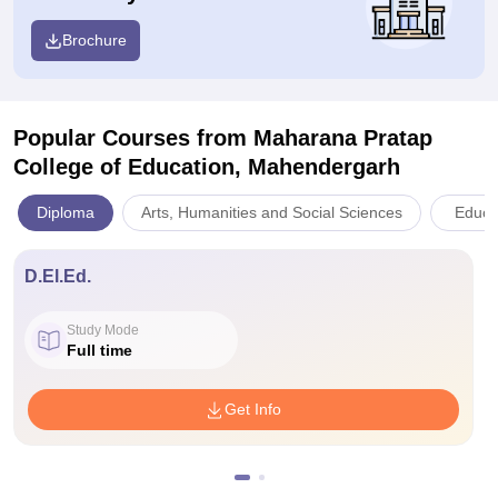
Brochure
Popular Courses
from Maharana Pratap
College of Education, Mahendergarh
Diploma
Arts, Humanities and Social Sciences
Educa
D.El.Ed.
Study Mode
Full time
Get Info