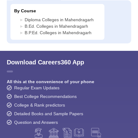
By Course
Diploma Colleges in Mahendragarh
B.Ed. Colleges in Mahendragarh
B.P.Ed. Colleges in Mahendragarh
Download Careers360 App
All this at the convenience of your phone
Regular Exam Updates
Best College Recommendations
College & Rank predictors
Detailed Books and Sample Papers
Question and Answers