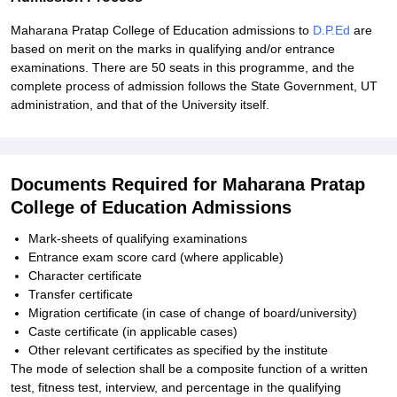
Maharana Pratap College of Education admissions to
D.P.Ed
are
based on merit on the marks in qualifying and/or entrance
examinations. There are 50 seats in this programme, and the
complete process of admission follows the State Government, UT
administration, and that of the University itself.
Documents Required for Maharana Pratap
College of Education Admissions
Mark-sheets of qualifying examinations
Entrance exam score card (where applicable)
Character certificate
Transfer certificate
Migration certificate (in case of change of board/university)
Caste certificate (in applicable cases)
Other relevant certificates as specified by the institute
The mode of selection shall be a composite function of a written
test, fitness test, interview, and percentage in the qualifying