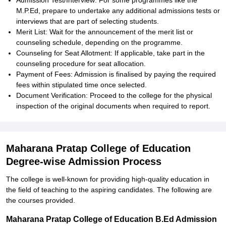
Admission Test/Interview: For some programmes like the
M.P.Ed, prepare to undertake any additional admissions tests or
interviews that are part of selecting students.
Merit List: Wait for the announcement of the merit list or
counseling schedule, depending on the programme.
Counseling for Seat Allotment: If applicable, take part in the
counseling procedure for seat allocation.
Payment of Fees: Admission is finalised by paying the required
fees within stipulated time once selected.
Document Verification: Proceed to the college for the physical
inspection of the original documents when required to report.
Maharana Pratap College of Education
Degree-wise Admission Process
The college is well-known for providing high-quality education in
the field of teaching to the aspiring candidates. The following are
the courses provided.
Maharana Pratap College of Education B.Ed Admission