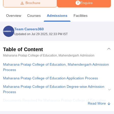
Brochure
Enquire
U Bhopal
Overview
Courses
Admissions
Facilities
MS Lucknow
KMC Manipal
King George Medical College Lucknow
MMC 
u University
Calcutta University
Guru Gobind Singh Indraprastha Univer
Team Careers360
ni
UPES Dehradun
Amity University Noida
Lovely Professional University
Updated on
Jul 29 2025, 02:33 PM IST
 Agricultural University, Anand
stitute of Fundamental Research, Mumbai
Indian Agricultural Research I
oimbatore
Vellore Institute of Technology, Vellore
SRM Institute of Scien
Table of Content
Maharana Pratap College of Education, Mahendergarh
Admission
pital College Of Nursing, Mumbai
ICT Mumbai
ASMSOC Mumbai
adras Christian College
Loyola College
Crescent College
HITS Chennai
Maharana Pratap College of Education, Mahendergarh Admission
n Centre, Kolkata
Guru Nanak Institute Of Hotel Management, Kolkata
J
Process
ocial Sciences
Competition
Pharmacy
Animation and Design
Maharana Pratap College of Education Application Process
iversity Reviews
Amrita Vishwa Vidyapeetham Reviews
IBS Hyderabad 
Maharana Pratap College of Education Degree-wise Admission
Process
Documents Required for Maharana Pratap College of Education
Read More
Admissions