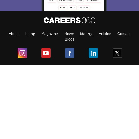
About
Hiring
Magazine
News
हिंदी न्यूज़
Articles
Contact
Blogs
Top Exams
College
Predictors & Ebooks
Resources