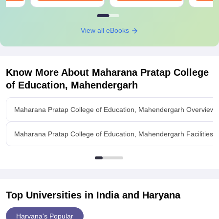
View all eBooks
Know More About
Maharana Pratap College
of Education, Mahendergarh
Maharana Pratap College of Education, Mahendergarh Overview
Maharana Pratap College of Education, Mahendergarh Facilities
Top Universities in India and
Haryana
Haryana's Popular