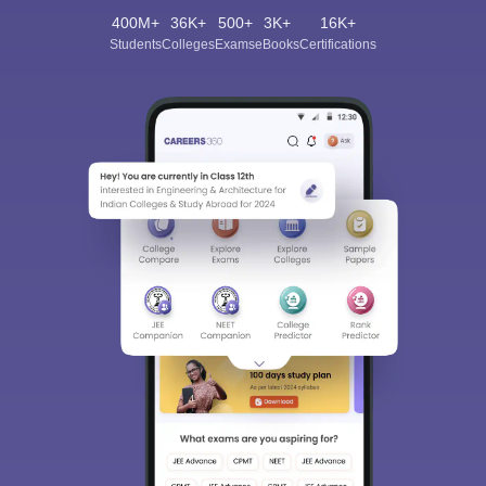
400M+
36K+
500+
3K+
16K+
Students
Colleges
Exams
eBooks
Certifications