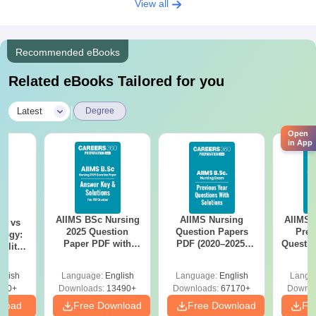
View all
Recommended eBooks
Related eBooks Tailored for you
|
Latest
Degree
Open
in App
AIIMS BSc Nursing
AIIMS Nursing
AIIMS 
on vs
2025 Question
Question Papers
Prev
logy:
Paper PDF with
PDF (2020–2025)
Questio
ility,
Answer Key &
with Solutions –
with 
ry &
Solutions –
Free Download
Free
glish
Language:
English
Language:
English
Langu
Download Free
220+
Downloads:
13490+
Downloads:
67170+
Downlo
nload
Free Download
Free Download
Fr