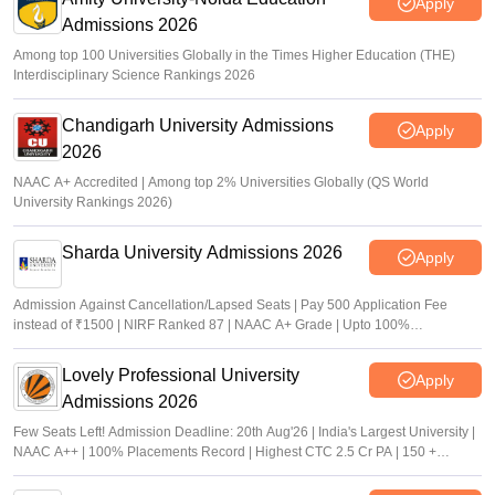
Apply
Admissions 2026
Among top 100 Universities Globally in the Times Higher Education (THE)
Interdisciplinary Science Rankings 2026
Chandigarh University Admissions
Apply
2026
NAAC A+ Accredited | Among top 2% Universities Globally (QS World
University Rankings 2026)
Sharda University Admissions 2026
Apply
Admission Against Cancellation/Lapsed Seats | Pay 500 Application Fee
instead of ₹1500 | NIRF Ranked 87 | NAAC A+ Grade | Upto 100%
scholarship
Lovely Professional University
Apply
Admissions 2026
Few Seats Left! Admission Deadline: 20th Aug'26 | India's Largest University |
NAAC A++ | 100% Placements Record | Highest CTC 2.5 Cr PA | 150 +
Programmes across Multiple Disciplines