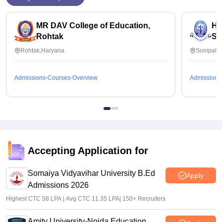
MR DAV College of Education,
Hi
Rohtak
So
Rohtak,Haryana
Sonipat,
Admissions
Courses
Overview
Admissions
Accepting Application for
Somaiya Vidyavihar University B.Ed
Apply
Admissions 2026
Highest CTC 58 LPA | Avg CTC 11.35 LPA| 150+ Recruiters
Amity University-Noida Education