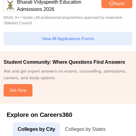
Bharati Vidyapeeth Education
Apply
Admissions 2026
NAAC A++ Grade | All professional programmes approved by respective
Statutory Council
View All Applications Forms
Student Community: Where Questions Find Answers
Ask and get expert answers on exams, counselling, admissions,
careers, and study options.
Ask Now
Explore on Careers360
Colleges by City
Colleges by States