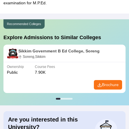
examination for M.P.Ed.
Recommended Colleges
Explore Admissions to Similar Colleges
Sikkim Government B Ed College, Soreng
Soreng,Sikkim
Ownership
Course Fees
Public
7.90K
Brochure
Are you interested in this
University?