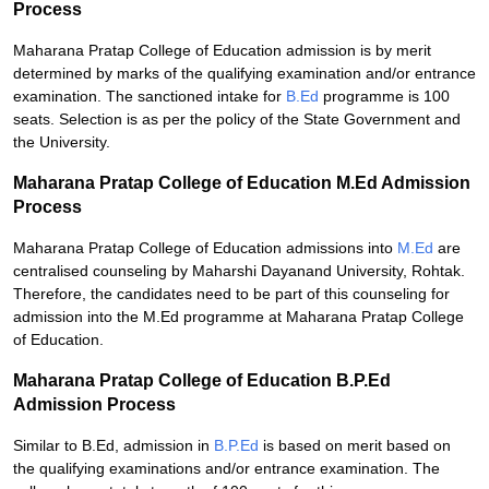
Process
Maharana Pratap College of Education admission is by merit
determined by marks of the qualifying examination and/or entrance
examination. The sanctioned intake for
B.Ed
programme is 100
seats. Selection is as per the policy of the State Government and
the University.
Maharana Pratap College of Education M.Ed Admission
Process
Maharana Pratap College of Education admissions into
M.Ed
are
centralised counseling by Maharshi Dayanand University, Rohtak.
Therefore, the candidates need to be part of this counseling for
admission into the M.Ed programme at Maharana Pratap College
of Education.
Maharana Pratap College of Education B.P.Ed
Admission Process
Similar to B.Ed, admission in
B.P.Ed
is based on merit based on
the qualifying examinations and/or entrance examination. The