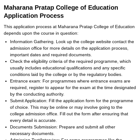
Maharana Pratap College of Education
Application Process
This application process at Maharana Pratap College of Education
depends upon the course in question:
Information Gathering. Look up the college website contact the
admission office for more details on the application process,
important dates and required documents.
Check the eligibility criteria of the required programme, which
usually includes educational qualifications and any specific
conditions laid by the college or by the regulatory bodies.
Entrance exam: For programmes where entrance exams are
required, register to appear for the exam at the time designated
by the conducting authority.
Submit Application: Fill the application form for the programme
of choice. This may be online or may involve going to the
college admission office. Fill out the form after ensuring that
every detail is accurate.
Documents Submission: Prepare and submit all other
necessary documents.