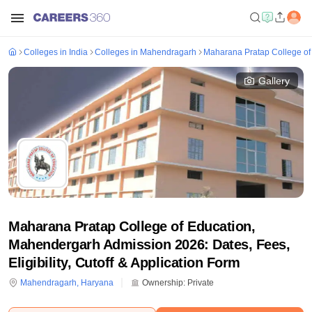
Colleges in India
Colleges in Mahendragarh
Maharana Pratap College of
Gallery
Maharana Pratap College of Education,
Mahendergarh Admission 2026: Dates, Fees,
Eligibility, Cutoff & Application Form
Mahendragarh
,
Haryana
Ownership:
Private