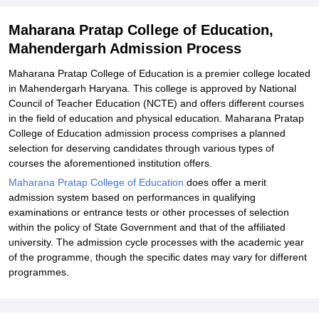
Related eBooks and Sample Papers for Maharana Pratap College
of Education, Mahendergarh
Maharana Pratap College of Education,
Explore Admissions to Similar Colleges
Mahendergarh Admission Process
Maharana Pratap College of Education is a premier college located
in Mahendergarh Haryana. This college is approved by National
Council of Teacher Education (NCTE) and offers different courses
in the field of education and physical education. Maharana Pratap
College of Education admission process comprises a planned
selection for deserving candidates through various types of
courses the aforementioned institution offers.
Maharana Pratap College of Education
does offer a merit
admission system based on performances in qualifying
examinations or entrance tests or other processes of selection
within the policy of State Government and that of the affiliated
university. The admission cycle processes with the academic year
of the programme, though the specific dates may vary for different
programmes.