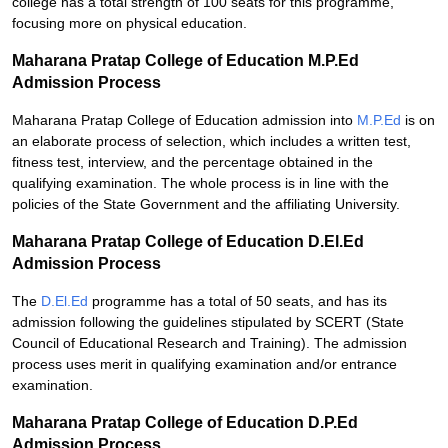
college has a total strength of 100 seats for this programme,
focusing more on physical education.
Maharana Pratap College of Education M.P.Ed
Admission Process
Maharana Pratap College of Education admission into
M.P.Ed
is on
an elaborate process of selection, which includes a written test,
fitness test, interview, and the percentage obtained in the
qualifying examination. The whole process is in line with the
policies of the State Government and the affiliating University.
Maharana Pratap College of Education D.El.Ed
Admission Process
The
D.El.Ed
programme has a total of 50 seats, and has its
admission following the guidelines stipulated by SCERT (State
Council of Educational Research and Training). The admission
process uses merit in qualifying examination and/or entrance
examination.
Maharana Pratap College of Education D.P.Ed
Admission Process