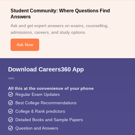
Student Community: Where Questions Find
Answers
Ask and get expert answers on exams, counselling,
admissions, careers, and study options.
Ask Now
Download Careers360 App
All this at the convenience of your phone
Regular Exam Updates
Best College Recommendations
College & Rank predictors
Detailed Books and Sample Papers
Question and Answers