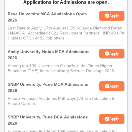
Applications for Admissions are open.
Reva University MCA Admissions Open
Apply
2026
Last Date to Apply: 17th August | QS I-Gauge Diamond Rated
| NAAC A+ Accredited | 621 Recruitment Partners | INR 40 LPA
Highest CTC | 4482 Job offers
Amity University-Noida MCA Admissions
Apply
2026
Among top 100 Universities Globally in the Times Higher
Education (THE) Interdisciplinary Science Rankings 2026
SNBP University, Pune MCA Admissions
Apply
2026
Future-Focused Academic Pathways | AI-Era Education for
Future Careers
SNBP University, Pune BCA Admissions
Apply
2026
Future-Focused Academic Pathways | AI-Era Education for