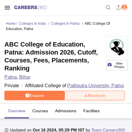
Home
Colleges In India
Colleges In Patna
ABC College Of
Education, Patna
ABC College of Education,
Patna: Admission 2026, Cutoff,
Courses, Fees, Placements,
View
Ranking
Photos
Patna
,
Bihar
Private
Affiliated College of
Patliputra University, Patna
Enquire
Brochure
Overview
Courses
Admissions
Facilities
Updated on
Oct 16 2024, 05:29 PM IST
by
Team Careers360