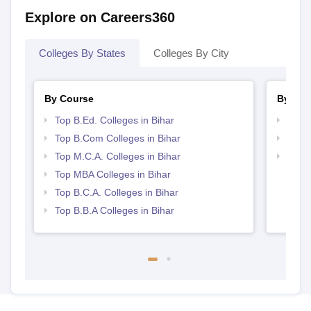
Explore on Careers360
Colleges By States
Colleges By City
By Course
By Str
Top B.Ed. Colleges in Bihar
Top 
Top B.Com Colleges in Bihar
Best 
Top M.C.A. Colleges in Bihar
Top 
Top MBA Colleges in Bihar
Top B.C.A. Colleges in Bihar
Top B.B.A Colleges in Bihar