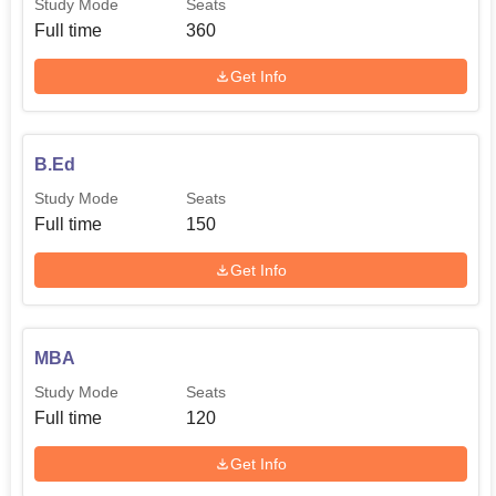
Study Mode
Seats
Full time
360
Get Info
B.Ed
Study Mode
Seats
Full time
150
Get Info
MBA
Study Mode
Seats
Full time
120
Get Info