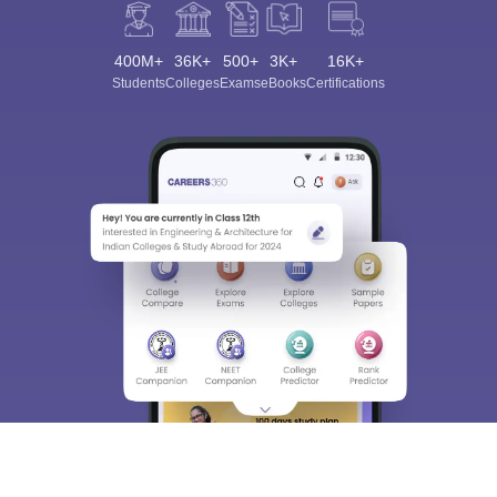
400M+
36K+
500+
3K+
16K+
Students
Colleges
Exams
eBooks
Certifications