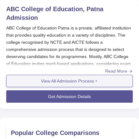
ABC College of Education, Patna
Admission
ABC College of Education Patna is a private, affiliated institution
that provides quality education in a variety of disciplines. The
college recognised by NCTE and AICTE follows a
comprehensive admission process that is designed to select
deserving candidates for its programmes. Mostly, ABC College
of Education invites merit-based applications, considering exam
marks obtained in qualifying examinations or entrance tests.
Read More
Normally, ABC College of Education admission process
View All Admission Process
announces months before the actual academic year in order to
preserve time in readiness and hence applications from
Get Admission Details
interested students. While the months of opening may vary each
year, ABC College of Education admissions would generally
open some months before the new academic session begins.
The institution has ABC College of Education admission eligibility
criteria that conform to policies prescribed by the State
Popular College Comparisons
Government, UT administration, and the affiliated university.