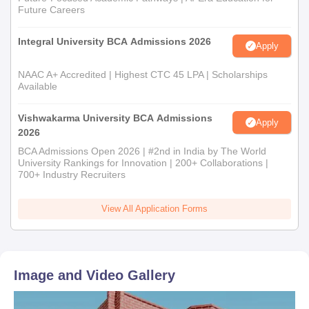
Future Careers
Integral University BCA Admissions 2026
Apply
NAAC A+ Accredited | Highest CTC 45 LPA | Scholarships
Available
Vishwakarma University BCA Admissions
Apply
2026
BCA Admissions Open 2026 | #2nd in India by The World
University Rankings for Innovation | 200+ Collaborations |
700+ Industry Recruiters
View All Application Forms
Image and Video Gallery