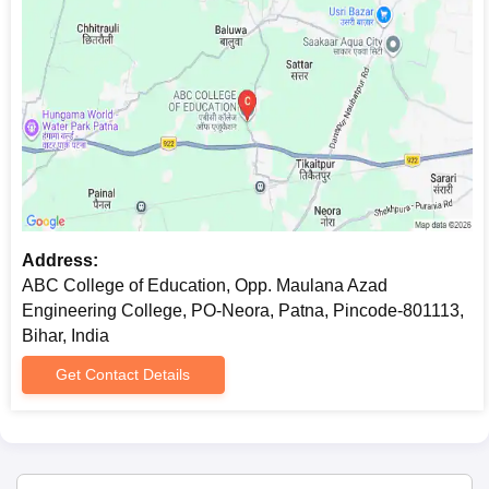
Address:
ABC College of Education, Opp. Maulana Azad
Engineering College, PO-Neora, Patna, Pincode-801113,
Bihar, India
Get Contact Details