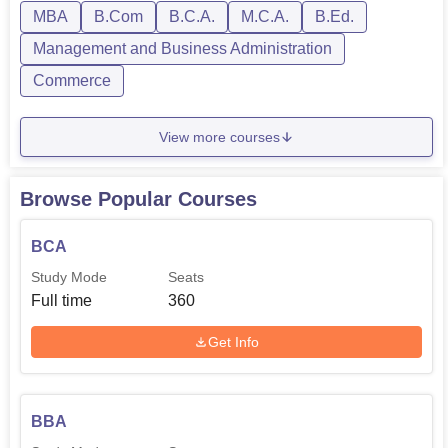
in the near future.
MBA
B.Com
B.C.A.
M.C.A.
B.Ed.
Management and Business Administration
Commerce
View more courses
Browse Popular Courses
BCA
Study Mode
Seats
Full time
360
Get Info
BBA