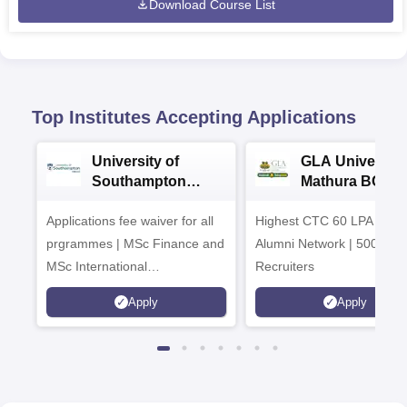
Download Course List
Top Institutes Accepting Applications
University of
GLA University
Southampton
Mathura BCA
Delhi Masters
Admissions 20
Applications fee waiver for all
Admissions 2026
Highest CTC 60 LPA | 46
prgrammes | MSc Finance and
Alumni Network | 500+ Gl
MSc International
Recruiters
Management Admissions 2026
Apply
Apply
Now Open | Ranked Among
the Top 100 Universities in the
World by QS World University
Rankings 2025