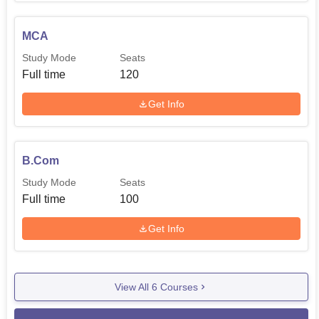
MCA
Study Mode
Seats
Full time
120
Get Info
B.Com
Study Mode
Seats
Full time
100
Get Info
View All
6
Courses