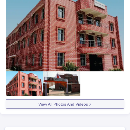
View All Photos And Videos