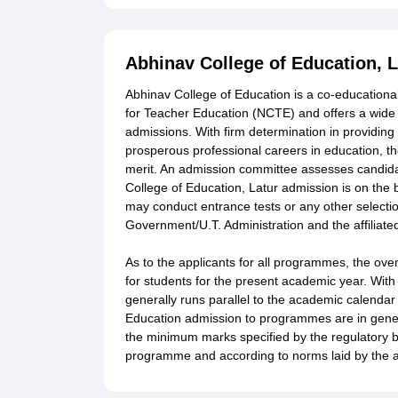
Abhinav College of Education, 
Abhinav College of Education is a co-educational a
for Teacher Education (NCTE) and offers a wid
admissions. With firm determination in providing 
prosperous professional careers in education, th
merit. An admission committee assesses candidat
College of Education, Latur admission is on the 
may conduct entrance tests or any other selectio
Government/U.T. Administration and the affiliated
As to the applicants for all programmes, the over
for students for the present academic year. With
generally runs parallel to the academic calendar o
Education admission to programmes are in genera
the minimum marks specified by the regulatory bodi
programme and according to norms laid by the af