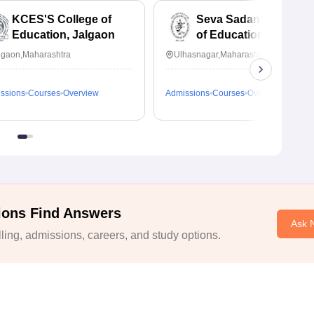
KCES'S College of
Seva Sadan's College
Education, Jalgaon
of Education,
Ulhasnagar
lgaon,Maharashtra
Ulhasnagar,Maharashtra
ssions
Courses
Overview
Admissions
Courses
Overview
ions Find Answers
Ask 
ing, admissions, careers, and study options.