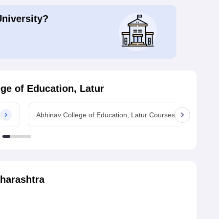
University?
ge of Education, Latur
Abhinav College of Education, Latur Courses
Ab
harashtra