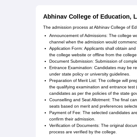
Abhinav College of Education, L
The admission process at Abhinav College of Edu
Announcement of Admissions: The college wou
channel when the admission would commenc
Application Form: Applicants shall obtain and f
the college website or offline from the college
Document Submission: Submission of complete
Entrance Examination: Candidates may be re
under state policy or university guidelines.
Preparation of Merit List: The college will pr
the qualifying examination and entrance test 
candidates as per the policies of the state g
Counselling and Seat Allotment: The final can
seats based on merit and preferences select
Payment of Fee: The selected candidates are 
confirm their admission.
Verification of Documents: The original docu
process are verified by the college.