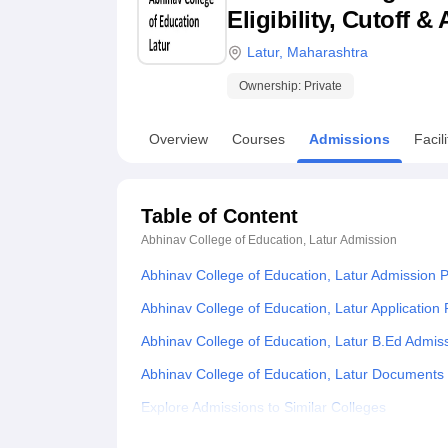
B.E /B.Tech
M.E /M.Tech
MBA
LLM
MBBS
M.D
M.S.
B.Des
M.Des
Eligibility, Cutoff 
LPU Reviews
UPES Reviews
MIT Manipal Reviews
MAHE Reviews
VIT U
Latur
,
Maharashtra
Ownership:
Private
Overview
Courses
Admissions
Facili
Table of Content
Abhinav College of Education, Latur
Admission
Abhinav College of Education, Latur Admission 
Abhinav College of Education, Latur Application
Abhinav College of Education, Latur B.Ed Admis
Abhinav College of Education, Latur Documents
Explore Admissions to Similar Colleges