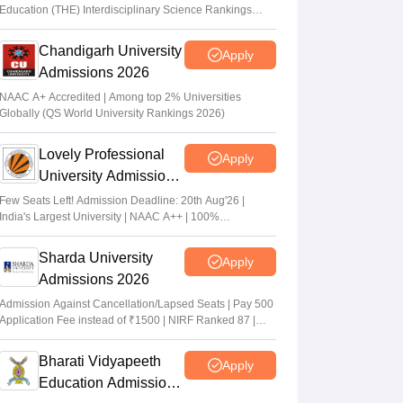
Education (THE) Interdisciplinary Science Rankings
2026
Chandigarh University
Apply
Admissions 2026
NAAC A+ Accredited | Among top 2% Universities
Globally (QS World University Rankings 2026)
Lovely Professional
Apply
University Admissions
2026
Few Seats Left! Admission Deadline: 20th Aug'26 |
India's Largest University | NAAC A++ | 100%
Placements Record | Highest CTC 2.5 Cr PA | 150 +
Programmes across Multiple Disciplines
Sharda University
Apply
Admissions 2026
Admission Against Cancellation/Lapsed Seats | Pay 500
Application Fee instead of ₹1500 | NIRF Ranked 87 |
NAAC A+ Grade | Upto 100% scholarship
Bharati Vidyapeeth
Apply
Education Admissions