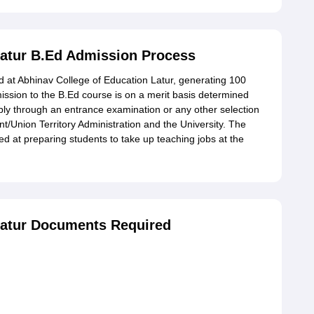
Latur B.Ed Admission Process
 at Abhinav College of Education Latur, generating 100
ission to the B.Ed course is on a merit basis determined
bly through an entrance examination or any other selection
t/Union Territory Administration and the University. The
med at preparing students to take up teaching jobs at the
Latur Documents Required