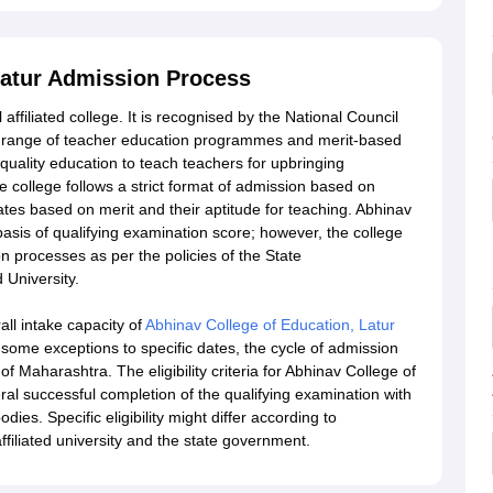
Latur Admission Process
ffiliated college. It is recognised by the National Council
e range of teacher education programmes and merit-based
quality education to teach teachers for upbringing
e college follows a strict format of admission based on
es based on merit and their aptitude for teaching. Abhinav
basis of qualifying examination score; however, the college
n processes as per the policies of the State
 University.
all intake capacity of
Abhinav College of Education, Latur
 some exceptions to specific dates, the cycle of admission
f Maharashtra. The eligibility criteria for Abhinav College of
l successful completion of the qualifying examination with
es. Specific eligibility might differ according to
filiated university and the state government.