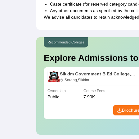
Caste certificate (for reserved category cand
Any other documents as specified by the coll
We advise all candidates to retain acknowledged
Recommended Colleges
Explore Admissions to
Sikkim Government B Ed College,
Soreng
Soreng,Sikkim
Ownership
Course Fees
Public
7.90K
Brochur