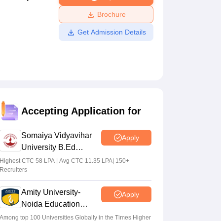
ws
Amrita Vishwa Vidyapeetham Reviews
IBS Hyderabad Reviews
KL Uni
Brochure
Get Admission Details
Accepting Application for
Somaiya Vidyavihar
Apply
University B.Ed
Admissions 2026
Highest CTC 58 LPA | Avg CTC 11.35 LPA| 150+
Recruiters
Amity University-
Apply
Noida Education
Admissions 2026
Among top 100 Universities Globally in the Times Higher