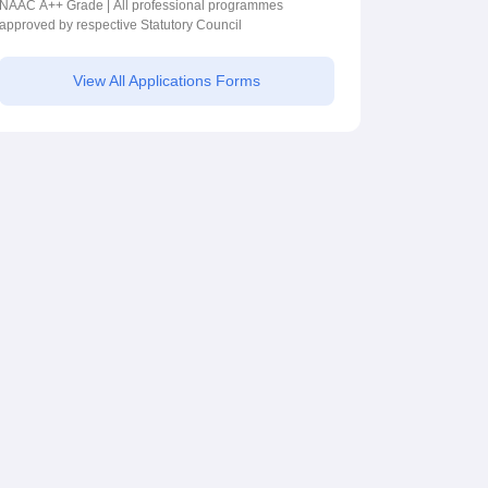
2026
NAAC A++ Grade | All professional programmes
approved by respective Statutory Council
View All Applications Forms