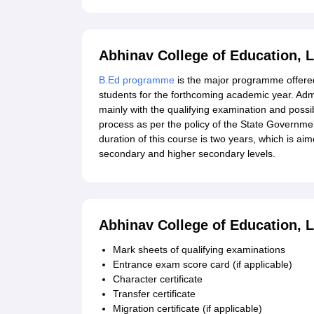
Abhinav College of Education, 
B.Ed programme
is the major programme offered
students for the forthcoming academic year. Adm
mainly with the qualifying examination and possi
process as per the policy of the State Governmen
duration of this course is two years, which is ai
secondary and higher secondary levels.
Abhinav College of Education, 
Mark sheets of qualifying examinations
Entrance exam score card (if applicable)
Character certificate
Transfer certificate
Migration certificate (if applicable)