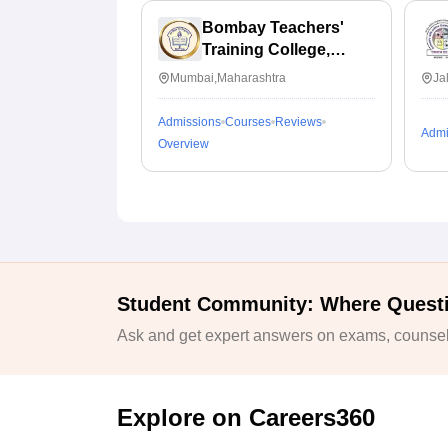
Bombay Teachers'
Training College,
Mumbai
Mumbai,Maharashtra
Ja
Admissions
Courses
Reviews
Admi
Overview
Student Community: Where Quest
Ask and get expert answers on exams, counsell
Explore on Careers360