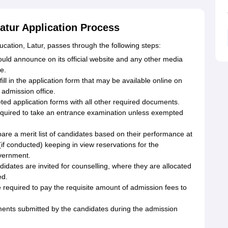
atur Application Process
cation, Latur, passes through the following steps:
ld announce on its official website and any other media
e.
ill in the application form that may be available online on
 admission office.
d application forms with all other required documents.
quired to take an entrance examination unless exempted
epare a merit list of candidates based on their performance at
(if conducted) keeping in view reservations for the
overnment.
didates are invited for counselling, where they are allocated
ed.
required to pay the requisite amount of admission fees to
ments submitted by the candidates during the admission