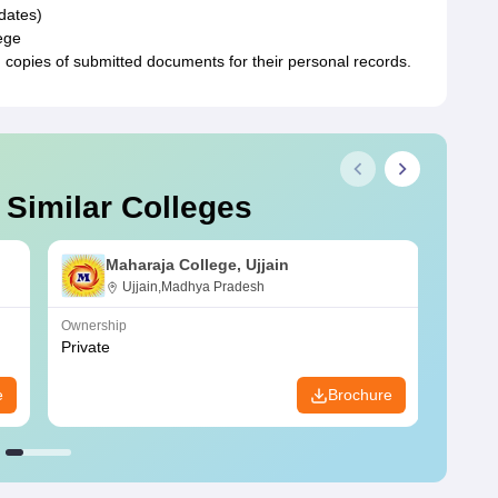
idates)
ege
 copies of submitted documents for their personal records.
 Similar Colleges
Maharaja College, Ujjain
Ujjain,Madhya Pradesh
Ownership
Owners
Private
Privat
e
Brochure