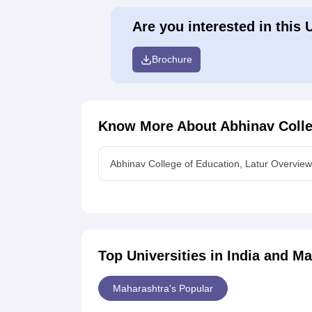
Are you interested in this 
Brochure
Know More About
Abhinav Colle
Abhinav College of Education, Latur Overview
Top Universities in India and
Ma
Maharashtra's Popular