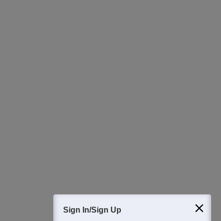
Ask Now
Download Careers360 App
All this at the convenience of your phone
Regular Exam Updates
Best College Recommendations
College & Rank predictors
Detailed Books and Sample Papers
Question and Answers
400M+
36K+
500+
3K+
16K+
Students
Colleges
Exams
eBooks
Certifications
Sign In/Sign Up