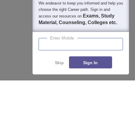
We endeavor to keep you informed and help you
choose the right Career path. Sign in and
Exams, Study
access our resources on
Material, Counseling, Colleges etc.
Enter Mobile
Skip
Sign In