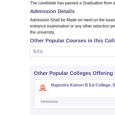
The candidate has passed a Graduation from an
Admission Details
Admission Shall be Made on merit on the basis 
entrance examination or any other selection pr
the university.
Other Popular Courses in this Col
B.Ed
Other Popular
Colleges
Offering
Rajendra Kishori B Ed College, 
Admissions