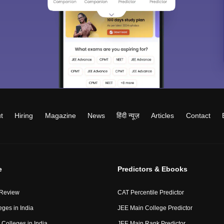
t
Hiring
Magazine
News
हिंदी न्यूज़
Articles
Contact
e
Predictors & Ebooks
 Review
CAT Percentile Predictor
eges in India
JEE Main College Predictor
Colleges in India
JEE Main Rank Predictor