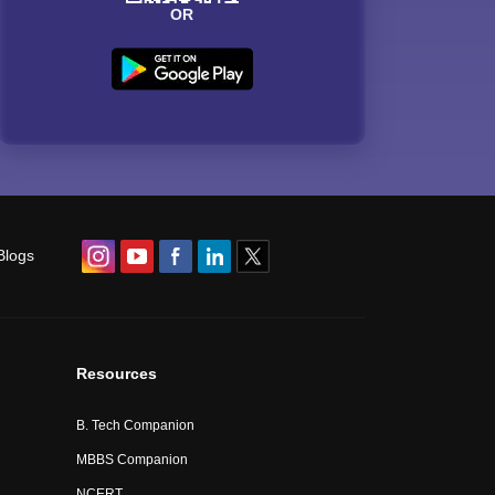
OR
Blogs
Resources
B. Tech Companion
MBBS Companion
NCERT