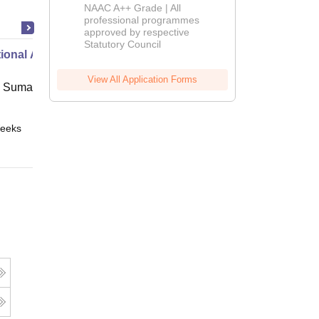
Education
NAAC A++ Grade | All
Admissions
professional programmes
approved by respective
2026
Statutory Council
ional Administration
View All Application Forms
 Suman Uttarakhand University,
eeks
Online