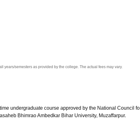
niversity Reviews
Chandigarh University Reviews
ICFAI university Revie
all years/semesters as provided by the college. The actual fees may vary.
l-time undergraduate course approved by the National Council fo
asaheb Bhimrao Ambedkar Bihar University, Muzaffarpur.