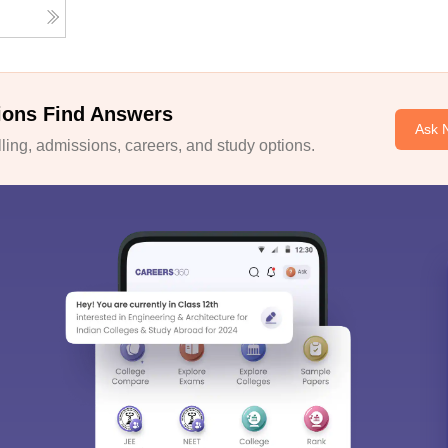
ions Find Answers
Ask 
ing, admissions, careers, and study options.