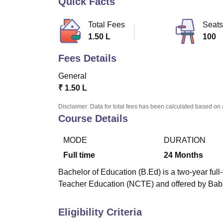
Quick Facts
B.E /B.Tech
M.E /M.Tech
MBA
LLM
MBBS
M.D
M.S.
B.Des
M.Des
LPU Reviews
UPES Reviews
MIT Manipal Reviews
MAHE Reviews
VIT U
Total Fees
Seats
1.50 L
100
Fees Details
General
₹
1.50 L
Disclaimer: Data for total fees has been calculated based on 
Course Details
MODE
DURATION
Full time
24
Months
Bachelor of Education (B.Ed) is a two-year ful
Teacher Education (NCTE) and offered by Bab
Eligibility Criteria