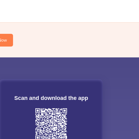
Now
Scan and download the app