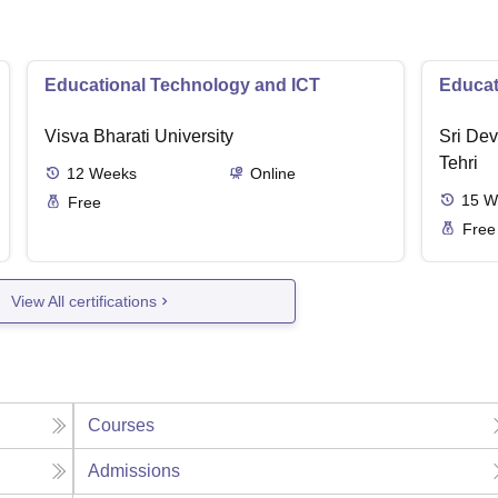
Educational Technology and ICT
Educat
Visva Bharati University
Sri Dev
Tehri
12
Weeks
Online
15
W
Free
Free
View All certifications
Courses
Admissions