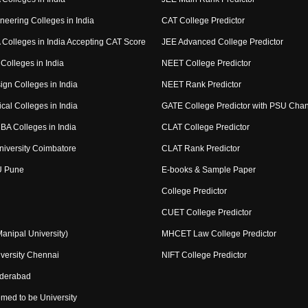
neering Colleges in India
CAT College Predictor
Colleges in India Accepting CAT Score
JEE Advanced College Predictor
Colleges in India
NEET College Predictor
ign Colleges in India
NEET Rank Predictor
cal Colleges in India
GATE College Predictor with PSU Cha
BA Colleges in India
CLAT College Predictor
niversity Coimbatore
CLAT Rank Predictor
U Pune
E-books & Sample Paper
College Predictor
CUET College Predictor
nipal University)
MHCET Law College Predictor
versity Chennai
NIFT College Predictor
yderabad
med to be University