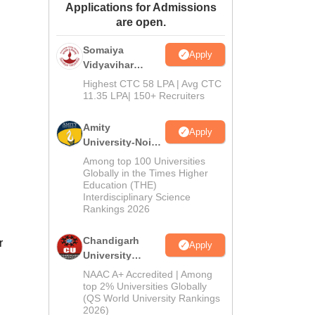
Applications for Admissions
ws
Amrita Vishwa Vidyapeetham Reviews
IBS Hyderabad Reviews
KL Uni
are open.
Somaiya
Apply
Vidyavihar
University B.Ed
Highest CTC 58 LPA | Avg CTC
Admissions
11.35 LPA| 150+ Recruiters
2026
Amity
Apply
University-Noida
Education
Among top 100 Universities
Admissions
Globally in the Times Higher
Education (THE)
2026
Interdisciplinary Science
Rankings 2026
Chandigarh
r
Apply
University
Admissions
NAAC A+ Accredited | Among
2026
top 2% Universities Globally
(QS World University Rankings
2026)