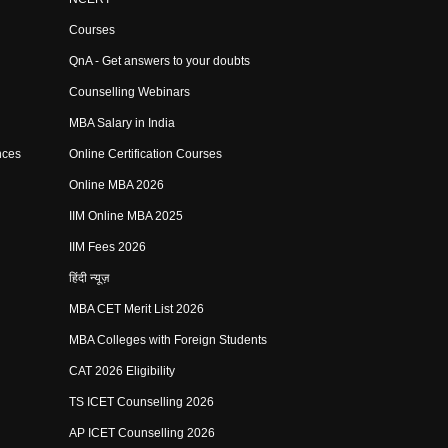
Courses
QnA - Get answers to your doubts
Counselling Webinars
MBA Salary in India
nces
Online Certification Courses
Online MBA 2026
IIM Online MBA 2025
IIM Fees 2026
हिंदी न्यूज़
MBA CET Merit List 2026
MBA Colleges with Foreign Students
CAT 2026 Eligibility
TS ICET Counselling 2026
AP ICET Counselling 2026