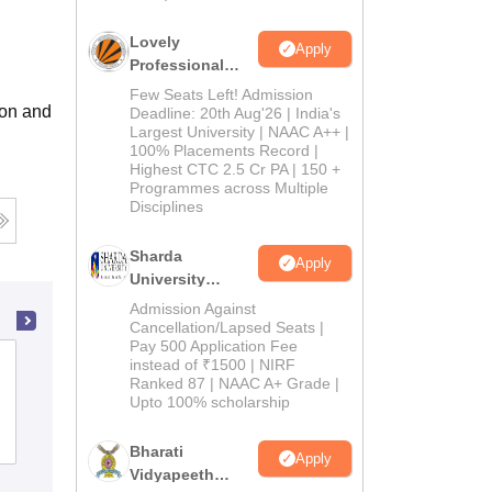
Lovely
Apply
Professional
University
Few Seats Left! Admission
ion and
Admissions
Deadline: 20th Aug'26 | India's
Largest University | NAAC A++ |
2026
100% Placements Record |
Highest CTC 2.5 Cr PA | 150 +
Programmes across Multiple
Disciplines
Sharda
Apply
University
Admissions
Admission Against
2026
Cancellation/Lapsed Seats |
Pay 500 Application Fee
Basundhara Teachers Training College,
instead of ₹1500 | NIRF
Ranked 87 | NAAC A+ Grade |
Muzaffarpur
Upto 100% scholarship
Admissions
Bharati
Apply
Vidyapeeth