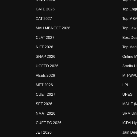
GATE 2026
Top Engi
XAT 2027
Top MBA 
MAH MBA CET 2026
Top Law 
CLAT 2027
Best Des
NIFT 2026
Top Medi
SNAP 2026
Online M
UCEED 2026
Amrita U
AEEE 2026
MIT-WP
MET 2026
LPU
CUET 2027
UPES
SET 2026
MAHE (Ma
NMAT 2026
SRM Uni
CUET PG 2026
ICFAI H
JET 2026
Jain Dee