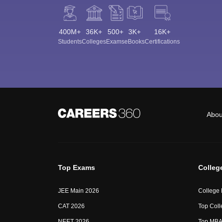
400M+
36K+
500+
3K+
16K+
Students
Colleges
Exams
eBooks
Certifications
Abou
Top Exams
Colleg
JEE Main 2026
College
CAT 2026
Top Coll
NEET 2026
Top MBA 