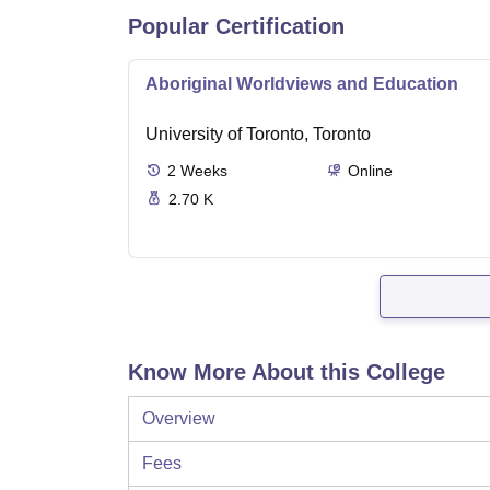
Popular Certification
Aboriginal Worldviews and Education
University of Toronto, Toronto
2
Weeks
Online
2.70 K
Know More About this College
Overview
Fees