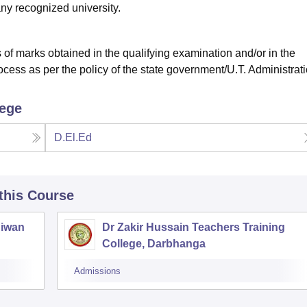
y recognized university.
of marks obtained in the qualifying examination and/or in the
ocess as per the policy of the state government/U.T. Administrat
lege
D.El.Ed
 this Course
Siwan
Dr Zakir Hussain Teachers Training
College, Darbhanga
Admissions