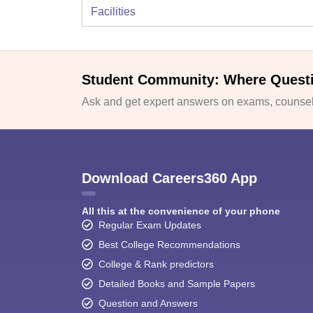
Facilities
Student Community: Where Quest
Ask and get expert answers on exams, counsell
Download Careers360 App
All this at the convenience of your phone
Regular Exam Updates
Best College Recommendations
College & Rank predictors
Detailed Books and Sample Papers
Question and Answers