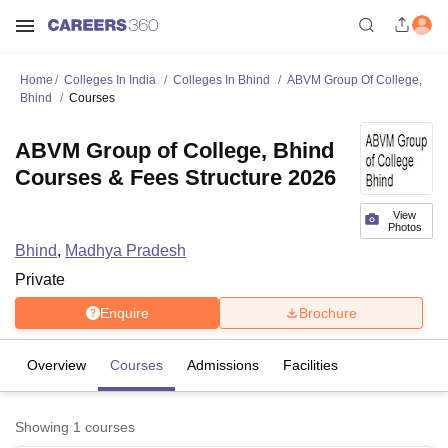
Home
Colleges In India
Colleges In Bhind
ABVM Group Of College,
Bhind
Courses
ABVM Group of College, Bhind
Courses & Fees Structure 2026
View
Photos
Bhind
,
Madhya Pradesh
Private
Enquire
Brochure
Overview
Courses
Admissions
Facilities
Showing
1
courses