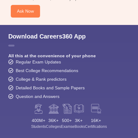
Ask Now
Download Careers360 App
All this at the convenience of your phone
Regular Exam Updates
Best College Recommendations
College & Rank predictors
Detailed Books and Sample Papers
Question and Answers
400M+
36K+
500+
3K+
16K+
Students
Colleges
Exams
eBooks
Certifications