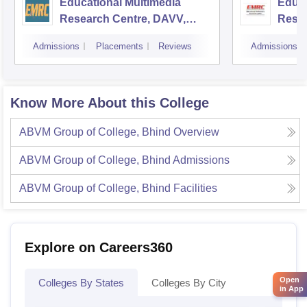
Educational Multimedia
Educa
Research Centre, DAVV,
Resea
Indore
Unive
Admissions
Placements
Reviews
Admissions
Know More About this College
ABVM Group of College, Bhind
Overview
ABVM Group of College, Bhind
Admissions
ABVM Group of College, Bhind
Facilities
Explore on Careers360
Open
Colleges By States
Colleges By City
in App