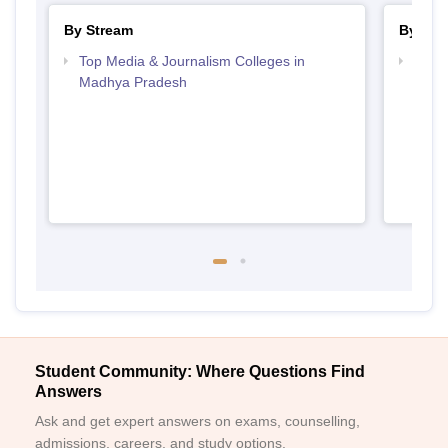
By Stream
By Cou
Top Media & Journalism Colleges in
Top D
Madhya Pradesh
Madh
Student Community: Where Questions Find
Answers
Ask and get expert answers on exams, counselling,
admissions, careers, and study options.