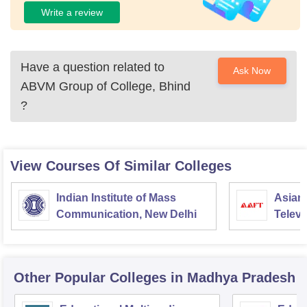
Write a review
Have a question related to
Ask Now
ABVM Group of College, Bhind
?
View Courses Of Similar Colleges
Indian Institute of Mass
Asian
Communication, New Delhi
Televi
Other Popular
Colleges
in Madhya Pradesh