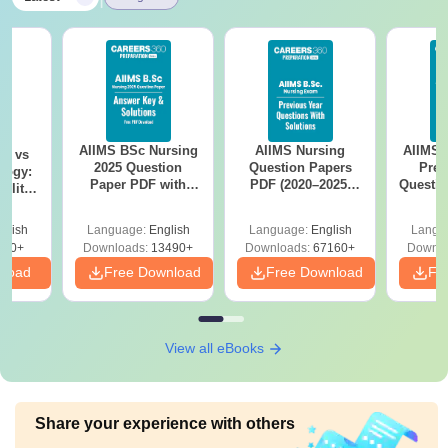
AIIMS BSc Nursing
AIIMS Nursing
AIIMS 
on vs
2025 Question
Question Papers
Prev
logy:
Paper PDF with
PDF (2020–2025)
Questio
ility,
Answer Key &
with Solutions –
with 
ry &
Solutions –
Free Download
Free
glish
Language:
English
Language:
English
Langu
Download Free
220+
Downloads:
13490+
Downloads:
67160+
Downlo
nload
Free Download
Free Download
Fr
View all eBooks
Share your experience with others