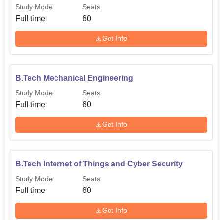
Electronics
60
Study Mode
Seats
Engineering
Full time
60
Get Info
B.Tech Artificial
Intelligence and Data
60
Science
B.Tech Mechanical Engineering
B.Tech Civil
Study Mode
Seats
30
Engineering
Full time
60
Get Info
Diploma in
Mechanical
30
Engineering
B.Tech Internet of Things and Cyber Security
Study Mode
Seats
Diploma in
Full time
60
Electronics and
30
Communications
Get Info
Engineering