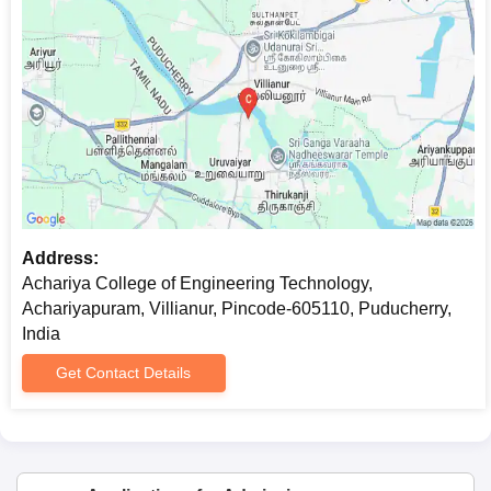
Address:
Achariya College of Engineering Technology,
Achariyapuram, Villianur, Pincode-605110, Puducherry,
India
Get Contact Details