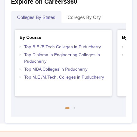
Explore on Careers360
Colleges By States
Colleges By City
By Course
By Str
Top B.E /B.Tech Colleges in Puducherry
Best 
Top Diploma in Engineering Colleges in
Best 
Puducherry
Top MBA Colleges in Puducherry
Top M.E /M.Tech. Colleges in Puducherry