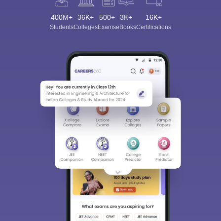
400M+
36K+
500+
3K+
16K+
Students
Colleges
Exams
eBooks
Certifications