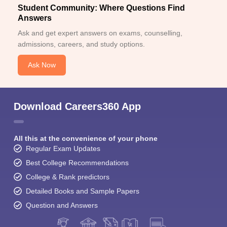
Student Community: Where Questions Find
Answers
Ask and get expert answers on exams, counselling,
admissions, careers, and study options.
Ask Now
Download Careers360 App
All this at the convenience of your phone
Regular Exam Updates
Best College Recommendations
College & Rank predictors
Detailed Books and Sample Papers
Question and Answers