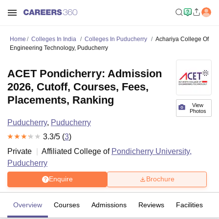
Home
Colleges In India
Colleges In Puducherry
Achariya College Of
Engineering Technology, Puducherry
ACET Pondicherry: Admission
2026, Cutoff, Courses, Fees,
Placements, Ranking
View
Photos
Puducherry
,
Puducherry
3.3
/5 (
3
)
Private
Affiliated College of
Pondicherry University,
Puducherry
Enquire
Brochure
Overview
Courses
Admissions
Reviews
Facilities
C