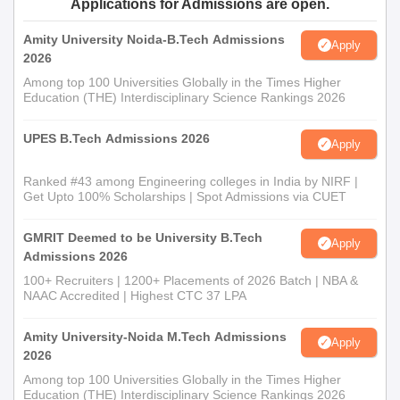
Applications for Admissions are open.
Amity University Noida-B.Tech Admissions
Apply
2026
Among top 100 Universities Globally in the Times Higher
Education (THE) Interdisciplinary Science Rankings 2026
UPES B.Tech Admissions 2026
Apply
Ranked #43 among Engineering colleges in India by NIRF |
Get Upto 100% Scholarships | Spot Admissions via CUET
GMRIT Deemed to be University B.Tech
Apply
Admissions 2026
100+ Recruiters | 1200+ Placements of 2026 Batch | NBA &
NAAC Accredited | Highest CTC 37 LPA
Amity University-Noida M.Tech Admissions
Apply
2026
Among top 100 Universities Globally in the Times Higher
Education (THE) Interdisciplinary Science Rankings 2026