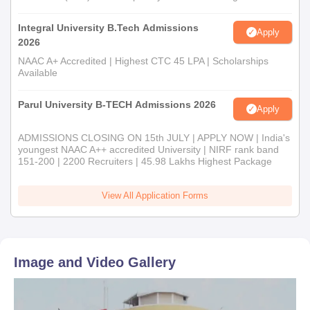
Integral University B.Tech Admissions
Apply
2026
NAAC A+ Accredited | Highest CTC 45 LPA | Scholarships
Available
Parul University B-TECH Admissions 2026
Apply
ADMISSIONS CLOSING ON 15th JULY | APPLY NOW | India's
youngest NAAC A++ accredited University | NIRF rank band
151-200 | 2200 Recruiters | 45.98 Lakhs Highest Package
View All Application Forms
Image and Video Gallery