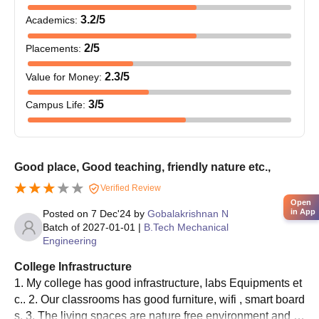
3.2
/5
Academics
:
2
/5
Placements
:
2.3
/5
Value for Money
:
3
/5
Campus Life
:
Good place, Good teaching, friendly nature etc.,
Verified Review
Open
in App
Posted on
7 Dec'24
by
Gobalakrishnan N
Batch of
2027-01-01
|
B.Tech Mechanical
Engineering
College Infrastructure
1. My college has good infrastructure, labs Equipments et
c.. 2. Our classrooms has good furniture, wifi , smart board
s. 3. The living spaces are nature free environment and g