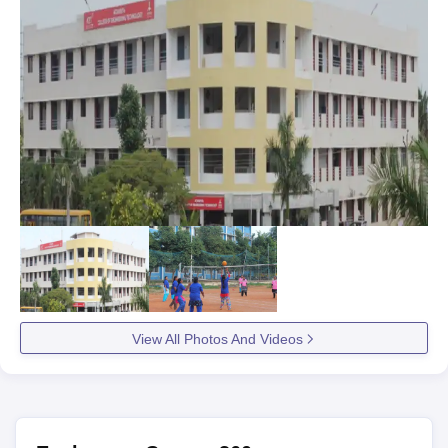
View All Photos And Videos