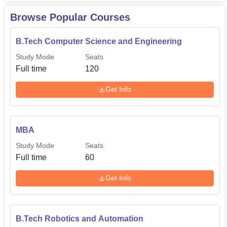
engineer hopefuls every academic year.
Browse Popular Courses
B.Tech Computer Science and Engineering
Degree Name
Total Number of Seats
Study Mode
Seats
Full time
120
B.Tech Computer
Science and
120
Get Info
Engineering
B.Tech Mechanical
120
MBA
Engineering
Study Mode
Seats
Full time
60
B.Tech Electronics
and Communication
60
Get Info
Engineering
B.Tech Electrical and
B.Tech Robotics and Automation