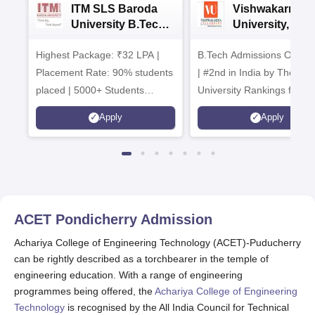
ITM SLS Baroda
Vishwakarma
University B.Tech
University, Pun
Admissions 2026
B.Tech
Highest Package: ₹32 LPA |
B.Tech Admissions Open 
Admissions 20
Placement Rate: 90% students
| #2nd in India by The World
placed | 5000+ Students
University Rankings for
Placed 900+ Placements
Innovation | 200+
Apply
Apply
Recruiters | Scholarships
Collaborations | 700+ Indu
Available
Recruiters
ACET Pondicherry
Admission
Achariya College of Engineering Technology (ACET)-Puducherry
can be rightly described as a torchbearer in the temple of
engineering education. With a range of engineering
programmes being offered, the
Achariya College of Engineering
Technology
is recognised by the All India Council for Technical