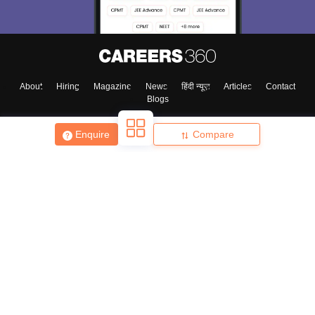
About
Hiring
Magazine
News
हिंदी न्यूज़
Articles
Contact
Blogs
Enquire
Compare
Top Exams
College
Predictors & Ebooks
Resources