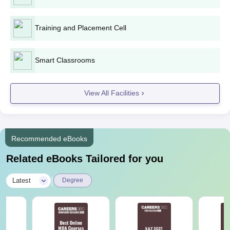
The list of documents required for admission to Achariya College
of Engineering Technology is provided here.
Training and Placement Cell
Smart Classrooms
View All Facilities
Recommended eBooks
Related eBooks Tailored for you
|
Latest
Degree