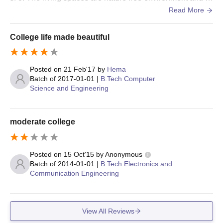
ood to study. They provide a good space and we'll establi
Read More
sh class rooms.
College life made beautiful
Posted on
21 Feb'17
by
Hema
Batch of
2017-01-01
|
B.Tech Computer
Science and Engineering
moderate college
Posted on
15 Oct'15
by
Anonymous
Batch of
2014-01-01
|
B.Tech Electronics and
Communication Engineering
View All Reviews