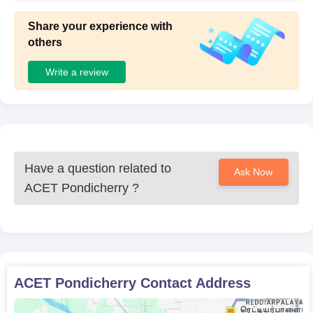
Share your experience with
others
Write a review
Have a question related to
Ask Now
ACET Pondicherry
?
ACET Pondicherry
Contact Address