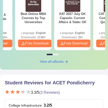
Best Online MBA
XAT 2027 July GK
CAT V
 - A
Courses by Top
Capsule: Current
Compl
uide
Universities
Affairs & Static GK
Ques
(2021 
glish
Language:
English
Language:
English
Langu
9810+
Downloads:
2130+
Downloads:
20+
Down
nload
Free Download
Free Download
Fr
View all eBooks
Student Reviews for
ACET Pondicherry
3.3
/5
(
3
Reviews)
3.2
/5
College Infrastructure
: