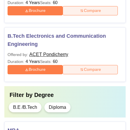
4 Years
60
Duration:
Seats:
Brochure
Compare
B.Tech Electronics and Communication
Engineering
ACET Pondicherry
Offered by:
4 Years
60
Duration:
Seats:
Brochure
Compare
Filter by
Degree
B.E /B.Tech
Diploma