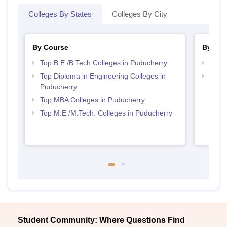
Colleges By States
Colleges By City
By Course
By Str
Top B.E /B.Tech Colleges in Puducherry
Best 
Top Diploma in Engineering Colleges in
Best 
Puducherry
Top MBA Colleges in Puducherry
Top M.E /M.Tech. Colleges in Puducherry
Student Community: Where Questions Find