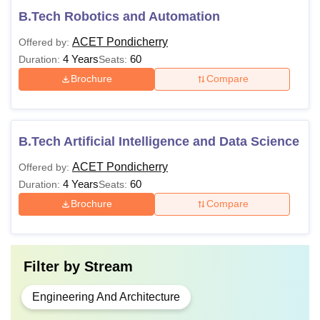
B.Tech Robotics and Automation
ACET Pondicherry
Offered by:
4 Years
60
Duration:
Seats:
Brochure
Compare
B.Tech Artificial Intelligence and Data Science
ACET Pondicherry
Offered by:
4 Years
60
Duration:
Seats:
Brochure
Compare
Filter by
Stream
Engineering And Architecture