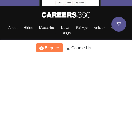
About
Hiring
Magazine
News
हिंदी न्यूज़
Articles
Contact
Blogs
Enquire
Course List
Top Exams
College
Predictors & Ebooks
Resources
Sitemap
Terms & Conditions
Privacy Policy
Grievance Redressal