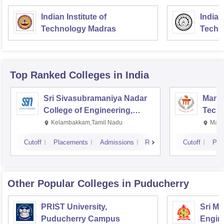
Indian Institute of
Indian
Technology Madras
Techn
Top Ranked
Colleges
in India
Sri Sivasubramaniya Nadar
Manipa
College of Engineering,
Techn
Kalavakkam
Kelambakkam,Tamil Nadu
Mani
Cutoff
Placements
Admissions
Reviews
Cutoff
Pla
Other Popular
Colleges
in Puducherry
PRIST University,
Sri M
Puducherry Campus
Engine