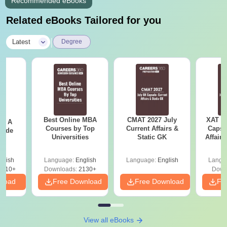
Recommended eBooks
Related eBooks Tailored for you
|
Latest
Degree
Best Online MBA
CMAT 2027 July
XAT 2
 - A
Courses by Top
Current Affairs &
Capsu
uide
Universities
Static GK
Affairs
glish
Language:
English
Language:
English
Langu
9810+
Downloads:
2130+
Down
nload
Free Download
Free Download
Fr
View all eBooks