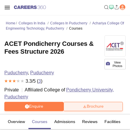
Home
Colleges In India
Colleges In Puducherry
Achariya College Of
Engineering Technology, Puducherry
Courses
ACET Pondicherry Courses &
Fees Structure 2026
View
Photos
Puducherry
,
Puducherry
3.3
/5 (
3
)
Private
Affiliated College of
Pondicherry University,
Puducherry
Enquire
Brochure
Overview
Courses
Admissions
Reviews
Facilities
C