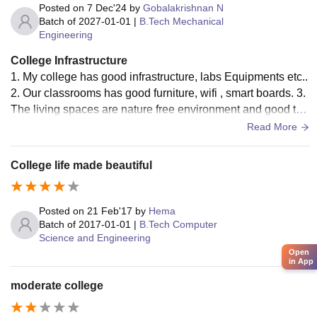
Posted on
7 Dec'24
by
Gobalakrishnan N
Batch of
2027-01-01
|
B.Tech Mechanical
Engineering
College Infrastructure
1. My college has good infrastructure, labs Equipments etc..
2. Our classrooms has good furniture, wifi , smart boards. 3.
The living spaces are nature free environment and good to
study. They provide a good space and we'll establish class r
Read More
ooms.
College life made beautiful
Posted on
21 Feb'17
by
Hema
Batch of
2017-01-01
|
B.Tech Computer
Science and Engineering
Open
in App
moderate college