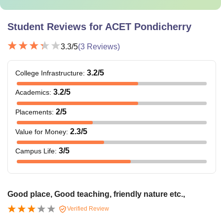
Student Reviews for
ACET Pondicherry
3.3
/5
(
3
Reviews)
3.2
/5
College Infrastructure
:
3.2
/5
Academics
:
2
/5
Placements
:
2.3
/5
Value for Money
:
3
/5
Campus Life
:
Good place, Good teaching, friendly nature etc.,
Verified Review