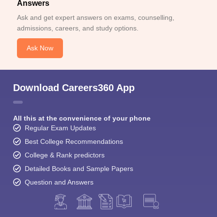
Answers
Ask and get expert answers on exams, counselling,
admissions, careers, and study options.
Ask Now
Download Careers360 App
All this at the convenience of your phone
Regular Exam Updates
Best College Recommendations
College & Rank predictors
Detailed Books and Sample Papers
Question and Answers