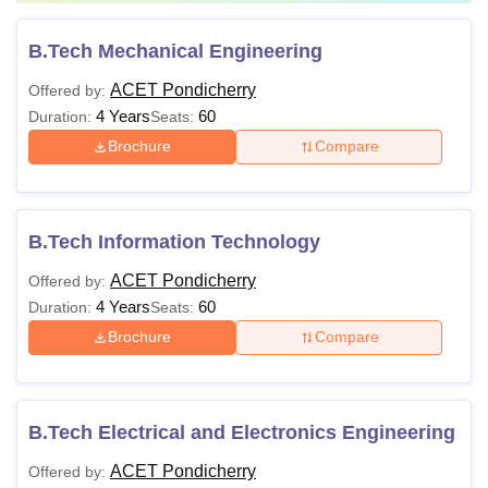
B.Tech Mechanical Engineering
ACET Pondicherry
Offered by:
4 Years
60
Duration:
Seats:
Brochure
Compare
B.Tech Information Technology
ACET Pondicherry
Offered by:
4 Years
60
Duration:
Seats:
Brochure
Compare
B.Tech Electrical and Electronics Engineering
ACET Pondicherry
Offered by: