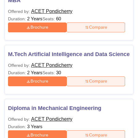
MBA
ACET Pondicherry
Offered by:
2 Years
60
Duration:
Seats:
Brochure
Compare
M.Tech Artificial Intelligence and Data Science
ACET Pondicherry
Offered by:
2 Years
30
Duration:
Seats:
Brochure
Compare
Diploma in Mechanical Engineering
ACET Pondicherry
Offered by:
3 Years
Duration:
Brochure
Compare