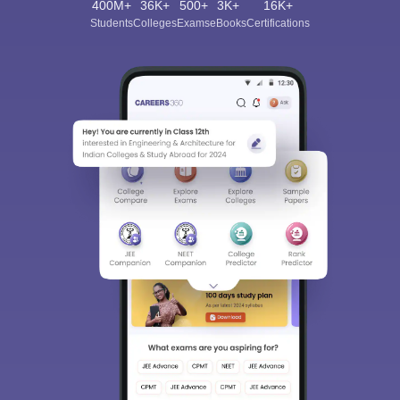
400M+
36K+
500+
3K+
16K+
Students
Colleges
Exams
eBooks
Certifications