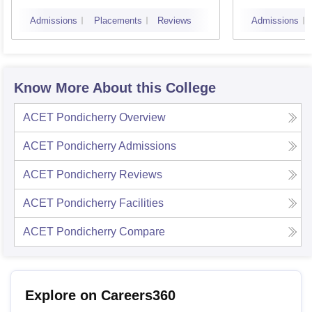
Puduc
Admissions
Placements
Reviews
Admissions
Know More About this College
ACET Pondicherry
Overview
ACET Pondicherry
Admissions
ACET Pondicherry
Reviews
ACET Pondicherry
Facilities
ACET Pondicherry
Compare
Explore on Careers360