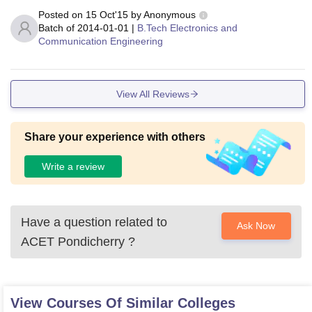
Posted on
15 Oct'15
by
Anonymous
Batch of
2014-01-01
|
B.Tech Electronics and
Communication Engineering
View All Reviews
Share your experience with others
Write a review
Have a question related to
Ask Now
ACET Pondicherry
?
View Courses Of Similar Colleges