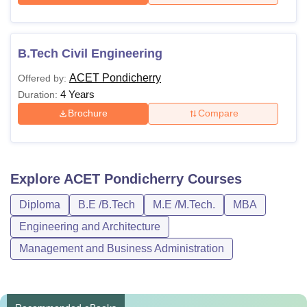
B.Tech Civil Engineering
ACET Pondicherry
Offered by:
4 Years
Duration:
Brochure
Compare
Explore
ACET Pondicherry
Courses
Diploma
B.E /B.Tech
M.E /M.Tech.
MBA
Engineering and Architecture
Management and Business Administration