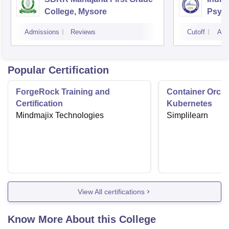
College, Mysore
Psych
Bang
Admissions
Reviews
Cutoff
Adm
Popular Certification
ForgeRock Training and
Container Orche
Certification
Kubernetes
Mindmajix Technologies
Simplilearn
View All certifications
Know More About this College