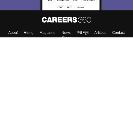
About
Hiring
Magazine
News
हिंदी न्यूज़
Articles
Contact
Blogs
Top Exams
College
Predictors & Ebooks
Resources