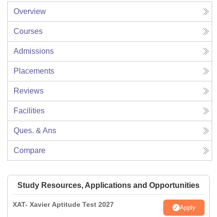
Overview
Courses
Admissions
Placements
Reviews
Facilities
Ques. & Ans
Compare
Study Resources, Applications and Opportunities
XAT- Xavier Aptitude Test 2027
Apply