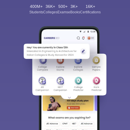
400M+
36K+
500+
3K+
16K+
Students
Colleges
Exams
eBooks
Certifications