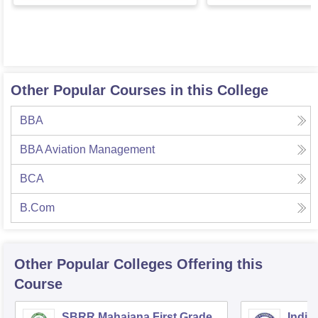
Other Popular Courses in this College
BBA
BBA Aviation Management
BCA
B.Com
Other Popular
Colleges
Offering this
Course
SBRR Mahajana First Grade
Indian