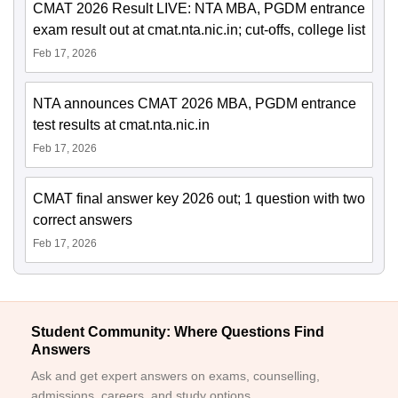
CMAT 2026 Result LIVE: NTA MBA, PGDM entrance
exam result out at cmat.nta.nic.in; cut-offs, college list
Feb 17, 2026
NTA announces CMAT 2026 MBA, PGDM entrance
test results at cmat.nta.nic.in
Feb 17, 2026
CMAT final answer key 2026 out; 1 question with two
correct answers
Feb 17, 2026
Student Community: Where Questions Find
Answers
Ask and get expert answers on exams, counselling,
admissions, careers, and study options.