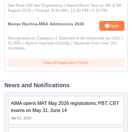
Get Real CAT-like Experience | Attend Mock Test on 8th & 9th
August 2026 | Timings: 8:30 AM | 12:30 PM | 4:30 PM
Manav Rachna-MBA Admissions 2026
Apply
Recognized as Category-1 Deemed to be University by UGC |
41,000 + Alumni Imprints Globally | Students from over 20+
countries
View All Application Forms
News and Notifications
AIMA opens MAT May 2026 registrations; PBT, CBT
exams on May 31, June 14
Apr 01, 2026