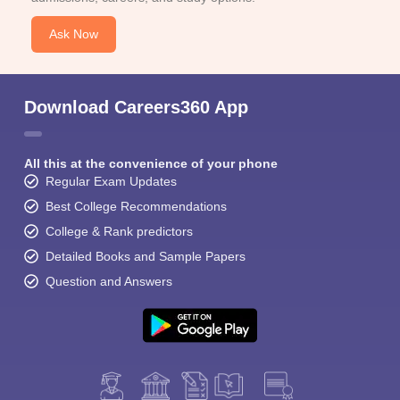
Ask Now
Download Careers360 App
All this at the convenience of your phone
Regular Exam Updates
Best College Recommendations
College & Rank predictors
Detailed Books and Sample Papers
Question and Answers