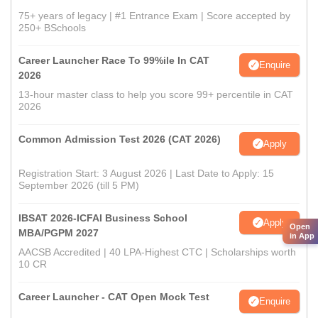
75+ years of legacy | #1 Entrance Exam | Score accepted by
250+ BSchools
Career Launcher Race To 99%ile In CAT
Enquire
2026
13-hour master class to help you score 99+ percentile in CAT
2026
Common Admission Test 2026 (CAT 2026)
Apply
Registration Start: 3 August 2026 | Last Date to Apply: 15
September 2026 (till 5 PM)
IBSAT 2026-ICFAI Business School
Apply
Open
MBA/PGPM 2027
in App
AACSB Accredited | 40 LPA-Highest CTC | Scholarships worth
10 CR
Career Launcher - CAT Open Mock Test
Enquire