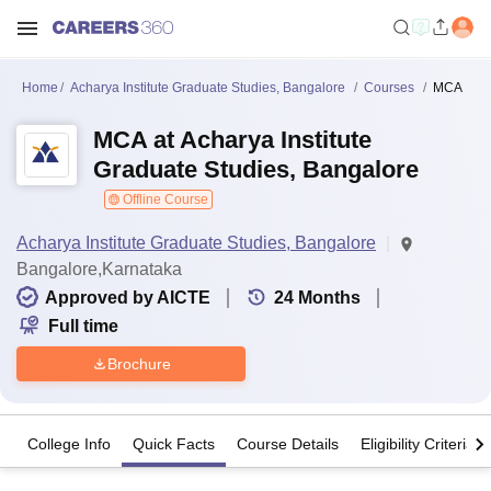
Home
Acharya Institute Graduate Studies, Bangalore
Courses
MCA
MCA at Acharya Institute
Graduate Studies, Bangalore
Offline Course
Acharya Institute Graduate Studies, Bangalore
Bangalore,Karnataka
Approved by AICTE
24
Months
Full time
Brochure
College Info
Quick Facts
Course Details
Eligibility Criteria