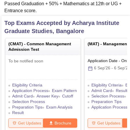
Passed Graduation + 50% + Mathematics at 12th or UG +
Entrance score.
Top Exams Accepted by
Acharya Institute
Graduate Studies, Bangalore
(
CMAT
) -
Common Management
(
MAT
) -
Management A
Admission Test
Application Date
-
Onli
To be notified soon
6 Sep'26
-
6 Sep'2
Eligibility Criteria
Eligibility Criteria
Ex
Application Process
Exam Pattern
Admit Card
Result
Admit Card
Answer Key
Cutoff
Selection Process
Selection Process
Preparation Tips
Preparation Tips
Exam Analysis
Application Process
Result
Get Updates
Brochure
Get Updates