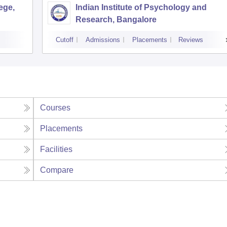
ege,
Indian Institute of Psychology and
Research, Bangalore
Cutoff
Admissions
Placements
Reviews
Courses
Placements
Facilities
Compare