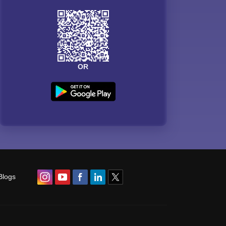
OR
Blogs