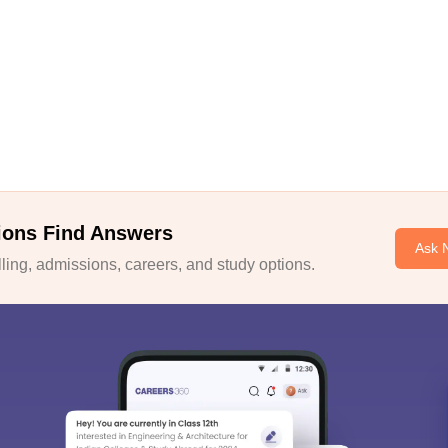
ions Find Answers
Ask 
ing, admissions, careers, and study options.