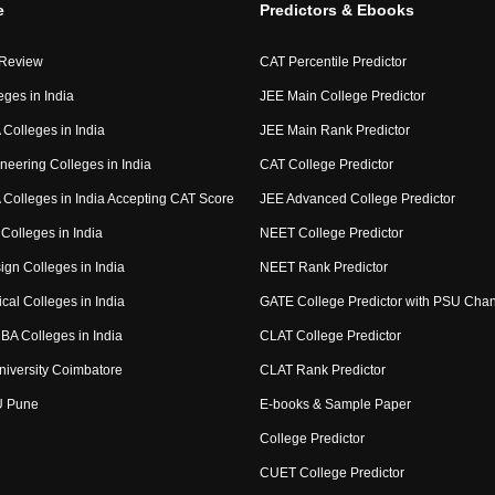
e
Predictors & Ebooks
 Review
CAT Percentile Predictor
eges in India
JEE Main College Predictor
Colleges in India
JEE Main Rank Predictor
neering Colleges in India
CAT College Predictor
Colleges in India Accepting CAT Score
JEE Advanced College Predictor
Colleges in India
NEET College Predictor
ign Colleges in India
NEET Rank Predictor
cal Colleges in India
GATE College Predictor with PSU Cha
BA Colleges in India
CLAT College Predictor
niversity Coimbatore
CLAT Rank Predictor
U Pune
E-books & Sample Paper
College Predictor
CUET College Predictor