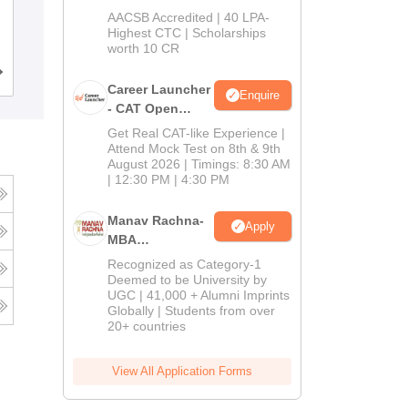
School
Acharya Institute of Graduate Studies,
AACSB Accredited | 40 LPA-
MBA/PGPM 2027
Highest CTC | Scholarships
Bangalore
worth 10 CR
Admissions
Placements
Reviews
Career Launcher
Enquire
- CAT Open
Mock Test
Get Real CAT-like Experience |
Attend Mock Test on 8th & 9th
August 2026 | Timings: 8:30 AM
| 12:30 PM | 4:30 PM
Manav Rachna-
Apply
MBA
Admissions
Recognized as Category-1
2026
Deemed to be University by
UGC | 41,000 + Alumni Imprints
Globally | Students from over
20+ countries
View All Application Forms