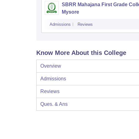
SBRR Mahajana First Grade Coll
Mysore
Admissions
Reviews
Know More About this College
Overview
Admissions
Reviews
Ques. & Ans