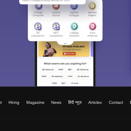
t
Hiring
Magazine
News
हिंदी न्यूज़
Articles
Contact