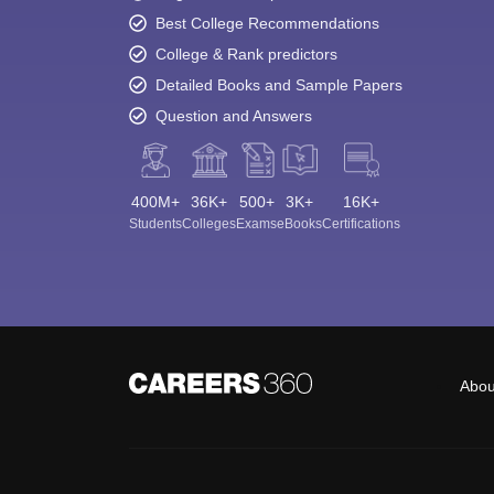
Best College Recommendations
College & Rank predictors
Detailed Books and Sample Papers
Question and Answers
400M+
36K+
500+
3K+
16K+
Students
Colleges
Exams
eBooks
Certifications
Abou