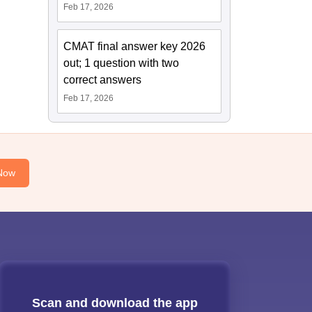
Feb 17, 2026
CMAT final answer key 2026
out; 1 question with two
correct answers
Feb 17, 2026
Now
Scan and download the app