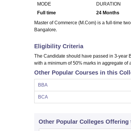
B.E /B.Tech
M.E /M.Tech
MBA
LLM
MBBS
M.D
M.S.
B.Des
M.Des
MODE
DURATION
LPU Reviews
UPES Reviews
MIT Manipal Reviews
MAHE Reviews
VIT U
Full time
24
Months
Master of Commerce (M.Com) is a full-time two
Bangalore.
Eligibility Criteria
The Candidate should have passed in 3-year 
with a minimum of 50% marks in aggregate of a
Other Popular Courses in this Col
BBA
BCA
Other Popular
Colleges
Offering