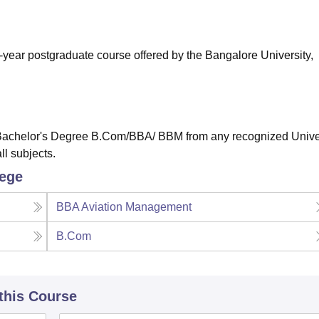
niversity Reviews
Chandigarh University Reviews
ICFAI university Revie
-year postgraduate course offered by the Bangalore University,
Bachelor's Degree B.Com/BBA/ BBM from any recognized Unive
ll subjects.
lege
BBA Aviation Management
B.Com
 this Course