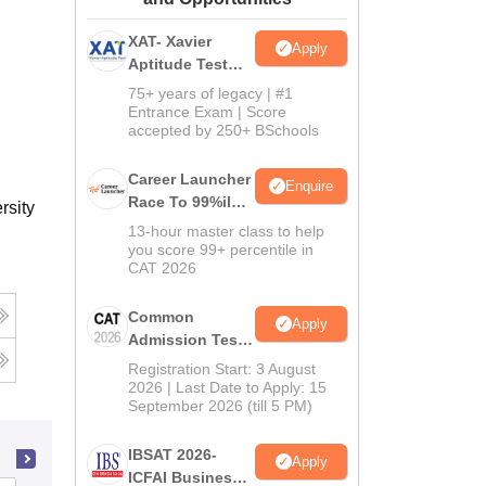
ws
Amrita Vishwa Vidyapeetham Reviews
IBS Hyderabad Reviews
KL Uni
XAT- Xavier
Apply
Aptitude Test
2027
75+ years of legacy | #1
Entrance Exam | Score
accepted by 250+ BSchools
Career Launcher
Enquire
Race To 99%ile
rsity
In CAT 2026
13-hour master class to help
you score 99+ percentile in
CAT 2026
Common
Apply
Admission Test
2026 (CAT 2026)
Registration Start: 3 August
2026 | Last Date to Apply: 15
September 2026 (till 5 PM)
IBSAT 2026-
Apply
ICFAI Business