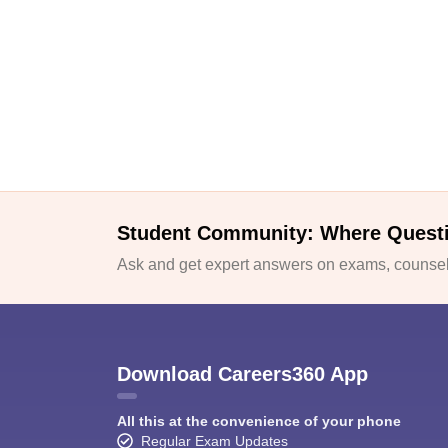
Student Community: Where Quest
Ask and get expert answers on exams, counsell
Download Careers360 App
All this at the convenience of your phone
Regular Exam Updates