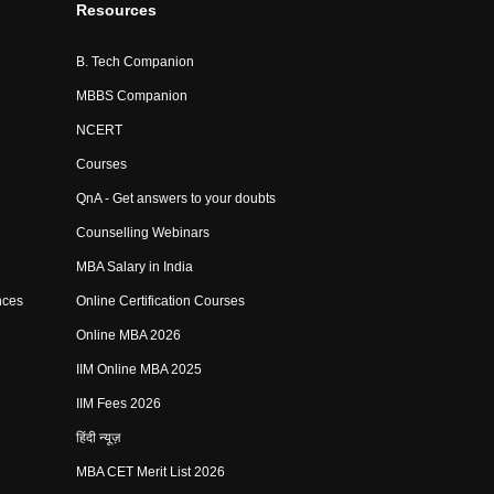
Resources
B. Tech Companion
MBBS Companion
NCERT
Courses
QnA - Get answers to your doubts
Counselling Webinars
MBA Salary in India
nces
Online Certification Courses
Online MBA 2026
IIM Online MBA 2025
IIM Fees 2026
हिंदी न्यूज़
MBA CET Merit List 2026