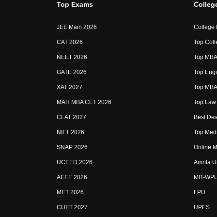
Top Exams
Colleg
JEE Main 2026
College
CAT 2026
Top Coll
NEET 2026
Top MBA 
GATE 2026
Top Engi
XAT 2027
Top MBA 
MAH MBA CET 2026
Top Law 
CLAT 2027
Best Des
NIFT 2026
Top Medi
SNAP 2026
Online M
UCEED 2026
Amrita U
AEEE 2026
MIT-WP
MET 2026
LPU
CUET 2027
UPES