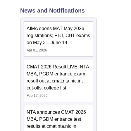
News and Notifications
AIMA opens MAT May 2026
registrations; PBT, CBT exams
on May 31, June 14
Apr 01, 2026
CMAT 2026 Result LIVE: NTA
MBA, PGDM entrance exam
result out at cmat.nta.nic.in;
cut-offs, college list
Feb 17, 2026
NTA announces CMAT 2026
MBA, PGDM entrance test
results at cmat.nta.nic.in