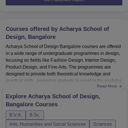
Courses offered by
Acharya School of
Design, Bangalore
Acharya School of Design Bangalore courses are offered
in a wide range of undergraduate programmes in design,
focusing on fields like Fashion Design, Interior Design,
Product Design, and Fine Arts. The programmes are
designed to provide both theoretical knowledge and
practical skills, preparing students to excel in the evolving
Read More
design industry.The courses are offered in full-time mode
and are open to students who meet the specific eligibility
Explore
Acharya School of Design,
criteria. The UG Courses at Acharya School of Design
Bangalore
Courses
Bangalore include BVA and BSc with several special...
B.V.A.
B.Sc.
Arts, Humanities and Social Sciences
Sciences