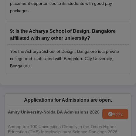
placement opportunities to its students with good pay
packages.
9
:
Is the Acharya School of Design, Bangalore
affiliated with any other university?
Yes the Acharya School of Design, Bangalore is a private
college and is affiliated with Bengaluru City University,
Bengaluru.
Applications for Admissions are open.
Amity University-Noida BA Admissions 2026
Apply
Among top 100 Universities Globally in the Times Higher
Education (THE) Interdisciplinary Science Rankings 2026