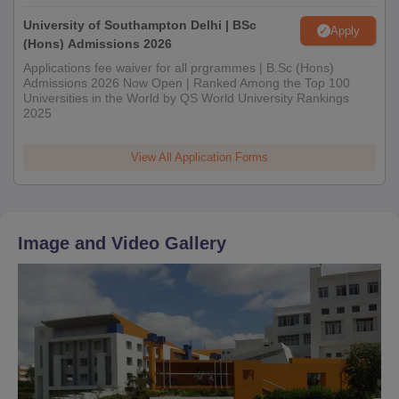
University of Southampton Delhi | BSc
Apply
(Hons) Admissions 2026
Applications fee waiver for all prgrammes | B.Sc (Hons)
Admissions 2026 Now Open | Ranked Among the Top 100
Universities in the World by QS World University Rankings
2025
View All Application Forms
Image and Video Gallery