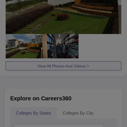
View All Photos And Videos
Explore on Careers360
Colleges By States
Colleges By City