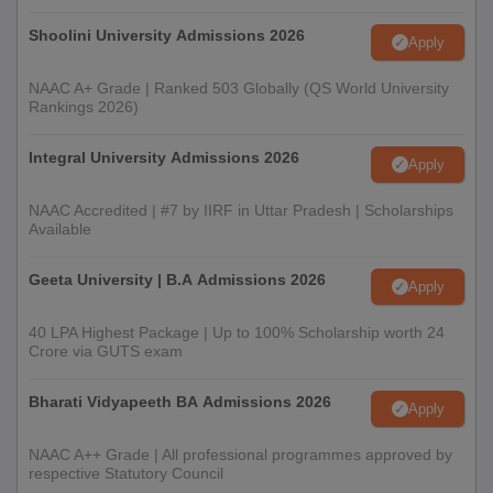
Shoolini University Admissions 2026
Apply
NAAC A+ Grade | Ranked 503 Globally (QS World University
Rankings 2026)
Integral University Admissions 2026
Apply
NAAC Accredited | #7 by IIRF in Uttar Pradesh | Scholarships
Available
Geeta University | B.A Admissions 2026
Apply
40 LPA Highest Package | Up to 100% Scholarship worth 24
Crore via GUTS exam
Bharati Vidyapeeth BA Admissions 2026
Apply
NAAC A++ Grade | All professional programmes approved by
respective Statutory Council