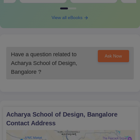
View all eBooks
Have a question related to
Ask Now
Acharya School of Design,
Bangalore
?
Acharya School of Design, Bangalore
Contact Address