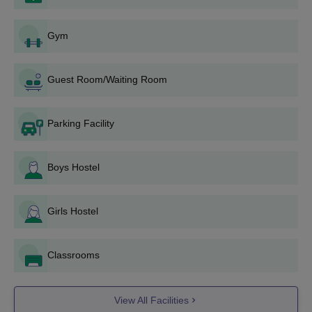
Fill the application form according to the provided instructions.
Submit the completed application either at the college office
Gym
or online.
Make sure the candidate has passed 12th grade or an
Guest Room/Waiting Room
equivalent examination.
The students may also have to undergo an aptitude test and
a personal interview.
Parking Facility
If selected, candidates will be provided with an interview card
(which doesn’t guarantee admission).
Boys Hostel
Attend the interview with the interview card, as missing it may
cancel the application.
If selected post-interview, candidates must pay the fees
Girls Hostel
immediately.
The final admission is confirmed after the interview, document
Classrooms
verification, and fee payment.
Also check:
Acharya School of Design Bangalore Placements
View All Facilities
Documents Required for Admission to Acharya