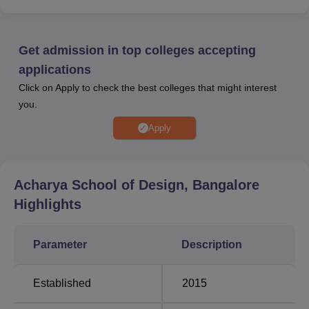
Acharya School of Design Bangalore offers excellent
facilities, including well-equipped design studios,
computer labs, and a comprehensive library. The campus
Get admission in top colleges accepting
encourages overall student growth with recreational areas
applications
and sports facilities.
Click on Apply to check the best colleges that might interest
Quick Links
you.
Apply
Top Design Colleges
Top BVA colleges in
in Bangalore
Bangalore
Acharya School of Design, Bangalore
Top BSc. Colleges in
Top Engineering
Highlights
Bangalore
Colleges in Bangalore
Parameter
Description
Acharya School of Design Bangalore Location
Acharya School of Design is situated on Acharya Dr.
Established
2015
Sarvepalli Radhakrishnan Road, Acharya Post Office,
Soladevanahalli, Bangalore – 560107, Karnataka, India.