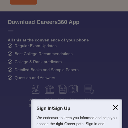
Download Careers360 App
All this at the convenience of your phone
Regular Exam Updates
Best College Recommendations
College & Rank predictors
Detailed Books and Sample Papers
Question and Answers
400M+
36K+
500+
3K+
16K+
Students
Colleges
Exams
eBooks
Certifications
Sign In/Sign Up
We endeavor to keep you informed and help you
choose the right Career path. Sign in and