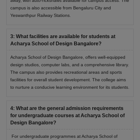
away, with auto-rickshaws available for campus access. The
campus is also accessible from Bengaluru City and
Yeswanthpur Railway Stations.
3
:
What facilities are available for students at
Acharya School of Design Bangalore?
Acharya School of Design Bangalore, offers well-equipped
design studios, computer labs, and a comprehensive library.
The campus also provides recreational areas and sports
facilities for overall student development. The college aims
to nurture a conducive learning environment for its students.
4
:
What are the general admission requirements
for undergraduate courses at Acharya School of
Design Bangalore?
For undergraduate programmes at Acharya School of