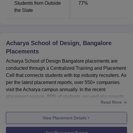
Students from Outside
77
%
the State
Acharya School of Design, Bangalore
Placements
Acharya School of Design Bangalore placements are
conducted through a Centralized Training and Placement
Cell that connects students with top industry recruiters. As
per the latest placement reports, over 550+ companies
visit the Acharya campus annually. In the recent
placement season, 85% of students secured placements,
Read More
underscoring Acharya School of Design Bangalore strong
industry links and focused training modules that secure
View Placement Details
Acharya School of Design, Bangalore placements in
companies like IBM, Google Infosys and etc. Acharya
School of Desi...
Get Placement Report