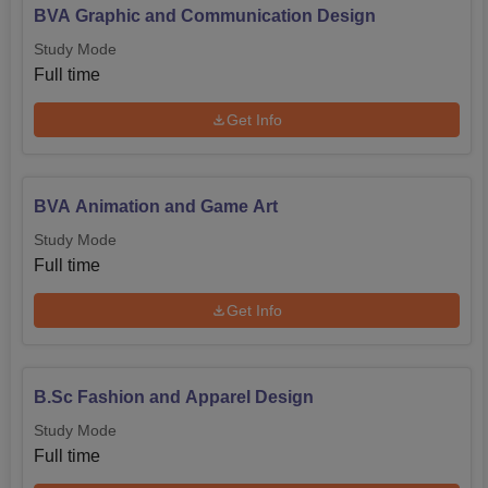
BVA Graphic and Communication Design
Study Mode
Full time
Get Info
BVA Animation and Game Art
Study Mode
Full time
Get Info
B.Sc Fashion and Apparel Design
Study Mode
Full time