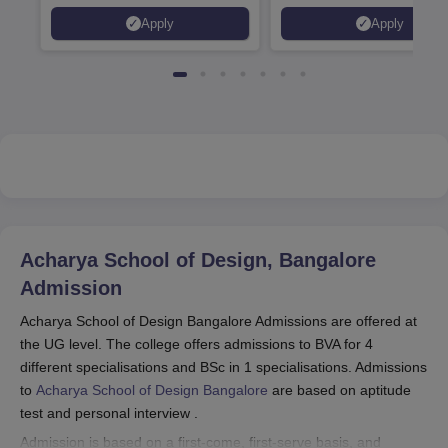
programmes
Apply
Apply
Acharya School of Design, Bangalore
Admission
Acharya School of Design Bangalore Admissions are offered at
the UG level. The college offers admissions to BVA for 4
different specialisations and BSc in 1 specialisations. Admissions
to
Acharya School of Design Bangalore
are based on aptitude
test and personal interview .
Admission is based on a first-come, first-serve basis, and