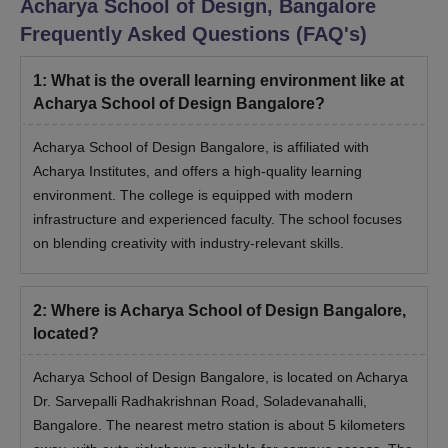
Acharya School of Design, Bangalore
Frequently Asked Questions (FAQ's)
1
:
What is the overall learning environment like at
Acharya School of Design Bangalore?
Acharya School of Design Bangalore, is affiliated with
Acharya Institutes, and offers a high-quality learning
environment. The college is equipped with modern
infrastructure and experienced faculty. The school focuses
on blending creativity with industry-relevant skills.
2
:
Where is Acharya School of Design Bangalore,
located?
Acharya School of Design Bangalore, is located on Acharya
Dr. Sarvepalli Radhakrishnan Road, Soladevanahalli,
Bangalore. The nearest metro station is about 5 kilometers