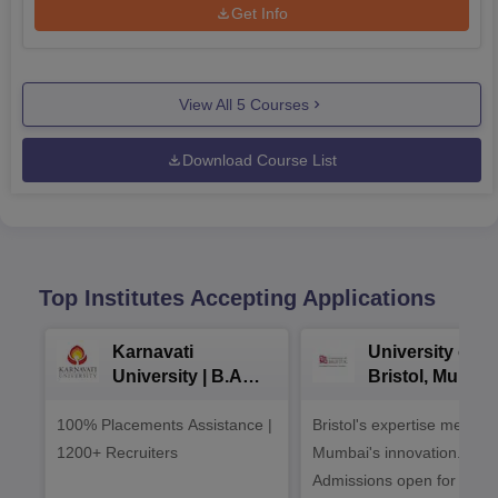
Get Info
View All
5
Courses
Download Course List
Top Institutes Accepting Applications
Karnavati
University of
University | B.A
Bristol, Mumba
Admissions 2026
Enterprise
100% Placements Assistance |
Bristol's expertise meets
Campus
1200+ Recruiters
Mumbai's innovation.
Admissions open for UG 