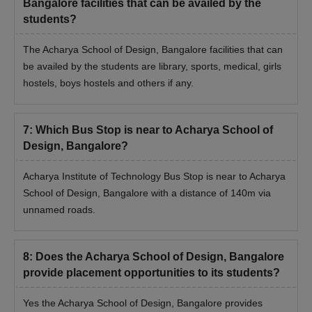
Bangalore facilities that can be availed by the
students?
The Acharya School of Design, Bangalore facilities that can
be availed by the students are library, sports, medical, girls
hostels, boys hostels and others if any.
7
:
Which Bus Stop is near to Acharya School of
Design, Bangalore?
Acharya Institute of Technology Bus Stop is near to Acharya
School of Design, Bangalore with a distance of 140m via
unnamed roads.
8
:
Does the Acharya School of Design, Bangalore
provide placement opportunities to its students?
Yes the Acharya School of Design, Bangalore provides