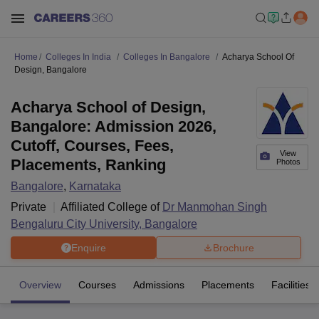
Home
Colleges In India
Colleges In Bangalore
Acharya School Of
Design, Bangalore
Acharya School of Design,
Bangalore: Admission 2026,
Cutoff, Courses, Fees,
View
Placements, Ranking
Photos
Bangalore
,
Karnataka
Private
Affiliated College of
Dr Manmohan Singh
Bengaluru City University, Bangalore
Enquire
Brochure
Overview
Courses
Admissions
Placements
Facilities