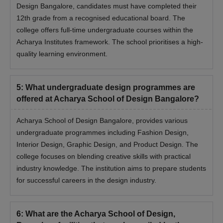
Design Bangalore, candidates must have completed their
12th grade from a recognised educational board. The
college offers full-time undergraduate courses within the
Acharya Institutes framework. The school prioritises a high-
quality learning environment.
5
:
What undergraduate design programmes are
offered at Acharya School of Design Bangalore?
Acharya School of Design Bangalore, provides various
undergraduate programmes including Fashion Design,
Interior Design, Graphic Design, and Product Design. The
college focuses on blending creative skills with practical
industry knowledge. The institution aims to prepare students
for successful careers in the design industry.
6
:
What are the Acharya School of Design,