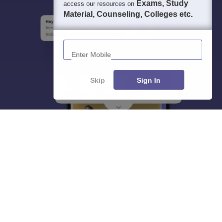
Exams, Study
access our resources on
Material, Counseling, Colleges etc.
Enter Mobile
Skip
Sign In
About
Hiring
Magazine
News
हिंदी न्यूज़
Articles
Contact