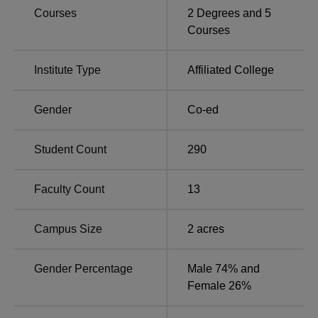
Courses
2
Degrees and
5
Courses
Institute Type
Affiliated College
Gender
Co-ed
Student Count
290
Faculty Count
13
Campus Size
2
acres
Gender Percentage
Male 74% and
Female 26%