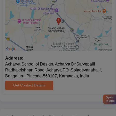
Address:
Acharya School of Design, Acharya Dr.Sarvepalli
Radhakrishnan Road, Acharya PO, Soladevanahalli,
Bengaluru, Pincode-560107, Karnataka, India
Get Contact Details
Open
in App