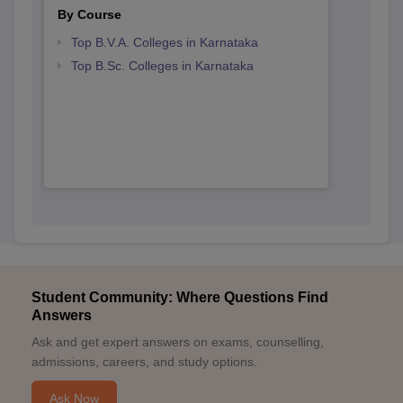
By Course
Top B.V.A. Colleges in Karnataka
Top B.Sc. Colleges in Karnataka
Student Community: Where Questions Find
Answers
Ask and get expert answers on exams, counselling,
admissions, careers, and study options.
Ask Now