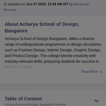
Updated on
Jun 07 2025, 12:58 AM IST
by
Bangaroju
Mounika
U Bhopal
MS Lucknow
KMC Manipal
King George Medical College Lucknow
MMC 
About
Acharya School of Design,
u University
Calcutta University
Guru Gobind Singh Indraprastha Univer
Bangalore
ni
UPES Dehradun
Amity University Noida
Lovely Professional University
 Agricultural University, Anand
Acharya School of Design Bangalore, offers a diverse
stitute of Fundamental Research, Mumbai
Indian Agricultural Research I
range of undergraduate programmes in design disciplines
oimbatore
Vellore Institute of Technology, Vellore
SRM Institute of Scien
such as Fashion Design, Interior Design, Graphic Design,
pital College Of Nursing, Mumbai
and Product Design. The college blends creativity with
ICT Mumbai
ASMSOC Mumbai
adras Christian College
Loyola College
Crescent College
HITS Chennai
industry-relevant skills, preparing students for success in
n Centre, Kolkata
Guru Nanak Institute Of Hotel Management, Kolkata
J
the design world.
ocial Sciences
Competition
Pharmacy
Animation and Design
Read More
Acharya School of Design Bangalore provides full-time
undergraduate courses. For undergraduate programmes,
iversity Reviews
Amrita Vishwa Vidyapeetham Reviews
IBS Hyderabad 
candidates must have completed their 12th grade from a
recognised board. It is affiliated with
Acharya Institutes
,
providing a high-quality learning environment with
Table of Content
experienced faculty and modern infrastructure.
Acharya School of Design, Bangalore
Overview