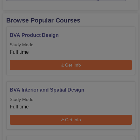
Browse Popular Courses
BVA Product Design
Study Mode
Full time
Get Info
BVA Interior and Spatial Design
Study Mode
Full time
Get Info