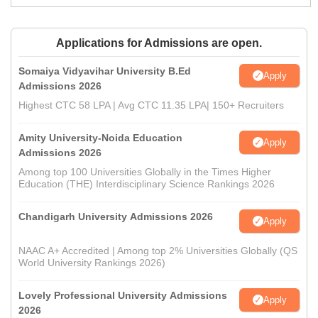
Applications for Admissions are open.
Somaiya Vidyavihar University B.Ed
Apply
Admissions 2026
Highest CTC 58 LPA | Avg CTC 11.35 LPA| 150+ Recruiters
Amity University-Noida Education
Apply
Admissions 2026
Among top 100 Universities Globally in the Times Higher
Education (THE) Interdisciplinary Science Rankings 2026
Chandigarh University Admissions 2026
Apply
NAAC A+ Accredited | Among top 2% Universities Globally (QS
World University Rankings 2026)
Lovely Professional University Admissions
Apply
2026