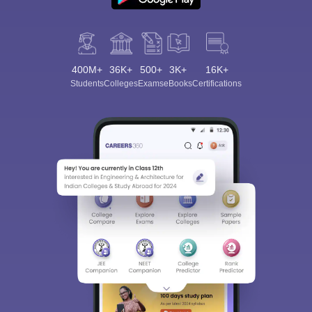
400M+
36K+
500+
3K+
16K+
Students
Colleges
Exams
eBooks
Certifications