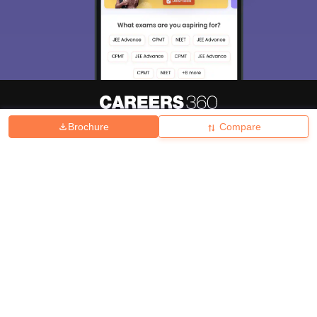
Brochure
Compare
About
Hiring
Magazine
News
हिंदी न्यूज़
Articles
Contact
Blogs
Top Exams
College
Predictors & Ebooks