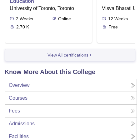
Education
University of Toronto, Toronto
Visva Bharati Uni
2
Weeks
Online
12
Weeks
2.70 K
Free
View All certifications
Know More About this College
Overview
Courses
Fees
Admissions
Facilities