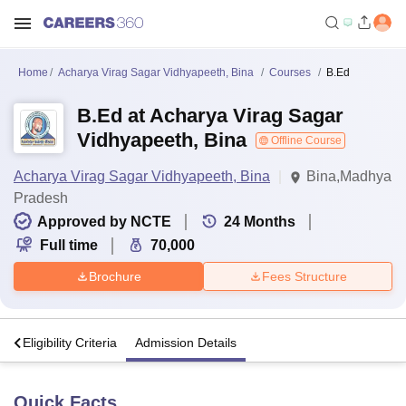
Home
Acharya Virag Sagar Vidhyapeeth, Bina
Courses
B.Ed
B.Ed at Acharya Virag Sagar
Vidhyapeeth, Bina
Offline Course
Acharya Virag Sagar Vidhyapeeth, Bina
Bina,Madhya
Pradesh
Approved by NCTE
24
Months
Full time
70,000
Brochure
Fees Structure
s
Eligibility Criteria
Admission Details
Quick Facts