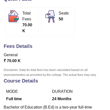
Total
Seats
U Bhopal
Fees
50
MS Lucknow
KMC Manipal
King George Medical College Lucknow
MMC 
70.00
u University
Calcutta University
Guru Gobind Singh Indraprastha Univer
K
ni
UPES Dehradun
Amity University Noida
Lovely Professional University
 Agricultural University, Anand
stitute of Fundamental Research, Mumbai
Indian Agricultural Research I
Fees Details
oimbatore
Vellore Institute of Technology, Vellore
SRM Institute of Scien
General
pital College Of Nursing, Mumbai
ICT Mumbai
ASMSOC Mumbai
₹
70.00 K
adras Christian College
Loyola College
Crescent College
HITS Chennai
n Centre, Kolkata
Guru Nanak Institute Of Hotel Management, Kolkata
J
Disclaimer: Data for total fees has been calculated based on all
ocial Sciences
Competition
Pharmacy
Animation and Design
years/semesters as provided by the college. The actual fees may vary.
Course Details
iversity Reviews
Amrita Vishwa Vidyapeetham Reviews
IBS Hyderabad 
MODE
DURATION
Full time
24
Months
Bachelor of Education (B.Ed) is a two-year full-time