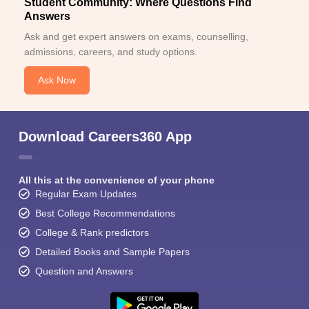
Student Community: Where Questions Find
Answers
Ask and get expert answers on exams, counselling,
admissions, careers, and study options.
Ask Now
Download Careers360 App
All this at the convenience of your phone
Regular Exam Updates
Best College Recommendations
College & Rank predictors
Detailed Books and Sample Papers
Question and Answers