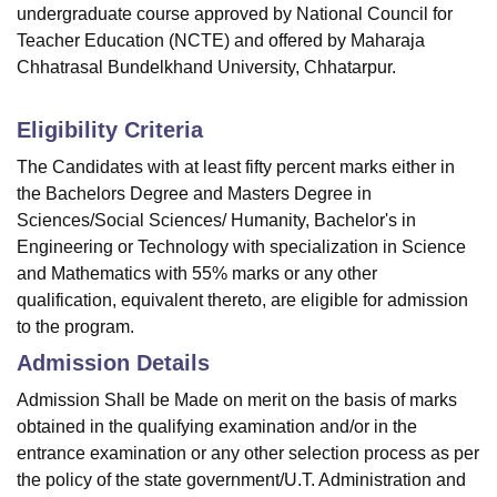
undergraduate course approved by National Council for
Teacher Education (NCTE) and offered by Maharaja
Chhatrasal Bundelkhand University, Chhatarpur.
Eligibility Criteria
The Candidates with at least fifty percent marks either in
the Bachelors Degree and Masters Degree in
Sciences/Social Sciences/ Humanity, Bachelor's in
Engineering or Technology with specialization in Science
and Mathematics with 55% marks or any other
qualification, equivalent thereto, are eligible for admission
to the program.
Admission Details
Admission Shall be Made on merit on the basis of marks
obtained in the qualifying examination and/or in the
entrance examination or any other selection process as per
the policy of the state government/U.T. Administration and