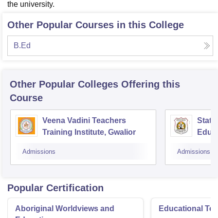
the university.
Other Popular Courses in this College
B.Ed
Other Popular
Colleges
Offering this
Course
Veena Vadini Teachers
State
Training Institute, Gwalior
Educa
Admissions
Admissions
Popular Certification
Aboriginal Worldviews and
Educational Te