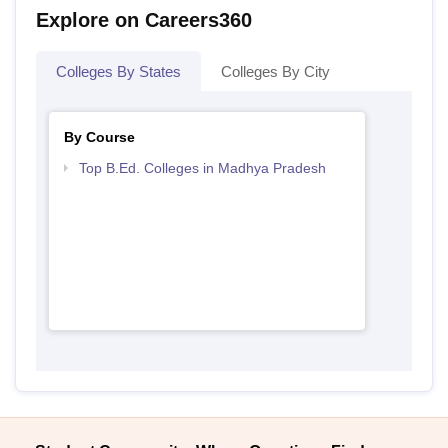
Explore on Careers360
Colleges By States
Colleges By City
By Course
Top B.Ed. Colleges in Madhya Pradesh