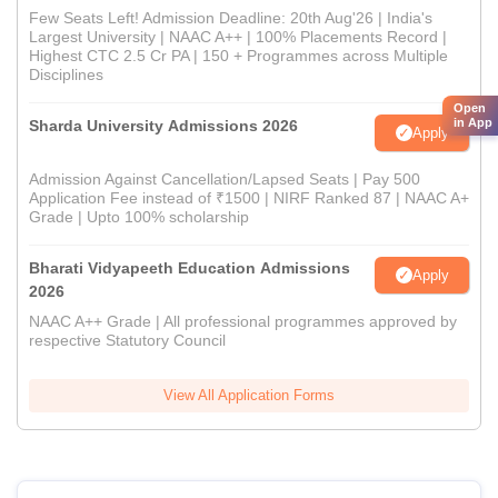
Few Seats Left! Admission Deadline: 20th Aug'26 | India's
Largest University | NAAC A++ | 100% Placements Record |
Highest CTC 2.5 Cr PA | 150 + Programmes across Multiple
Disciplines
Open
in App
Sharda University Admissions 2026
Apply
Admission Against Cancellation/Lapsed Seats | Pay 500
Application Fee instead of ₹1500 | NIRF Ranked 87 | NAAC A+
Grade | Upto 100% scholarship
Bharati Vidyapeeth Education Admissions
Apply
2026
NAAC A++ Grade | All professional programmes approved by
respective Statutory Council
View All Application Forms