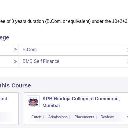
e of 3 years duration (B.Com. or equivalent) under the 10+2+3
lege
B.Com
BMS Self Finance
 this Course
 and
KPB Hinduja College of Commerce,
Mumbai
Cutoff
Admissions
Placements
Reviews