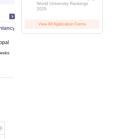
World University Rankings
2025
View All Application Forms
tancy XI Part I
opal
eeks
Online