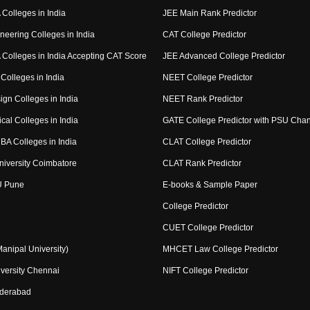
Colleges in India
JEE Main Rank Predictor
neering Colleges in India
CAT College Predictor
Colleges in India Accepting CAT Score
JEE Advanced College Predictor
Colleges in India
NEET College Predictor
ign Colleges in India
NEET Rank Predictor
cal Colleges in India
GATE College Predictor with PSU Cha
BA Colleges in India
CLAT College Predictor
niversity Coimbatore
CLAT Rank Predictor
U Pune
E-books & Sample Paper
College Predictor
CUET College Predictor
nipal University)
MHCET Law College Predictor
versity Chennai
NIFT College Predictor
yderabad