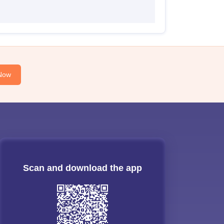
Now
Scan and download the app