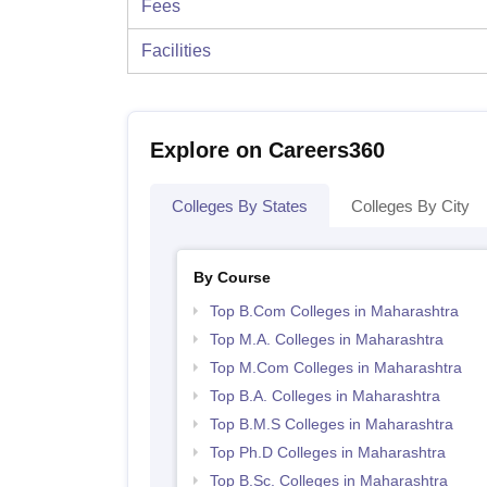
Fees
Facilities
Explore on Careers360
Colleges By States
Colleges By City
By Course
Top B.Com Colleges in Maharashtra
Top M.A. Colleges in Maharashtra
Top M.Com Colleges in Maharashtra
Top B.A. Colleges in Maharashtra
Top B.M.S Colleges in Maharashtra
Top Ph.D Colleges in Maharashtra
Top B.Sc. Colleges in Maharashtra