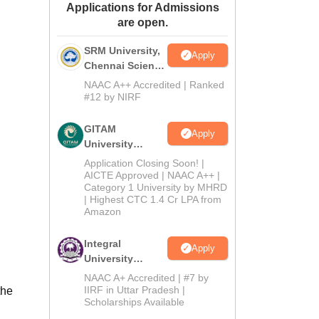
Applications for Admissions
ws
Amrita Vishwa Vidyapeetham Reviews
IBS Hyderabad Reviews
KL Uni
are open.
SRM University,
Apply
Chennai Science
and Humanities
NAAC A++ Accredited | Ranked
2026
#12 by NIRF
GITAM
Apply
University
Admissions
Application Closing Soon! |
2026
AICTE Approved | NAAC A++ |
Category 1 University by MHRD
| Highest CTC 1.4 Cr LPA from
Amazon
Integral
Apply
University
B.Com
NAAC A+ Accredited | #7 by
Admissions
IIRF in Uttar Pradesh |
the
Scholarships Available
2026