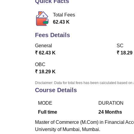
Quick Facts
B.E /B.Tech
M.E /M.Tech
MBA
LLM
MBBS
M.D
M.S.
B.Des
M.Des
LPU Reviews
UPES Reviews
MIT Manipal Reviews
MAHE Reviews
VIT U
Total Fees
62.43 K
Fees Details
General
SC
₹
62.43 K
₹
18.29
OBC
₹
18.29 K
Disclaimer: Data for total fees has been calculated based on 
Course Details
MODE
DURATION
Full time
24
Months
Master of Commerce (M.Com) in Financial Accou
University of Mumbai, Mumbai.