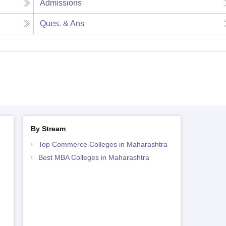
Admissions
Ques. & Ans
By Stream
Top Commerce Colleges in Maharashtra
Best MBA Colleges in Maharashtra