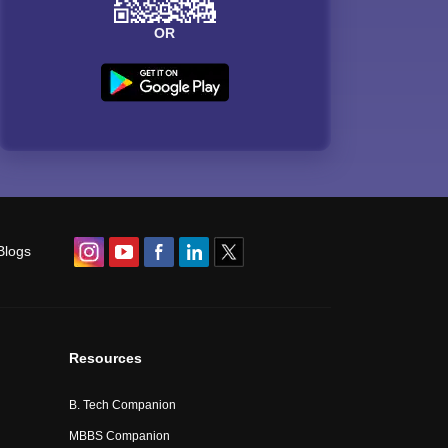
OR
Blogs
Resources
B. Tech Companion
MBBS Companion