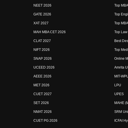
NEET 2026
Top MBA 
GATE 2026
Top Engi
XAT 2027
Top MBA 
MAH MBA CET 2026
Top Law 
CLAT 2027
Best Des
NIFT 2026
Top Medi
SNAP 2026
Online M
UCEED 2026
Amrita U
AEEE 2026
MIT-WP
MET 2026
LPU
CUET 2027
UPES
SET 2026
MAHE (Ma
NMAT 2026
SRM Uni
CUET PG 2026
ICFAI H