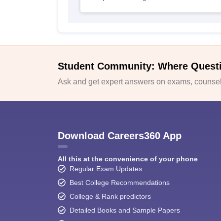
Student Community: Where Quest
Ask and get expert answers on exams, counsell
Download Careers360 App
All this at the convenience of your phone
Regular Exam Updates
Best College Recommendations
College & Rank predictors
Detailed Books and Sample Papers