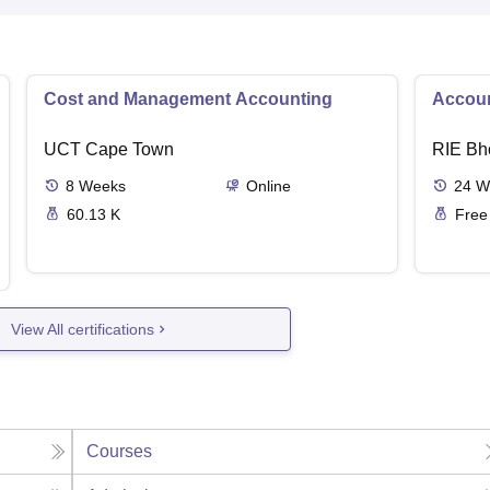
Cost and Management Accounting
Accoun
UCT Cape Town
RIE Bh
8
Weeks
Online
24
W
60.13 K
Free
View All certifications
Courses