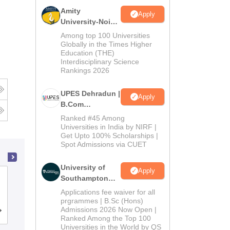
Amity
Apply
University-Noida
B.Com
Among top 100 Universities
Admissions
Globally in the Times Higher
Education (THE)
2026
Interdisciplinary Science
Rankings 2026
UPES Dehradun |
Apply
B.Com
Admissions
Ranked #45 Among
2026
Universities in India by NIRF |
Get Upto 100% Scholarships |
Spot Admissions via CUET
University of
Apply
Symbiosis College of Arts and
Southampton
Delhi | BSc
Commerce, Pune
Applications fee waiver for all
(Hons)
prgrammes | B.Sc (Hons)
Admissions 2026 Now Open |
Admissions
Cutoff
Admissions
Placements
Reviews
Ranked Among the Top 100
2026
Universities in the World by QS