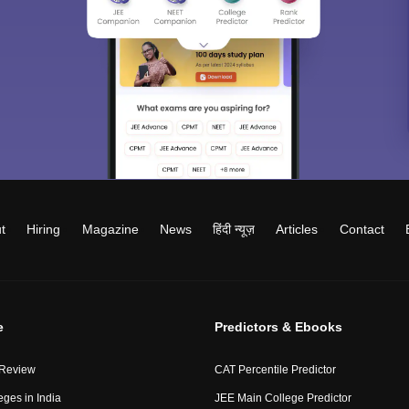
t
Hiring
Magazine
News
हिंदी न्यूज़
Articles
Contact
e
Predictors & Ebooks
 Review
CAT Percentile Predictor
eges in India
JEE Main College Predictor