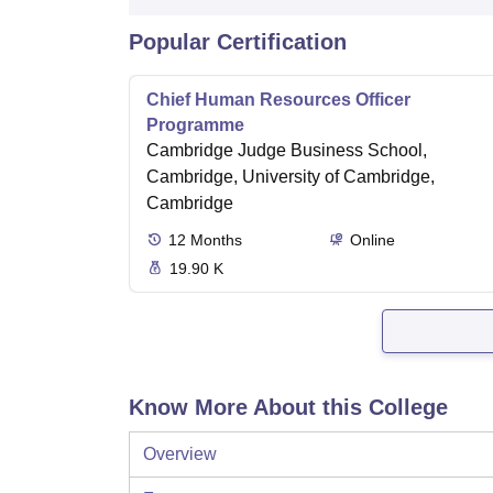
Popular Certification
Chief Human Resources Officer
Programme
Cambridge Judge Business School,
Cambridge, University of Cambridge,
Cambridge
12
Months
Online
19.90 K
Know More About this College
Overview