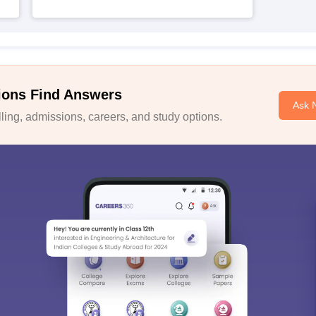
ions Find Answers
Ask 
ing, admissions, careers, and study options.