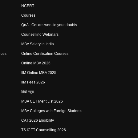
NCERT
Courses
QnA - Get answers to your doubts
Counselling Webinars
MBA Salary in India
nces
Online Certification Courses
Online MBA 2026
IIM Online MBA 2025
IIM Fees 2026
हिंदी न्यूज़
MBA CET Merit List 2026
MBA Colleges with Foreign Students
CAT 2026 Eligibility
TS ICET Counselling 2026