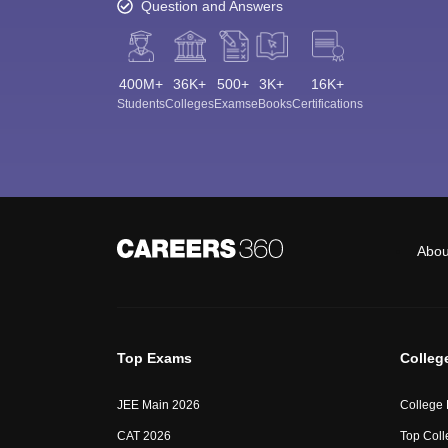
Question and Answers
400M+
36K+
500+
3K+
16K+
Students
Colleges
Exams
eBooks
Certifications
Abou
Top Exams
Colleg
JEE Main 2026
College
CAT 2026
Top Coll