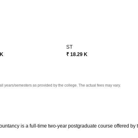
niversity Reviews
Chandigarh University Reviews
ICFAI university Revie
ST
 K
₹
18.29 K
all years/semesters as provided by the college. The actual fees may vary.
ntancy is a full-time two-year postgraduate course offered by 