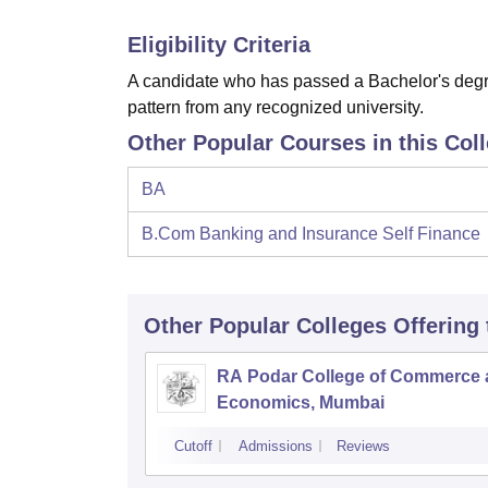
Eligibility Criteria
A candidate who has passed a Bachelor's degre
pattern from any recognized university.
Other Popular Courses in this Col
BA
B.Com Banking and Insurance Self Finance
Other Popular
Colleges
Offering
RA Podar College of Commerce
Economics, Mumbai
Cutoff
Admissions
Reviews