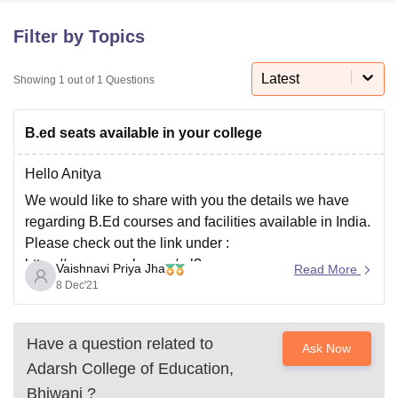
Filter by Topics
U Bhopal
MS Lucknow
KMC Manipal
King George Medical College Lucknow
Latest
MMC 
Showing
1
out of
1
Questions
u University
Calcutta University
Guru Gobind Singh Indraprastha Univer
ni
UPES Dehradun
Amity University Noida
Lovely Professional University
B.ed seats available in your college
 Agricultural University, Anand
stitute of Fundamental Research, Mumbai
Indian Agricultural Research I
oimbatore
Vellore Institute of Technology, Vellore
SRM Institute of Scien
Hello Anitya
We would like to share with you the details we have
pital College Of Nursing, Mumbai
ICT Mumbai
ASMSOC Mumbai
regarding B.Ed courses and facilities available in India.
adras Christian College
Loyola College
Crescent College
HITS Chennai
Please check out the link under :
n Centre, Kolkata
Guru Nanak Institute Of Hotel Management, Kolkata
J
https://www.google.com/url?
ocial Sciences
Competition
Pharmacy
Animation and Design
Vaishnavi Priya Jha
Read More
sa=t&source=web&rct=j&url=https://university.careers3
8 Dec'21
iversity Reviews
Amrita Vishwa Vidyapeetham Reviews
IBS Hyderabad 
60.com/colleges/list-of-bed-universities-in-
india&ved=2ahUKEwi-3-
Have a question related to
Ask Now
HU4NT0AhX8zzgGHVp6BncQFnoECFoQAQ&usg=A
Adarsh College of Education,
OvVaw1W-iEMnxxiBznn4-BTDNP0
Bhiwani
?
Hope that helped. All the best