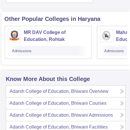
Other Popular
Colleges
in Haryana
MR DAV College of
Mahar
Education, Rohtak
Educa
Admissions
Admissions
Know More About this College
Adarsh College of Education, Bhiwani
Overview
Adarsh College of Education, Bhiwani
Courses
Adarsh College of Education, Bhiwani
Admissions
Adarsh College of Education, Bhiwani
Facilities