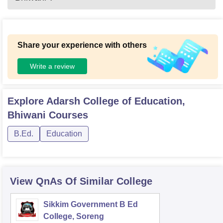
Share your experience with others
Write a review
Explore
Adarsh College of Education,
Bhiwani
Courses
B.Ed.
Education
View QnAs Of Similar College
Sikkim Government B Ed
College, Soreng