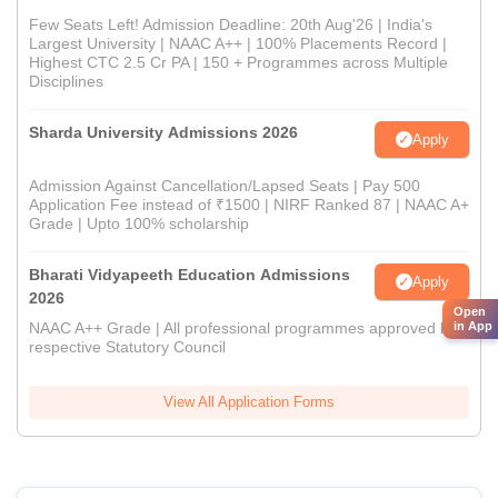
Few Seats Left! Admission Deadline: 20th Aug'26 | India's
Largest University | NAAC A++ | 100% Placements Record |
Highest CTC 2.5 Cr PA | 150 + Programmes across Multiple
Disciplines
Sharda University Admissions 2026
Apply
Admission Against Cancellation/Lapsed Seats | Pay 500
Application Fee instead of ₹1500 | NIRF Ranked 87 | NAAC A+
Grade | Upto 100% scholarship
Bharati Vidyapeeth Education Admissions
Apply
2026
Open
NAAC A++ Grade | All professional programmes approved by
in App
respective Statutory Council
View All Application Forms