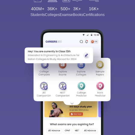
400M+
36K+
500+
3K+
16K+
Students
Colleges
Exams
eBooks
Certifications