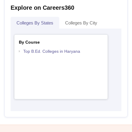
Explore on Careers360
Colleges By States
Colleges By City
By Course
Top B.Ed. Colleges in Haryana