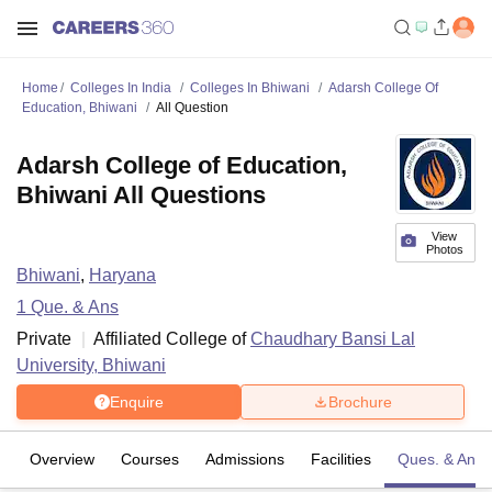
Home
Colleges In India
Colleges In Bhiwani
Adarsh College Of
Education, Bhiwani
All Question
Adarsh College of Education,
Bhiwani All Questions
View
Photos
Bhiwani
,
Haryana
1
Que. & Ans
Private
Affiliated College of
Chaudhary Bansi Lal
University, Bhiwani
Enquire
Brochure
Overview
Courses
Admissions
Facilities
Ques. & Ans