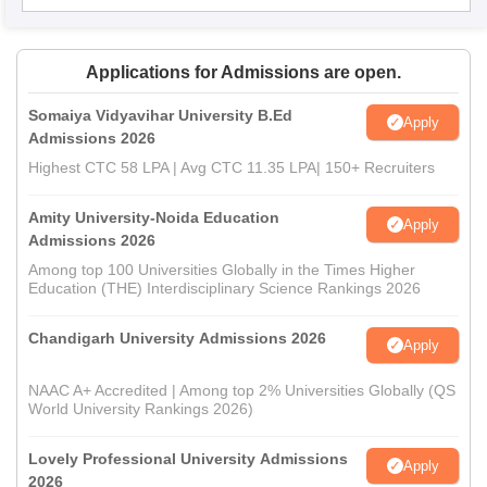
Applications for Admissions are open.
Somaiya Vidyavihar University B.Ed
Apply
Admissions 2026
Highest CTC 58 LPA | Avg CTC 11.35 LPA| 150+ Recruiters
Amity University-Noida Education
Apply
Admissions 2026
Among top 100 Universities Globally in the Times Higher
Education (THE) Interdisciplinary Science Rankings 2026
Chandigarh University Admissions 2026
Apply
NAAC A+ Accredited | Among top 2% Universities Globally (QS
World University Rankings 2026)
Lovely Professional University Admissions
Apply
2026