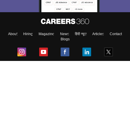
About
Hiring
Magazine
News
हिंदी न्यूज़
Articles
Contact
Blogs
Top Exams
College
Predictors & Ebooks
Resources