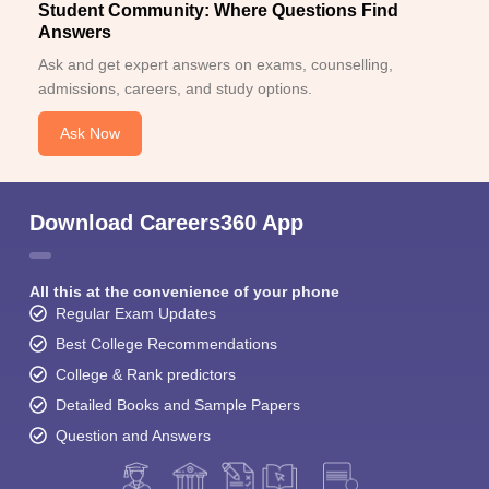
Student Community: Where Questions Find
Answers
Ask and get expert answers on exams, counselling,
admissions, careers, and study options.
Ask Now
Download Careers360 App
All this at the convenience of your phone
Regular Exam Updates
Best College Recommendations
College & Rank predictors
Detailed Books and Sample Papers
Question and Answers