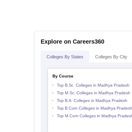
Explore on Careers360
Colleges By States
Colleges By City
By Course
Top B.Sc. Colleges in Madhya Pradesh
Top M.Sc. Colleges in Madhya Pradesh
Top B.A. Colleges in Madhya Pradesh
Top B.Com Colleges in Madhya Prades
Top M.Com Colleges in Madhya Prades