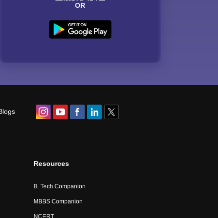
OR
Blogs
Resources
B. Tech Companion
MBBS Companion
NCERT