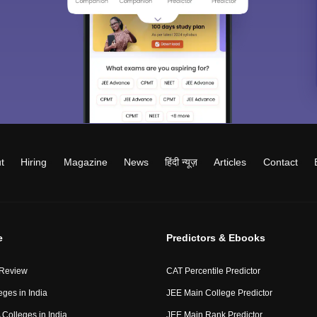
t
Hiring
Magazine
News
हिंदी न्यूज़
Articles
Contact
e
Predictors & Ebooks
 Review
CAT Percentile Predictor
eges in India
JEE Main College Predictor
Colleges in India
JEE Main Rank Predictor