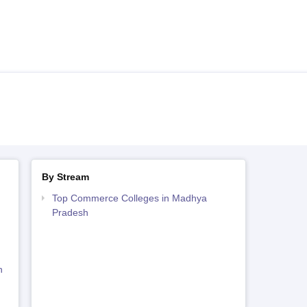
By Stream
Top Commerce Colleges in Madhya
Pradesh
h
h