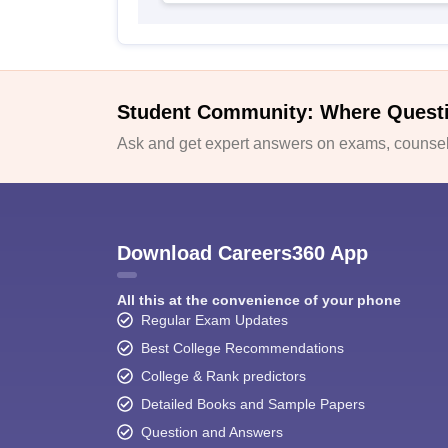
Student Community: Where Quest
Ask and get expert answers on exams, counsell
Download Careers360 App
All this at the convenience of your phone
Regular Exam Updates
Best College Recommendations
College & Rank predictors
Detailed Books and Sample Papers
Question and Answers