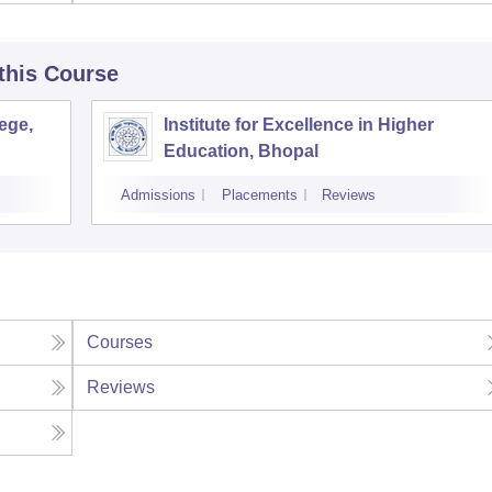
 this Course
ege,
Institute for Excellence in Higher
Education, Bhopal
Admissions
Placements
Reviews
Courses
Reviews