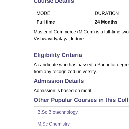
Course Details
B.E /B.Tech
M.E /M.Tech
MBA
LLM
MBBS
M.D
M.S.
B.Des
M.Des
LPU Reviews
UPES Reviews
MIT Manipal Reviews
MAHE Reviews
VIT U
MODE
DURATION
Full time
24
Months
Master of Commerce (M.Com) is a full-time two
Vishwavidyalaya, Indore.
Eligibility Criteria
A candidate who has passed a Bachelor degree 
from any recognized university.
Admission Details
Admission is based on merit.
Other Popular Courses in this Col
B.Sc Biotechnology
M.Sc Chemistry