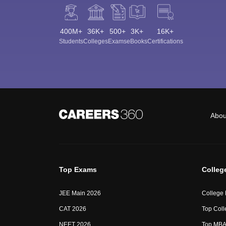
400M+
36K+
500+
3K+
16K+
Students
Colleges
Exams
eBooks
Certifications
Abou
Top Exams
Colleg
JEE Main 2026
College
CAT 2026
Top Coll
NEET 2026
Top MBA 