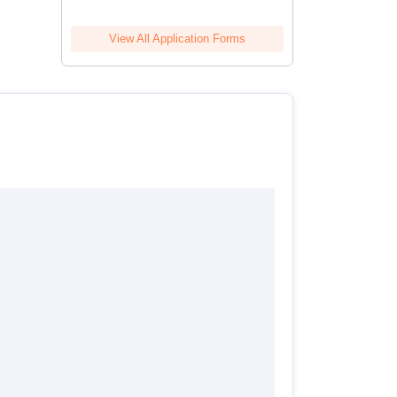
View All Application Forms