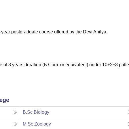
niversity Reviews
Chandigarh University Reviews
ICFAI university Revie
-year postgraduate course offered by the Devi Ahilya
of 3 years duration (B.Com. or equivalent) under 10+2+3 patte
lege
B.Sc Biology
M.Sc Zoology