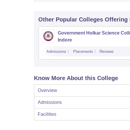
Other Popular
Colleges
Offering
Government Holkar Science Coll
Indore
Admissions
Placements
Reviews
Know More About this College
Overview
Admissions
Facilities