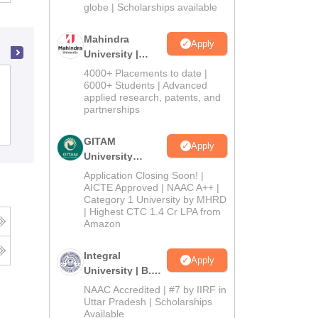
2026
globe | Scholarships available
Mahindra
Apply
University |
Admissions
4000+ Placements to date |
Shri Atal Bihari Vajpayee Government
2026
6000+ Students | Advanced
Arts and Commerce College, Indore
applied research, patents, and
partnerships
Cutoff
Admissions
Placements
Reviews
GITAM
Apply
University
Admissions
Application Closing Soon! |
2026
AICTE Approved | NAAC A++ |
Category 1 University by MHRD
| Highest CTC 1.4 Cr LPA from
Amazon
Integral
Apply
University | B.Sc
Admissions
NAAC Accredited | #7 by IIRF in
2026
Uttar Pradesh | Scholarships
Available