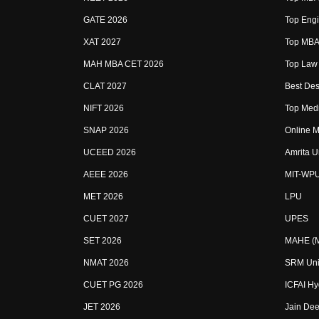
GATE 2026
Top Engi
XAT 2027
Top MBA 
MAH MBA CET 2026
Top Law 
CLAT 2027
Best Des
NIFT 2026
Top Medi
SNAP 2026
Online M
UCEED 2026
Amrita U
AEEE 2026
MIT-WP
MET 2026
LPU
CUET 2027
UPES
SET 2026
MAHE (Ma
NMAT 2026
SRM Uni
CUET PG 2026
ICFAI H
JET 2026
Jain Dee