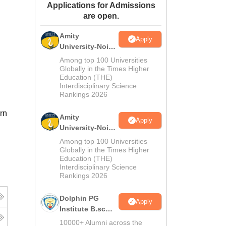
Applications for Admissions
ws
Amrita Vishwa Vidyapeetham Reviews
IBS Hyderabad Reviews
KL Uni
are open.
Amity
Apply
University-Noida
M.Sc
Among top 100 Universities
Admissions
Globally in the Times Higher
Education (THE)
2026
Interdisciplinary Science
Rankings 2026
rn
Amity
Apply
University-Noida
B.Sc Admissions
Among top 100 Universities
2026
Globally in the Times Higher
Education (THE)
Interdisciplinary Science
Rankings 2026
Dolphin PG
Apply
Institute B.sc
Admissions
10000+ Alumni across the