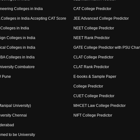
neering Colleges in India
CAT College Predictor
Colleges in India Accepting CAT Score
JEE Advanced College Predictor
Colleges in India
NEET College Predictor
ign Colleges in India
NEET Rank Predictor
cal Colleges in India
GATE College Predictor with PSU Cha
BA Colleges in India
CLAT College Predictor
niversity Coimbatore
CLAT Rank Predictor
U Pune
E-books & Sample Paper
College Predictor
CUET College Predictor
nipal University)
MHCET Law College Predictor
versity Chennai
NIFT College Predictor
yderabad
med to be University