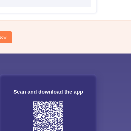
Now
Scan and download the app