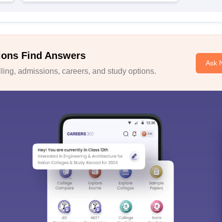
ions Find Answers
Ask 
ing, admissions, careers, and study options.