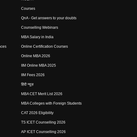
Courses
QnA - Get answers to your doubts
Counselling Webinars
MBA Salary in India
nces
Online Certification Courses
Online MBA 2026
IIM Online MBA 2025
IIM Fees 2026
हिंदी न्यूज़
MBA CET Merit List 2026
MBA Colleges with Foreign Students
CAT 2026 Eligibility
TS ICET Counselling 2026
AP ICET Counselling 2026