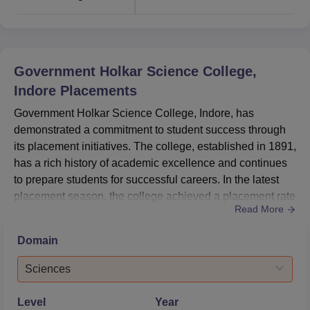
Government Holkar Science College,
Indore
Placements
Government Holkar Science College, Indore, has
demonstrated a commitment to student success through
its placement initiatives. The college, established in 1891,
has a rich history of academic excellence and continues
to prepare students for successful careers. In the latest
placement season, the college achieved a placement rate
Read More
of 2.56% for postgraduate students in the Sciences
stream, with a median salary of ₹2.3 LPA. The
Domain
undergraduate Sciences stream saw a placement rate of
1.77% with a median salary of ₹2.4
Sciences
LPA.HighlightsMetricDetailsHighes...
Level
Year