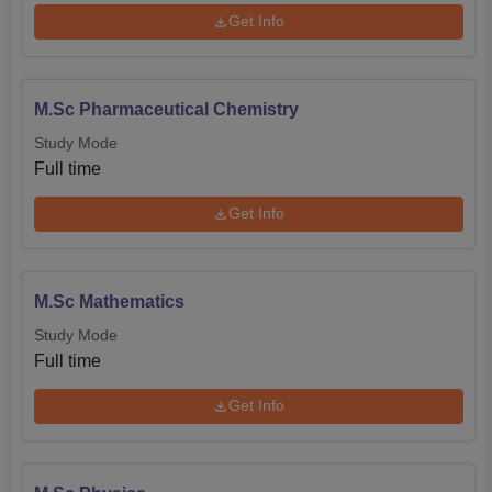
Get Info
M.Sc Pharmaceutical Chemistry
Study Mode
Full time
Get Info
M.Sc Mathematics
Study Mode
Full time
Get Info