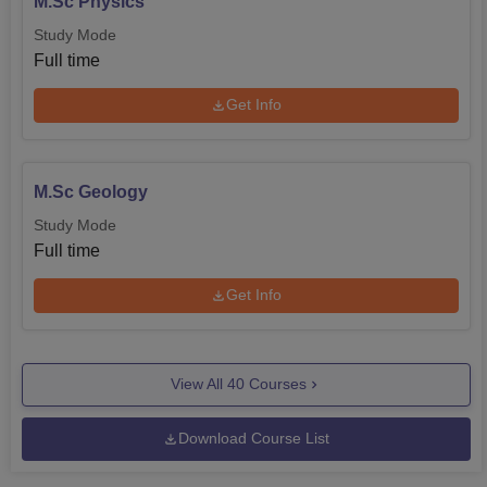
M.Sc Physics
Study Mode
Full time
Get Info
M.Sc Geology
Study Mode
Full time
Get Info
View All
40
Courses
Download Course List