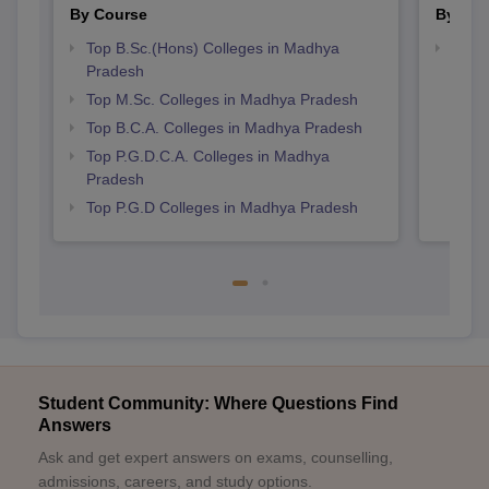
View All Photos And Videos
Explore on Careers360
Colleges By States
Colleges By City
By Course
By Str
Top B.Sc.(Hons) Colleges in Madhya
Top 
Pradesh
Prad
Top M.Sc. Colleges in Madhya Pradesh
Top B.C.A. Colleges in Madhya Pradesh
Top P.G.D.C.A. Colleges in Madhya
Pradesh
Top P.G.D Colleges in Madhya Pradesh