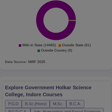
With-in State (14465)
Outside State (61)
Outside Country (0)
Data Source:
NIRF
2025
Explore
Government Holkar Science
College, Indore
Courses
P.G.D
B.Sc.(Hons)
M.Sc.
B.C.A.
P.G.D.C.A.
Arts, Humanities and Social Sciences