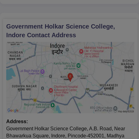
Government Holkar Science College,
Indore
Contact Address
Address:
Government Holkar Science College, A.B. Road, Near
Bhawarkua Square, Indore, Pincode-452001, Madhya