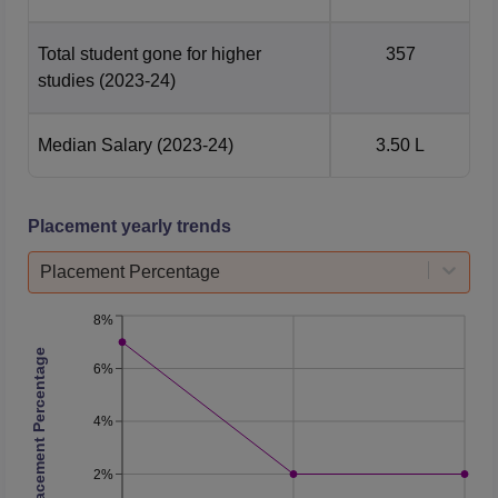
Total student gone for higher
357
studies
(2023-24)
Median Salary
(2023-24)
3.50 L
Placement yearly trends
Placement Percentage
8%
Placement Percentage
6%
4%
2%