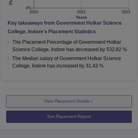
0%
2020
2022
2023
Years
Key takeaways from
Government Holkar Science
College, Indore
's Placement Statistics
The Placement Percentage of
Government Holkar
Science College, Indore
has
decreased
by
532.82 %
The Median salary of
Government Holkar Science
College, Indore
has
increased
by
31.43 %
View Placement Details
Get Placement Report