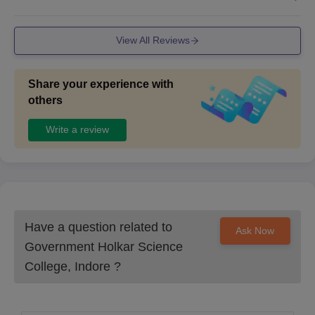
View All Reviews
Share your experience with
others
Write a review
Have a question related to
Ask Now
Government Holkar Science
College, Indore
?