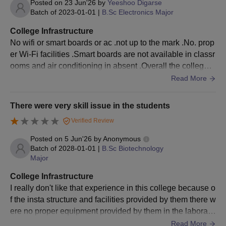
Posted on
23 Jun'26
by
Yeeshoo Digarse
Batch of
2023-01-01
|
B.Sc Electronics Major
College Infrastructure
No wifi or smart boards or ac .not up to the mark .No. prop
er Wi-Fi facilities .Smart boards are not available in classr
ooms and air conditioning in absent .Overall the college s
hould invest more ……..
Read More
There were very skill issue in the students
Verified Review
Posted on
5 Jun'26
by
Anonymous
Batch of
2028-01-01
|
B.Sc Biotechnology
Major
College Infrastructure
I really don't like that experience in this college because o
f the insta structure and facilities provided by them there w
ere no proper equipment provided by them in the laborato
ries in the time of experiment
Read More