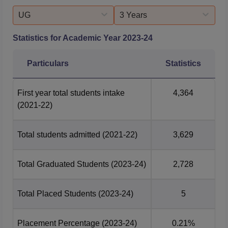
UG
3 Years
Statistics for Academic Year
2023-24
Particulars
Statistics
First year total students intake
4,364
(2021-22)
Total students admitted
(2021-22)
3,629
Total Graduated Students
(2023-24)
2,728
Total Placed Students
(2023-24)
5
Placement Percentage
(2023-24)
0.21%