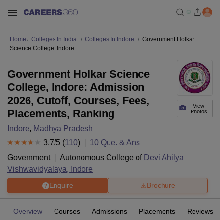
Home
Colleges In India
Colleges In Indore
Government Holkar
Science College, Indore
Government Holkar Science
College, Indore: Admission
2026, Cutoff, Courses, Fees,
View
Placements, Ranking
Photos
Indore
,
Madhya Pradesh
3.7
/5 (
110
)
10
Que. & Ans
Government
Autonomous College of
Devi Ahilya
Vishwavidyalaya, Indore
Enquire
Brochure
Overview
Courses
Admissions
Placements
Reviews