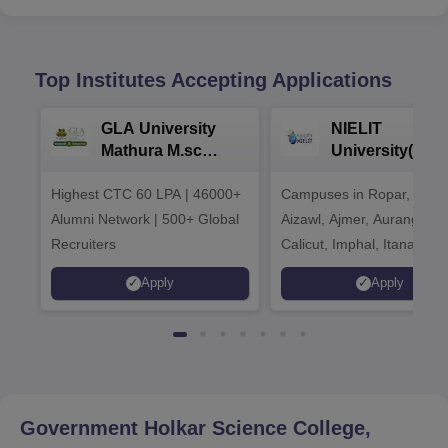
Top Institutes Accepting Applications
GLA University
NIELIT
Mathura M.sc
University(Govt
Admissions 2026
India Institution
Highest CTC 60 LPA | 46000+
Campuses in Ropar, Agart
2026
Alumni Network | 500+ Global
Aizawl, Ajmer, Aurangaba
Recruiters
Calicut, Imphal, Itanagar,
Kohima, Gorakhpur, Patn
Apply
Apply
Srinagar
Government Holkar Science College,