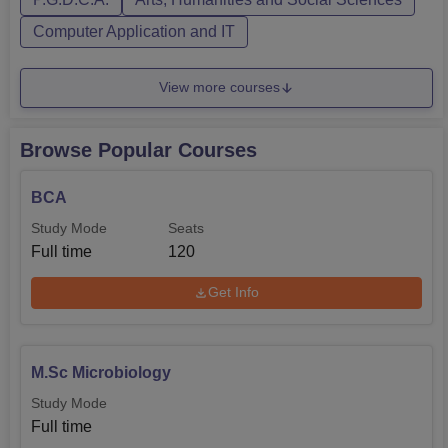
Computer Application and IT
View more courses
Browse Popular Courses
BCA
Study Mode
Seats
Full time
120
Get Info
M.Sc Microbiology
Study Mode
Full time