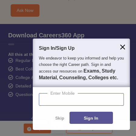
Sign In/Sign Up
Student Community: Where Questions Find
Answers
We endeavor to keep you informed and help you
choose the right Career path. Sign in and
Ask and get expert answers on exams, counselling,
Exams, Study
access our resources on
admissions, careers, and study options.
Material, Counseling, Colleges etc.
Ask Now
Enter Mobile
Download Careers360 App
Skip
Sign In
Enquire
Compare
All this at the convenience of your phone
Regular Exam Updates