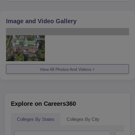
Image and Video Gallery