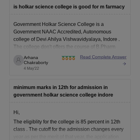
is holkar science college is good for m farmacy
Government Holkar Science College is a
Government NAAC Accredited, Autonomous
college of
Devi Ahilya Vishwavidyalaya, Indore
.
The college don't offers the course of B.Pharm
instead it offers the course of
M.Sc Pharmaceutical
Read Complete Answer
Arhana
Chemistry
.
Chakraborty
4 May'22
The college is a well known one with good
academic records. There are quite a
minimum marks in 12th for admission in
government holkar science college indore
Hi,
The eligiblity for the college is 85 percent in 12th
class . The cutoff for the admission changes every
year as per the merit of that year. the application