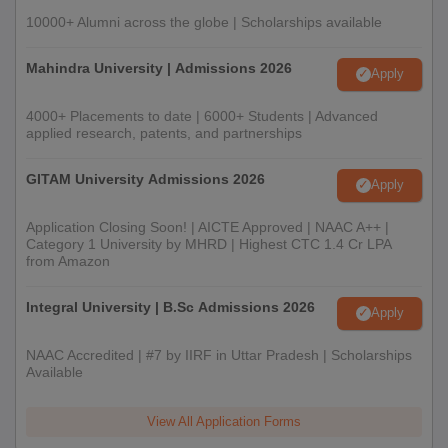
10000+ Alumni across the globe | Scholarships available
Mahindra University | Admissions 2026
Apply
4000+ Placements to date | 6000+ Students | Advanced
applied research, patents, and partnerships
GITAM University Admissions 2026
Apply
Application Closing Soon! | AICTE Approved | NAAC A++ |
Category 1 University by MHRD | Highest CTC 1.4 Cr LPA
from Amazon
Integral University | B.Sc Admissions 2026
Apply
NAAC Accredited | #7 by IIRF in Uttar Pradesh | Scholarships
Available
View All Application Forms