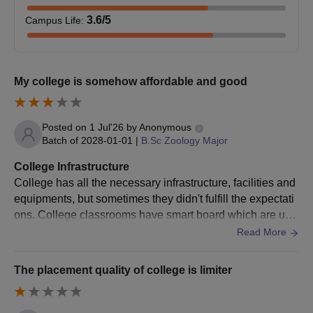
3.6
/5
Campus Life
:
My college is somehow affordable and good
Posted on
1 Jul'26
by
Anonymous
Batch of
2028-01-01
|
B.Sc Zoology Major
College Infrastructure
College has all the necessary infrastructure, facilities and
equipments, but sometimes they didn't fulfill the expectati
ons. College classrooms have smart board which are use
d and we'll maintained Laboratories have many equipme
Read More
nts Washrooms are not cleaned properly and that's the mi
nus point
The placement quality of college is limiter