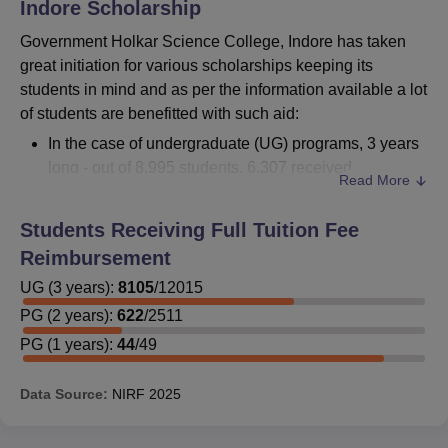
Indore
Scholarship
Government Holkar Science College, Indore has taken
great initiation for various scholarships keeping its
students in mind and as per the information available a lot
of students are benefitted with such aid:
In the case of undergraduate (UG) programs, 3 years
long - out of 8,995 students, 6,307 received
Read More
reimbursements.
For 2-year postgraduate (PG) programs, there were
Students Receiving Full Tuition Fee
1,839 students who received reimbursement out of
Reimbursement
2,567 students.
UG
(
In a one-year PG program, 44 students out of 49
3
years)
:
8105
/
12015
received sponsorship.
PG
(
2
years)
:
622
/
2511
PG
(
1
years)
:
44
/
49
It is encouraged for interested students to approach the
Data Source:
NIRF
2025
college administration for more information on both
private and government scholarships, such as eligibility
criteria, application procedures, and required