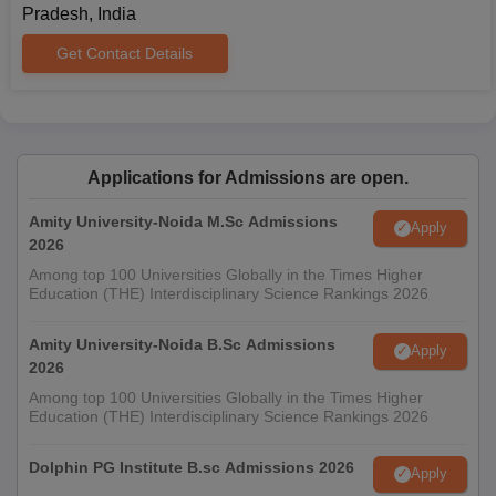
Pradesh, India
Get Contact Details
Applications for Admissions are open.
Amity University-Noida M.Sc Admissions
Apply
2026
Among top 100 Universities Globally in the Times Higher
Education (THE) Interdisciplinary Science Rankings 2026
Amity University-Noida B.Sc Admissions
Apply
2026
Among top 100 Universities Globally in the Times Higher
Education (THE) Interdisciplinary Science Rankings 2026
Dolphin PG Institute B.sc Admissions 2026
Apply