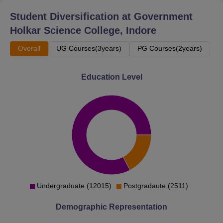
Student Diversification at
Government
Holkar Science College, Indore
Overall
UG Courses(3years)
PG Courses(2years)
Education Level
Undergraduate (12015)
Postgradaute (2511)
Demographic Representation