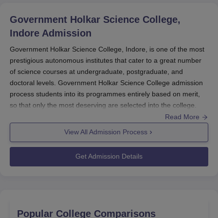
documentation. Scholarships should be applied for in a
Government Holkar Science College,
timely manner, and all necessary documents should be
Indore
Admission
available to improve one’s chances of receiving a grant.
Government Holkar Science College, Indore, is one of the most
prestigious autonomous institutes that cater to a great number
of science courses at undergraduate, postgraduate, and
doctoral levels. Government Holkar Science College admission
process students into its programmes entirely based on merit,
so that only the most deserving are selected into the college.
Government Holkar Science College admission process is
Read More
usually aligned with the schedule approved by the Department
View All Admission Process
of Higher Education, Madhya Pradesh.
Government Holkar
Science College
admission process for undergraduate
Get Admission Details
programmes requires only a 10+2 passed from a recognised
board with the prescribed combination of subjects. The
candidates of postgraduate courses have completed their
bachelor's degrees in the relevant discipline at recognised
universities.
Popular College Comparisons