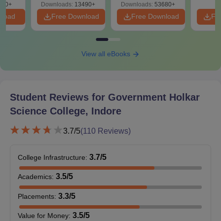
guidelines, candidates are advised to visit the official website of
760+
Downloads:
13490+
Downloads:
53680+
Government Holkar Science College regularly.
nload
Free Download
Free Download
Fr
View all eBooks
Student Reviews for
Government Holkar
Science College, Indore
3.7
/5
(
110
Reviews)
3.7
/5
College Infrastructure
:
3.5
/5
Academics
:
3.3
/5
Placements
:
3.5
/5
Value for Money
: