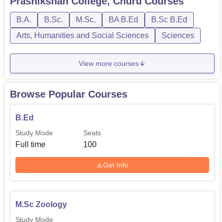
Prashikshan College, Churu
Courses
B.A.
B.Sc.
M.Sc.
BA B.Ed
B.Sc B.Ed
Arts, Humanities and Social Sciences
Sciences
View more courses
Browse Popular Courses
B.Ed
Study Mode
Seats
Full time
100
Get Info
M.Sc Zoology
Study Mode