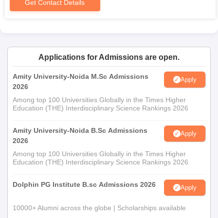
Get Contact Details
Adarsh Mahila Shikshak Prashikshan College
MA Geography Admission Process
MA Geography
is a postgraduate programme in Geography.
Eligibility for the course is for candidates who have completed a
bachelor's degree with Geography as one of the subjects. The
Applications for Admissions are open.
typical duration of the course is two years.
Amity University-Noida M.Sc Admissions
Adarsh Mahila Shikshak Prashikshan College
Apply
2026
M.Sc Admission Process
Among top 100 Universities Globally in the Times Higher
There are 4 postgraduate specialised courses in science.
Education (THE) Interdisciplinary Science Rankings 2026
M.Sc Chemistry
M.Sc Botany
Amity University-Noida B.Sc Admissions
Apply
M.Sc Zoology
2026
M.Sc Physics
Among top 100 Universities Globally in the Times Higher
Education (THE) Interdisciplinary Science Rankings 2026
Candidates who have completed a B.Sc in the respective
subject or allied field are eligible for admission in these M.Sc
Dolphin PG Institute B.sc Admissions 2026
Apply
courses. Each one of them usually runs for a period of two
years.
10000+ Alumni across the globe | Scholarships available
Adarsh Mahila Shikshak Prashikshan College