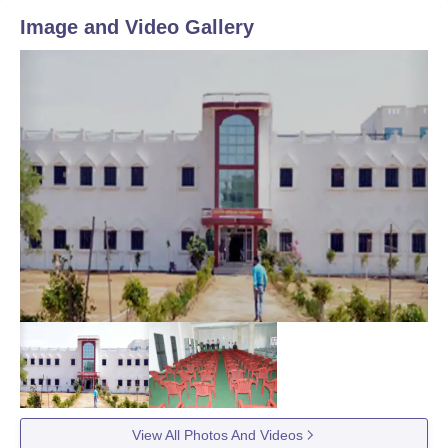
Image and Video Gallery
View All Photos And Videos