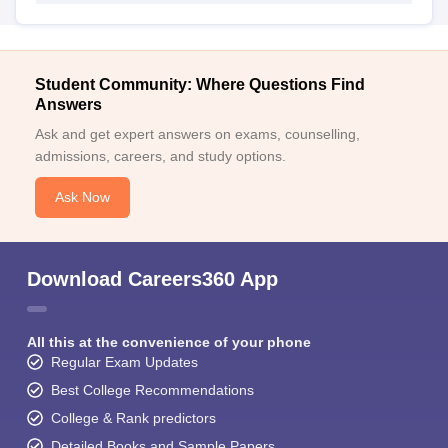
Student Community: Where Questions Find
Answers
Ask and get expert answers on exams, counselling,
admissions, careers, and study options.
Ask Now
Download Careers360 App
All this at the convenience of your phone
Regular Exam Updates
Best College Recommendations
College & Rank predictors
Detailed Books and Sample Papers