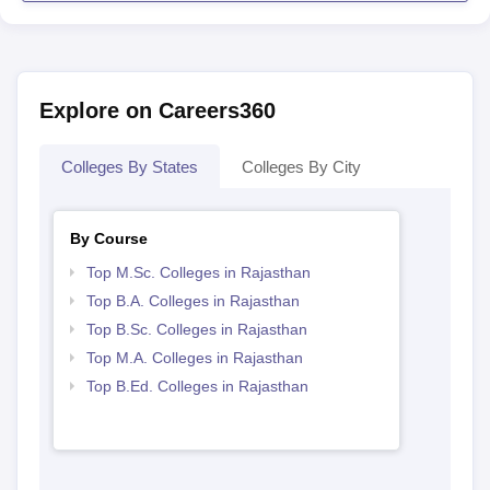
Explore on Careers360
Colleges By States
Colleges By City
By Course
Top M.Sc. Colleges in Rajasthan
Top B.A. Colleges in Rajasthan
Top B.Sc. Colleges in Rajasthan
Top M.A. Colleges in Rajasthan
Top B.Ed. Colleges in Rajasthan