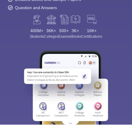
Question and Answers
400M+
36K+
500+
3K+
16K+
Students
Colleges
Exams
eBooks
Certifications