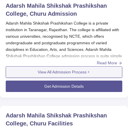
Adarsh Mahila Shikshak Prashikshan
College, Churu
Admission
Adarsh Mahila Shikshak Prashikshan College is a private
institution in Taranagar, Rajasthan. The college is affiliated with
various universities, recognised by NCTE, which offers
undergraduate and postgraduate programmes of varied
disciplines in Education, Arts, and Sciences. Adarsh Mahila
Shikshak Prashikshan College admission process is quite simple
and friendly to the aspiring student. It usually commences about
Read More
some months before starting classes for the forthcoming
View All Admission Process
academic year, and the specificity changes annually. Students
are advised always to check the college website or get in touch
Get Admission Details
with the admissions office for the most recent information
concerning deadlines and important dates.
Eligibility criteria differ according to the course for which
admission is sought. Undergraduate programmes require
Adarsh Mahila Shikshak Prashikshan
students to pass their 10+2 education from a recognised board.
College, Churu
Facilities
Those seeking Adarsh Mahila Shikshak Prashikshan College