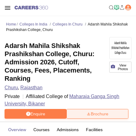
Home
Colleges In India
Colleges In Churu
Adarsh Mahila Shikshak
Prashikshan College, Churu
Adarsh Mahila Shikshak
Prashikshan College, Churu:
Admission 2026, Cutoff,
View
Courses, Fees, Placements,
Photos
Ranking
Churu
,
Rajasthan
Private
Affiliated College of
Maharaja Ganga Singh
University, Bikaner
Enquire
Brochure
Overview
Courses
Admissions
Facilities