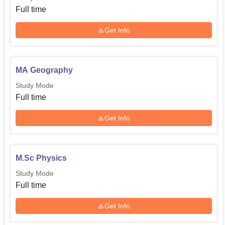
Full time
Get Info
MA Geography
Study Mode
Full time
Get Info
M.Sc Physics
Study Mode
Full time
Get Info