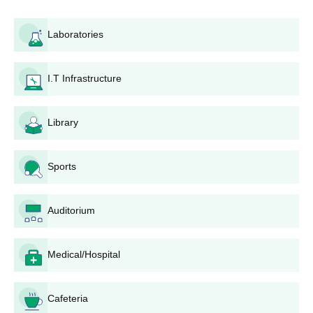
admission to postgraduate programmes should hold a relevant
bachelor's degree from a recognised university. Some courses
Laboratories
might require specific subject combinations and a minimum
percentage for admission. As per the NCTE norms,
Adarsh
Mahila Shikshak Prashikshan College
follows the prescribed
I.T Infrastructure
regulations of the council for teacher education programmes.
With respect to integrated B.Ed courses, further eligibility criteria
following NCTE guidelines may be applicable.
Library
Adarsh Mahila Shikshak Prashikshan College
Application Process
Sports
The application process for the Adarsh Mahila Shikshak
Prashikshan College, Churu, is designed in a manner friendly to
and accessible to all prospective students. Here's a step-by-step
Auditorium
guide to the application process:
Visit the official college website or contact the campus
Medical/Hospital
admissions office for the latest application forms and
guidelines.
Get the application form and fill in with all your truthful
Cafeteria
details including personal and academic details,