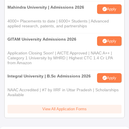
Documents Required
Mahindra University | Admissions 2026
Apply
Passport-size photographs
Certificates of all qualifying exams (10th, 12th, or
4000+ Placements to date | 6000+ Students | Advanced
bachelor's as applicable)
applied research, patents, and partnerships
Transfer from the last institution attended
Character certificate
GITAM University Admissions 2026
Apply
Caste certificate (if applicable)
Any other relevant certificates/documents mentioned by
Application Closing Soon! | AICTE Approved | NAAC A++ |
Category 1 University by MHRD | Highest CTC 1.4 Cr LPA
the college
from Amazon
Students must submit all the required documents during the
admission process of Adarsh Mahila Shikshak Prashikshan
Integral University | B.Sc Admissions 2026
Apply
College.
NAAC Accredited | #7 by IIRF in Uttar Pradesh | Scholarships
Available
View All Application Forms