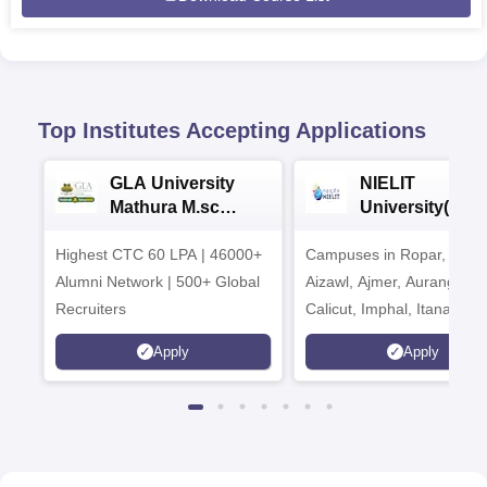
Top Institutes Accepting Applications
GLA University
NIELIT
Mathura M.sc
University(Govt
Admissions 2026
India Institution
Highest CTC 60 LPA | 46000+
Campuses in Ropar, Agart
2026
Alumni Network | 500+ Global
Aizawl, Ajmer, Aurangaba
Recruiters
Calicut, Imphal, Itanagar,
Kohima, Gorakhpur, Patn
Apply
Apply
Srinagar