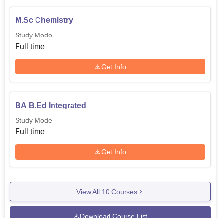
M.Sc Chemistry
Study Mode
Full time
Get Info
BA B.Ed Integrated
Study Mode
Full time
Get Info
View All
10
Courses
Download Course List