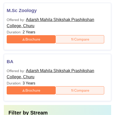
M.Sc Zoology
Adarsh Mahila Shikshak Prashikshan
Offered by:
College, Churu
2 Years
Duration:
Brochure
Compare
BA
Adarsh Mahila Shikshak Prashikshan
Offered by:
College, Churu
3 Years
Duration:
Brochure
Compare
Filter by
Stream