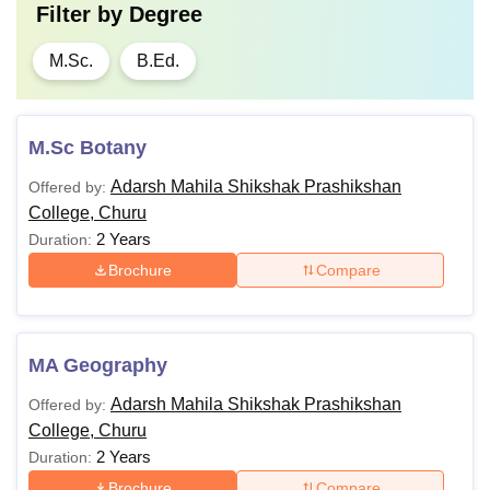
Filter by
Degree
M.Sc.
B.Ed.
M.Sc Botany
Adarsh Mahila Shikshak Prashikshan
Offered by:
College, Churu
2 Years
Duration:
Brochure
Compare
MA Geography
Adarsh Mahila Shikshak Prashikshan
Offered by:
College, Churu
2 Years
Duration:
Brochure
Compare