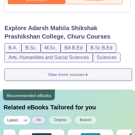
Explore
Adarsh Mahila Shikshak
Prashikshan College, Churu
Courses
B.A.
B.Sc.
M.Sc.
BA B.Ed
B.Sc B.Ed
Arts, Humanities and Social Sciences
Sciences
View more courses
Recommended eBooks
Related eBooks Tailored for you
|
Latest
All
Degree
Branch