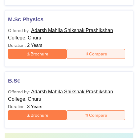
M.Sc Physics
Adarsh Mahila Shikshak Prashikshan
Offered by:
College, Churu
2 Years
Duration:
Brochure
Compare
B.Sc
Adarsh Mahila Shikshak Prashikshan
Offered by:
College, Churu
3 Years
Duration:
Brochure
Compare