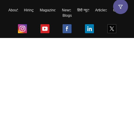
About
Hiring
Magazine
News
हिंदी न्यूज़
Articles
Contact
Blogs
Top Exams
College
Predictors & Ebooks
Resources
Sitemap
Terms & Conditions
Privacy Policy
Grievance Redressal
Copyright ©
2026
Pathfinder Publishing Pvt Ltd.