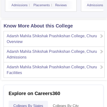
Sanga
Admissions
Placements
Reviews
Admissions
Know More About this College
Adarsh Mahila Shikshak Prashikshan College, Churu
Overview
Adarsh Mahila Shikshak Prashikshan College, Churu
Admissions
Adarsh Mahila Shikshak Prashikshan College, Churu
Facilities
Explore on Careers360
Colleges By States
Colleges By City