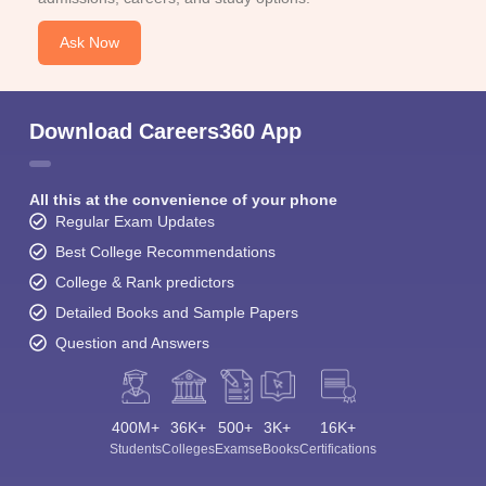
Ask Now
Download Careers360 App
All this at the convenience of your phone
Regular Exam Updates
Best College Recommendations
College & Rank predictors
Detailed Books and Sample Papers
Question and Answers
400M+
36K+
500+
3K+
16K+
Students
Colleges
Exams
eBooks
Certifications