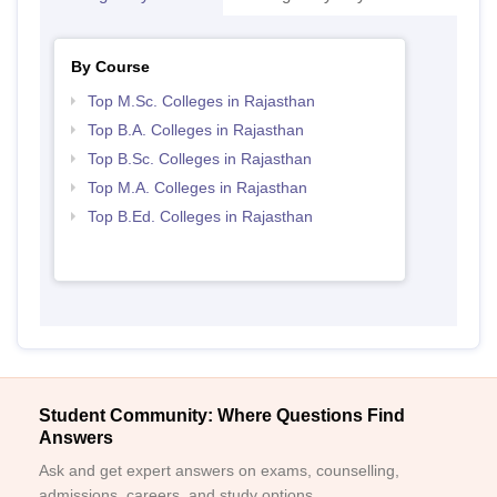
By Course
Top M.Sc. Colleges in Rajasthan
Top B.A. Colleges in Rajasthan
Top B.Sc. Colleges in Rajasthan
Top M.A. Colleges in Rajasthan
Top B.Ed. Colleges in Rajasthan
Student Community: Where Questions Find
Answers
Ask and get expert answers on exams, counselling,
admissions, careers, and study options.