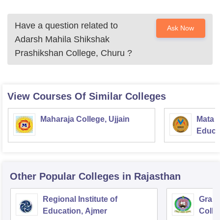
Have a question related to
Ask Now
Adarsh Mahila Shikshak
Prashikshan College, Churu
?
View Courses Of Similar Colleges
Maharaja College, Ujjain
Mata S
Educat
Other Popular
Colleges
in Rajasthan
Regional Institute of
Gramo
Education, Ajmer
Colle