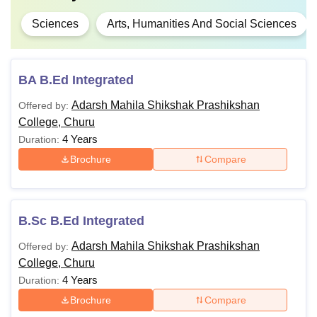
Sciences
Arts, Humanities And Social Sciences
BA B.Ed Integrated
Adarsh Mahila Shikshak Prashikshan
Offered by:
College, Churu
4 Years
Duration:
Brochure
Compare
B.Sc B.Ed Integrated
Adarsh Mahila Shikshak Prashikshan
Offered by:
College, Churu
4 Years
Duration:
Brochure
Compare