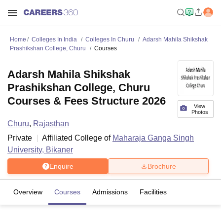
Home
Colleges In India
Colleges In Churu
Adarsh Mahila Shikshak
Prashikshan College, Churu
Courses
Adarsh Mahila Shikshak
Prashikshan College, Churu
Courses & Fees Structure 2026
View
Photos
Churu
,
Rajasthan
Private
Affiliated College of
Maharaja Ganga Singh
University, Bikaner
Enquire
Brochure
Overview
Courses
Admissions
Facilities