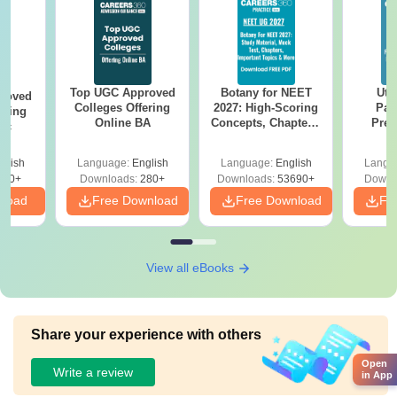
Top UGC Approved
Botany for NEET
Utt
roved
Colleges Offering
2027: High-Scoring
Par
ering
Online BA
Concepts, Chapters,
Prev
Sc
Mock Tests &
Quest
Preparation Guide
with A
glish
Language:
English
Language:
English
Langu
Solut
320+
Downloads:
280+
Downloads:
53690+
Downl
nload
Free Download
Free Download
Fr
View all eBooks
Share your experience with others
Open
Write a review
in App