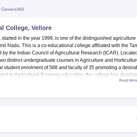
niversity Reviews
Chandigarh University Reviews
ICFAI university Revie
 Careers360
l College, Vellore
 started in the year 1999, is one of the distinguished agriculture
il Nadu. This is a co-educational college affiliated with the Tam
d by the Indian Council of Agricultural Research (ICAR). Locate
wo distinct undergraduate courses in Agriculture and Horticultur
tal student enrolment of 588 and faculty of 35 promoting a desira
cated to Agricultural Sciences education, the college has develo
Read Mor
re to support the technical specialties offered here.
ed with a variety of facilities that would improve the learning
 Lab, Food Science Lab, Crop Physiology Lab, Agricultural
nce Lab are few of them and has well established lab facilities 
ge has effectively deemed a library crucial its ability to provide
isodes of learning. There are well-furnished hostels for male
 with a health centre that provides students with first aid servic
nastics hall for physical exercise. It has an auditorium to facili