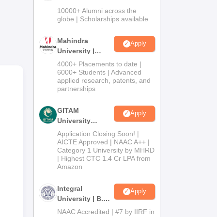
Admissions
sion
10000+ Alumni across the
2026
globe | Scholarships available
s a
Mahindra
Apply
d
University |
Admissions
4000+ Placements to date |
2026
6000+ Students | Advanced
applied research, patents, and
ed
partnerships
GITAM
Apply
University
Admissions
Application Closing Soon! |
2026
AICTE Approved | NAAC A++ |
Category 1 University by MHRD
| Highest CTC 1.4 Cr LPA from
Amazon
nts
Integral
Apply
University | B.Sc
ing
Admissions
NAAC Accredited | #7 by IIRF in
 be