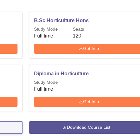
B.Sc Horticulture Hons
Study Mode
Seats
Full time
120
Get Info
Diploma in Horticulture
Study Mode
Full time
Get Info
Download Course List