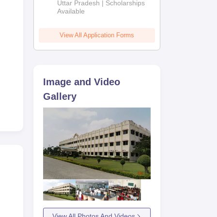
2026
Uttar Pradesh | Scholarships
ged
Available
e
View All Application Forms
Image and Video
Gallery
View All Photos And Videos