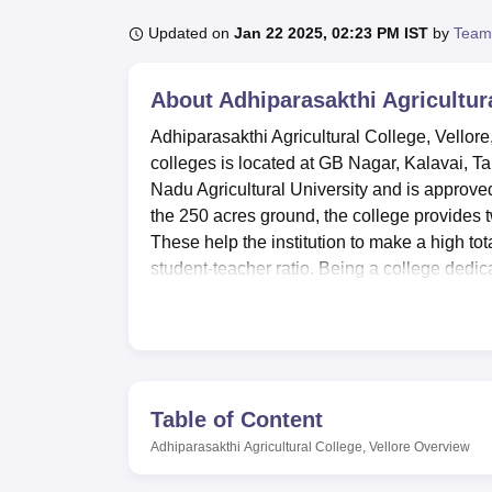
B.E /B.Tech
M.E /M.Tech
MBA
LLM
MBBS
M.D
M.S.
B.Des
M.Des
LPU Reviews
UPES Reviews
MIT Manipal Reviews
MAHE Reviews
VIT U
Updated on
Jan 22 2025, 02:23 PM IST
by
Team
About
Adhiparasakthi Agricultura
Adhiparasakthi Agricultural College, Vellore,
colleges is located at GB Nagar, Kalavai, Tam
Nadu Agricultural University and is approve
the 250 acres ground, the college provides t
These help the institution to make a high to
student-teacher ratio. Being a college dedi
specialised courses and physical infrastructu
Adhiparasakthi Agricultural College is equipp
environment for its students. Biotechnology
Entomology Lab, Microbiology Lab, Soil Scie
the various agricultural discipline. This colle
Table of Content
knowledge and learning resources towards ep
Adhiparasakthi Agricultural College, Vellore
Overview
female students. The institution also provided
The college offers sports amenities and a gym