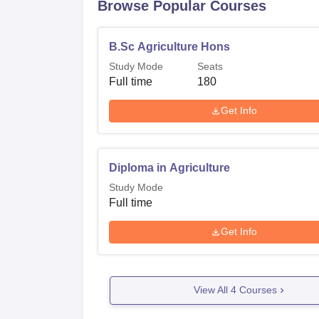
Browse Popular Courses
B.Sc Agriculture Hons
Study Mode
Seats
Full time
180
Get Info
Diploma in Agriculture
Study Mode
Full time
Get Info
View All
4
Courses