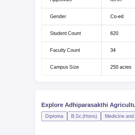
trained to enter the field of agriculture are
alumni association that serves to engage cur
Gender
Co-ed
trends of agriculture.
Student Count
620
Faculty Count
34
Campus Size
250
acres
Explore
Adhiparasakthi Agricultu
Diploma
B.Sc.(Hons)
Medicine and 