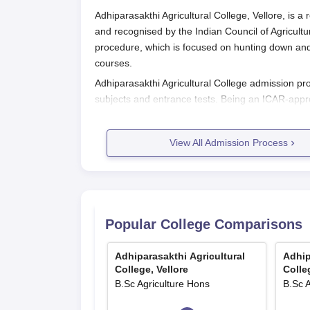
Adhiparasakthi Agricultural College, Vellore, is a 
and recognised by the Indian Council of Agricult
procedure, which is focused on hunting down and e
courses.
Adhiparasakthi Agricultural College admission pr
subjects and entrance tests. Being an ICAR-appro
that only the best candidates are selected for agri
Adhiparasakthi Agricultural College
View All Admission Process
The application process of the
Adhiparasakthi Agr
Go to the official college website, the Tam
admission announcement.
Download and fill in the application form
Prepare the documents, which include:
Popular College Comparisons
Complete the application form and send it
Remit the application fee as specified in 
Adhiparasakthi Agricultural
Adhip
In case of shortlisting, appear for any ent
College, Vellore
Colle
affiliating university.
B.Sc Agriculture Hons
B.Sc 
Keep waiting for a declaration of the merit 