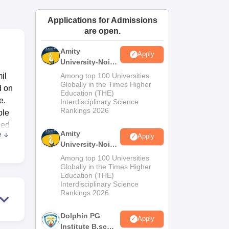
ws
Amrita Vishwa Vidyapeetham Reviews
IBS Hyderabad Reviews
KL Uni
Applications for Admissions
are open.
Amity
Apply
University-Noida
M.Sc
il
Among top 100 Universities
Admissions
Globally in the Times Higher
d on
Education (THE)
2026
e.
Interdisciplinary Science
Rankings 2026
ble
ped
Amity
e
Apply
University-Noida
B.Sc Admissions
Among top 100 Universities
2026
Globally in the Times Higher
Education (THE)
of
Interdisciplinary Science
Rankings 2026
 and
es.
Dolphin PG
Apply
tate
Institute B.sc