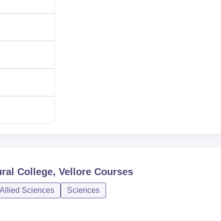
 the best candidates in the country. The college also has an enga
rent students with current industry personnel and forecast futur
ral College, Vellore
Courses
Allied Sciences
Sciences