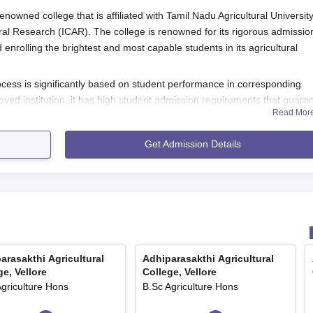
renowned college that is affiliated with Tamil Nadu Agricultural Universit
ural Research (ICAR). The college is renowned for its rigorous admissio
nrolling the brightest and most capable students in its agricultural
ocess is significantly based on student performance in corresponding
ved institution, it has high student admission requirements that guara
Read Mor
cultural training.
 Application Process
Get Admission Details
icultural College, Vellore
, generally involves the following:
il Nadu Agricultural University website, for the most recent
 with accurate personal and academic details.
 along with the documents within the specified time period.
the admission notice.
arasakthi Agricultural
Adhiparasakthi Agricultural
rance tests or interviews as and when called by the college or
ge, Vellore
College, Vellore
Agriculture Hons
B.Sc Agriculture Hons
list or admission.