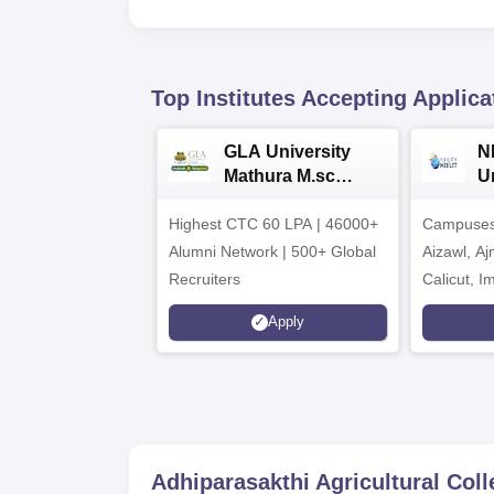
Top Institutes Accepting Applica
GLA University
N
Mathura M.sc
Un
Admissions 2026
In
Highest CTC 60 LPA | 46000+
Campuses 
2
Alumni Network | 500+ Global
Aizawl, A
Recruiters
Calicut, I
Kohima, G
Apply
Srinagar
Adhiparasakthi Agricultural Coll