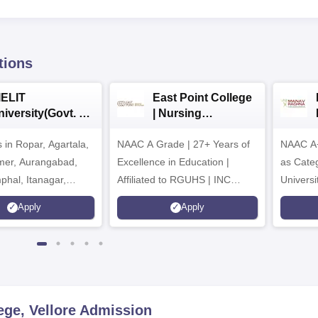
tions
IELIT
East Point College
iversity(Govt. of
| Nursing
dia Institution)
Admissions 2026
in Ropar, Agartala,
026
NAAC A Grade | 27+ Years of
NAAC A+
jmer, Aurangabad,
Excellence in Education |
as Cate
mphal, Itanagar,
Affiliated to RGUHS | INC
Univers
orakhpur, Patna &
Approved | Scholarships upto
Apply
Apply
100%
ege, Vellore
Admission