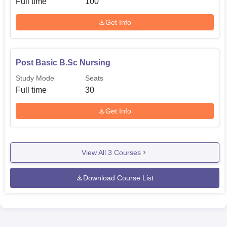
Full time
100
applicants. As an affiliated college it might also operate in
accordance of admission policies prescribe by its parent
Get Info
university.
Post Basic B.Sc Nursing
Study Mode
Seats
Full time
30
Get Info
View All
3
Courses
Download Course List