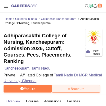
Home
Colleges In India
Colleges In Kancheepuram
Adhiparasakthi
College Of Nursing, Kancheepuram
Adhiparasakthi College of
Nursing, Kancheepuram:
Admission 2026, Cutoff,
View
Courses, Fees, Placements,
Photos
Ranking
Kancheepuram
,
Tamil Nadu
Private
Affiliated College of
Tamil Nadu Dr MGR Medical
University, Chennai
Enquire
Brochure
Overview
Courses
Admissions
Facilities