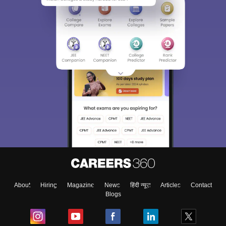
About
Hiring
Magazine
News
हिंदी न्यूज़
Articles
Contact
Blogs