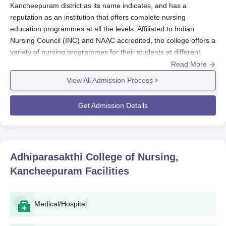
Kancheepuram district as its name indicates, and has a
reputation as an institution that offers complete nursing
education programmes at all the levels. Affiliated to Indian
Nursing Council (INC) and NAAC accredited, the college offers a
variety of nursing programmes for their students at different
levels. Adhiparasakthi College of Nursing admission process is
Read More
concerned with the selection of the appropriate scholars for the
View All Admission Process
various categories of nursing programmes offered.
Adhiparasakthi College of Nursing admission policy is systematic
Get Admission Details
to properly choose the right students for its nursing programme.
Candidates are encouraged to visit the
Adhiparasakthi College
of Nursing
official website frequently or the admission office
messages for updates regarding the deadlines and
Adhiparasakthi College of Nursing,
requirements. Considerations in the admission process are
Kancheepuram
Facilities
other aspects such as performance in the required relevant
courses, and other mechanisms may include entrance tests or
interviews for applicants.
Medical/Hospital
Adhiparasakthi College of Nursing Application
Process