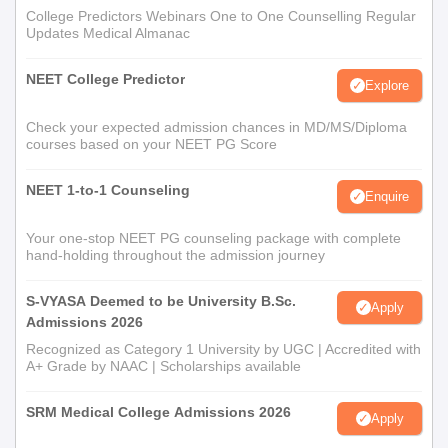
College Predictors Webinars One to One Counselling Regular
Updates Medical Almanac
NEET College Predictor
Explore
Check your expected admission chances in MD/MS/Diploma
courses based on your NEET PG Score
NEET 1-to-1 Counseling
Enquire
Your one-stop NEET PG counseling package with complete
hand-holding throughout the admission journey
S-VYASA Deemed to be University B.Sc.
Apply
Admissions 2026
Recognized as Category 1 University by UGC | Accredited with
A+ Grade by NAAC | Scholarships available
SRM Medical College Admissions 2026
Apply