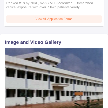
Ranked #18 by NIRF, NAAC A++ Accredited | Unmatched
clinical exposure with over 7 lakh patients yearly
View All Application Forms
Image and Video Gallery