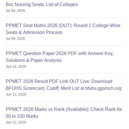
Bsc Nursing Seats, List of Colleges
Jul 08, 2026
PPMET Seat Matrix 2026 (OUT): Round 1 College-Wise
Seats & Admission Process
Jul 08, 2026
PPMET Question Paper 2026 PDF with Answer Key,
Solutions & Paper Analysis
Jun 14, 2026
PPMET 2026 Result PDF Link OUT Live: Download
BFUHS Scorecard, Cutoff, Merit List at bfuhs.ggsmch.org
Jun 12, 2026
PPMET 2026 Marks vs Rank (Available): Check Rank for
50 to 100 Marks
Jun 12, 2026