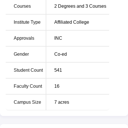
Courses
2
Degrees and
3
Courses
Total Number
Degree Name
of Seats
Institute Type
Affiliated College
B.Sc Nursing
100
Approvals
INC
GNM (General Nursing and
100
Gender
Co-ed
Midwifery)
Student Count
541
M.Sc Medical Surgical Nursing
8
Faculty Count
16
M.Sc Paediatric Nursing
8
Campus Size
7
acres
M.Sc Psychiatric Nursing
8
M.Sc Community Health
8
Nursing