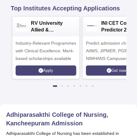
Top Institutes Accepting Applications
RV University
INI CET Colleg
Allied &
Predictor 2025
Healthcare
Industry-Relevant Programmes
Admissions 2026
Predict admission chances
with Clinical Excellence. Merit-
AIIMS, JIPMER, PGIMER 
based scholarships available
NIMHANS Campuses
Apply
Get now
Adhiparasakthi College of Nursing,
Kancheepuram
Admission
Adhiparasakthi College of Nursing has been established in