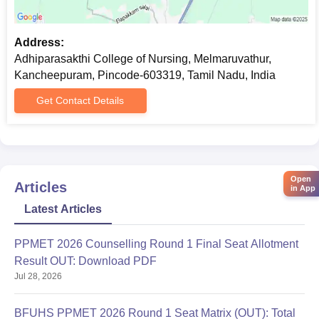
on admission day.
Address:
Adhiparasakthi College of Nursing, Melmaruvathur,
Kancheepuram, Pincode-603319, Tamil Nadu, India
Get Contact Details
Open
Articles
in App
Latest Articles
PPMET 2026 Counselling Round 1 Final Seat Allotment
Result OUT: Download PDF
Jul 28, 2026
BFUHS PPMET 2026 Round 1 Seat Matrix (OUT): Total