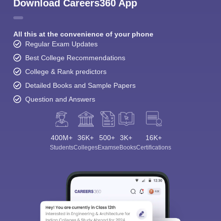
Download Careers360 App
All this at the convenience of your phone
Regular Exam Updates
Best College Recommendations
College & Rank predictors
Detailed Books and Sample Papers
Question and Answers
400M+
36K+
500+
3K+
16K+
Students
Colleges
Exams
eBooks
Certifications