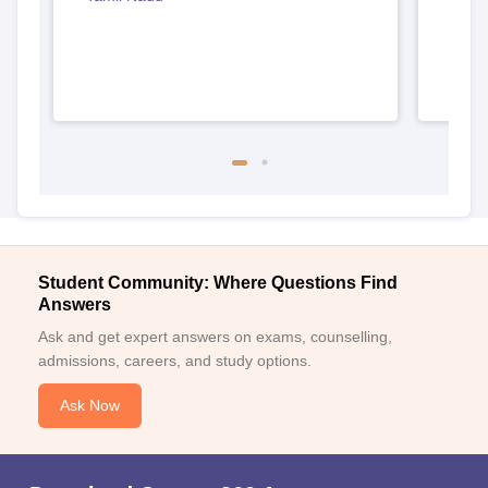
Student Community: Where Questions Find
Answers
Ask and get expert answers on exams, counselling,
admissions, careers, and study options.
Ask Now