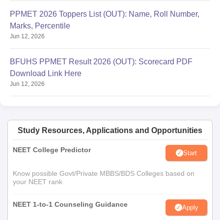
PPMET 2026 Toppers List (OUT): Name, Roll Number,
Marks, Percentile
Jun 12, 2026
BFUHS PPMET Result 2026 (OUT): Scorecard PDF
Download Link Here
Jun 12, 2026
Study Resources, Applications and Opportunities
NEET College Predictor
Start
Know possible Govt/Private MBBS/BDS Colleges based on
your NEET rank
NEET 1-to-1 Counseling Guidance
Apply