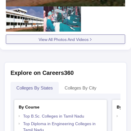
View All Photos And Videos
Explore on Careers360
Colleges By States
Colleges By City
By Course
By Str
Top B.Sc. Colleges in Tamil Nadu
Best 
Top Diploma in Engineering Colleges in
Tamil Nadu