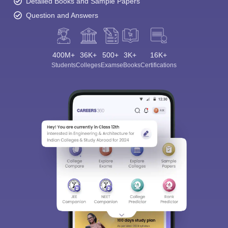
Detailed Books and Sample Papers
Question and Answers
400M+
36K+
500+
3K+
16K+
Students
Colleges
Exams
eBooks
Certifications