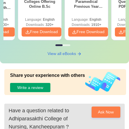
Colleges Offering
Paramedical
Quest
ion
Online B.Sc
Previous Year
PDF (
with
Question Papers
with 
y &
with Answer Keys &
Free
 –
glish
Language:
English
Language:
English
Langu
Solutions - Free
Free
3500+
Downloads:
320+
Downloads:
1910+
Downlo
PDF
nload
Free Download
Free Download
Fr
View all eBooks
Share your experience with others
Write a review
Have a question related to
Ask Now
Adhiparasakthi College of
Nursing, Kancheepuram
?