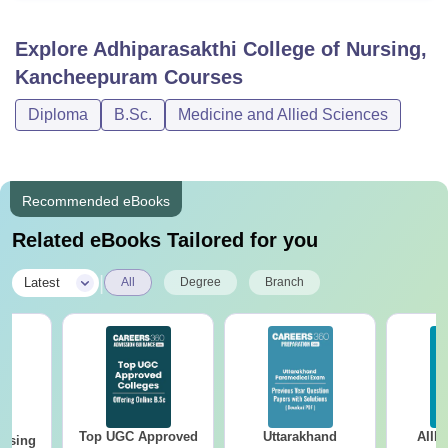
Explore
Adhiparasakthi College of Nursing,
Kancheepuram
Courses
Diploma
B.Sc.
Medicine and Allied Sciences
Recommended eBooks
Related eBooks Tailored for you
|
Latest
All
Degree
Branch
Top UGC Approved
Uttarakhand
AIIM
ursing