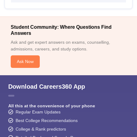
Student Community: Where Questions Find
Answers
Ask and get expert answers on exams, counselling,
admissions, careers, and study options.
Ask Now
Download Careers360 App
All this at the convenience of your phone
Regular Exam Updates
Best College Recommendations
College & Rank predictors