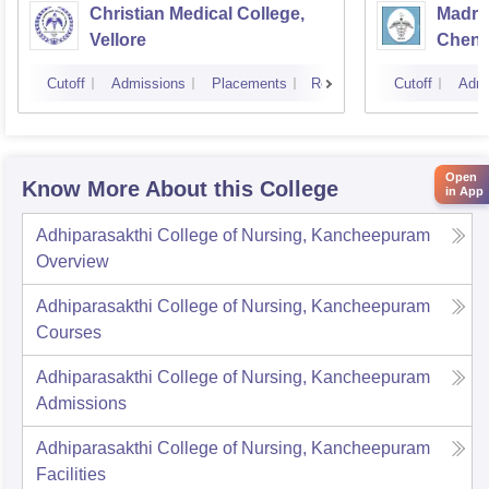
Christian Medical College,
Madras
Vellore
Chenn
Cutoff
Admissions
Placements
Reviews
Cutoff
Admi
Open
Know More About this College
in App
Adhiparasakthi College of Nursing, Kancheepuram
Overview
Adhiparasakthi College of Nursing, Kancheepuram
Courses
Adhiparasakthi College of Nursing, Kancheepuram
Admissions
Adhiparasakthi College of Nursing, Kancheepuram
Facilities