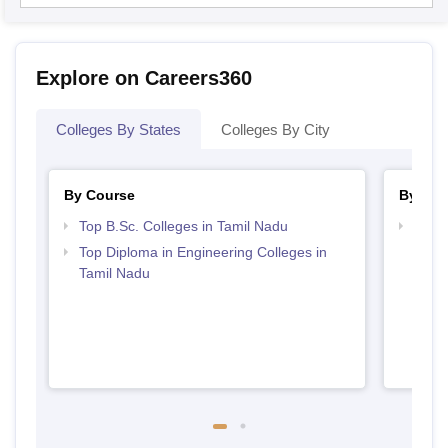
Explore on Careers360
Colleges By States
Colleges By City
By Course
By Str
Top B.Sc. Colleges in Tamil Nadu
Best 
Top Diploma in Engineering Colleges in
Tamil Nadu