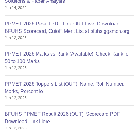
Solutions & Paper Analysis
Jun 14, 2026
PPMET 2026 Result PDF Link OUT Live: Download
BFUHS Scorecard, Cutoff, Merit List at bfuhs.ggsmch.org
Jun 12, 2026
PPMET 2026 Marks vs Rank (Available): Check Rank for
50 to 100 Marks
Jun 12, 2026
PPMET 2026 Toppers List (OUT): Name, Roll Number,
Marks, Percentile
Jun 12, 2026
BFUHS PPMET Result 2026 (OUT): Scorecard PDF
Download Link Here
Jun 12, 2026