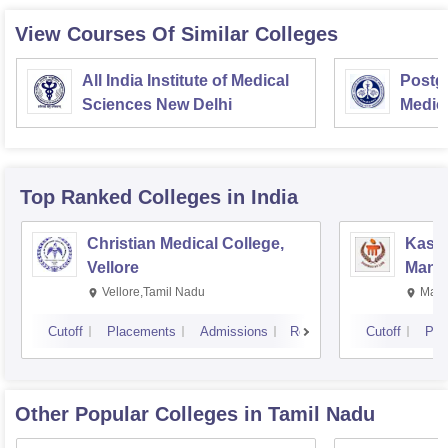
View Courses Of Similar Colleges
All India Institute of Medical
Postgr
Sciences New Delhi
Medic
Resea
Top Ranked
Colleges
in India
Christian Medical College,
Kastu
Vellore
Manip
Vellore,Tamil Nadu
Mani
Cutoff
Placements
Admissions
Reviews
Cutoff
Pla
Other Popular
Colleges
in Tamil Nadu