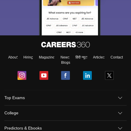
About
Hiring
Magazine
News
हिंदी न्यूज़
Articles
Contact
Blogs
Top Exams
College
Predictors & Ebooks