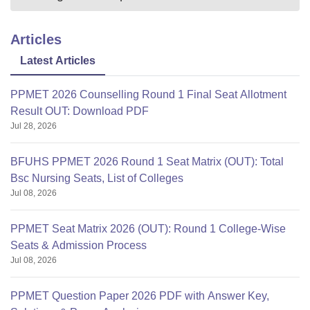
Articles
Latest Articles
PPMET 2026 Counselling Round 1 Final Seat Allotment
Result OUT: Download PDF
Jul 28, 2026
BFUHS PPMET 2026 Round 1 Seat Matrix (OUT): Total
Bsc Nursing Seats, List of Colleges
Jul 08, 2026
PPMET Seat Matrix 2026 (OUT): Round 1 College-Wise
Seats & Admission Process
Jul 08, 2026
PPMET Question Paper 2026 PDF with Answer Key,