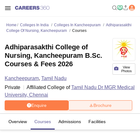
Home
Colleges In India
Colleges In Kancheepuram
Adhiparasakthi
College Of Nursing, Kancheepuram
Courses
Adhiparasakthi College of
Nursing, Kancheepuram B.Sc.
Courses & Fees 2026
View
Photos
Kancheepuram
,
Tamil Nadu
Private
Affiliated College of
Tamil Nadu Dr MGR Medical
University, Chennai
Enquire
Brochure
Overview
Courses
Admissions
Facilities