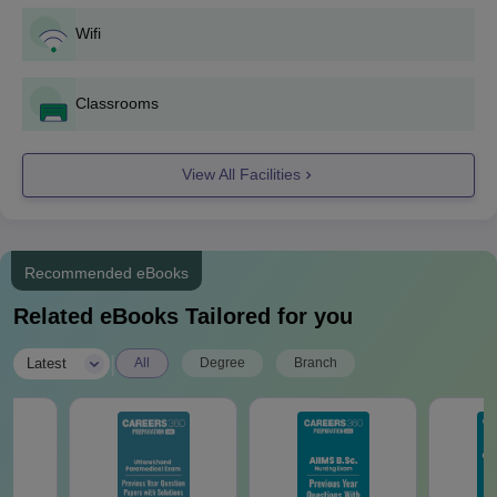
Final seat allocation will be done after payment of fees and
Wifi
document verification.
Adichunchanagiri College of Nursing Mandya
Classrooms
B.Sc Admissions 2025
At the undergraduate level, ACN Mandya admission is offered
on a Post Basis B.Sc and B.Sc Nursing programme. The
View All Facilities
duration of the ACN Mandya B.Sc programme is 4 years.
ACN Mandya B.Sc Seat Intake and Eligibility
Criteria
Recommended eBooks
Related eBooks Tailored for you
Seat
Course
Eligibility Criteria
Intake
|
Latest
All
Degree
Branch
Class 10+2 with
PCM/PCB and score a
B.Sc
60 - 100
minimum of 45% score
from a recognised