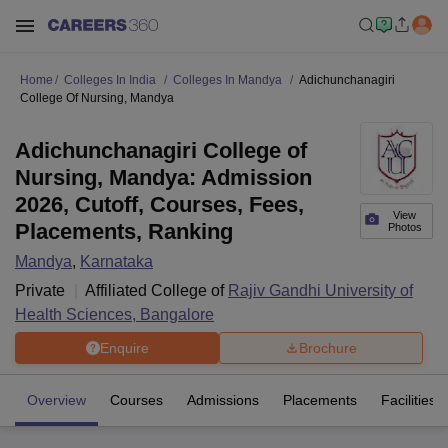
Home
Colleges In India
Colleges In Mandya
Adichunchanagiri
College Of Nursing, Mandya
Adichunchanagiri College of
Nursing, Mandya: Admission
2026, Cutoff, Courses, Fees,
View
Placements, Ranking
Photos
Mandya
,
Karnataka
Private
Affiliated College of
Rajiv Gandhi University of
Health Sciences, Bangalore
Enquire
Brochure
Overview
Courses
Admissions
Placements
Facilities