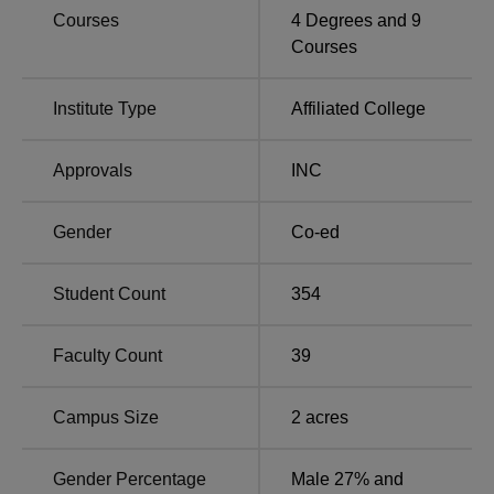
Courses
4
Degrees and
9
Courses
Top Nursing Colleges
Top Government
in Karnataka
Colleges in Karnataka
Institute Type
Affiliated College
Adichunchanagiri College of Nursing Mandya
Approvals
INC
Location
The Adichunchanagiri College of Nursing Mandya is
Gender
Co-ed
located at XP89+VXF, B.G. Nagara, Karnataka.
Student Count
354
Faculty Count
39
Campus Size
2
acres
Gender Percentage
Male 27% and