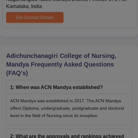
Karnataka, India
ACN Mandya Ph.D Admissions 2025
At the doctoral level, ACN Mandya admissions are offered to a
Get Contact Details
Ph.D programme with specialisation in Nursing. ACN Mandya
Ph.D programme is offered in both full-time and part-time.
ACN Mandya Ph.D Course and Eligibility
Criteria
Adichunchanagiri College of Nursing,
Mandya
Frequently Asked Questions
Course
Eligibility Criteria
(FAQ's)
Passed an M.Sc in Nursing with a
1
:
When was ACN Mandya established?
Ph.D
minimum 60% score from a recognised
institute.
ACN Mandya was established in 2017. The ACN Mandya
offers Diploma, undergraduate, postgraduate and doctoral
ACN Mandya Ph.D Admission Process 2025
level in the field of Nursing since its inception.
Candidates must be eligible for ACN Mandya admissions.
Eligible candidates must submit the application form.
2
:
What are the approvals and rankings achieved