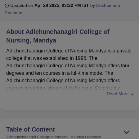
Updated on
Apr 28 2025, 03:22 PM IST
by
Deshamena
Rachana
U Bhopal
MS Lucknow
KMC Manipal
King George Medical College Lucknow
MMC 
About
Adichunchanagiri College of
u University
Calcutta University
Guru Gobind Singh Indraprastha Univer
Nursing, Mandya
ni
UPES Dehradun
Amity University Noida
Lovely Professional University
 Agricultural University, Anand
Adichunchanagiri College of Nursing Mandya is a private
stitute of Fundamental Research, Mumbai
Indian Agricultural Research I
college that was established in 1995. The
oimbatore
Vellore Institute of Technology, Vellore
SRM Institute of Scien
Adichunchanagiri College of Nursing Mandya offers four
pital College Of Nursing, Mumbai
degrees and ten courses in a full-time mode. The
ICT Mumbai
ASMSOC Mumbai
adras Christian College
Loyola College
Crescent College
HITS Chennai
Adichunchanagiri College of Nursing Mandya offers
n Centre, Kolkata
Guru Nanak Institute Of Hotel Management, Kolkata
J
courses in various streams like Nursing, Community
ocial Sciences
Competition
Pharmacy
Animation and Design
Read More
Health Nursing, General Nursing and Midwifery,
Paediatric Nursing, and others. The Adichunchanagiri
iversity Reviews
Amrita Vishwa Vidyapeetham Reviews
IBS Hyderabad 
College of Nursing Mandya also offers part-time courses.
The Adichunchanagiri College of Nursing Mandya is
constructed on an area of 2 acres. The admissions to
Table of Content
Adichunchanagiri College of Nursing Mandya are done on
Adichunchanagiri College of Nursing, Mandya
Overview