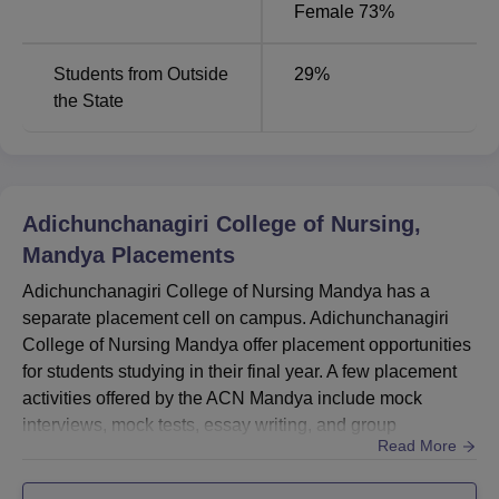
Female 73%
Students from Outside
29
%
the State
Adichunchanagiri College of Nursing,
Mandya
Placements
Adichunchanagiri College of Nursing Mandya has a
separate placement cell on campus. Adichunchanagiri
College of Nursing Mandya offer placement opportunities
for students studying in their final year. A few placement
activities offered by the ACN Mandya include mock
interviews, mock tests, essay writing, and group
Read More
discussions. According to the ACN Mandya placement
statistics as per published in the NIRF report 2024, a total