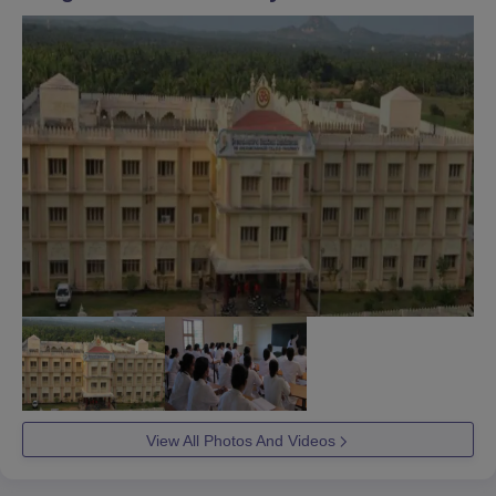
View All Photos And Videos