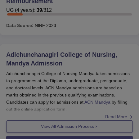
Reimbursement
UG
(
4
years)
:
39
/
312
Data Source:
NIRF
2023
Adichunchanagiri College of Nursing,
Mandya
Admission
Adichunchanagiri College of Nursing Mandya takes admissions
to programmes at the Diploma, undergraduate, postgraduate,
and doctoral levels. ACN Mandya admissions are based on
marks obtained in the previous qualifying examinations.
Candidates can apply for admissions at
ACN Mandya
by filling
out the online application form.
Read More
Candidates must meet the eligibility criteria before applying for
ACN Mandya admissions. ACN Mandya admission procedure
View All Admission Process
include filling out the application form, submitting documents,