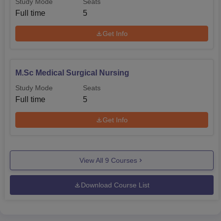
Study Mode
Seats
Full time
5
Get Info
M.Sc Medical Surgical Nursing
Study Mode
Seats
Full time
5
Get Info
View All
9
Courses
Download Course List