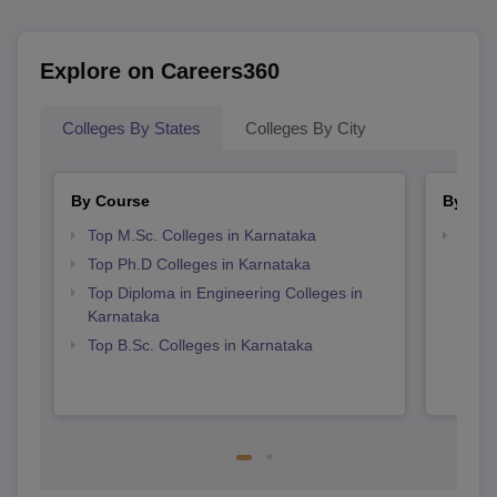
Explore on Careers360
Colleges By States
Colleges By City
By Course
By Str
Top M.Sc. Colleges in Karnataka
Best 
Top Ph.D Colleges in Karnataka
Top Diploma in Engineering Colleges in
Karnataka
Top B.Sc. Colleges in Karnataka