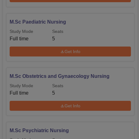
M.Sc Paediatric Nursing
Study Mode
Seats
Full time
5
Get Info
M.Sc Obstetrics and Gynaecology Nursing
Study Mode
Seats
Full time
5
Get Info
M.Sc Psychiatric Nursing