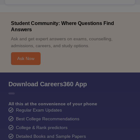
Student Community: Where Questions Find
Answers
Ask and get expert answers on exams, counselling,
admissions, careers, and study options.
Ask Now
Download Careers360 App
All this at the convenience of your phone
Regular Exam Updates
Best College Recommendations
College & Rank predictors
Detailed Books and Sample Papers