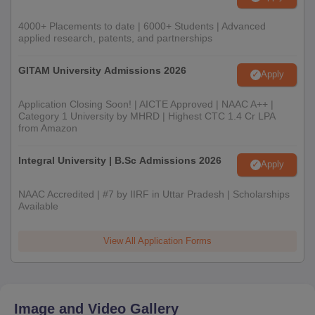
4000+ Placements to date | 6000+ Students | Advanced
applied research, patents, and partnerships
GITAM University Admissions 2026
Apply
Application Closing Soon! | AICTE Approved | NAAC A++ |
Category 1 University by MHRD | Highest CTC 1.4 Cr LPA
from Amazon
Integral University | B.Sc Admissions 2026
Apply
NAAC Accredited | #7 by IIRF in Uttar Pradesh | Scholarships
Available
View All Application Forms
Image and Video Gallery