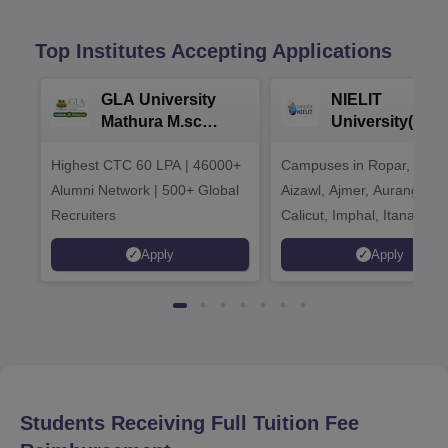
Top Institutes Accepting Applications
GLA University
NIELIT
Mathura M.sc
University(Govt
Admissions 2026
India Institution
Highest CTC 60 LPA | 46000+
Campuses in Ropar, Agart
2026
Alumni Network | 500+ Global
Aizawl, Ajmer, Aurangaba
Recruiters
Calicut, Imphal, Itanagar,
Kohima, Gorakhpur, Patn
Apply
Apply
Srinagar
Students Receiving Full Tuition Fee