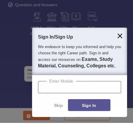
Question and Answers
400M+
36K+
500+
3K+
16K+
Students
Colleges
Exams
eBooks
Certifications
Sign In/Sign Up
We endeavor to keep you informed and help you
choose the right Career path. Sign in and
Exams, Study
access our resources on
Material, Counseling, Colleges etc.
Enter Mobile
Skip
Sign In
Enquire
Compare