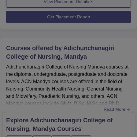
View Placement Details
of 24 students out of 67 UG 4-year programme students
have been placed with a median package of Rs 2.40
LPA. Top recruiters...
Get Placement Report
Courses offered by
Adichunchanagiri
College of Nursing, Mandya
Adichunchanagiri College of Nursing Mandya courses at
the diploma, undergraduate, postgraduate and doctorate
levels. ACN Mandya courses are offered in the field of
Nursing, Community Health Nursing, General Nursing
and Midwifery, Paediatric Nursing, and others. ACN
Mandya courses include GNM, B.Sc, M.Sc and Ph.D
Read More
programmes. Candidates who want to pursue the desired
courses must meet the ACN Mandya eligibility criteria.
Explore
Adichunchanagiri College of
Admissions to the ACN Mandya are merit based and
Nursing, Mandya
Courses
candidates must score eligible marks to get admission to