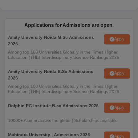
Applications for Admissions are open.
Amity University-Noida M.Sc Admissions
Apply
2026
Among top 100 Universities Globally in the Times Higher
Education (THE) Interdisciplinary Science Rankings 2026
Amity University-Noida B.Sc Admissions
Apply
2026
Among top 100 Universities Globally in the Times Higher
Education (THE) Interdisciplinary Science Rankings 2026
Dolphin PG Institute B.sc Admissions 2026
Apply
10000+ Alumni across the globe | Scholarships available
Mahindra University | Admissions 2026
Apply