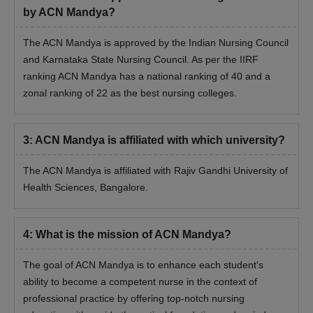
Candidates must appear for the qualifying examination.
by ACN Mandya?
Merit list will be created based on scores obtained in the
The ACN Mandya is approved by the Indian Nursing Council
qualifying examination.
and Karnataka State Nursing Council. As per the IIRF
Final seat allocation will be done after payment of fees and
ranking ACN Mandya has a national ranking of 40 and a
document verification.
zonal ranking of 22 as the best nursing colleges.
Documents Required for ACN Mandya
Admissions
10 and 10+2 mark sheets.
3
:
ACN Mandya is affiliated with which university?
Graduation mark sheets.
The ACN Mandya is affiliated with Rajiv Gandhi University of
Post-Graduation mark sheets.
Health Sciences, Bangalore.
Transfer and Migration certificates.
Passport Size Photographs
4
:
What is the mission of ACN Mandya?
Aadhaar Card/PAN Card
The goal of ACN Mandya is to enhance each student's
Note:
The candidate has to submit all the above-mentioned
ability to become a competent nurse in the context of
documents along with the payment of the course fees.
professional practice by offering top-notch nursing