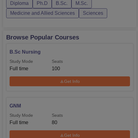
ACN Mandya. ACN Mandy...
Diploma
Ph.D
B.Sc.
M.Sc.
Medicine and Allied Sciences
Sciences
Browse Popular Courses
B.Sc Nursing
Study Mode
Seats
Full time
100
Get Info
GNM
Study Mode
Seats
Full time
80
Get Info