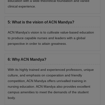
education with a wide theoretical foundation and varied
clinical experience.
5
:
What is the vision of ACN Mandya?
ACN Mandya's vision is to cultivate value-based education
to produce capable nurses and leaders with a global
perspective in order to attain greatness.
6
:
Why ACN Mandya?
With its highly trained and experienced professors, unique
culture, and emphasis on cooperation and friendly
competition, ACN Mandya offers unrivalled training in
nursing education. ACN Mandya also provides excellent
campus amenities to meet the demands of the student
body.