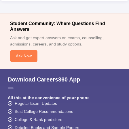
Student Community: Where Questions Find
Answers
Ask and get expert answers on exams, counselling,
admissions, careers, and study options.
Ask Now
Download Careers360 App
All this at the convenience of your phone
Regular Exam Updates
Best College Recommendations
College & Rank predictors
Detailed Books and Sample Papers