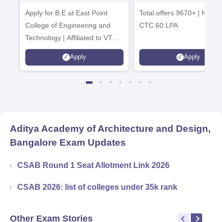
Tech. Admissions
B.Tech
Apply for B.E at East Point
2026
Total offers 9670+ | Highe
Admissions 20
College of Engineering and
CTC 60 LPA
Technology | Affiliated to VTU |
AICTE Approved | NBA
Apply
Apply
Accredited | Highest CTC 33
LPA
Aditya Academy of Architecture and Design,
Bangalore
Exam Updates
CSAB Round 1 Seat Allotment Link 2026
CSAB 2026: list of colleges under 35k rank
Other Exam Stories