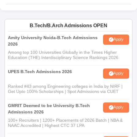
B.Tech/B.Arch Admissions OPEN
Amity University Noida-B.Tech Admissions
Apply
2026
Among top 100 Universities Globally in the Times Higher
Education (THE) Interdisciplinary Science Rankings 2026
UPES B.Tech Admissions 2026
Apply
Ranked #43 among Engineering colleges in India by NIRF |
Get Upto 100% Scholarships | Spot Admissions via CUET
GMRIT Deemed to be University B.Tech
Apply
Admissions 2026
100+ Recruiters | 1200+ Placements of 2026 Batch | NBA &
NAAC Accredited | Highest CTC 37 LPA