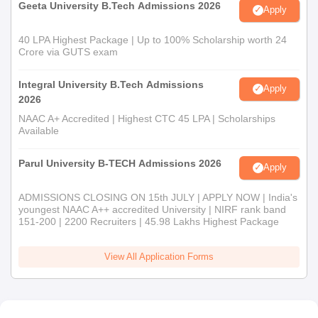
Geeta University B.Tech Admissions 2026
Apply
40 LPA Highest Package | Up to 100% Scholarship worth 24
Crore via GUTS exam
Integral University B.Tech Admissions
Apply
2026
NAAC A+ Accredited | Highest CTC 45 LPA | Scholarships
Available
Parul University B-TECH Admissions 2026
Apply
ADMISSIONS CLOSING ON 15th JULY | APPLY NOW | India's
youngest NAAC A++ accredited University | NIRF rank band
151-200 | 2200 Recruiters | 45.98 Lakhs Highest Package
View All Application Forms