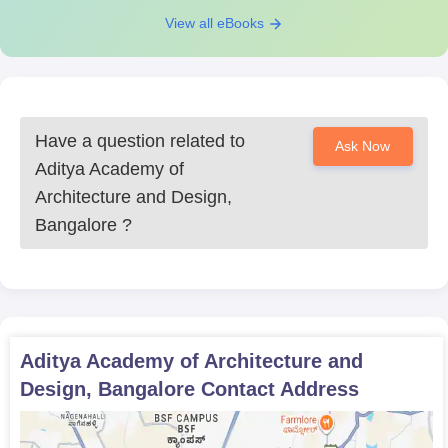
View all eBooks
Have a question related to
Ask Now
Aditya Academy of
Architecture and Design,
Bangalore
?
Aditya Academy of Architecture and
Design, Bangalore
Contact Address