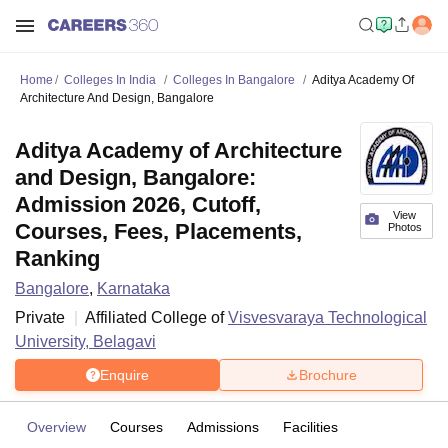
Home
Colleges In India
Colleges In Bangalore
Aditya Academy Of
Architecture And Design, Bangalore
Aditya Academy of Architecture
and Design, Bangalore:
Admission 2026, Cutoff,
View
Courses, Fees, Placements,
Photos
Ranking
Bangalore
,
Karnataka
Private
Affiliated College of
Visvesvaraya Technological
University, Belagavi
Enquire
Brochure
Overview
Courses
Admissions
Facilities