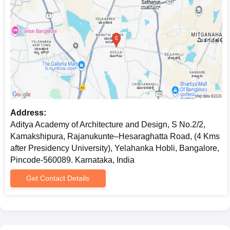
Address:
Aditya Academy of Architecture and Design, S No.2/2,
Kamakshipura, Rajanukunte–Hesaraghatta Road, (4 Kms
after Presidency University), Yelahanka Hobli, Bangalore,
Pincode-560089. Karnataka, India
Get Contact Details