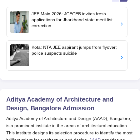
JEE Main 2026: JCECEB invites fresh
applications for Jharkhand state merit list
correction
Kota: NTA JEE aspirant jumps from flyover;
police suspects suicide
Aditya Academy of Architecture and
Design, Bangalore
Admission
Aditya Academy of Architecture and Design (AAAD), Bangalore,
is a prominent institute in the areas of architectural education.
This institute designs its selection procedure to identify the most
brilliant talent for architecture and design.
AAAD
provides an