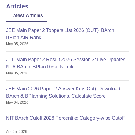
Articles
Latest Articles
JEE Main Paper 2 Toppers List 2026 (OUT): BArch,
BPlan AIR Rank
May 05, 2026
JEE Main Paper 2 Result 2026 Session 2: Live Updates,
NTA BArch, BPlan Results Link
May 05, 2026
JEE Main 2026 Paper 2 Answer Key (Out): Download
BArch & BPlanning Solutions, Calculate Score
May 04, 2026
NIT BArch Cutoff 2026 Percentile: Category-wise Cutoff
Apr 25, 2026