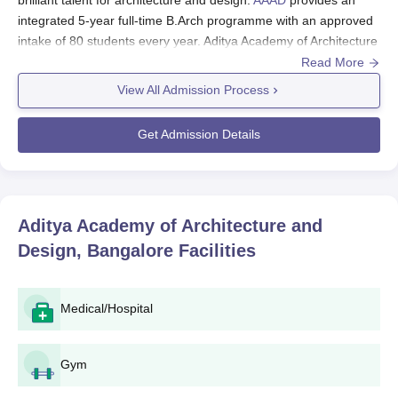
integrated 5-year full-time B.Arch programme with an approved
intake of 80 students every year. Aditya Academy of Architecture
and Design admission is based on national-level entrance
Read More
examinations conducted in various examination centres, which
View All Admission Process
results in admitting only those students having the requisite
aptitude and skills in the programme.
Get Admission Details
The following are the chief entrance exams accepted by AAAD
for admissions to B.Arch:
National Aptitude Test in Architecture (NATA): By the
Council of Architecture through the National Institute of
Aditya Academy of Architecture and
Advanced Studies in Architecture (NASA).
Design, Bangalore
Facilities
Joint Entrance Examination (JEE Main): Paper 2
(B.Arch/B.Planning)
Aditya Academy of Architecture and Design
Medical/Hospital
eligibility criteria for B.Arch
Have passed the 10+2 or equivalent examination from
Gym
any recognised educational board.
Have passed the NATA/JEE Main Paper 2 and