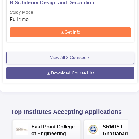
B.Sc Interior Design and Decoration
Study Mode
Full time
Get Info
View All
2
Courses
Download Course List
Top Institutes Accepting Applications
East Point College
SRM IST,
of Engineering &
Ghaziabad -