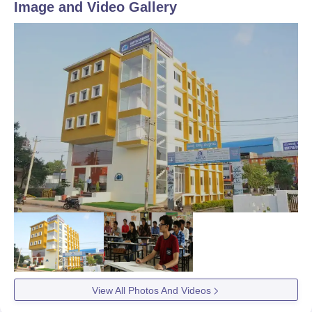
Image and Video Gallery
View All Photos And Videos