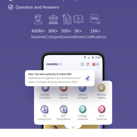
Question and Answers
400M+
36K+
500+
3K+
16K+
Students
Colleges
Exams
eBooks
Certifications