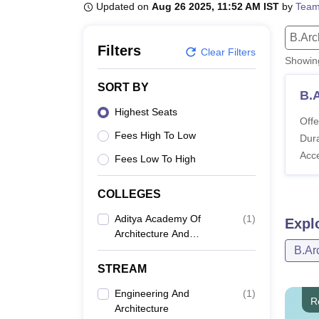
B.E /B.Tech
M.E /M.Tech
MBA
LLM
MBBS
M.D
M.S.
B.Des
M.Des
Updated on
Aug 26 2025, 11:52 AM IST
by
Team
LPU Reviews
UPES Reviews
MIT Manipal Reviews
MAHE Reviews
VIT U
B.Arc
Filters
Clear Filters
Showi
SORT BY
B.
Highest Seats
Offe
Fees High To Low
Dura
Acc
Fees Low To High
COLLEGES
Aditya Academy Of
(
1
)
Expl
Architecture And
Design, Bangalore
B.Ar
STREAM
Engineering And
(
1
)
R
Architecture