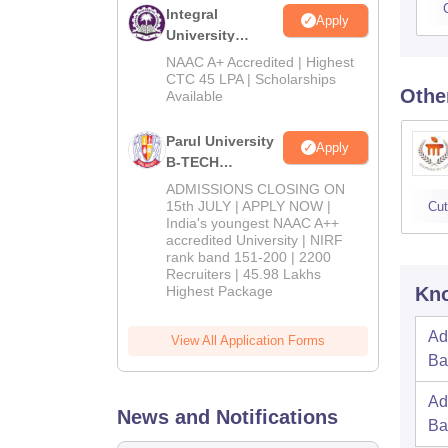
Integral
Apply
University
B.Tech
NAAC A+ Accredited | Highest
Admissions
CTC 45 LPA | Scholarships
Othe
Available
2026
Parul University
Apply
B-TECH
Admissions
ADMISSIONS CLOSING ON
2026
15th JULY | APPLY NOW |
Cut
India's youngest NAAC A++
accredited University | NIRF
rank band 151-200 | 2200
Recruiters | 45.98 Lakhs
Highest Package
Kno
Ad
View All Application Forms
Ba
Ad
News and Notifications
Ba