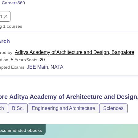
 Careers360
niversity Reviews
Chandigarh University Reviews
ICFAI university Revie
h
ng
1
courses
Arch
Aditya Academy of Architecture and Design, Bangalore
red by:
5 Years
20
tion:
Seats:
JEE Main
NATA
epted Exams:
,
ore
Aditya Academy of Architecture and Design
ch
B.Sc.
Engineering and Architecture
Sciences
ecommended eBooks