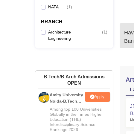
NATA
(
1
)
BRANCH
Architecture
(
1
)
Have
Engineering
Ban
B.Tech/B.Arch Admissions
Art
OPEN
L
Amity University
Apply
Noida-B.Tech
J
Admissions
Among top 100 Universities
B
2026
Globally in the Times Higher
Education (THE)
Ma
Interdisciplinary Science
Rankings 2026