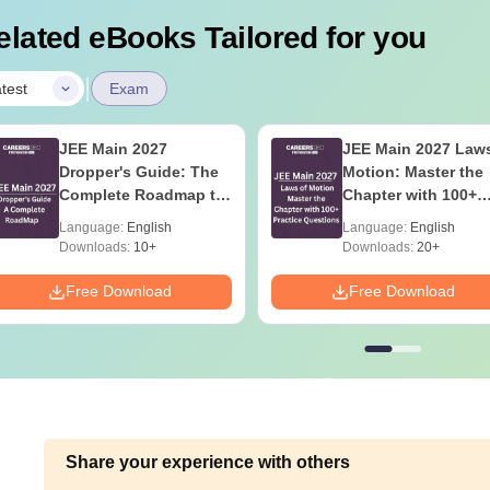
elated eBooks Tailored for you
|
test
Exam
JEE Main 2027
JEE Main 2027 Laws
Dropper's Guide: The
Motion: Master the
Complete Roadmap to
Chapter with 100+
99+ Percentile
Practice Questions
Language:
English
Language:
English
Downloads:
10+
Downloads:
20+
Free Download
Free Download
Share your experience with others