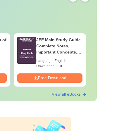
 of
JEE Main Study Guide
JEE Main
Complete Notes,
Kinemati
Important Concepts,
Repeated
Formulae and Practice
Smart So
Language:
English
Language:
Question
Downloads:
110+
Downloads:
Free Download
Free Down
View all eBooks