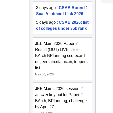
3 days ago
:
CSAB Round 1
Seat Allotment Link 2026
5 days ago
:
CSAB 2026: list
of colleges under 35k rank
JEE Main 2026 Paper 2
Result (OUT) LIVE: JEE
BArch BPlanning scorecard
on jeemain.nta.nic.in; toppers
list
May 06, 2026
JEE Mains 2026 session 2
answer key out for Paper 2
BArch, BPlanning; challenge
by April 27