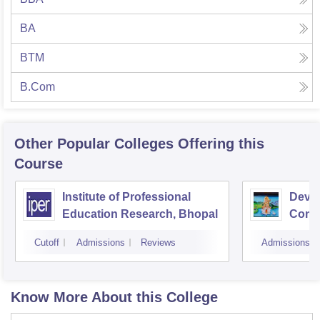
BA
BTM
B.Com
Other Popular
Colleges
Offering this
Course
Institute of Professional
Devi 
Education Research, Bhopal
Comme
Indor
Cutoff
Admissions
Reviews
Admissions
Know More About this College