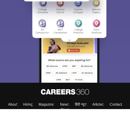
About
Hiring
Magazine
News
हिंदी न्यूज़
Articles
Contact
Blogs