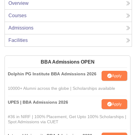
Overview
Courses
Admissions
Facilities
BBA Admissions OPEN
Dolphin PG Institute BBA Admissions 2026
Apply
10000+ Alumni across the globe | Scholarships available
UPES | BBA Admissions 2026
Apply
#36 in NIRF | 100% Placement, Get Upto 100% Scholarships |
Spot Admissions via CUET