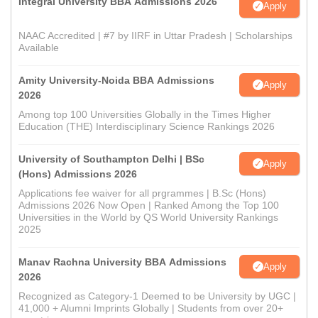
Integral University BBA Admissions 2026
Apply
NAAC Accredited | #7 by IIRF in Uttar Pradesh | Scholarships
Available
Amity University-Noida BBA Admissions
Apply
2026
Among top 100 Universities Globally in the Times Higher
Education (THE) Interdisciplinary Science Rankings 2026
University of Southampton Delhi | BSc
Apply
(Hons) Admissions 2026
Applications fee waiver for all prgrammes | B.Sc (Hons)
Admissions 2026 Now Open | Ranked Among the Top 100
Universities in the World by QS World University Rankings
2025
Manav Rachna University BBA Admissions
Apply
2026
Recognized as Category-1 Deemed to be University by UGC |
41,000 + Alumni Imprints Globally | Students from over 20+