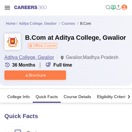
Home
Aditya College, Gwalior
Courses
B.Com
B.Com at Aditya College, Gwalior
Offline Course
Aditya College, Gwalior
Gwalior,Madhya Pradesh
36
Months
Full time
Brochure
College Info
Quick Facts
Course Details
Eligibility Criteria
Quick Facts