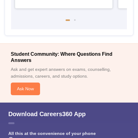
Student Community: Where Questions Find
Answers
Ask and get expert answers on exams, counselling,
admissions, careers, and study options.
Ask Now
Download Careers360 App
All this at the convenience of your phone