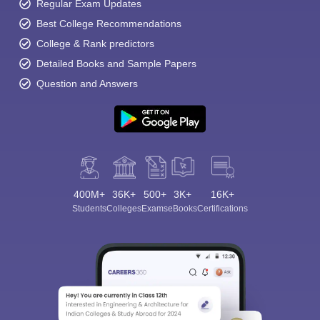
Regular Exam Updates
Best College Recommendations
College & Rank predictors
Detailed Books and Sample Papers
Question and Answers
400M+
36K+
500+
3K+
16K+
Students
Colleges
Exams
eBooks
Certifications