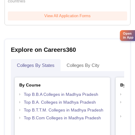
countries
View All Application Forms
Open
in App
Explore on Careers360
Colleges By States
Colleges By City
By Course
By Str
Top B.B.A Colleges in Madhya Pradesh
Best
Top B.A. Colleges in Madhya Pradesh
Top H
Madh
Top B.T.T.M. Colleges in Madhya Pradesh
Top 
Top B.Com Colleges in Madhya Pradesh
Prad