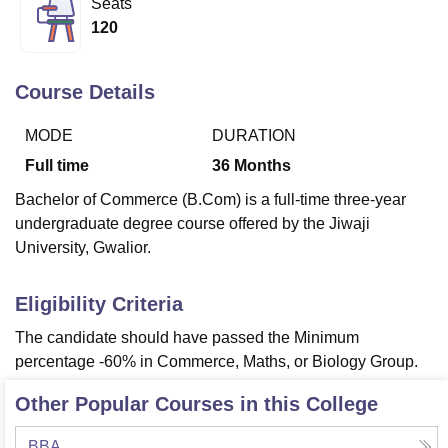
Seats
120
U Bhopal
MS Lucknow
KMC Manipal
King George Medical College Lucknow
MMC 
Course Details
u University
Calcutta University
Guru Gobind Singh Indraprastha Univer
ni
UPES Dehradun
Amity University Noida
Lovely Professional University
MODE
DURATION
 Agricultural University, Anand
Full time
36
Months
stitute of Fundamental Research, Mumbai
Indian Agricultural Research I
oimbatore
Vellore Institute of Technology, Vellore
SRM Institute of Scien
Bachelor of Commerce (B.Com) is a full-time three-year
undergraduate degree course offered by the Jiwaji
pital College Of Nursing, Mumbai
ICT Mumbai
ASMSOC Mumbai
University, Gwalior.
adras Christian College
Loyola College
Crescent College
HITS Chennai
n Centre, Kolkata
Guru Nanak Institute Of Hotel Management, Kolkata
J
ocial Sciences
Competition
Pharmacy
Animation and Design
Eligibility Criteria
The candidate should have passed the Minimum
iversity Reviews
Amrita Vishwa Vidyapeetham Reviews
IBS Hyderabad 
percentage -60% in Commerce, Maths, or Biology Group.
Other Popular Courses in this College
BBA