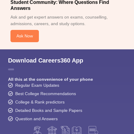
Student Community: Where Questions Find
Answers
Ask and get expert answers on exams, counselling,
admissions, careers, and study options.
Ask Now
Download Careers360 App
All this at the convenience of your phone
Regular Exam Updates
Best College Recommendations
College & Rank predictors
Detailed Books and Sample Papers
Question and Answers