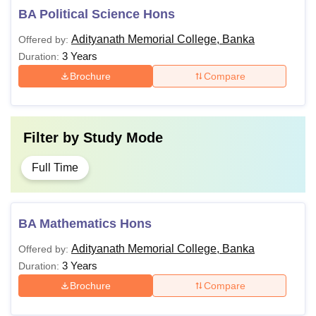
BA Political Science Hons
Adityanath Memorial College, Banka
Offered by:
3 Years
Duration:
Brochure
Compare
Filter by
Study Mode
Full Time
BA Mathematics Hons
Adityanath Memorial College, Banka
Offered by:
3 Years
Duration:
Brochure
Compare