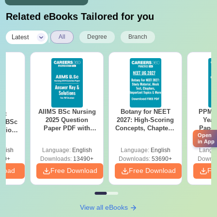
Related eBooks Tailored for you
|
Latest
All
Degree
Branch
AIIMS BSc Nursing
Botany for NEET
PPMET
iac
2025 Question
2027: High-Scoring
Year
vs BSc
Paper PDF with
Concepts, Chapters,
Paper
usion
Open
Answer Key &
Mock Tests &
Sol
: Key
in App
Solutions –
Preparation Guide
Down
es
glish
Language:
English
Language:
English
Langu
Download Free
80+
Downloads:
13490+
Downloads:
53690+
Downlo
nload
Free Download
Free Download
Fr
View all eBooks