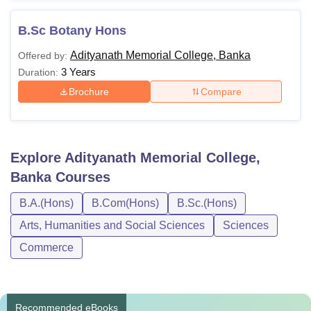
B.Sc Botany Hons
Adityanath Memorial College, Banka
Offered by:
3 Years
Duration:
Brochure
Compare
Explore
Adityanath Memorial College,
Banka
Courses
B.A.(Hons)
B.Com(Hons)
B.Sc.(Hons)
Arts, Humanities and Social Sciences
Sciences
Commerce
Recommended eBooks