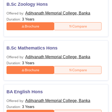
B.Sc Zoology Hons
Adityanath Memorial College, Banka
Offered by:
3 Years
Duration:
Brochure
Compare
B.Sc Mathematics Hons
Adityanath Memorial College, Banka
Offered by:
3 Years
Duration:
Brochure
Compare
BA English Hons
Adityanath Memorial College, Banka
Offered by:
3 Years
Duration: