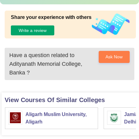
Share your experience with others
Write a review
Have a question related to
Ask Now
Adityanath Memorial College,
Banka
?
View Courses Of Similar Colleges
Aligarh Muslim University,
Jamia 
Aligarh
Delhi