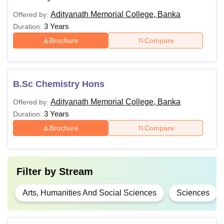
Adityanath Memorial College, Banka
Offered by:
3 Years
Duration:
Brochure
Compare
B.Sc Chemistry Hons
Adityanath Memorial College, Banka
Offered by:
3 Years
Duration:
Brochure
Compare
Filter by
Stream
Arts, Humanities And Social Sciences
Sciences