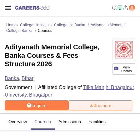
Home
Colleges In India
Colleges In Banka
Adityanath Memorial
College, Banka
Courses
Adityanath Memorial College,
Banka Courses & Fees
Structure 2026
View
Photos
Banka
,
Bihar
Government
Affiliated College of
Tilka Manjhi Bhagalpur
University, Bhagalpur
Enquire
Brochure
Overview
Courses
Admissions
Facilities