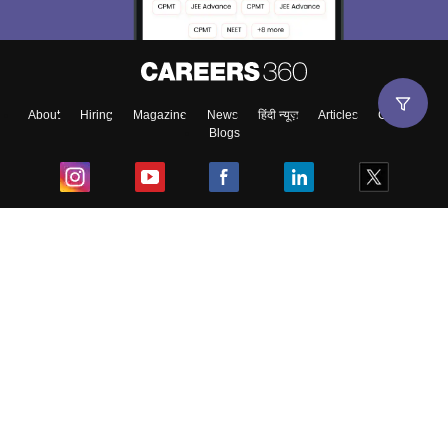
About
Hiring
Magazine
News
हिंदी न्यूज़
Articles
Contact
Blogs
Top Exams
College
Predictors & Ebooks
Resources