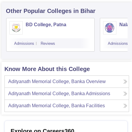
Other Popular
Colleges
in Bihar
BD College, Patna
Nalan
Admissions
Reviews
Admissions
Know More About this College
Adityanath Memorial College, Banka
Overview
Adityanath Memorial College, Banka
Admissions
Adityanath Memorial College, Banka
Facilities
Explore on Careers360