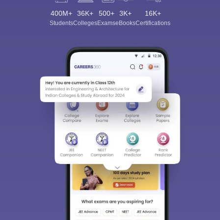
400M+
36K+
500+
3K+
16K+
Students
Colleges
Exams
eBooks
Certifications