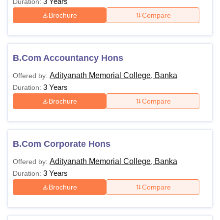
3 Years
Duration:
Brochure
Compare
B.Com Accountancy Hons
Adityanath Memorial College, Banka
Offered by:
3 Years
Duration:
Brochure
Compare
B.Com Corporate Hons
Adityanath Memorial College, Banka
Offered by:
3 Years
Duration:
Brochure
Compare