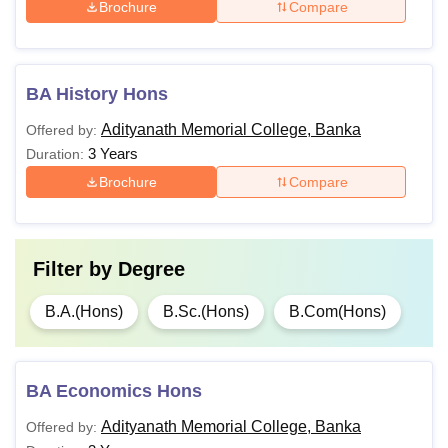
Brochure
Compare
BA History Hons
Adityanath Memorial College, Banka
Offered by:
3 Years
Duration:
Brochure
Compare
Filter by
Degree
B.A.(Hons)
B.Sc.(Hons)
B.Com(Hons)
BA Economics Hons
Adityanath Memorial College, Banka
Offered by: