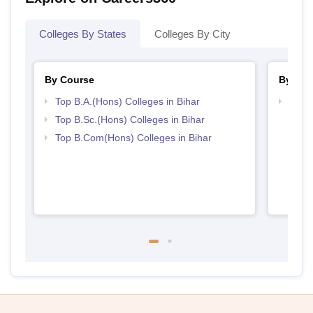
Colleges By States
Colleges By City
By Course
By Str
Top B.A.(Hons) Colleges in Bihar
Top 
Top B.Sc.(Hons) Colleges in Bihar
Top B.Com(Hons) Colleges in Bihar