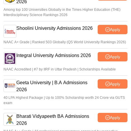
2026
Among top 100 Universities Globally in the Times Higher Education (THE)
Interdisciplinary Science Rankings 2026
Shoolini University Admissions 2026
Apply
NAAC A+ Grade | Ranked 503 Globally (QS World University Rankings 2026)
Integral University Admissions 2026
Apply
NAAC Accredited | #7 by IIRF in Uttar Pradesh | Scholarships Available
Geeta University | B.A Admissions
Apply
2026
40 LPA Highest Package | Up to 100% Scholarship worth 24 Crore via GUTS
exam
Bharati Vidyapeeth BA Admissions
Apply
2026