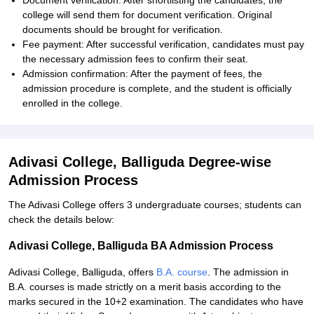
Document verification: After shortlisting the candidates, the
college will send them for document verification. Original
documents should be brought for verification.
Fee payment: After successful verification, candidates must pay
the necessary admission fees to confirm their seat.
Admission confirmation: After the payment of fees, the
admission procedure is complete, and the student is officially
enrolled in the college.
Adivasi College, Balliguda Degree-wise
Admission Process
The Adivasi College offers 3 undergraduate courses; students can
check the details below:
Adivasi College, Balliguda BA Admission Process
Adivasi College, Balliguda, offers
B.A. course
. The admission in
B.A. courses is made strictly on a merit basis according to the
marks secured in the 10+2 examination. The candidates who have