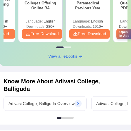
Colleges Offering
Paramedical
Quest
ering
Online BA
Previous Year
PDF (
Sc
Question Papers
with 
with Answer Keys &
Free
glish
Language:
English
Language:
English
Langu
Solutions - Free
320+
Downloads:
280+
Downloads:
1910+
Downlo
PDF
Open
nload
Free Download
Free Download
Fr
in App
View all eBooks
Know More About
Adivasi College,
Balliguda
Adivasi College, Balliguda Overview
Adivasi College, B