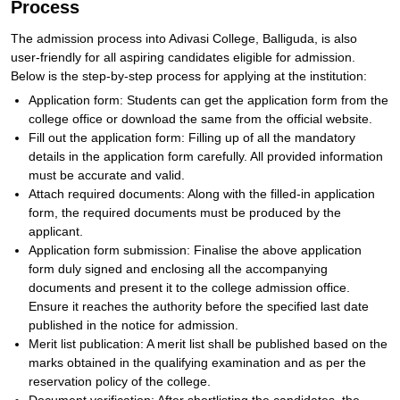
Process
The admission process into Adivasi College, Balliguda, is also
user-friendly for all aspiring candidates eligible for admission.
Below is the step-by-step process for applying at the institution:
Application form: Students can get the application form from the
college office or download the same from the official website.
Fill out the application form: Filling up of all the mandatory
details in the application form carefully. All provided information
must be accurate and valid.
Attach required documents: Along with the filled-in application
form, the required documents must be produced by the
applicant.
Application form submission: Finalise the above application
form duly signed and enclosing all the accompanying
documents and present it to the college admission office.
Ensure it reaches the authority before the specified last date
published in the notice for admission.
Merit list publication: A merit list shall be published based on the
marks obtained in the qualifying examination and as per the
reservation policy of the college.