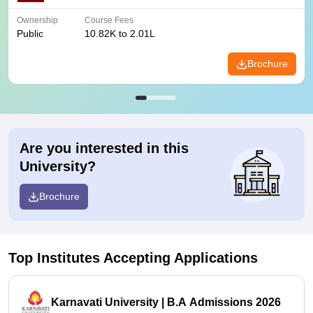
Ownership
Course Fees
Public
10.82K to 2.01L
Brochure
Are you interested in this
University?
Brochure
Top Institutes Accepting Applications
Karnavati University | B.A Admissions 2026