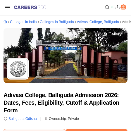
Colleges in India
Colleges in Balliguda
Adivasi College, Balliguda
Admi
Gallery
Adivasi College, Balliguda Admission 2026:
Dates, Fees, Eligibility, Cutoff & Application
Form
Balliguda
,
Odisha
Ownership:
Private