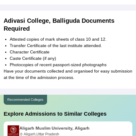
Adivasi College, Balliguda Documents
Required
Attested copies of mark sheets of class 10 and 12.
Transfer Certificate of the last institute attended.
Character Certificate
Caste Certificate (if any)
Photocopies of recent passport-sized photographs
Have your documents collected and organised for easy submission
at the time of the admission process.
Recommended Colleges
Explore Admissions to Similar Colleges
Aligarh Muslim University, Aligarh
Aligarh,Uttar Pradesh