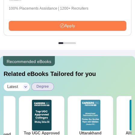
100% Placements Assistance | 1200+ Recruiters
Apply
Recommended eBooks
Related eBooks Tailored for you
|
Latest
Degree
Top UGC Approved
Uttarakhand
AIIM
roved