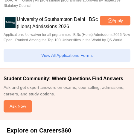
NAAC A++ Grade | All professional programmes approved by respective
Statutory Council
University of Southampton Delhi | BSc
Apply
(Hons) Admissions 2026
Applications fee waiver for all prgrammes | B.Sc (Hons) Admissions 2026 Now
Open | Ranked Among the Top 100 Universities in the World by QS World
University Rankings 2025
View All Applications Forms
Student Community: Where Questions Find Answers
Ask and get expert answers on exams, counselling, admissions,
careers, and study options.
Ask Now
Explore on Careers360