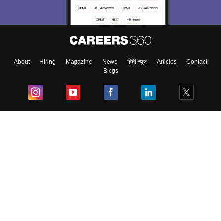
About
Hiring
Magazine
News
हिंदी न्यूज़
Articles
Contact
Blogs
Top Exams
College
Predictors & Ebooks
Resources