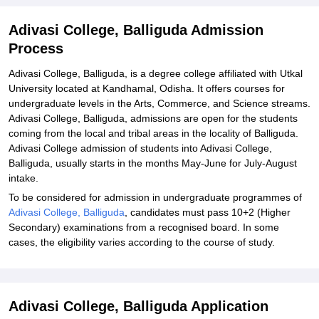
Adivasi College, Balliguda Admission
Process
Adivasi College, Balliguda, is a degree college affiliated with Utkal
University located at Kandhamal, Odisha. It offers courses for
undergraduate levels in the Arts, Commerce, and Science streams.
Adivasi College, Balliguda, admissions are open for the students
coming from the local and tribal areas in the locality of Balliguda.
Adivasi College admission of students into Adivasi College,
Balliguda, usually starts in the months May-June for July-August
intake.
To be considered for admission in undergraduate programmes of
Adivasi College, Balliguda
, candidates must pass 10+2 (Higher
Secondary) examinations from a recognised board. In some
cases, the eligibility varies according to the course of study.
Adivasi College, Balliguda Application