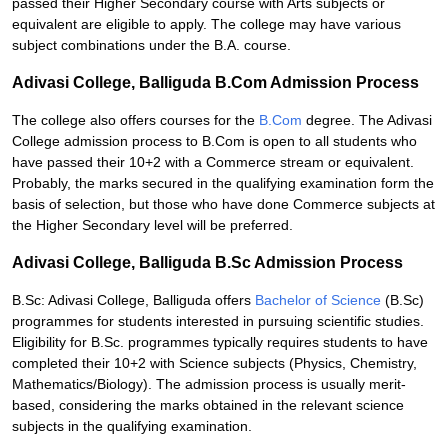
passed their Higher Secondary course with Arts subjects or
equivalent are eligible to apply. The college may have various
subject combinations under the B.A. course.
Adivasi College, Balliguda B.Com Admission Process
The college also offers courses for the
B.Com
degree. The Adivasi
College admission process to B.Com is open to all students who
have passed their 10+2 with a Commerce stream or equivalent.
Probably, the marks secured in the qualifying examination form the
basis of selection, but those who have done Commerce subjects at
the Higher Secondary level will be preferred.
Adivasi College, Balliguda B.Sc Admission Process
B.Sc: Adivasi College, Balliguda offers
Bachelor of Science
(B.Sc)
programmes for students interested in pursuing scientific studies.
Eligibility for B.Sc. programmes typically requires students to have
completed their 10+2 with Science subjects (Physics, Chemistry,
Mathematics/Biology). The admission process is usually merit-
based, considering the marks obtained in the relevant science
subjects in the qualifying examination.