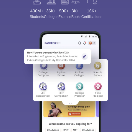
400M+
36K+
500+
3K+
16K+
Students
Colleges
Exams
eBooks
Certifications