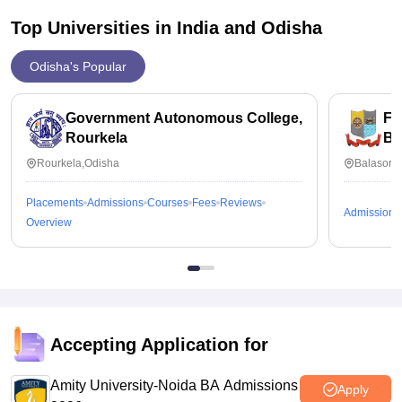
Top Universities in India and
Odisha
Odisha's Popular
Government Autonomous College,
Fa
Rourkela
Ba
Rourkela,Odisha
Balasore
Placements
Admissions
Courses
Fees
Reviews
Admissions
Overview
Accepting Application for
Amity University-Noida BA Admissions
Apply