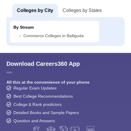
Colleges by City
Colleges by States
By Stream
Commerce Colleges in Balliguda
Download Careers360 App
All this at the convenience of your phone
Regular Exam Updates
Best College Recommendations
College & Rank predictors
Detailed Books and Sample Papers
Question and Answers