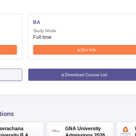
BA
Study Mode
Full time
Get Info
Download Course List
tions
avrachana
GNA University
niversity B.A
Admissions 2026