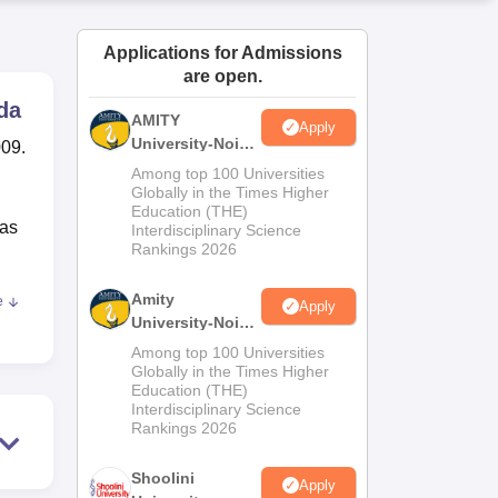
ws
Amrita Vishwa Vidyapeetham Reviews
IBS Hyderabad Reviews
KL Uni
Applications for Admissions
are open.
da
AMITY
Apply
University-Noida
009.
MA Admissions
Among top 100 Universities
2026
Globally in the Times Higher
Education (THE)
has
Interdisciplinary Science
Rankings 2026
Amity
e
Apply
ll-
University-Noida
s
BA Admissions
Among top 100 Universities
2026
Globally in the Times Higher
Education (THE)
nd
Interdisciplinary Science
 of
Rankings 2026
Shoolini
pays
Apply