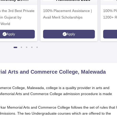
dmissions 2026
 the 3rd Best Private
100% Placement Assistance |
100% Pl
 in Gujarat by
Avail Merit Scholarships
1200+ R
 World
Apply
Apply
rial Arts and Commerce College, Malewada
erce College, Malewada, college is a quality provider in arts and
r Memorial Arts and Commerce College admission procedure is made
purkar Memorial Arts and Commerce College follows the set of rules that
admissions. The two Undergraduate courses which are offered to the