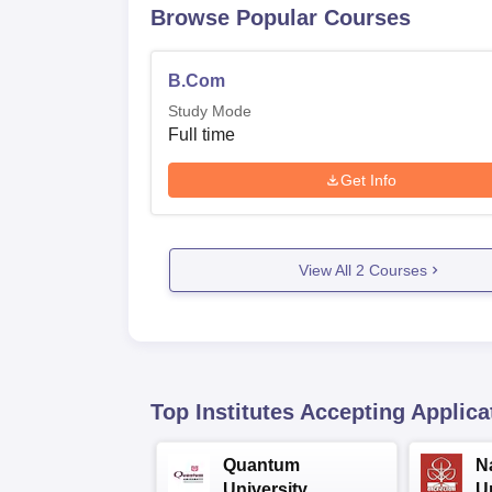
Browse Popular Courses
B.Com
Study Mode
Full time
Get Info
View All
2
Courses
Top Institutes Accepting Applica
Quantum
N
University
U