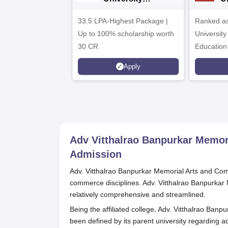
Admissions 2026
A
33.5 LPA-Highest Package |
Ranked as
Up to 100% scholarship worth
University
30 CR
Education
Apply
Adv Vitthalrao Banpurkar Memo
Admission
Adv. Vitthalrao Banpurkar Memorial Arts and Comm
commerce disciplines. Adv. Vitthalrao Banpurka
relatively comprehensive and streamlined.
Being the affiliated college, Adv. Vitthalrao Ban
been defined by its parent university regarding 