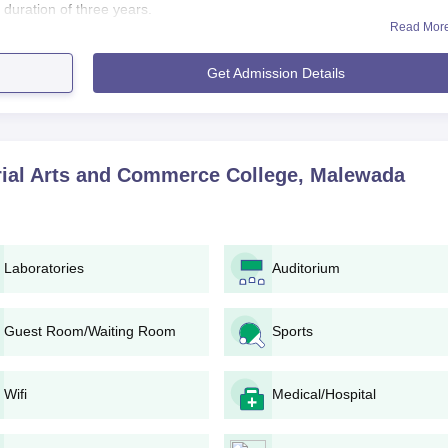
duration of three years.
Read Mor
ation i.e. passing 10+2 from the known board in order to have Adv. Vittha
dmission to any of the said programmes. Instead, this very college h
Get Admission Details
d proper higher education among all students especially from the area o
 Arts and Commerce College Application Process
Adv. Vitthalrao Banpurkar Memorial Arts and Commerce College,
rial Arts and Commerce College, Malewada
akes admissions announcements through different media, suc
e application form from the college office or download it from th
Laboratories
Auditorium
e.
ion forms with relevant documents must be submitted by the
Guest Room/Waiting Room
Sports
dministration verifies the application form and relevant document
Wifi
Medical/Hospital
gibility criteria and seat availability, the college may publish the
e.
are mentioned in the selected list need to confirm their Adv.