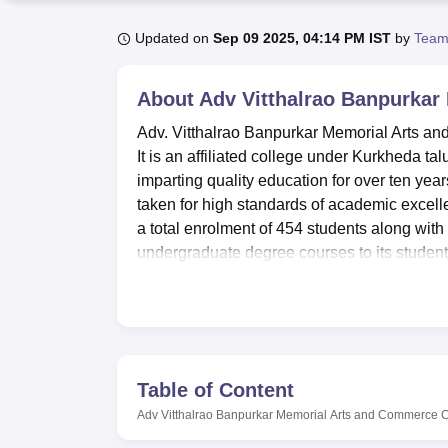
B.E /B.Tech
M.E /M.Tech
MBA
LLM
MBBS
M.D
M.S.
B.Des
M.Des
LPU Reviews
UPES Reviews
MIT Manipal Reviews
MAHE Reviews
VIT U
Updated on
Sep 09 2025, 04:14 PM IST
by
Team
About
Adv Vitthalrao Banpurka
Adv. Vitthalrao Banpurkar Memorial Arts a
It is an affiliated college under Kurkheda ta
imparting quality education for over ten yea
taken for high standards of academic excelle
a total enrolment of 454 students along with 
undergraduate degree courses to its student
The college has been designed to extend ampl
around development. Among these are a well-
and faculty. All departments have laboratori
theoretical one. Many seminars and events 
cultural setting. The commitment of the col
Table of Content
excellent IT infrastructure that equips the 
Adv Vitthalrao Banpurkar Memorial Arts and Commerce 
Guests and waiting rooms are there for the v