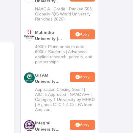
University
Admissions
NAAC A+ Grade | Ranked 503
2026
Globally (QS World University
Rankings 2026)
Mahindra
mes
Apply
University |
e
Admissions
4000+ Placements to date |
2026
6000+ Students | Advanced
applied research, patents, and
partnerships
GITAM
Apply
University
Admissions
Application Closing Soon! |
2026
AICTE Approved | NAAC A++ |
Category 1 University by MHRD
| Highest CTC 1.4 Cr LPA from
Amazon
Integral
Apply
University