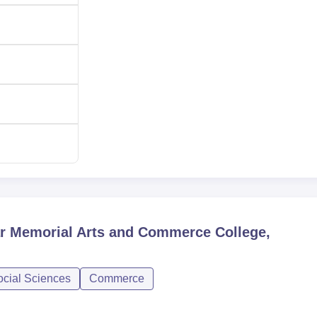
ar Memorial Arts and Commerce College,
ocial Sciences
Commerce