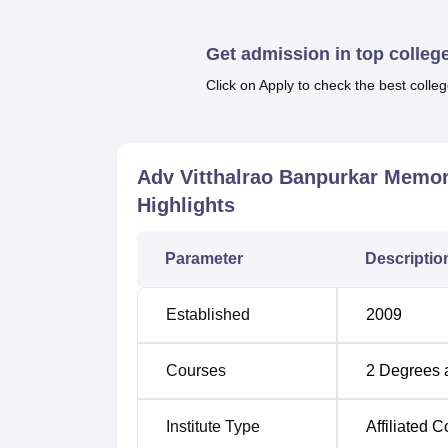
considerable importance to physical fitness a
keep fit. The campus also offers high-speed int
Get admission in top colleg
feature is easily available to everybody to
Click on Apply to check the best colleg
Adv. Vitthalrao Banpurkar Memorial Arts a
programmes
that are Bachelor of Arts (BA
have three years of duration, they are suppo
fields.
Adv Vitthalrao Banpurkar Memo
Highlights
Degree Name
Total Number of S
Parameter
Descriptio
BA
360
Established
2009
B.Com
360
Courses
2
Degrees 
The admission process at Adv. Vitthalrao B
College of
Gondwana University, Gadchiroli
Institute Type
Affiliated C
affiliated is expected to uphold what the pare