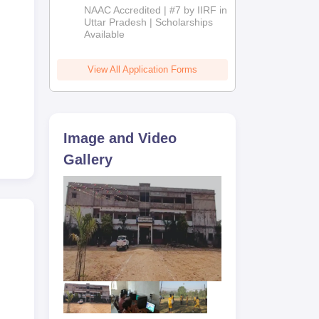
Admissions
NAAC Accredited | #7 by IIRF in
2026
Uttar Pradesh | Scholarships
Available
View All Application Forms
Image and Video
Gallery