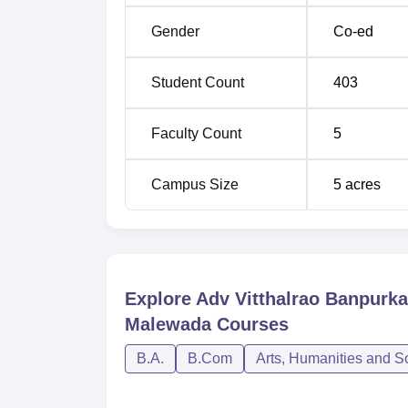
Gender
Co-ed
Student Count
403
Faculty Count
5
Campus Size
5
acres
Explore
Adv Vitthalrao Banpurk
Malewada
Courses
B.A.
B.Com
Arts, Humanities and S