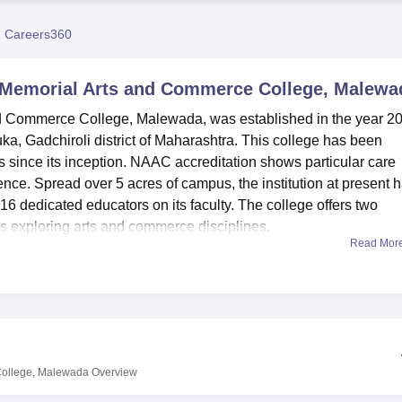
niversity Reviews
Chandigarh University Reviews
ICFAI university Revie
 Careers360
r Memorial Arts and Commerce College, Malewa
nd Commerce College, Malewada, was established in the year 2
luka, Gadchiroli district of Maharashtra. This college has been
rs since its inception. NAAC accreditation shows particular care
nce. Spread over 5 acres of campus, the institution at present 
16 dedicated educators on its faculty. The college offers two
s exploring arts and commerce disciplines.
Read Mor
e facilities to enhance its students' learning experience and a
equipped library, acting as a hub of knowledge for the student
es that provide practical knowledge to the students besides the
held in the auditoriums on campus create a vibrant academic a
lege towards modern education can well be evidenced in the form
students with the modern days.
College, Malewada
Overview
isiting faculty and family members of the students. The college 