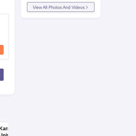
View All Photos And Videos
Karnavati
SRM University,
University | B.A
Chennai Science