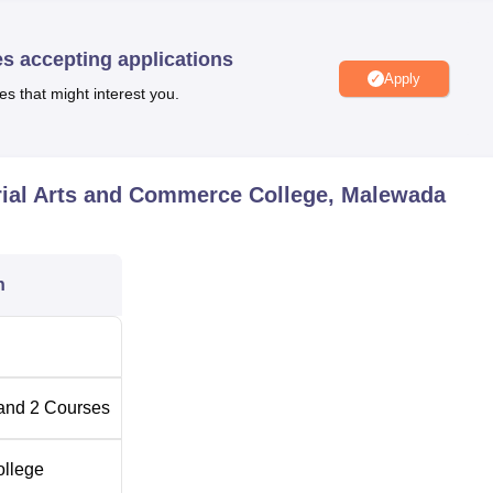
nd recreation through sports facilities and a gym for students to
ernet facilities for all the students and staff. The benefit of this
es accepting applications
 improve their knowledge for research and academic purposes.
Apply
es that might interest you.
nd Commerce College offers
two full time Undergraduate
) and Bachelor of Commerce (B.Com). Though both the program
sed to give enough knowledge to the students in their respectiv
rial Arts and Commerce College, Malewada
eats
n
and
2
Courses
anpurkar Memorial Arts and Commerce College, an affiliated
: Designed to be quite hassle-free and inclusive, any college
ollege
nt university dictates to follow.