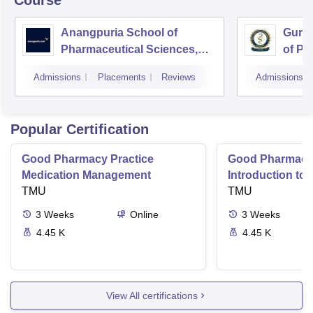
Course
Anangpuria School of
Guru 
Pharmaceutical Sciences,
of Ph
Faridabad
Admissions
Placements
Reviews
Admissions
Popular Certification
Good Pharmacy Practice
Good Pharmacy 
Medication Management
Introduction to
TMU
Delivery Syste
TMU
3
Weeks
Online
3
Weeks
4.45 K
4.45 K
View All certifications