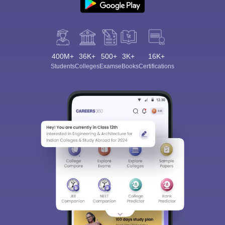
400M+
36K+
500+
3K+
16K+
Students
Colleges
Exams
eBooks
Certifications