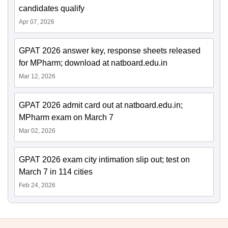
candidates qualify
Apr 07, 2026
GPAT 2026 answer key, response sheets released
for MPharm; download at natboard.edu.in
Mar 12, 2026
GPAT 2026 admit card out at natboard.edu.in;
MPharm exam on March 7
Mar 02, 2026
GPAT 2026 exam city intimation slip out; test on
March 7 in 114 cities
Feb 24, 2026