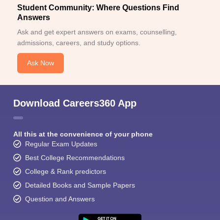
Student Community: Where Questions Find
Answers
Ask and get expert answers on exams, counselling,
admissions, careers, and study options.
Ask Now
Download Careers360 App
All this at the convenience of your phone
Regular Exam Updates
Best College Recommendations
College & Rank predictors
Detailed Books and Sample Papers
Question and Answers