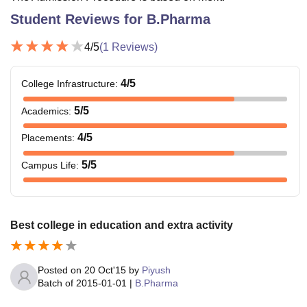
Student Reviews for
B.Pharma
4
/5
(
1
Reviews)
4
/5
College Infrastructure
:
5
/5
Academics
:
4
/5
Placements
:
5
/5
Campus Life
:
Best college in education and extra activity
Posted on
20 Oct'15
by
Piyush
Batch of
2015-01-01
|
B.Pharma