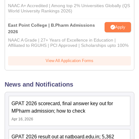
NAAC A+ Accredited | Among top 2% Universities Globally (QS
World University Rankings 2026)
East Point College | B.Pharm Admissions
Apply
2026
NAAC A Grade | 27+ Years of Excellence in Education |
Affiliated to RGUHS | PCI Approved | Scholarships upto 100%
View All Application Forms
News and Notifications
GPAT 2026 scorecard, final answer key out for
MPharm admission; how to check
Apr 16, 2026
GPAT 2026 result out at natboard.edu.in; 5,362