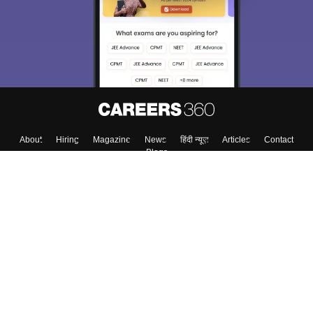
About
Hiring
Magazine
News
हिंदी न्यूज़
Articles
Contact
Blogs
Top Exams
College
Predictors & Ebooks