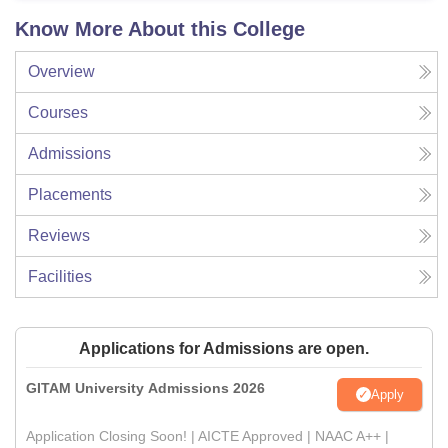
Know More About this College
Overview
Courses
Admissions
Placements
Reviews
Facilities
Applications for Admissions are open.
GITAM University Admissions 2026
Apply
Application Closing Soon! | AICTE Approved | NAAC A++ |