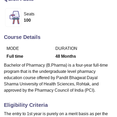
Seats
U Bhopal
100
MS Lucknow
KMC Manipal
King George Medical College Lucknow
MMC 
u University
Calcutta University
Guru Gobind Singh Indraprastha Univer
ni
UPES Dehradun
Amity University Noida
Lovely Professional University
Course Details
 Agricultural University, Anand
stitute of Fundamental Research, Mumbai
Indian Agricultural Research I
MODE
DURATION
oimbatore
Vellore Institute of Technology, Vellore
SRM Institute of Scien
Full time
48
Months
pital College Of Nursing, Mumbai
ICT Mumbai
ASMSOC Mumbai
Bachelor of Pharmacy (B.Pharma) is a four-year full-time
adras Christian College
Loyola College
Crescent College
HITS Chennai
program that is the undergraduate level pharmacy
n Centre, Kolkata
Guru Nanak Institute Of Hotel Management, Kolkata
J
education course offered by Pandit Bhagwat Dayal
ocial Sciences
Competition
Pharmacy
Animation and Design
Sharma University of Health Sciences, Rohtak, and
iversity Reviews
Amrita Vishwa Vidyapeetham Reviews
IBS Hyderabad 
approved by the Pharmacy Council of India (PCI).
Eligibility Criteria
The entry to 1st year is purely on a merit basis as per the