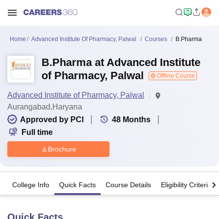
Home
Advanced Institute Of Pharmacy, Palwal
Courses
B.Pharma
B.Pharma at Advanced Institute
of Pharmacy, Palwal
Offline Course
Advanced Institute of Pharmacy, Palwal
Aurangabad,Haryana
Approved by PCI
48
Months
Full time
Brochure
College Info
Quick Facts
Course Details
Eligibility Criteria
Quick Facts