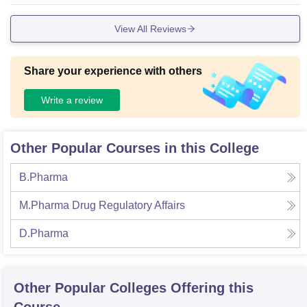
View All Reviews
Share your experience with others
Write a review
Other Popular Courses in this College
B.Pharma
M.Pharma Drug Regulatory Affairs
D.Pharma
Other Popular
Colleges
Offering this