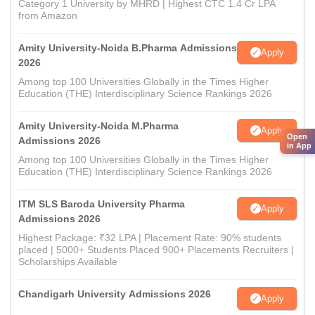
Category 1 University by MHRD | Highest CTC 1.4 Cr LPA
from Amazon
Amity University-Noida B.Pharma Admissions
Apply
2026
Among top 100 Universities Globally in the Times Higher
Education (THE) Interdisciplinary Science Rankings 2026
Amity University-Noida M.Pharma
Apply
Open
Admissions 2026
in App
Among top 100 Universities Globally in the Times Higher
Education (THE) Interdisciplinary Science Rankings 2026
ITM SLS Baroda University Pharma
Apply
Admissions 2026
Highest Package: ₹32 LPA | Placement Rate: 90% students
placed | 5000+ Students Placed 900+ Placements Recruiters |
Scholarships Available
Chandigarh University Admissions 2026
Apply