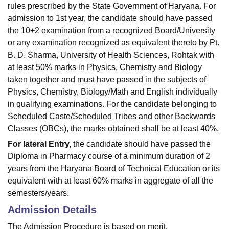
rules prescribed by the State Government of Haryana. For
admission to 1st year, the candidate should have passed
the 10+2 examination from a recognized Board/University
or any examination recognized as equivalent thereto by Pt.
B. D. Sharma, University of Health Sciences, Rohtak with
at least 50% marks in Physics, Chemistry and Biology
taken together and must have passed in the subjects of
Physics, Chemistry, Biology/Math and English individually
in qualifying examinations. For the candidate belonging to
Scheduled Caste/Scheduled Tribes and other Backwards
Classes (OBCs), the marks obtained shall be at least 40%.
For lateral Entry,
the candidate should have passed the
Diploma in Pharmacy course of a minimum duration of 2
years from the Haryana Board of Technical Education or its
equivalent with at least 60% marks in aggregate of all the
semesters/years.
Admission Details
The Admission Procedure is based on merit.