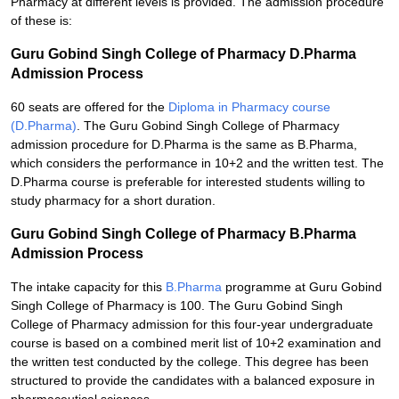
Pharmacy at different levels is provided. The admission procedure
of these is:
Guru Gobind Singh College of Pharmacy D.Pharma
Admission Process
60 seats are offered for the
Diploma in Pharmacy course
(D.Pharma)
. The Guru Gobind Singh College of Pharmacy
admission procedure for D.Pharma is the same as B.Pharma,
which considers the performance in 10+2 and the written test. The
D.Pharma course is preferable for interested students willing to
study pharmacy for a short duration.
Guru Gobind Singh College of Pharmacy B.Pharma
Admission Process
The intake capacity for this
B.Pharma
programme at Guru Gobind
Singh College of Pharmacy is 100. The Guru Gobind Singh
College of Pharmacy admission for this four-year undergraduate
course is based on a combined merit list of 10+2 examination and
the written test conducted by the college. This degree has been
structured to provide the candidates with a balanced exposure in