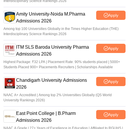
Interdisciplinary Science Rankings 2026
Amity University-Noida M.Pharma
Apply
Admissions 2026
Among top 100 Universities Globally in the Times Higher Education (THE)
Interdisciplinary Science Rankings 2026
ITM SLS Baroda University Pharma
Apply
Admissions 2026
Highest Package: ₹32 LPA | Placement Rate: 90% students placed | 5000+
Students Placed 900+ Placements Recruiters | Scholarships Available
Chandigarh University Admissions
Apply
2026
NAAC A+ Accredited | Among top 2% Universities Globally (QS World
University Rankings 2026)
East Point College | B.Pharm
Apply
Admissions 2026
NAAC A Grade | 27+ Years of Excellence in Education | Affiliated to RGUHS |