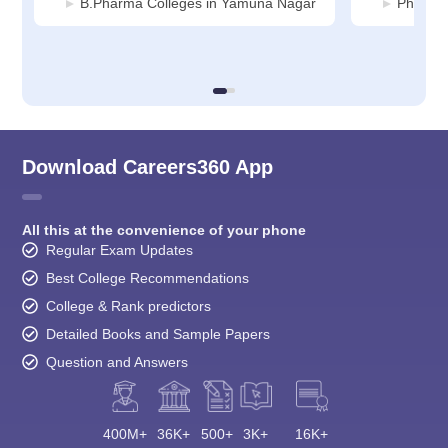
B.Pharma Colleges in Yamuna Nagar
Pharmac
Download Careers360 App
All this at the convenience of your phone
Regular Exam Updates
Best College Recommendations
College & Rank predictors
Detailed Books and Sample Papers
Question and Answers
400M+
36K+
500+
3K+
16K+