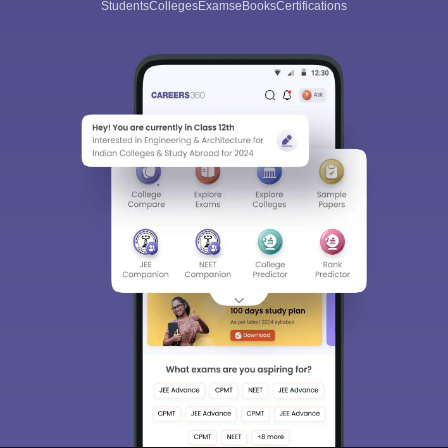
Students
Colleges
Exams
eBooks
Certifications