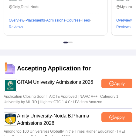
Value For Money
Ooty,Tamil Nadu
Mysuru,K
Guru Gobind Singh College of Pharmacy (GGSCP) in
Yamunanagar, India, offers excellent value for money for
Overview
Placements
Admissions
Courses
Fees
Overview
P
aspiring pharmacy students. The college boasts a
Reviews
Reviews
comprehensive curriculum, highly qualified faculty, state-of-
the-art infrastructure, and a vibrant campus life, making it an
ideal choice for those seeking quality education in the field of
pharmacy
Accepting Application for
GITAM University Admissions 2026
Apply
Application Closing Soon! | AICTE Approved | NAAC A++ | Category 1
University by MHRD | Highest CTC 1.4 Cr LPA from Amazon
Amity University-Noida B.Pharma
Apply
Admissions 2026
Among top 100 Universities Globally in the Times Higher Education (THE)