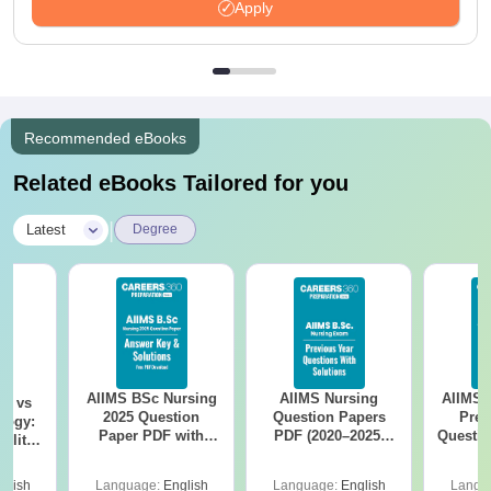
Apply
Recommended eBooks
Related eBooks Tailored for you
|
Latest
Degree
AIIMS BSc Nursing
AIIMS Nursing
AIIMS 
on vs
2025 Question
Question Papers
Prev
logy:
Paper PDF with
PDF (2020–2025)
Questio
ility,
Answer Key &
with Solutions –
with 
ry &
Solutions –
Free Download
Free
glish
Language:
English
Language:
English
Langu