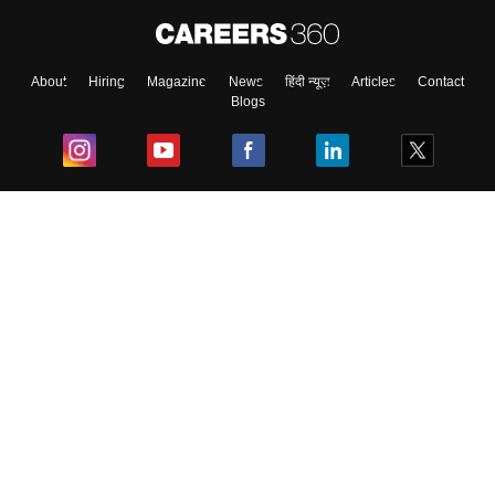
About
Hiring
Magazine
News
हिंदी न्यूज़
Articles
Contact
Blogs
Top Exams
College
Predictors & Ebooks
Resources
Sitemap
Terms & Conditions
Privacy Policy
Grievance Redressal