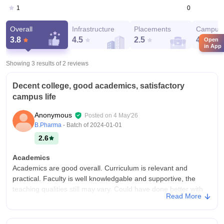
0
1
Overall
Infrastructure
Placements
Campus 
3.8
4.5
2.5
4
Open
in App
Showing 3 results of
2
reviews
Decent college, good academics, satisfactory
campus life
Anonymous
Posted on
4 May'26
B.Pharma
- Batch of
2024-01-01
2.6
Academics
Academics are good overall. Curriculum is relevant and
practical. Faculty is well knowledgable and supportive, the
teaching qualities still may vary. Could have done better with
Read More
the examination system.
College Infra