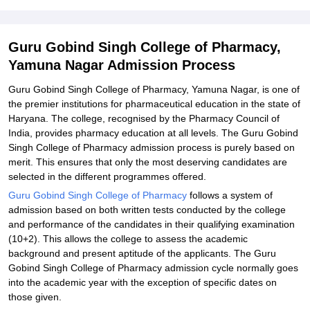
Related eBooks and Sample Papers for Guru Gobind Singh
College of Pharmacy, Yamuna Nagar
Explore Admissions to Similar Colleges
Guru Gobind Singh College of Pharmacy,
Yamuna Nagar Admission Process
Student Reviews for Guru Gobind Singh College of Pharmacy,
Yamuna Nagar
Guru Gobind Singh College of Pharmacy, Yamuna Nagar, is one of
the premier institutions for pharmaceutical education in the state of
Haryana. The college, recognised by the Pharmacy Council of
India, provides pharmacy education at all levels. The Guru Gobind
Singh College of Pharmacy admission process is purely based on
merit. This ensures that only the most deserving candidates are
selected in the different programmes offered.
Guru Gobind Singh College of Pharmacy
follows a system of
admission based on both written tests conducted by the college
and performance of the candidates in their qualifying examination
(10+2). This allows the college to assess the academic
background and present aptitude of the applicants. The Guru
Gobind Singh College of Pharmacy admission cycle normally goes
into the academic year with the exception of specific dates on
those given.