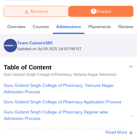
Brochure
Enquire
U Bhopal
MS Lucknow
KMC Manipal
King George Medical College Lucknow
MMC 
Overview
Courses
Admissions
Placements
Reviews
u University
Calcutta University
Guru Gobind Singh Indraprastha Univer
ni
UPES Dehradun
Amity University Noida
Lovely Professional University
 Agricultural University, Anand
Team Careers360
stitute of Fundamental Research, Mumbai
Indian Agricultural Research I
Updated on
Jul 09 2025, 04:05 PM IST
oimbatore
Vellore Institute of Technology, Vellore
SRM Institute of Scien
Table of Content
pital College Of Nursing, Mumbai
ICT Mumbai
ASMSOC Mumbai
adras Christian College
Loyola College
Crescent College
HITS Chennai
Guru Gobind Singh College of Pharmacy, Yamuna Nagar
Admission
n Centre, Kolkata
Guru Nanak Institute Of Hotel Management, Kolkata
J
Guru Gobind Singh College of Pharmacy, Yamuna Nagar
ocial Sciences
Competition
Pharmacy
Animation and Design
Admission Process
iversity Reviews
Amrita Vishwa Vidyapeetham Reviews
IBS Hyderabad 
Guru Gobind Singh College of Pharmacy Application Process
Guru Gobind Singh College of Pharmacy Degree wise
Admission Process
Guru Gobind Singh College of Pharmacy Documents Required
Read More