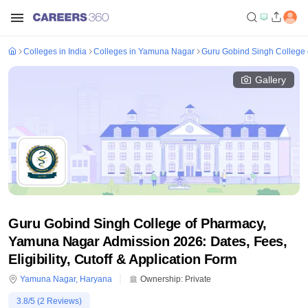
Colleges in India
Colleges in Yamuna Nagar
Guru Gobind Singh College
Gallery
Guru Gobind Singh College of Pharmacy,
Yamuna Nagar Admission 2026: Dates, Fees,
Eligibility, Cutoff & Application Form
Yamuna Nagar
,
Haryana
Ownership:
Private
3.8
/5 (
2
Reviews)