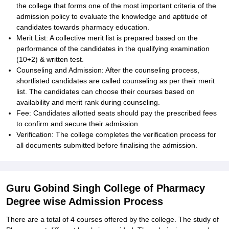
the college that forms one of the most important criteria of the
admission policy to evaluate the knowledge and aptitude of
candidates towards pharmacy education.
Merit List: A collective merit list is prepared based on the
performance of the candidates in the qualifying examination
(10+2) & written test.
Counseling and Admission: After the counseling process,
shortlisted candidates are called counseling as per their merit
list. The candidates can choose their courses based on
availability and merit rank during counseling.
Fee: Candidates allotted seats should pay the prescribed fees
to confirm and secure their admission.
Verification: The college completes the verification process for
all documents submitted before finalising the admission.
Guru Gobind Singh College of Pharmacy
Degree wise Admission Process
There are a total of 4 courses offered by the college. The study of