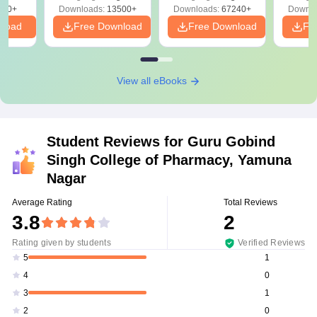
Download Free
220+
Downloads:
13500+
Downloads:
67240+
Downlo
nload
Free Download
Free Download
Fr
View all eBooks
Student Reviews for
Guru Gobind
Singh College of Pharmacy, Yamuna
Nagar
Average Rating
Total Reviews
3.8
2
Rating given by students
Verified Reviews
1
5
0
4
1
3
0
2