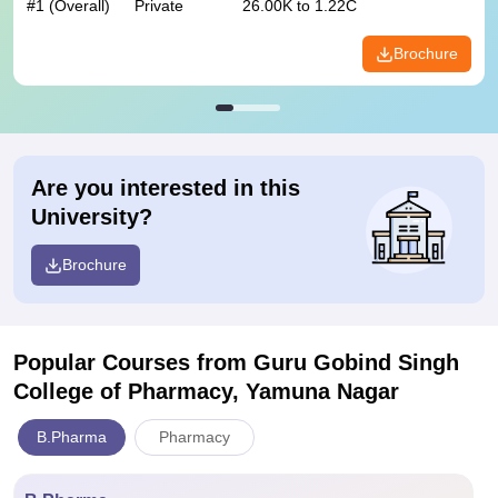
#
1
(Overall)
Private
26.00K to 1.22C
Brochure
Are you interested in this
University?
Brochure
Popular Courses
from Guru Gobind Singh
College of Pharmacy, Yamuna Nagar
B.Pharma
Pharmacy