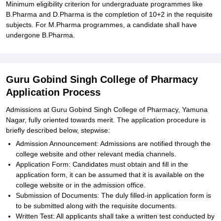
Minimum eligibility criterion for undergraduate programmes like
B.Pharma and D.Pharma is the completion of 10+2 in the requisite
subjects. For M.Pharma programmes, a candidate shall have
undergone B.Pharma.
Guru Gobind Singh College of Pharmacy
Application Process
Admissions at Guru Gobind Singh College of Pharmacy, Yamuna
Nagar, fully oriented towards merit. The application procedure is
briefly described below, stepwise:
Admission Announcement: Admissions are notified through the
college website and other relevant media channels.
Application Form: Candidates must obtain and fill in the
application form, it can be assumed that it is available on the
college website or in the admission office.
Submission of Documents: The duly filled-in application form is
to be submitted along with the requisite documents.
Written Test: All applicants shall take a written test conducted by