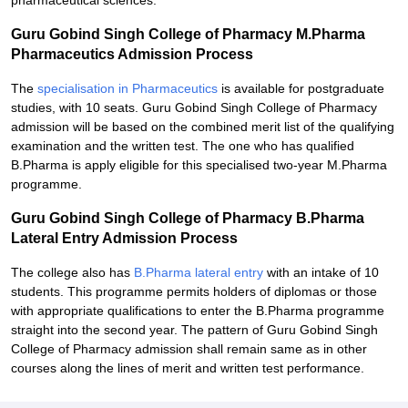
pharmaceutical sciences.
Guru Gobind Singh College of Pharmacy M.Pharma
Pharmaceutics Admission Process
The
specialisation in Pharmaceutics
is available for postgraduate
studies, with 10 seats. Guru Gobind Singh College of Pharmacy
admission will be based on the combined merit list of the qualifying
examination and the written test. The one who has qualified
B.Pharma is apply eligible for this specialised two-year M.Pharma
programme.
Guru Gobind Singh College of Pharmacy B.Pharma
Lateral Entry Admission Process
The college also has
B.Pharma lateral entry
with an intake of 10
students. This programme permits holders of diplomas or those
with appropriate qualifications to enter the B.Pharma programme
straight into the second year. The pattern of Guru Gobind Singh
College of Pharmacy admission shall remain same as in other
courses along the lines of merit and written test performance.