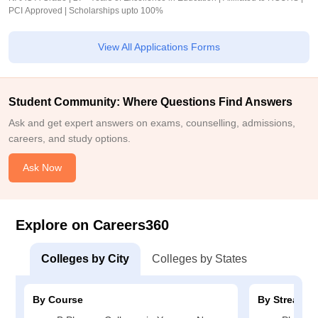
PCI Approved | Scholarships upto 100%
View All Applications Forms
Student Community: Where Questions Find Answers
Ask and get expert answers on exams, counselling, admissions,
careers, and study options.
Ask Now
Explore on Careers360
Colleges by City
Colleges by States
By Course
By Stream