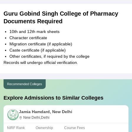
Guru Gobind Singh College of Pharmacy
Documents Required
10th and 12th mark sheets
Character certificate
Migration certificate (if applicable)
Caste certificate (if applicable)
Other certificates, if required by the college
Records will undergo official verification.
Recommended Colleges
Explore Admissions to Similar Colleges
Jamia Hamdard, New Delhi
New Delhi,Delhi
NIRF Rank
Ownership
Course Fees