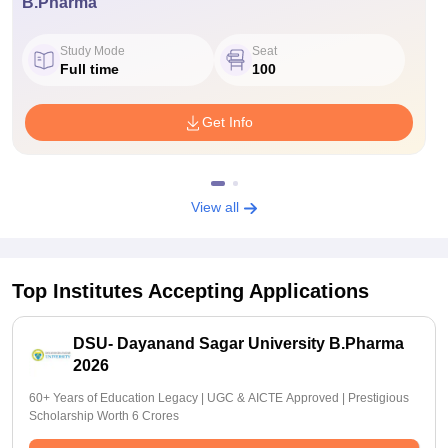
B.Pharma
Study Mode
Seat
Full time
100
Get Info
View all
Top Institutes Accepting Applications
DSU- Dayanand Sagar University B.Pharma
2026
60+ Years of Education Legacy | UGC & AICTE Approved | Prestigious
Scholarship Worth 6 Crores