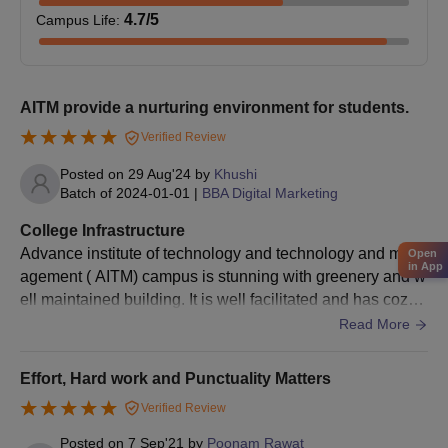
4.7
/5
Campus Life
:
AITM provide a nurturing environment for students.
Verified Review
Posted on
29 Aug'24
by
Khushi
Batch of
2024-01-01
|
BBA Digital Marketing
College Infrastructure
Advance institute of technology and technology and man
Open
in App
agement ( AITM) campus is stunning with greenery and w
ell maintained building. It is well facilitated and has cozy l
abs and well comfy study area, with well maintained librar
Read More
y.
Effort, Hard work and Punctuality Matters
Verified Review
Posted on
7 Sep'21
by
Poonam Rawat