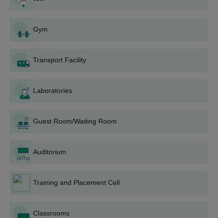
Courses
Seat
Eligibility Criteria
Intake
Gym
MCA
60
Bachelor’s Degree with
Transport Facility
50% marks
MBA
60
Laboratories
Bachelor’s Degree with
M.Tech
45
50% marks +
GATE
Guest Room/Waiting Room
AITM Palwal PG Admission Procedure
Auditorium
Candidates must meet the eligibility requirements of the
desired course.
Applicants can apply by visiting the official website of the
Training and Placement Cell
institute.
The admissions to the M.Tech course is dependent on the
Classrooms
GATE exam score.