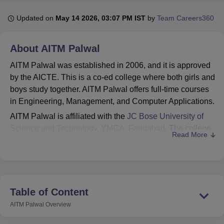
Updated on
May 14 2026, 03:07 PM IST
by
Team Careers360
U Bhopal
MS Lucknow
KMC Manipal
King George Medical College Lucknow
MMC 
About
AITM Palwal
u University
Calcutta University
Guru Gobind Singh Indraprastha Univer
AITM Palwal was established in 2006, and it is approved
ni
UPES Dehradun
Amity University Noida
Lovely Professional University
 Agricultural University, Anand
by the AICTE. This is a co-ed college where both girls and
stitute of Fundamental Research, Mumbai
Indian Agricultural Research I
boys study together. AITM Palwal offers full-time courses
oimbatore
Vellore Institute of Technology, Vellore
SRM Institute of Scien
in Engineering, Management, and Computer Applications.
AITM Palwal is affiliated with the
JC Bose University of
pital College Of Nursing, Mumbai
ICT Mumbai
ASMSOC Mumbai
Science and Technology, YMCA, Faridabad
. The college
adras Christian College
Loyola College
Crescent College
HITS Chennai
Read More
n Centre, Kolkata
Guru Nanak Institute Of Hotel Management, Kolkata
J
offers various courses under 2 levels, which are
ocial Sciences
Competition
Pharmacy
Animation and Design
undergraduate and postgraduate. AITM Palwal course
includes
B.Tech Computer Science and
iversity Reviews
Amrita Vishwa Vidyapeetham Reviews
IBS Hyderabad 
Engineering
, B.Tech Fire Technology and Safety,
BBA
,
MCA, and many others.
Table of Content
AITM Palwal admissions are based on merit and entrance
AITM Palwal
Overview
examination scores. For B.Tech courses, students need to