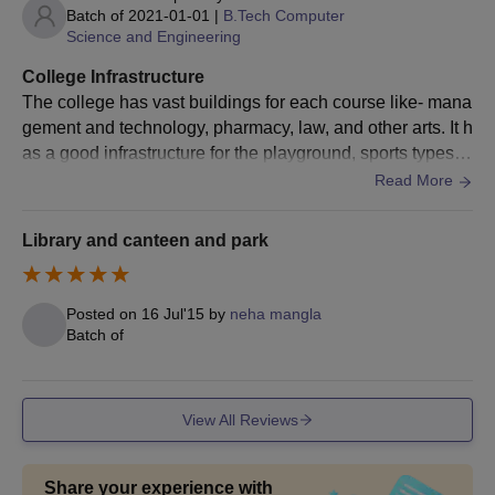
Batch of
2021-01-01
|
B.Tech Computer
Science and Engineering
College Infrastructure
The college has vast buildings for each course like- mana
gement and technology, pharmacy, law, and other arts. It h
as a good infrastructure for the playground, sports types of
equipment, library, canteen, 20 buses, and workshops or l
Read More
abs.
Library and canteen and park
Posted on
16 Jul'15
by
neha mangla
Batch of
View All Reviews
Share your experience with