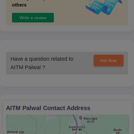
others
Write a review
Have a question related to
Ask Now
AITM Palwal
?
AITM Palwal
Contact Address