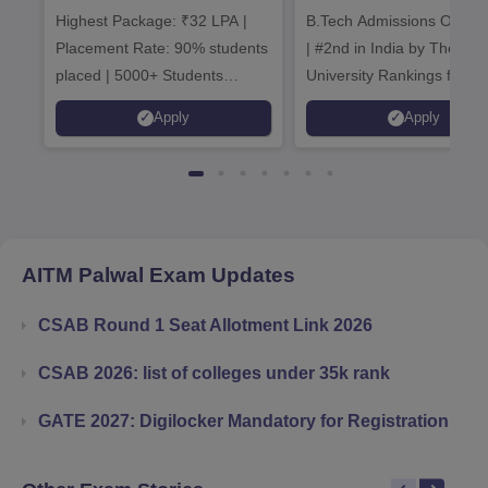
Highest Package: ₹32 LPA |
B.Tech Admissions Open 
Admissions 20
Placement Rate: 90% students
| #2nd in India by The World
placed | 5000+ Students
University Rankings for
Placed 900+ Placements
Innovation | 200+
Apply
Apply
Recruiters | Scholarships
Collaborations | 700+ Indu
Available
Recruiters
AITM Palwal
Exam Updates
CSAB Round 1 Seat Allotment Link 2026
CSAB 2026: list of colleges under 35k rank
GATE 2027: Digilocker Mandatory for Registration