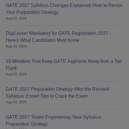
GATE 2027 Syllabus Changes Explained: How to Revise
Your Preparation Strategy
Aug 03, 2026
DigiLocker Mandatory for GATE Registration 2027 -
Here's What Candidates Must Know
Aug 03, 2026
10 Mistakes That Keep GATE Aspirants Away from a Top
Rank
Aug 03, 2026
GATE 2027 Preparation Strategy After the Revised
Syllabus: Expert Tips to Crack the Exam
Aug 03, 2026
GATE 2027 Textile Engineering: New Syllabus,
Preparation Strategy