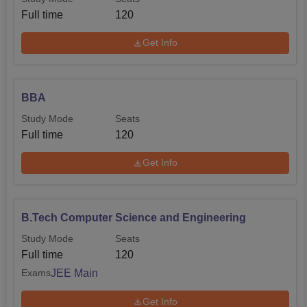
Full time
120
Get Info
BBA
Study Mode
Seats
Full time
120
Get Info
B.Tech Computer Science and Engineering
Study Mode
Seats
Full time
120
JEE Main
Exams
Get Info