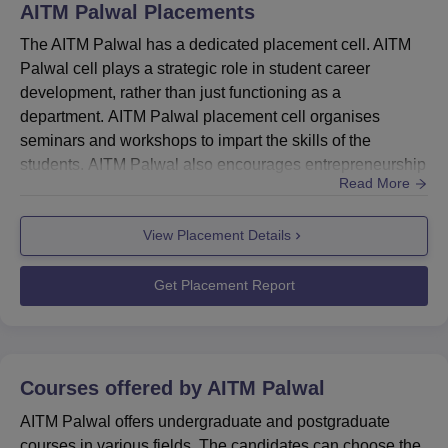
AITM Palwal
Placements
The AITM Palwal has a dedicated placement cell. AITM
Palwal cell plays a strategic role in student career
development, rather than just functioning as a
department. AITM Palwal placement cell organises
seminars and workshops to impart the skills of the
students. AITM Palwal also encourages entrepreneurship
Read More
as a key to unlocking India’s latent inventive potential and
has established an entrepreneurship cell for this
View Placement Details
purpose. Quick Link: AITM Palwal AdmissionsAITM Top
RecruitersThe college invites top recruiters to conduct
placement drives. Final...
Get Placement Report
Courses offered by
AITM Palwal
AITM Palwal offers undergraduate and postgraduate
courses in various fields. The candidates can choose the