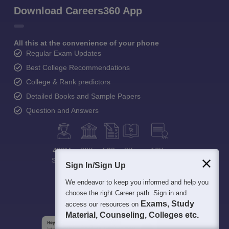
Download Careers360 App
All this at the convenience of your phone
Regular Exam Updates
Best College Recommendations
College & Rank predictors
Detailed Books and Sample Papers
Question and Answers
400M+
36K+
500+
3K+
16K+
Students
Colleges
Exams
eBooks
Certifications
Sign In/Sign Up
We endeavor to keep you informed and help you
choose the right Career path. Sign in and
Exams, Study
access our resources on
Material, Counseling, Colleges etc.