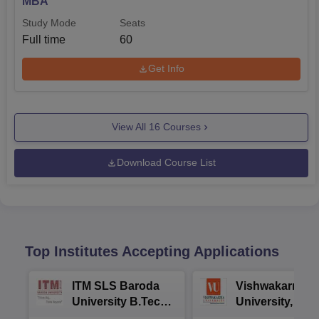
MBA
Study Mode
Seats
Full time
60
Get Info
View All
16
Courses
Download Course List
Top Institutes Accepting Applications
ITM SLS Baroda
Vishwakarma
University B.Tech
University, Pun
Admissions 2026
B.Tech