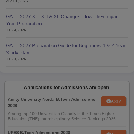
Aug 01, 2026
GATE 2027 XE, XH & XL Changes: How They Impact
Your Preparation
Jul 29, 2026
GATE 2027 Preparation Guide for Beginners: 1 & 2-Year
Study Plan
Jul 28, 2026
Applications for Admissions are open.
Amity University Noida-B.Tech Admissions
Apply
2026
Among top 100 Universities Globally in the Times Higher
Education (THE) Interdisciplinary Science Rankings 2026
UPES B.Tech Admissions 2026