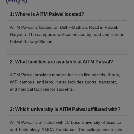
(FAQ's)
1
:
Where is AITM Palwal located?
AITM Palwal is located on Delhi–Mathura Road in Palwal,
Haryana. The campus is well connected by road and is near
Palwal Railway Station.
2
:
What facilities are available at AITM Palwal?
AITM Palwal provides modern facilities like hostels, library,
WiFi campus, and labs. It also includes sports, transport,
and medical facilities for students.
3
:
Which university is AITM Palwal affiliated with?
AITM Palwal is affiliated with JC Bose University of Science
and Technology, YMCA, Faridabad. The college ensures its