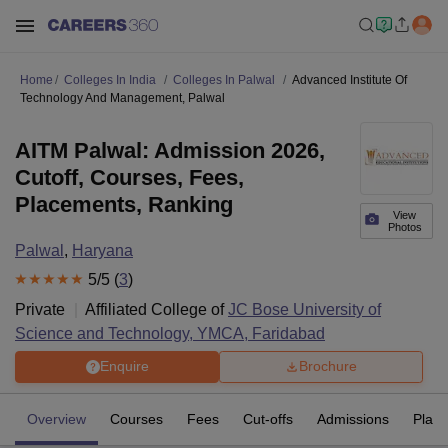
Home
Colleges In India
Colleges In Palwal
Advanced Institute Of
Technology And Management, Palwal
AITM Palwal: Admission 2026,
Cutoff, Courses, Fees,
Placements, Ranking
View
Photos
Palwal
,
Haryana
5
/5 (
3
)
Private
Affiliated College of
JC Bose University of
Science and Technology, YMCA, Faridabad
Enquire
Brochure
Overview
Courses
Fees
Cut-offs
Admissions
Plac