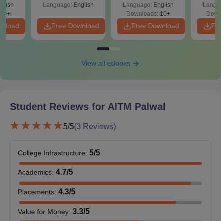
glish
Language:
English
Language:
English
Langu
70+
Downloads:
10+
Down
wnload
Free Download
Free Download
Fr
View all eBooks
Student Reviews for
AITM Palwal
5
/5
(
3
Reviews)
5
/5
College Infrastructure
:
4.7
/5
Academics
:
4.3
/5
Placements
:
3.3
/5
Value for Money
: