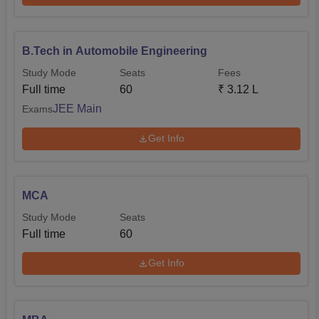
B.Tech in Automobile Engineering
Study Mode
Seats
Fees
Full time
60
₹
3.12 L
JEE Main
Exams
Get Info
MCA
Study Mode
Seats
Full time
60
Get Info