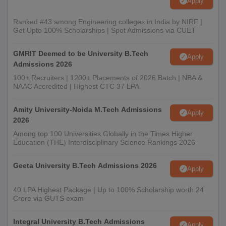
Apply
Ranked #43 among Engineering colleges in India by NIRF |
Get Upto 100% Scholarships | Spot Admissions via CUET
GMRIT Deemed to be University B.Tech
Apply
Admissions 2026
100+ Recruiters | 1200+ Placements of 2026 Batch | NBA &
NAAC Accredited | Highest CTC 37 LPA
Amity University-Noida M.Tech Admissions
Apply
2026
Among top 100 Universities Globally in the Times Higher
Education (THE) Interdisciplinary Science Rankings 2026
Geeta University B.Tech Admissions 2026
Apply
40 LPA Highest Package | Up to 100% Scholarship worth 24
Crore via GUTS exam
Integral University B.Tech Admissions
Apply