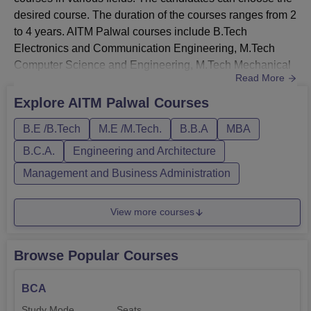
desired course. The duration of the courses ranges from 2
to 4 years. AITM Palwal courses include B.Tech
Electronics and Communication Engineering, M.Tech
Computer Science and Engineering, M.Tech Mechanical
Read More
Engineering, and others.Before applying, the candidates
should meet the AITM Palwal eligibility criteria. The
Explore
AITM Palwal
Courses
streams of the AITM Palwal courses are engineering,
B.E /B.Tech
M.E /M.Tech.
B.B.A
MBA
management, and computer applications. The eligibility
criteria and fees a...
B.C.A.
Engineering and Architecture
Management and Business Administration
View more courses
Browse Popular Courses
BCA
Study Mode
Seats