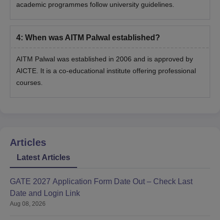
academic programmes follow university guidelines.
4
:
When was AITM Palwal established?
AITM Palwal was established in 2006 and is approved by
AICTE. It is a co-educational institute offering professional
courses.
Articles
Latest Articles
GATE 2027 Application Form Date Out – Check Last
Date and Login Link
Aug 08, 2026