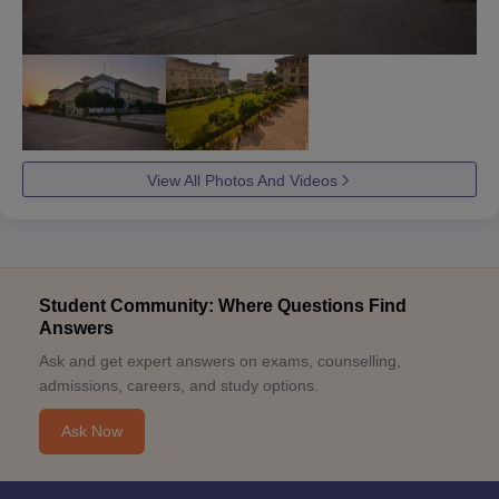
View All Photos And Videos
Student Community: Where Questions Find
Answers
Ask and get expert answers on exams, counselling,
admissions, careers, and study options.
Ask Now