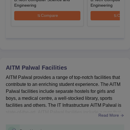
Engineering
Engineering
AITM Palwal UG Courses, Seat Intake and
Eligibility Criteria
Compare
Compa
Courses
Seat
Eligibility Criteria
Intake
10+2 examination with
B.Tech
510
45% marks +
JEE
AITM Palwal
Facilities
Main
AITM Palwal provides a range of top-notch facilities that
contribute to an enriching student experience. The AITM
10+2 examination with
BBA
180
Palwal facilities include separate hostels for girls and
45% marks
boys, a medical centre, a well-stocked library, sports
facilities and others. The IT Infrastructure AITM Palwal is
10+2 examination with
state-of-the-art. AITM Palwal facilities include a gym that
BCA
180
Read More
50% marks
is available for students who wish to maintain their fitness
regimen. The college also provides transportation