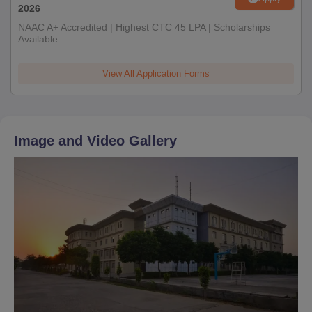
2026
NAAC A+ Accredited | Highest CTC 45 LPA | Scholarships
Available
View All Application Forms
Image and Video Gallery