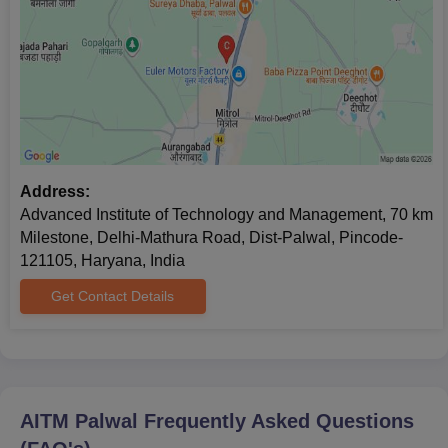
Address:
Advanced Institute of Technology and Management, 70 km
Milestone, Delhi-Mathura Road, Dist-Palwal, Pincode-
121105, Haryana, India
Get Contact Details
AITM Palwal
Frequently Asked Questions