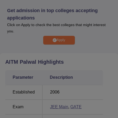
give the
JEE Main
examination, while for M.Tech
GATE
examination is required. The college has a dedicated
Get admission in top colleges accepting
placement cell for its students. AITM Palwal placement
applications
cell invites many companies to visit the campus and
Click on Apply to check the best colleges that might interest
recruit students. AITM facilities include separate hostels
you.
for girls and boys, a health centre, a library, sports
facilities, IT Infrastructure, a WiFi enabled campus, a gym,
Apply
transportation facilities, labs, and an auditorium. These
AITM Palwal facilities cater to the diverse needs of the
students, making AITM an ideal choice for prospective
AITM Palwal
Highlights
students.
Quick Links
Parameter
Description
Best Government
Established
2006
Best Colleges in Palwal
Colleges in Palwal
Exam
JEE Main
,
GATE
Best Degree Colleges
Top Private Degree
in Palwal
Colleges in Palwal