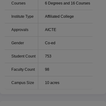
Courses
6
Degrees and
16
Courses
ABIT Palwal Location
Institute Type
Affiliated College
The institute is located at 70 KM, Delhi- Mathura Road,
District, Palwal, Haryana. The institute is well connected
Approvals
AICTE
by roadways, buses and rickshaws are frequently
available to and from the institute. The nearest railway
station is Palwal Railway Station, which is 7.3 km from the
Gender
Co-ed
institute.
Student Count
753
Faculty Count
98
Campus Size
10
acres