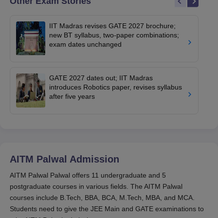
Other Exam Stories
IIT Madras revises GATE 2027 brochure;
new BT syllabus, two-paper combinations;
exam dates unchanged
GATE 2027 dates out; IIT Madras
introduces Robotics paper, revises syllabus
after five years
AITM Palwal
Admission
AITM Palwal Palwal offers 11 undergraduate and 5
postgraduate courses in various fields. The AITM Palwal
courses include B.Tech, BBA, BCA, M.Tech, MBA, and MCA.
Students need to give the JEE Main and GATE examinations to