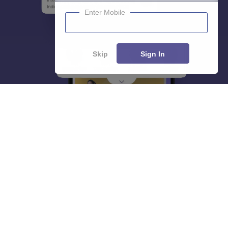
Enter Mobile
Skip
Sign In
About
Hiring
Magazine
News
हिंदी न्यूज़
Articles
Contact
Blogs