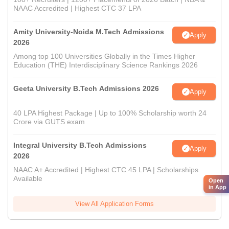
NAAC Accredited | Highest CTC 37 LPA
Amity University-Noida M.Tech Admissions
Apply
2026
Among top 100 Universities Globally in the Times Higher
Education (THE) Interdisciplinary Science Rankings 2026
Geeta University B.Tech Admissions 2026
Apply
40 LPA Highest Package | Up to 100% Scholarship worth 24
Crore via GUTS exam
Integral University B.Tech Admissions
Apply
2026
NAAC A+ Accredited | Highest CTC 45 LPA | Scholarships
Available
Open
in App
View All Application Forms