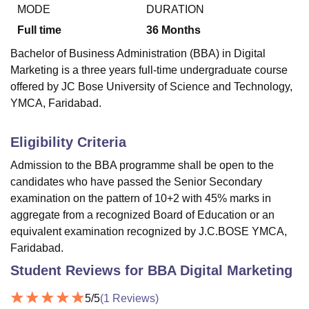
MODE
DURATION
Full time
36
Months
U Bhopal
Bachelor of Business Administration (BBA) in Digital
MS Lucknow
KMC Manipal
King George Medical College Lucknow
MMC 
Marketing is a three years full-time undergraduate course
u University
Calcutta University
Guru Gobind Singh Indraprastha Univer
offered by JC Bose University of Science and Technology,
ni
UPES Dehradun
Amity University Noida
Lovely Professional University
YMCA, Faridabad.
 Agricultural University, Anand
stitute of Fundamental Research, Mumbai
Indian Agricultural Research I
oimbatore
Vellore Institute of Technology, Vellore
SRM Institute of Scien
Eligibility Criteria
pital College Of Nursing, Mumbai
ICT Mumbai
ASMSOC Mumbai
Admission to the BBA programme shall be open to the
adras Christian College
Loyola College
Crescent College
HITS Chennai
candidates who have passed the Senior Secondary
n Centre, Kolkata
Guru Nanak Institute Of Hotel Management, Kolkata
J
examination on the pattern of 10+2 with 45% marks in
ocial Sciences
Competition
Pharmacy
Animation and Design
aggregate from a recognized Board of Education or an
equivalent examination recognized by J.C.BOSE YMCA,
iversity Reviews
Amrita Vishwa Vidyapeetham Reviews
IBS Hyderabad 
Faridabad.
Student Reviews for
BBA Digital Marketing
5
/5
(
1
Reviews)