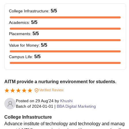
5
/5
College Infrastructure
:
5
/5
Academics
:
5
/5
Placements
:
5
/5
Value for Money
:
5
/5
Campus Life
:
AITM provide a nurturing environment for students.
Verified Review
Posted on
29 Aug'24
by
Khushi
Batch of
2024-01-01
|
BBA Digital Marketing
College Infrastructure
Advance institute of technology and technology and manag