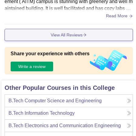
ement ( AITM) campus is stunning with greenery and well m
aintained building. It is well facilitated and has cozy labs an
d well comfy study area, with well maintained library.
Read More
View All Reviews
Share your experience with others
Write a review
Other Popular Courses in this College
B.Tech Computer Science and Engineering
B.Tech Information Technology
B.Tech Electronics and Communication Engineering