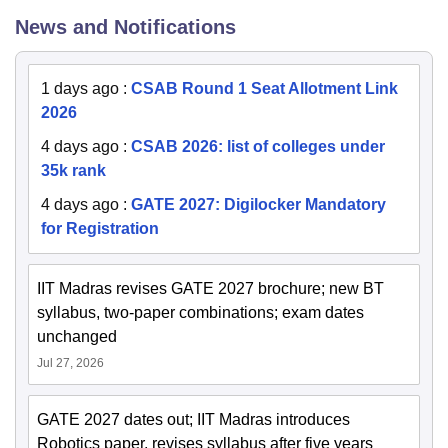
News and Notifications
1 days ago
:
CSAB Round 1 Seat Allotment Link
2026
4 days ago
:
CSAB 2026: list of colleges under
35k rank
4 days ago
:
GATE 2027: Digilocker Mandatory
for Registration
IIT Madras revises GATE 2027 brochure; new BT
syllabus, two-paper combinations; exam dates
unchanged
Jul 27, 2026
GATE 2027 dates out; IIT Madras introduces
Robotics paper, revises syllabus after five years