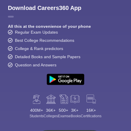
Download Careers360 App
All this at the convenience of your phone
Regular Exam Updates
Best College Recommendations
College & Rank predictors
Detailed Books and Sample Papers
Question and Answers
400M+
36K+
500+
3K+
16K+
Students
Colleges
Exams
eBooks
Certifications