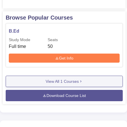
intended course and quality of teachers to be produced in
future is Micro managed.
Browse Popular Courses
B.Ed
Study Mode
Seats
Full time
50
Get Info
View All
1
Courses
Download Course List