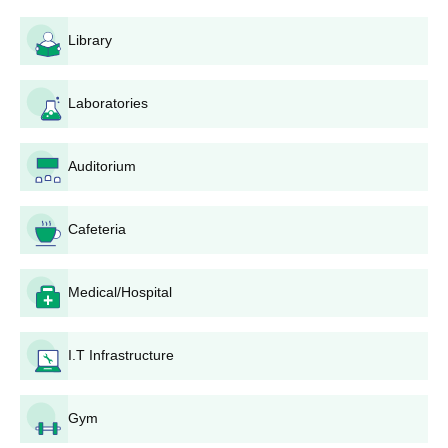
programme include having completed a bachelor's degree or an
equivalent qualification from a recognised university.
Library
AEC Training College and Centre Application
Process
Laboratories
Application of AEC Training College and Centre, consists of the
following:
Admission Announcement: Commencement of the
Auditorium
admission period for the B.Ed programme is
announced by the institute and is conjoined with the
academic calendar of the affiliated university.
Cafeteria
Application Form: Candidates must procure the
application form and duly filled it in. Although the exact
Medical/Hospital
method for the distribution of the forms of AEC Training
College and Centre admission is not provided, it is very
likely that they are available either online on the
I.T Infrastructure
institute website or physically on campus.
Document Submission: Candidates submit duly filled
application forms along with all relevant documents.
Gym
Merit List Preparation: The institute publishes the merit list