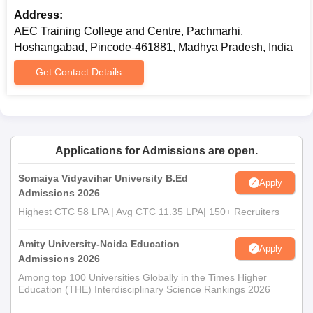
affiliating university
Address:
AEC Training College and Centre, Pachmarhi,
Prepare a set of documents to get an admission in AEC Training
Hoshangabad, Pincode-461881, Madhya Pradesh, India
College and Centre.
Get Contact Details
Applications for Admissions are open.
Somaiya Vidyavihar University B.Ed
Apply
Admissions 2026
Highest CTC 58 LPA | Avg CTC 11.35 LPA| 150+ Recruiters
Amity University-Noida Education
Apply
Admissions 2026
Among top 100 Universities Globally in the Times Higher
Education (THE) Interdisciplinary Science Rankings 2026