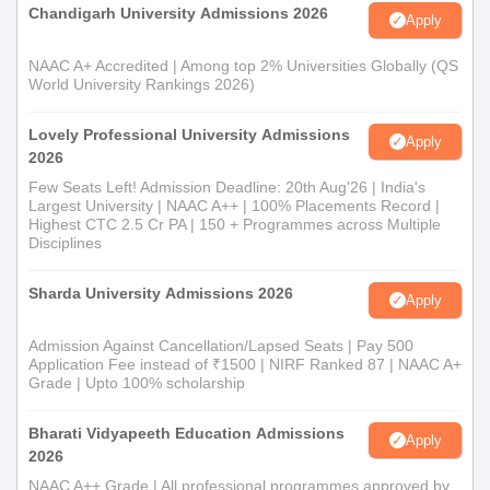
Chandigarh University Admissions 2026
Apply
NAAC A+ Accredited | Among top 2% Universities Globally (QS
World University Rankings 2026)
Lovely Professional University Admissions
Apply
2026
Few Seats Left! Admission Deadline: 20th Aug'26 | India's
Largest University | NAAC A++ | 100% Placements Record |
Highest CTC 2.5 Cr PA | 150 + Programmes across Multiple
Disciplines
Sharda University Admissions 2026
Apply
Admission Against Cancellation/Lapsed Seats | Pay 500
Application Fee instead of ₹1500 | NIRF Ranked 87 | NAAC A+
Grade | Upto 100% scholarship
Bharati Vidyapeeth Education Admissions
Apply
2026
NAAC A++ Grade | All professional programmes approved by