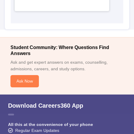
Student Community: Where Questions Find
Answers
Ask and get expert answers on exams, counselling,
admissions, careers, and study options.
Ask Now
Download Careers360 App
All this at the convenience of your phone
Regular Exam Updates