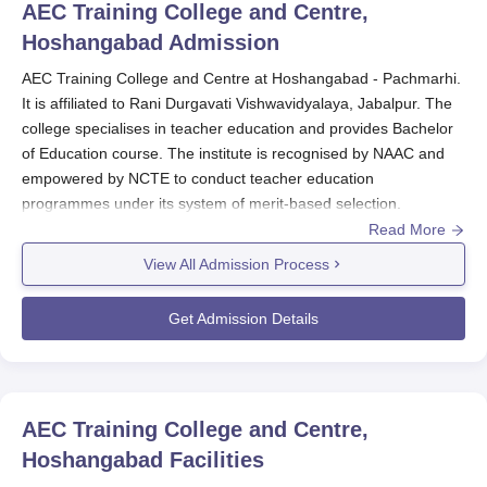
AEC Training College and Centre,
Hoshangabad
Admission
AEC Training College and Centre at Hoshangabad - Pachmarhi.
It is affiliated to Rani Durgavati Vishwavidyalaya, Jabalpur. The
college specialises in teacher education and provides Bachelor
of Education course. The institute is recognised by NAAC and
empowered by NCTE to conduct teacher education
programmes under its system of merit-based selection.
Read More
Admission to
AEC Training College and Centre
is made in
accordance with the government of the State, the Union
View All Admission Process
Territory, and the policies of the university with which it has been
associated.
Get Admission Details
Most of these candidates are chosen on merit in their qualifying
examination, which is usually their previous degree. In a few
cases, the institute may decide to give weightage to merit in any
other suitably organised entrance test or any other mode of
AEC Training College and Centre,
selection as specified by authorities. The eligibility criteria for
Hoshangabad
Facilities
AEC Training College and Centre admission to the B.Ed