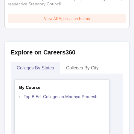
respective Statutory Council
View All Application Forms
Explore on Careers360
Colleges By States
Colleges By City
By Course
Top B.Ed. Colleges in Madhya Pradesh