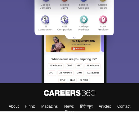
About
Hiring
Magazine
News
हिंदी न्यूज़
Articles
Contact
Blogs