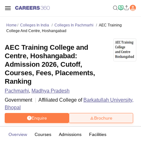
Home
Colleges In India
Colleges In Pachmarhi
AEC Training
College And Centre, Hoshangabad
AEC Training College and
Centre, Hoshangabad:
Admission 2026, Cutoff,
Courses, Fees, Placements,
Ranking
Pachmarhi
,
Madhya Pradesh
Government
Affiliated College of
Barkatullah University,
Bhopal
Enquire
Brochure
Overview
Courses
Admissions
Facilities