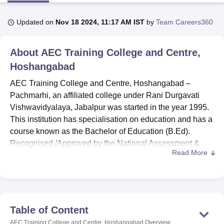
Updated on
Nov 18 2024, 11:17 AM IST
by
Team Careers360
U Bhopal
MS Lucknow
KMC Manipal
King George Medical College Lucknow
MMC 
About
AEC Training College and Centre,
u University
Calcutta University
Guru Gobind Singh Indraprastha Univer
ni
UPES Dehradun
Hoshangabad
Amity University Noida
Lovely Professional University
 Agricultural University, Anand
AEC Training College and Centre, Hoshangabad –
stitute of Fundamental Research, Mumbai
Indian Agricultural Research I
Pachmarhi, an affiliated college under Rani Durgavati
oimbatore
Vellore Institute of Technology, Vellore
SRM Institute of Scien
Vishwavidyalaya, Jabalpur was started in the year 1995.
pital College Of Nursing, Mumbai
ICT Mumbai
ASMSOC Mumbai
This institution has specialisation on education and has a
adras Christian College
Loyola College
Crescent College
HITS Chennai
course known as the Bachelor of Education (B.Ed).
n Centre, Kolkata
Guru Nanak Institute Of Hotel Management, Kolkata
J
Recognised /Approved by the National Assessment &
ocial Sciences
Competition
Pharmacy
Animation and Design
Read More
Accreditation Council(NAAC) & The National Council for
Teacher Education(NCTE).
iversity Reviews
Amrita Vishwa Vidyapeetham Reviews
IBS Hyderabad 
The AEC Training College and Centre has many facilities
with the aim of improving on the learning process and all
round development of students. The focal preservation of
Table of Content
a well-stocked library consists in offering the necessary
AEC Training College and Centre, Hoshangabad
Overview