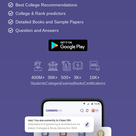
Best College Recommendations
College & Rank predictors
Detailed Books and Sample Papers
Question and Answers
400M+
36K+
500+
3K+
16K+
Students
Colleges
Exams
eBooks
Certifications