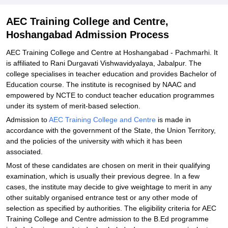
AEC Training College and Centre,
Hoshangabad Admission Process
AEC Training College and Centre at Hoshangabad - Pachmarhi. It
is affiliated to Rani Durgavati Vishwavidyalaya, Jabalpur. The
college specialises in teacher education and provides Bachelor of
Education course. The institute is recognised by NAAC and
empowered by NCTE to conduct teacher education programmes
under its system of merit-based selection.
Admission to
AEC Training College and Centre
is made in
accordance with the government of the State, the Union Territory,
and the policies of the university with which it has been
associated.
Most of these candidates are chosen on merit in their qualifying
examination, which is usually their previous degree. In a few
cases, the institute may decide to give weightage to merit in any
other suitably organised entrance test or any other mode of
selection as specified by authorities. The eligibility criteria for AEC
Training College and Centre admission to the B.Ed programme