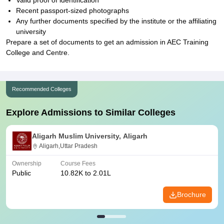
Valid proof of identification
Recent passport-sized photographs
Any further documents specified by the institute or the affiliating
university
Prepare a set of documents to get an admission in AEC Training
College and Centre.
Recommended Colleges
Explore Admissions to Similar Colleges
Aligarh Muslim University, Aligarh
Aligarh,Uttar Pradesh
Ownership
Course Fees
Public
10.82K to 2.01L
Brochure