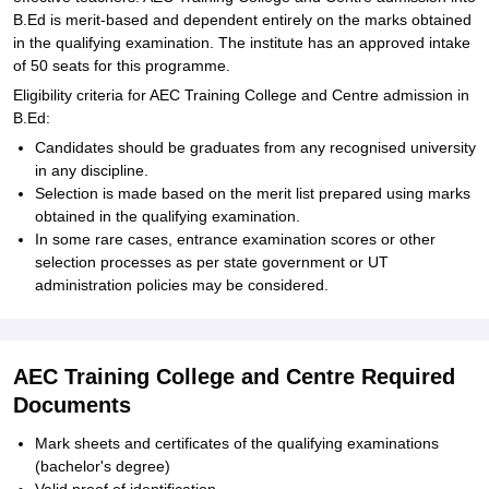
B.Ed is merit-based and dependent entirely on the marks obtained
in the qualifying examination. The institute has an approved intake
of 50 seats for this programme.
Eligibility criteria for AEC Training College and Centre admission in
B.Ed:
Candidates should be graduates from any recognised university
in any discipline.
Selection is made based on the merit list prepared using marks
obtained in the qualifying examination.
In some rare cases, entrance examination scores or other
selection processes as per state government or UT
administration policies may be considered.
AEC Training College and Centre Required
Documents
Mark sheets and certificates of the qualifying examinations
(bachelor's degree)