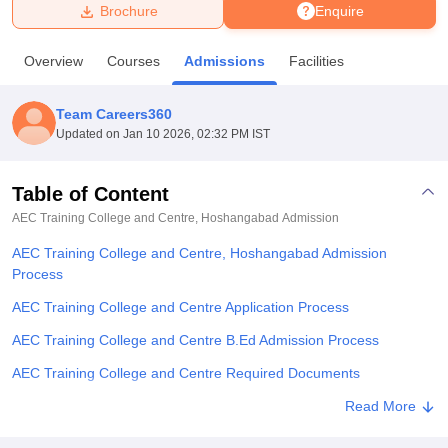
Brochure
Enquire
U Bhopal
Overview
Courses
Admissions
Facilities
MS Lucknow
KMC Manipal
King George Medical College Lucknow
MMC 
u University
Calcutta University
Guru Gobind Singh Indraprastha Univer
Team Careers360
ni
UPES Dehradun
Amity University Noida
Lovely Professional University
Updated on
Jan 10 2026, 02:32 PM IST
 Agricultural University, Anand
stitute of Fundamental Research, Mumbai
Indian Agricultural Research I
oimbatore
Vellore Institute of Technology, Vellore
SRM Institute of Scien
Table of Content
AEC Training College and Centre, Hoshangabad
Admission
pital College Of Nursing, Mumbai
ICT Mumbai
ASMSOC Mumbai
adras Christian College
Loyola College
Crescent College
HITS Chennai
AEC Training College and Centre, Hoshangabad Admission
n Centre, Kolkata
Guru Nanak Institute Of Hotel Management, Kolkata
J
Process
ocial Sciences
Competition
Pharmacy
Animation and Design
AEC Training College and Centre Application Process
iversity Reviews
Amrita Vishwa Vidyapeetham Reviews
IBS Hyderabad 
AEC Training College and Centre B.Ed Admission Process
AEC Training College and Centre Required Documents
Explore Admissions to Similar Colleges
Read More