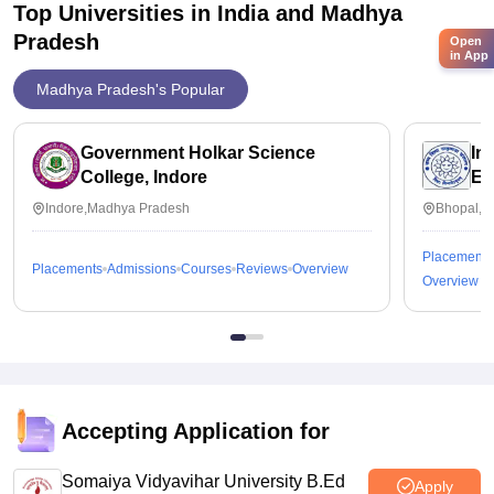
Top Universities in India and
Madhya
Pradesh
Open
in App
Madhya Pradesh's Popular
Government Holkar Science
In
College, Indore
Ed
Indore,Madhya Pradesh
Bhopal,M
Placements
Placements
Admissions
Courses
Reviews
Overview
Overview
Accepting Application for
Somaiya Vidyavihar University B.Ed
Apply