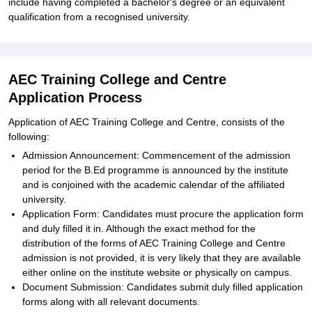
include having completed a bachelor's degree or an equivalent
qualification from a recognised university.
AEC Training College and Centre
Application Process
Application of AEC Training College and Centre, consists of the
following:
Admission Announcement: Commencement of the admission
period for the B.Ed programme is announced by the institute
and is conjoined with the academic calendar of the affiliated
university.
Application Form: Candidates must procure the application form
and duly filled it in. Although the exact method for the
distribution of the forms of AEC Training College and Centre
admission is not provided, it is very likely that they are available
either online on the institute website or physically on campus.
Document Submission: Candidates submit duly filled application
forms along with all relevant documents.