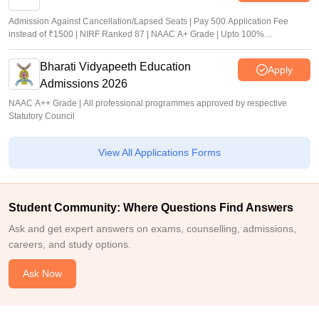
Admission Against Cancellation/Lapsed Seats | Pay 500 Application Fee
instead of ₹1500 | NIRF Ranked 87 | NAAC A+ Grade | Upto 100%
scholarship
Bharati Vidyapeeth Education
Apply
Admissions 2026
NAAC A++ Grade | All professional programmes approved by respective
Statutory Council
View All Applications Forms
Student Community: Where Questions Find Answers
Ask and get expert answers on exams, counselling, admissions,
careers, and study options.
Ask Now