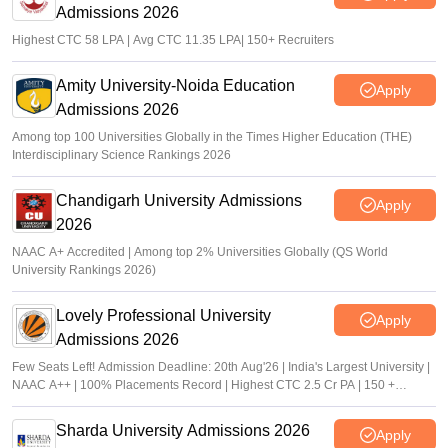
Admissions 2026
Highest CTC 58 LPA | Avg CTC 11.35 LPA| 150+ Recruiters
Amity University-Noida Education
Apply
Admissions 2026
Among top 100 Universities Globally in the Times Higher Education (THE)
Interdisciplinary Science Rankings 2026
Chandigarh University Admissions
Apply
2026
NAAC A+ Accredited | Among top 2% Universities Globally (QS World
University Rankings 2026)
Lovely Professional University
Apply
Admissions 2026
Few Seats Left! Admission Deadline: 20th Aug'26 | India's Largest University |
NAAC A++ | 100% Placements Record | Highest CTC 2.5 Cr PA | 150 +
Programmes across Multiple Disciplines
Sharda University Admissions 2026
Apply