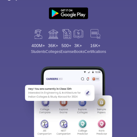
400M+
36K+
500+
3K+
16K+
Students
Colleges
Exams
eBooks
Certifications