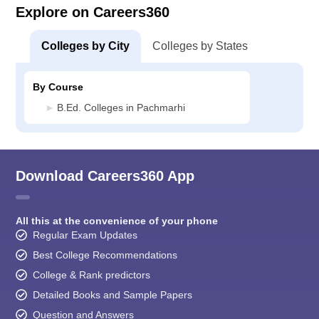
Explore on Careers360
Colleges by City
Colleges by States
By Course
B.Ed. Colleges in Pachmarhi
Download Careers360 App
All this at the convenience of your phone
Regular Exam Updates
Best College Recommendations
College & Rank predictors
Detailed Books and Sample Papers
Question and Answers