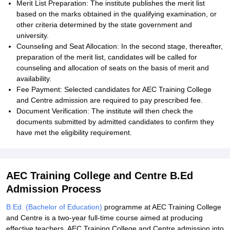
Merit List Preparation: The institute publishes the merit list
based on the marks obtained in the qualifying examination, or
other criteria determined by the state government and
university.
Counseling and Seat Allocation: In the second stage, thereafter,
preparation of the merit list, candidates will be called for
counseling and allocation of seats on the basis of merit and
availability.
Fee Payment: Selected candidates for AEC Training College
and Centre admission are required to pay prescribed fee.
Document Verification: The institute will then check the
documents submitted by admitted candidates to confirm they
have met the eligibility requirement.
AEC Training College and Centre B.Ed
Admission Process
B.Ed. (Bachelor of Education)
programme at AEC Training College
and Centre is a two-year full-time course aimed at producing
effective teachers. AEC Training College and Centre admission into