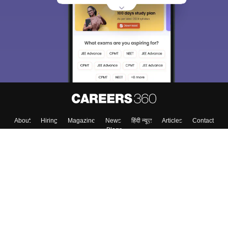
About
Hiring
Magazine
News
हिंदी न्यूज़
Articles
Contact
Blogs
Top Exams
College