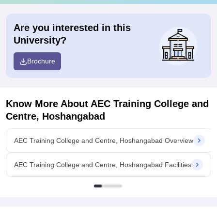
Are you interested in this
University?
Brochure
Know More About
AEC Training College and
Centre, Hoshangabad
AEC Training College and Centre, Hoshangabad Overview
AEC Training College and Centre, Hoshangabad Facilities