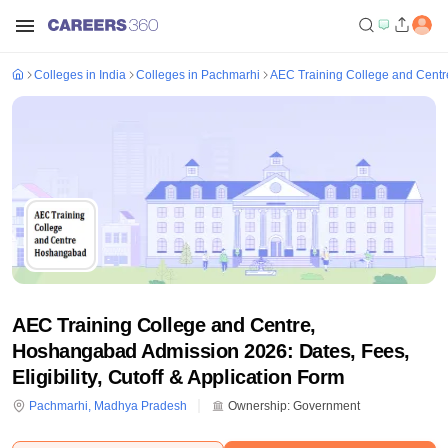
Colleges in India
Colleges in Pachmarhi
AEC Training College and Cent
AEC Training College and Centre,
Hoshangabad Admission 2026: Dates, Fees,
Eligibility, Cutoff & Application Form
Pachmarhi
,
Madhya Pradesh
Ownership:
Government