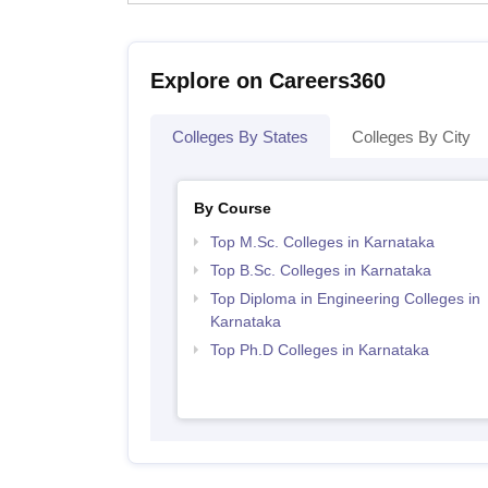
Explore on Careers360
Colleges By States
Colleges By City
By Course
Top M.Sc. Colleges in Karnataka
Top B.Sc. Colleges in Karnataka
Top Diploma in Engineering Colleges in
Karnataka
Top Ph.D Colleges in Karnataka