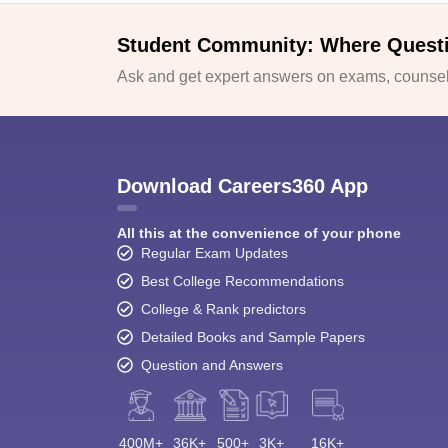
Student Community: Where Quest
Ask and get expert answers on exams, counsell
Download Careers360 App
All this at the convenience of your phone
Regular Exam Updates
Best College Recommendations
College & Rank predictors
Detailed Books and Sample Papers
Question and Answers
400M+
36K+
500+
3K+
16K+