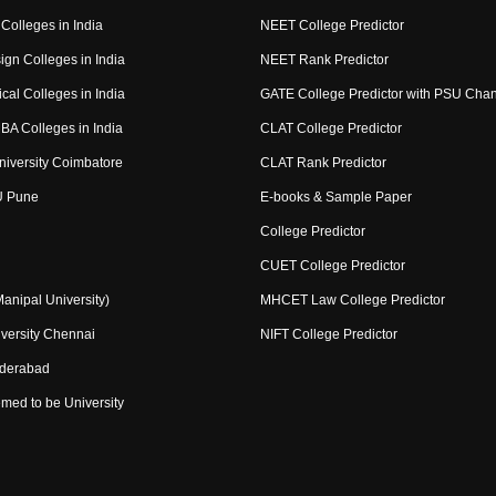
Colleges in India
NEET College Predictor
ign Colleges in India
NEET Rank Predictor
cal Colleges in India
GATE College Predictor with PSU Cha
BA Colleges in India
CLAT College Predictor
niversity Coimbatore
CLAT Rank Predictor
U Pune
E-books & Sample Paper
College Predictor
CUET College Predictor
nipal University)
MHCET Law College Predictor
versity Chennai
NIFT College Predictor
yderabad
med to be University