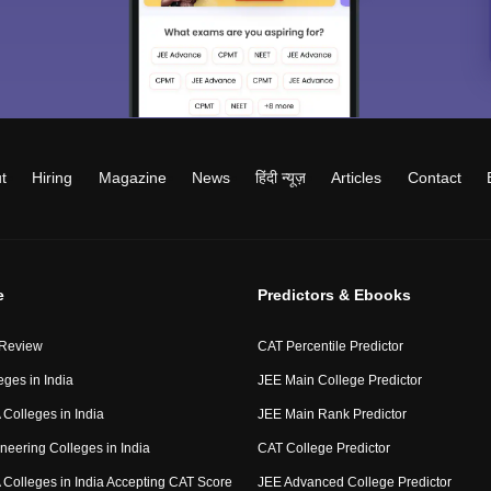
t
Hiring
Magazine
News
हिंदी न्यूज़
Articles
Contact
e
Predictors & Ebooks
 Review
CAT Percentile Predictor
eges in India
JEE Main College Predictor
Colleges in India
JEE Main Rank Predictor
neering Colleges in India
CAT College Predictor
Colleges in India Accepting CAT Score
JEE Advanced College Predictor