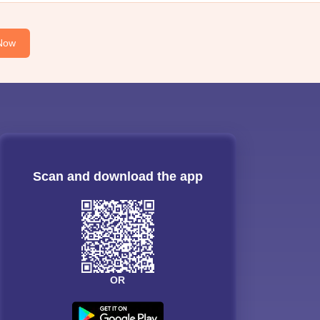
Now
Scan and download the app
OR