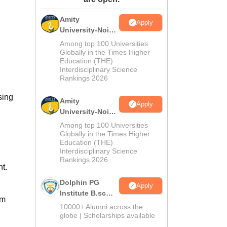
ws
Amrita Vishwa Vidyapeetham Reviews
IBS Hyderabad Reviews
KL Uni
Amity
Apply
University-Noida
M.Sc
Among top 100 Universities
Admissions
Globally in the Times Higher
Education (THE)
2026
Interdisciplinary Science
Rankings 2026
sing
Amity
Apply
University-Noida
B.Sc Admissions
Among top 100 Universities
2026
Globally in the Times Higher
Education (THE)
Interdisciplinary Science
Rankings 2026
t.
Dolphin PG
Apply
Institute B.sc
om
Admissions
10000+ Alumni across the
2026
globe | Scholarships available