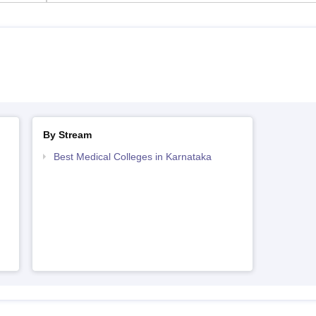
By Stream
Best Medical Colleges in Karnataka