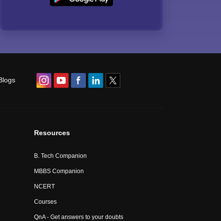
Blogs
Resources
B. Tech Companion
MBBS Companion
NCERT
Courses
QnA - Get answers to your doubts