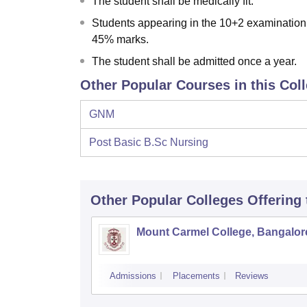
The student shall be medically fit.
Students appearing in the 10+2 examination 
45% marks.
The student shall be admitted once a year.
Other Popular Courses in this Col
GNM
Post Basic B.Sc Nursing
Other Popular
Colleges
Offering
Mount Carmel College, Bangalor
Admissions
Placements
Reviews