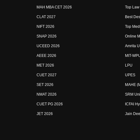
MAH MBA CET 2026
Top Law 
CLAT 2027
Best Des
NIFT 2026
Top Medi
SNAP 2026
Online M
UCEED 2026
Amrita U
AEEE 2026
MIT-WP
MET 2026
LPU
CUET 2027
UPES
SET 2026
MAHE (Ma
NMAT 2026
SRM Uni
CUET PG 2026
ICFAI H
JET 2026
Jain Dee