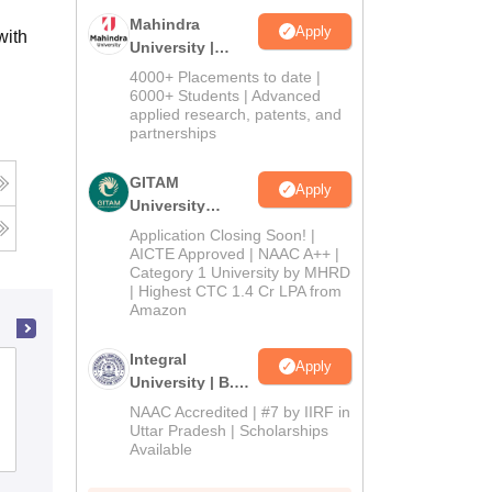
Mahindra
Apply
with
University |
Admissions
4000+ Placements to date |
2026
6000+ Students | Advanced
applied research, patents, and
partnerships
GITAM
Apply
University
Admissions
Application Closing Soon! |
2026
AICTE Approved | NAAC A++ |
Category 1 University by MHRD
| Highest CTC 1.4 Cr LPA from
Amazon
Integral
Apply
College of Agriculture, Mandya
University | B.Sc
Admissions
NAAC Accredited | #7 by IIRF in
2026
Uttar Pradesh | Scholarships
Admissions
Available