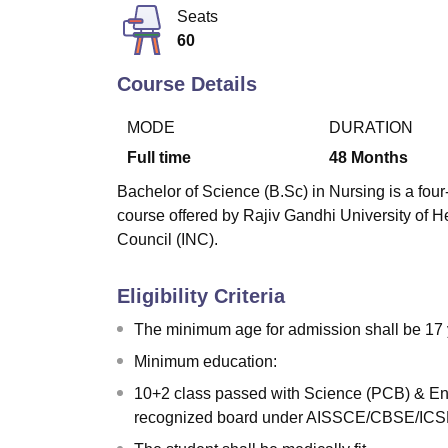
B.E /B.Tech
M.E /M.Tech
MBA
LLM
MBBS
M.D
M.S.
B.Des
M.Des
Seats
LPU Reviews
UPES Reviews
MIT Manipal Reviews
MAHE Reviews
VIT U
60
Course Details
MODE
DURATION
Full time
48
Months
Bachelor of Science (B.Sc) in Nursing is a four-
course offered by Rajiv Gandhi University of 
Council (INC).
Eligibility Criteria
The minimum age for admission shall be 17 
Minimum education:
10+2 class passed with Science (PCB) & Eng
recognized board under AISSCE/CBSE/ICSE