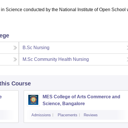
in Science conducted by the National Institute of Open School 
lege
B.Sc Nursing
M.Sc Community Health Nursing
 this Course
e
MES College of Arts Commerce and
Science, Bangalore
Admissions
Placements
Reviews