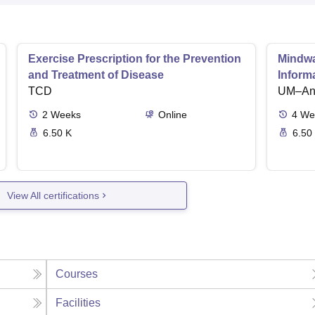
Exercise Prescription for the Prevention
Mindwar
and Treatment of Disease
Inform
TCD
UM–Ann
2
Weeks
Online
4
We
6.50 K
6.50
View All certifications
Courses
Facilities