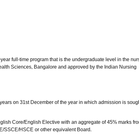
niversity Reviews
Chandigarh University Reviews
ICFAI university Revie
year full-time program that is the undergraduate level in the nur
Health Sciences, Bangalore and approved by the Indian Nursing
years on 31st December of the year in which admission is sough
lish Core/English Elective with an aggregate of 45% marks fr
/SSCE/HSCE or other equivalent Board.