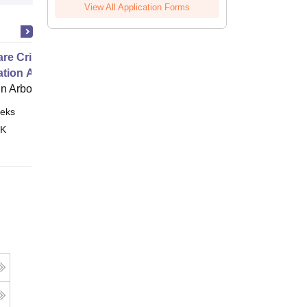
View All Application Forms
e Critical Thinking for the
ation Age
 Arbor
eks
Online
 K