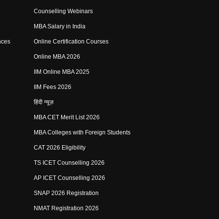
Counselling Webinars
MBA Salary in India
nces
Online Certification Courses
Online MBA 2026
IIM Online MBA 2025
IIM Fees 2026
हिंदी न्यूज़
MBA CET Merit List 2026
MBA Colleges with Foreign Students
CAT 2026 Eligibility
TS ICET Counselling 2026
AP ICET Counselling 2026
SNAP 2026 Registration
NMAT Registration 2026