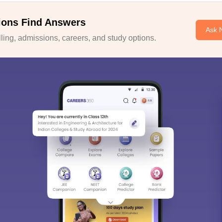
ions Find Answers
Ask 
ing, admissions, careers, and study options.