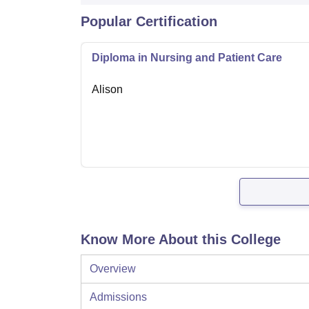
Popular Certification
Diploma in Nursing and Patient Care
Alison
Know More About this College
Overview
Admissions