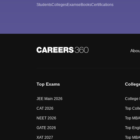
Students
Colleges
Exams
eBooks
Certifications
Abou
Top Exams
Colleg
JEE Main 2026
College
CAT 2026
Top Coll
NEET 2026
Top MBA 
GATE 2026
Top Engi
XAT 2027
Top MBA 