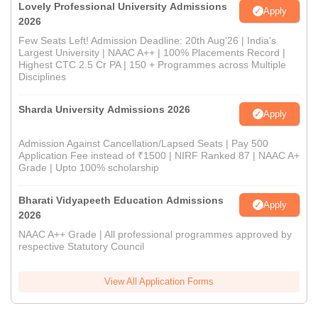
Lovely Professional University Admissions
Apply
2026
Few Seats Left! Admission Deadline: 20th Aug'26 | India's
Largest University | NAAC A++ | 100% Placements Record |
Highest CTC 2.5 Cr PA | 150 + Programmes across Multiple
Disciplines
Sharda University Admissions 2026
Apply
Admission Against Cancellation/Lapsed Seats | Pay 500
Application Fee instead of ₹1500 | NIRF Ranked 87 | NAAC A+
Grade | Upto 100% scholarship
Bharati Vidyapeeth Education Admissions
Apply
2026
NAAC A++ Grade | All professional programmes approved by
respective Statutory Council
View All Application Forms