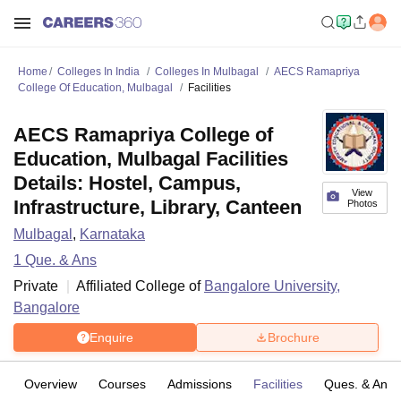
Home
Colleges In India
Colleges In Mulbagal
AECS Ramapriya
College Of Education, Mulbagal
Facilities
AECS Ramapriya College of
Education, Mulbagal Facilities
Details: Hostel, Campus,
View
Infrastructure, Library, Canteen
Photos
Mulbagal
,
Karnataka
1
Que. & Ans
Private
Affiliated College of
Bangalore University,
Bangalore
Enquire
Brochure
Overview
Courses
Admissions
Facilities
Ques. & Ans