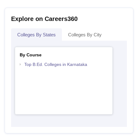
Explore on Careers360
Colleges By States
Colleges By City
By Course
Top B.Ed. Colleges in Karnataka