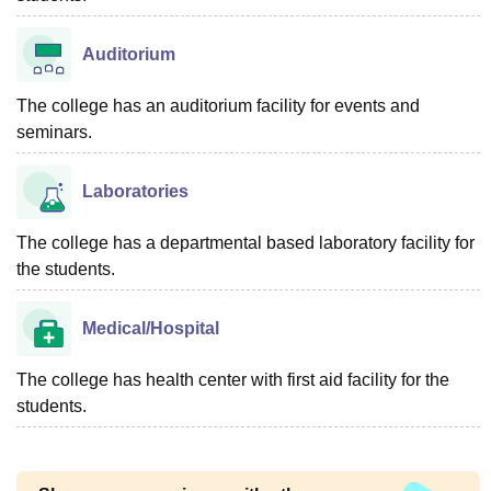
Auditorium
The college has an auditorium facility for events and
seminars.
Laboratories
The college has a departmental based laboratory facility for
the students.
Medical/Hospital
The college has health center with first aid facility for the
students.