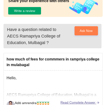
Share your experience with others
Write a review
Have a question related to
Ask Now
AECS Ramapriya College of
Education, Mulbagal
?
how much of fees for commmers in rampriya college
in mulabagal
Hello,
AECS Ramapriya College of Education, Mulbagal is a
private college and is approved by NCTE.
Read Complete Answer
Aditi amrendra