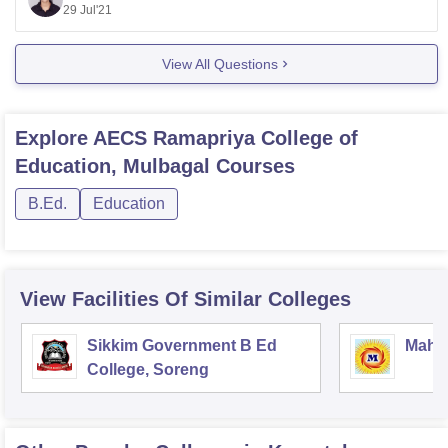
Unfortunately it doesn't offer any course in commerce. It
29 Jul'21
only offers a B.Ed course.
The admissions in the college is made either on the
View All Questions
basis of marks obtained in the qualifying examination
conducted by
Explore
AECS Ramapriya College of
Education, Mulbagal
Courses
B.Ed.
Education
View Facilities Of Similar Colleges
Sikkim Government B Ed
Mahar
College, Soreng