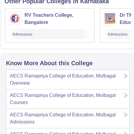
Other Popular
Colleges
in Karnataka
RV Teachers College,
Dr TMA
Bangalore
Educa
Admissions
Admissions
Know More About this College
AECS Ramapriya College of Education, Mulbagal
Overview
AECS Ramapriya College of Education, Mulbagal
Courses
AECS Ramapriya College of Education, Mulbagal
Admissions