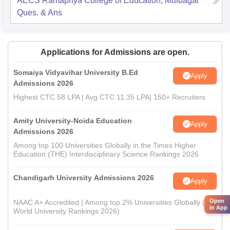
AECS Ramapriya College of Education, Mulbagal
Ques. & Ans
Applications for Admissions are open.
Somaiya Vidyavihar University B.Ed
Apply
Admissions 2026
Highest CTC 58 LPA | Avg CTC 11.35 LPA| 150+ Recruiters
Amity University-Noida Education
Apply
Admissions 2026
Among top 100 Universities Globally in the Times Higher
Education (THE) Interdisciplinary Science Rankings 2026
Chandigarh University Admissions 2026
Apply
Open
NAAC A+ Accredited | Among top 2% Universities Globally (QS
in App
World University Rankings 2026)