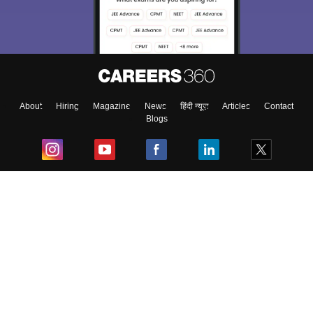
About
Hiring
Magazine
News
हिंदी न्यूज़
Articles
Contact
Blogs
Top Exams
College
Predictors & Ebooks
Resources