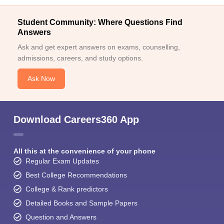
Student Community: Where Questions Find
Answers
Ask and get expert answers on exams, counselling,
admissions, careers, and study options.
Ask Now
Download Careers360 App
All this at the convenience of your phone
Regular Exam Updates
Best College Recommendations
College & Rank predictors
Detailed Books and Sample Papers
Question and Answers