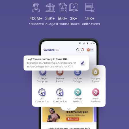
400M+
36K+
500+
3K+
16K+
Students
Colleges
Exams
eBooks
Certifications