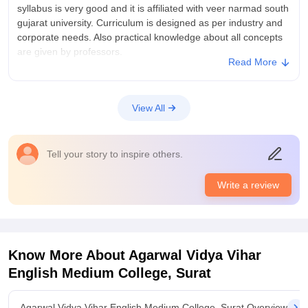
syllabus is very good and it is affiliated with veer narmad south
gujarat university. Curriculum is designed as per industry and
corporate needs. Also practical knowledge about all concepts
are given by professors.
Read More
College Infra
Infrastructure is very beautiful. All facilities like smart
classroom, library, Computer lab, sports room indoor as well
View All
as outdoor available and fully functional for students.
Classrooms are also big and airy.
Placements
Tell your story to inspire others.
placement is not much given by college especially after BBA
but the guidance about various exams like CAT, MAT, CMAT,
Write a review
SNAP is given by college so student of the college can able to
get addmissin in Great college and top B schools.
Know More About
Agarwal Vidya Vihar
English Medium College, Surat
Agarwal Vidya Vihar English Medium College, Surat Overview