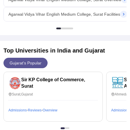
Agarwal Vidya Vihar English Medium College, Surat Facilities
Top Universities in India and
Gujarat
Gujarat's Popular
Sir KP College of Commerce,
So
Surat
Ah
Surat,Gujarat
Ahmedaba
Admissions
Reviews
Overview
Admissions