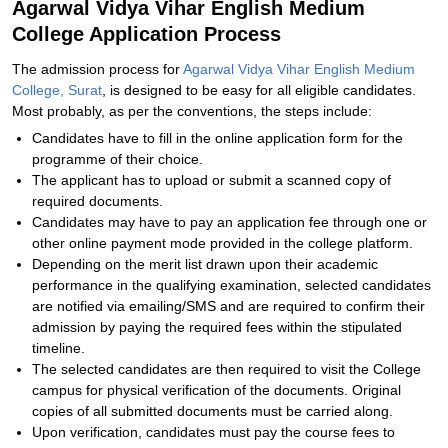
Agarwal Vidya Vihar English Medium
College Application Process
The admission process for
Agarwal Vidya Vihar English Medium
College, Surat
, is designed to be easy for all eligible candidates.
Most probably, as per the conventions, the steps include:
Candidates have to fill in the online application form for the
programme of their choice.
The applicant has to upload or submit a scanned copy of
required documents.
Candidates may have to pay an application fee through one or
other online payment mode provided in the college platform.
Depending on the merit list drawn upon their academic
performance in the qualifying examination, selected candidates
are notified via emailing/SMS and are required to confirm their
admission by paying the required fees within the stipulated
timeline.
The selected candidates are then required to visit the College
campus for physical verification of the documents. Original
copies of all submitted documents must be carried along.
Upon verification, candidates must pay the course fees to