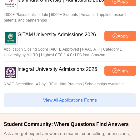
Apply
4000+ Placements to date | 6000+ Students | Advanced applied research,
patents, and partnerships
GITAM University Admissions 2026
Apply
Application Closing Soon! | AICTE Approved | NAAC A++ | Category 1
University by MHRD | Highest CTC 1.4 Cr LPA from Amazon
Integral University Admissions 2026
Apply
NAAC Accredited | #7 by IIRF in Uttar Pradesh | Scholarships Available
View All Applications Forms
Student Community: Where Questions Find Answers
Ask and get expert answers on exams, counselling, admissions,