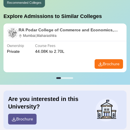
Recommended Colleges
Explore Admissions to Similar Colleges
RA Podar College of Commerce and Economics,
Mumbai
Mumbai,Maharashtra
Ownership
Course Fees
Private
44.08K to 2.70L
Brochure
Are you interested in this
University?
Brochure