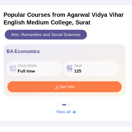
Popular Courses
from Agarwal Vidya Vihar
English Medium College, Surat
Arts, Humanities and Social Sciences
BA Economics
Study Mode
Seat
Full time
125
Get Info
View all