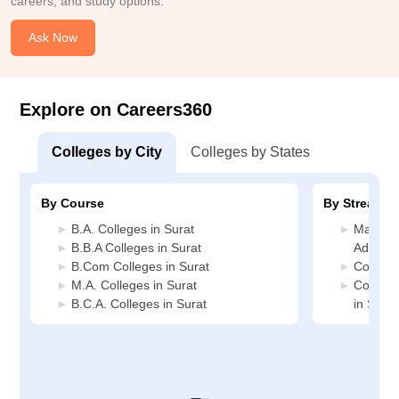
careers, and study options.
Ask Now
Explore on Careers360
Colleges by City
Colleges by States
By Course
By Stream
B.A. Colleges in Surat
Manage
B.B.A Colleges in Surat
Administ
B.Com Colleges in Surat
Commerc
M.A. Colleges in Surat
Compute
B.C.A. Colleges in Surat
in Surat