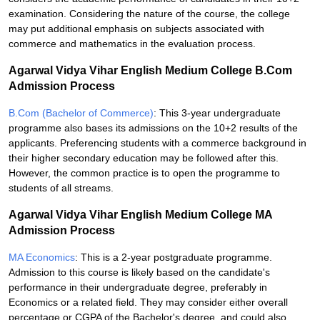
examination. Considering the nature of the course, the college
may put additional emphasis on subjects associated with
commerce and mathematics in the evaluation process.
Agarwal Vidya Vihar English Medium College B.Com
Admission Process
B.Com (Bachelor of Commerce)
: This 3-year undergraduate
programme also bases its admissions on the 10+2 results of the
applicants. Preferencing students with a commerce background in
their higher secondary education may be followed after this.
However, the common practice is to open the programme to
students of all streams.
Agarwal Vidya Vihar English Medium College MA
Admission Process
MA Economics
: This is a 2-year postgraduate programme.
Admission to this course is likely based on the candidate's
performance in their undergraduate degree, preferably in
Economics or a related field. They may consider either overall
percentage or CGPA of the Bachelor's degree, and could also