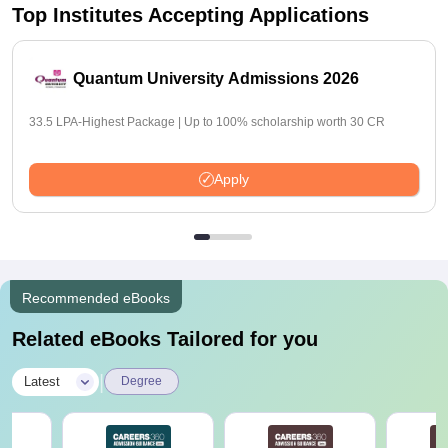
Top Institutes Accepting Applications
Quantum University Admissions 2026
33.5 LPA-Highest Package | Up to 100% scholarship worth 30 CR
Apply
Recommended eBooks
Related eBooks Tailored for you
|
Latest
Degree