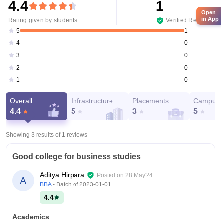
4.4
1
Open
in App
Rating given by students
Verified Reviews
1
5
0
4
0
3
0
2
0
1
Overall
Infrastructure
Placements
Campus 
4.4
5
3
5
Showing 3 results of
1
reviews
Good college for business studies
Aditya Hirpara
Posted on
28 May'24
A
BBA
- Batch of
2023-01-01
4.4
Academics