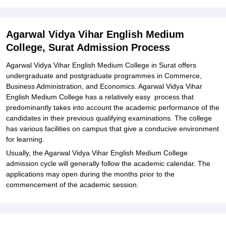
Agarwal Vidya Vihar English Medium College Documents Required
Related eBooks and Sample Papers for Agarwal Vidya Vihar
English Medium College, Surat
Agarwal Vidya Vihar English Medium
College, Surat Admission Process
Explore Admissions to Similar Colleges
Student Reviews for Agarwal Vidya Vihar English Medium College,
Agarwal Vidya Vihar English Medium College in Surat offers
Surat
undergraduate and postgraduate programmes in Commerce,
Business Administration, and Economics. Agarwal Vidya Vihar
English Medium College has a relatively easy process that
predominantly takes into account the academic performance of the
candidates in their previous qualifying examinations. The college
has various facilities on campus that give a conducive environment
for learning.
Usually, the Agarwal Vidya Vihar English Medium College
admission cycle will generally follow the academic calendar. The
applications may open during the months prior to the
commencement of the academic session.