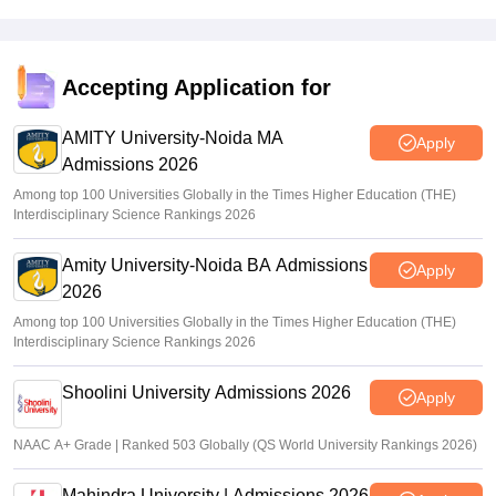
Accepting Application for
AMITY University-Noida MA
Apply
Admissions 2026
Among top 100 Universities Globally in the Times Higher Education (THE)
Interdisciplinary Science Rankings 2026
Amity University-Noida BA Admissions
Apply
2026
Among top 100 Universities Globally in the Times Higher Education (THE)
Interdisciplinary Science Rankings 2026
Shoolini University Admissions 2026
Apply
NAAC A+ Grade | Ranked 503 Globally (QS World University Rankings 2026)
Mahindra University | Admissions 2026