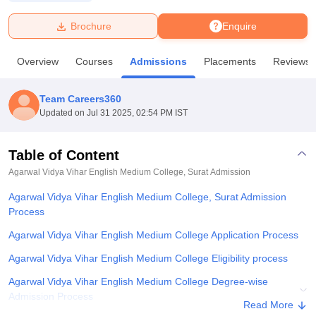
Brochure
Enquire
U Bhopal
MS Lucknow
KMC Manipal
King George Medical College Lucknow
MMC 
Overview
Courses
Admissions
Placements
Reviews
u University
Calcutta University
Guru Gobind Singh Indraprastha Univer
ni
UPES Dehradun
Amity University Noida
Lovely Professional University
 Agricultural University, Anand
Team Careers360
stitute of Fundamental Research, Mumbai
Indian Agricultural Research I
Updated on
Jul 31 2025, 02:54 PM IST
oimbatore
Vellore Institute of Technology, Vellore
SRM Institute of Scien
Table of Content
pital College Of Nursing, Mumbai
ICT Mumbai
ASMSOC Mumbai
adras Christian College
Loyola College
Crescent College
HITS Chennai
Agarwal Vidya Vihar English Medium College, Surat
Admission
n Centre, Kolkata
Guru Nanak Institute Of Hotel Management, Kolkata
J
Agarwal Vidya Vihar English Medium College, Surat Admission
ocial Sciences
Competition
Pharmacy
Animation and Design
Process
iversity Reviews
Amrita Vishwa Vidyapeetham Reviews
IBS Hyderabad 
Agarwal Vidya Vihar English Medium College Application Process
Agarwal Vidya Vihar English Medium College Eligibility process
Agarwal Vidya Vihar English Medium College Degree-wise
Admission Process
Read More