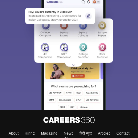
About
Hiring
Magazine
News
हिंदी न्यूज़
Articles
Contact