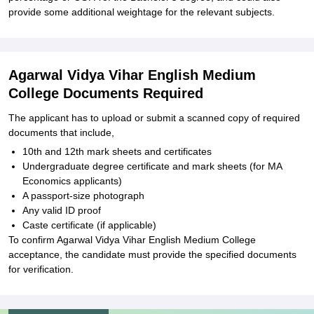
provide some additional weightage for the relevant subjects.
Agarwal Vidya Vihar English Medium
College Documents Required
The applicant has to upload or submit a scanned copy of required
documents that include,
10th and 12th mark sheets and certificates
Undergraduate degree certificate and mark sheets (for MA
Economics applicants)
A passport-size photograph
Any valid ID proof
Caste certificate (if applicable)
To confirm Agarwal Vidya Vihar English Medium College
acceptance, the candidate must provide the specified documents
for verification.