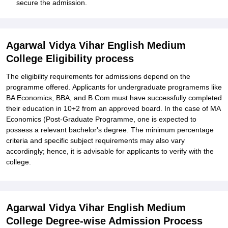
secure the admission.
Agarwal Vidya Vihar English Medium
College Eligibility process
The eligibility requirements for admissions depend on the
programme offered. Applicants for undergraduate programems like
BA Economics, BBA, and B.Com must have successfully completed
their education in 10+2 from an approved board. In the case of MA
Economics (Post-Graduate Programme, one is expected to
possess a relevant bachelor's degree. The minimum percentage
criteria and specific subject requirements may also vary
accordingly; hence, it is advisable for applicants to verify with the
college.
Agarwal Vidya Vihar English Medium
College Degree-wise Admission Process