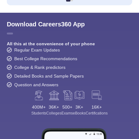
Download Careers360 App
All this at the convenience of your phone
Regular Exam Updates
Best College Recommendations
College & Rank predictors
Detailed Books and Sample Papers
Question and Answers
400M+
36K+
500+
3K+
16K+
Students
Colleges
Exams
eBooks
Certifications