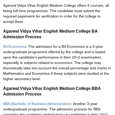
Agarwal Vidya Vihar English Medium College offers 4 courses, all
being full-time programmes. The candidate must submit the
required paperwork for verification in order for the college to
accept them.
Agarwal Vidya Vihar English Medium College BA
Admission Process
BA Economics
: The admission for a BA Economics is a 3-year
undergraduate programme offered by the college and is based
upon the candidate's performance in their 10+2 examination,
especially in subjects related to economics. The college may
theoretically take into account the overall percentage and marks in
Mathematics and Economics if these subjects were studied at the
higher secondary level.
Agarwal Vidya Vihar English Medium College BBA
Admission Process
BBA (Bachelor of Business Administration)
: Another 3-year
undergraduate programme. The admission process for BBA
considers the academic performance of candidates in their 10+2