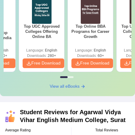
Top UGC Approved
Top Online BBA
Top UG
BA
Colleges Offering
Programs for Career
Colleg
 Top
Online BA
Growth
On
n India
glish
Language:
English
Language:
English
Langu
250+
Downloads:
280+
Downloads:
60+
Down
nload
Free Download
Free Download
Fr
View all eBooks
Student Reviews for
Agarwal Vidya
Vihar English Medium College, Surat
Average Rating
Total Reviews