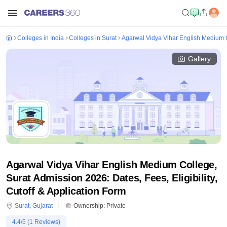
Colleges in India
Colleges in Surat
Agarwal Vidya Vihar English Medium C
Gallery
Agarwal Vidya Vihar English Medium College,
Surat Admission 2026: Dates, Fees, Eligibility,
Cutoff & Application Form
Surat
,
Gujarat
Ownership:
Private
4.4
/5 (
1
Reviews)