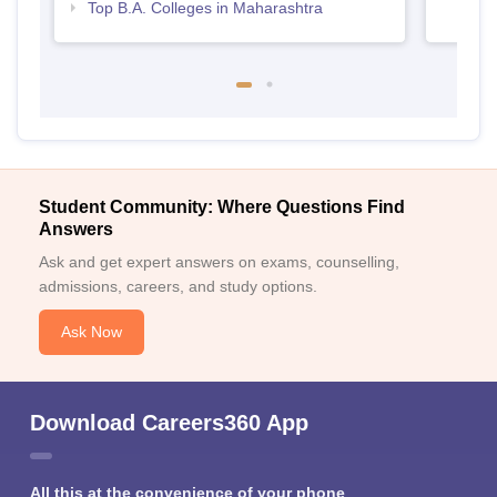
Top B.A. Colleges in Maharashtra
Student Community: Where Questions Find
Answers
Ask and get expert answers on exams, counselling,
admissions, careers, and study options.
Ask Now
Download Careers360 App
All this at the convenience of your phone