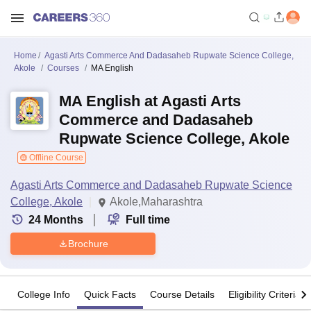
Home
Agasti Arts Commerce And Dadasaheb Rupwate Science College,
Akole
Courses
MA English
MA English at Agasti Arts
Commerce and Dadasaheb
Rupwate Science College, Akole
Offline Course
Agasti Arts Commerce and Dadasaheb Rupwate Science
College, Akole
Akole,Maharashtra
24
Months
Full time
Brochure
College Info
Quick Facts
Course Details
Eligibility Criteria