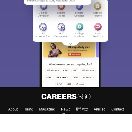
About
Hiring
Magazine
News
हिंदी न्यूज़
Articles
Contact
Blogs