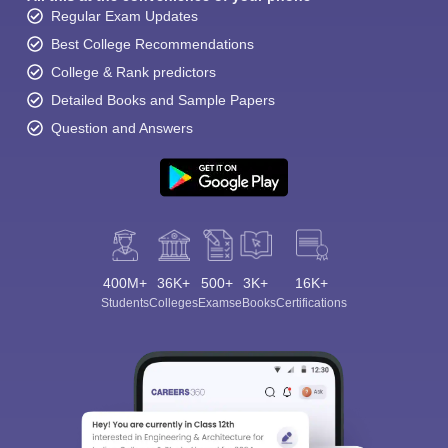
Regular Exam Updates
Best College Recommendations
College & Rank predictors
Detailed Books and Sample Papers
Question and Answers
400M+
36K+
500+
3K+
16K+
Students
Colleges
Exams
eBooks
Certifications