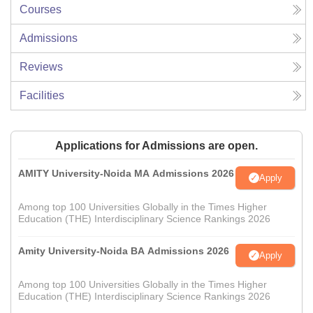
Courses
Admissions
Reviews
Facilities
Applications for Admissions are open.
AMITY University-Noida MA Admissions 2026
Apply
Among top 100 Universities Globally in the Times Higher
Education (THE) Interdisciplinary Science Rankings 2026
Amity University-Noida BA Admissions 2026
Apply
Among top 100 Universities Globally in the Times Higher
Education (THE) Interdisciplinary Science Rankings 2026