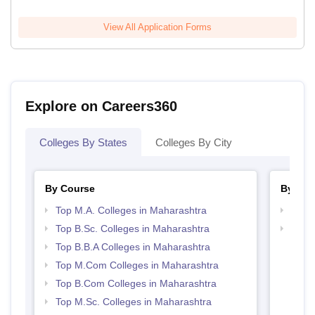
View All Application Forms
Explore on Careers360
Colleges By States
Colleges By City
By Course
By Str
Top M.A. Colleges in Maharashtra
Top 
Top B.Sc. Colleges in Maharashtra
Best 
Top B.B.A Colleges in Maharashtra
Top M.Com Colleges in Maharashtra
Top B.Com Colleges in Maharashtra
Top M.Sc. Colleges in Maharashtra