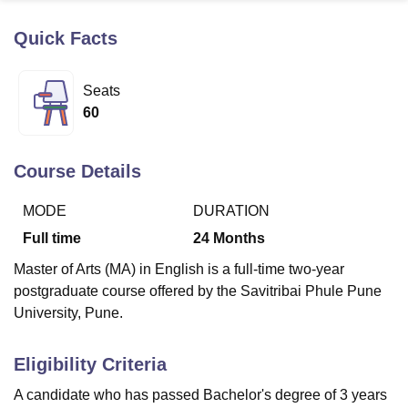
Quick Facts
U Bhopal
MS Lucknow
KMC Manipal
King George Medical College Lucknow
MMC 
Seats
u University
Calcutta University
Guru Gobind Singh Indraprastha Univer
60
ni
UPES Dehradun
Amity University Noida
Lovely Professional University
 Agricultural University, Anand
stitute of Fundamental Research, Mumbai
Indian Agricultural Research I
Course Details
oimbatore
Vellore Institute of Technology, Vellore
SRM Institute of Scien
MODE
DURATION
pital College Of Nursing, Mumbai
ICT Mumbai
ASMSOC Mumbai
adras Christian College
Loyola College
Crescent College
HITS Chennai
Full time
24
Months
n Centre, Kolkata
Guru Nanak Institute Of Hotel Management, Kolkata
J
Master of Arts (MA) in English is a full-time two-year
ocial Sciences
Competition
Pharmacy
Animation and Design
postgraduate course offered by the Savitribai Phule Pune
iversity Reviews
Amrita Vishwa Vidyapeetham Reviews
IBS Hyderabad 
University, Pune.
Eligibility Criteria
A candidate who has passed Bachelor's degree of 3 years