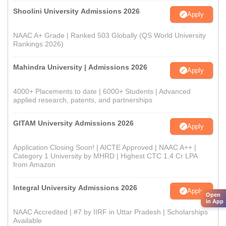
Shoolini University Admissions 2026
Apply
NAAC A+ Grade | Ranked 503 Globally (QS World University
Rankings 2026)
Mahindra University | Admissions 2026
Apply
4000+ Placements to date | 6000+ Students | Advanced
applied research, patents, and partnerships
GITAM University Admissions 2026
Apply
Application Closing Soon! | AICTE Approved | NAAC A++ |
Category 1 University by MHRD | Highest CTC 1.4 Cr LPA
from Amazon
Integral University Admissions 2026
Apply
Open
in App
NAAC Accredited | #7 by IIRF in Uttar Pradesh | Scholarships
Available