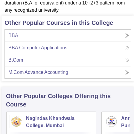
duration (B.A. or equivalent) under a 10+2+3 pattern from
any recognized university.
Other Popular Courses in this College
BBA
BBA Computer Applications
B.Com
M.Com Advance Accounting
Other Popular
Colleges
Offering this
Course
Nagindas Khandwala
Annas
College, Mumbai
Pune