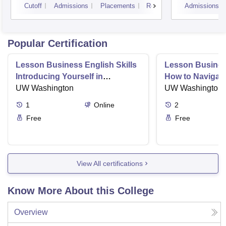
Cutoff
Admissions
Placements
Reviews
Admissions
Popular Certification
Lesson Business English Skills
Lesson Business
Introducing Yourself in
How to Navigate
Business Settings
UW Washington
and Directness 
UW Washington
1
Online
2
Free
Free
View All certifications
Know More About this College
Overview