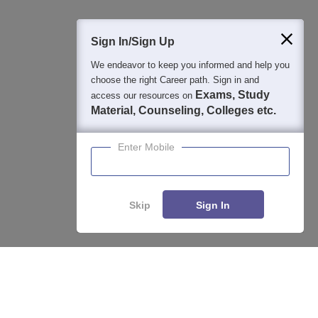
Sign In/Sign Up
We endeavor to keep you informed and help you
choose the right Career path. Sign in and
Exams, Study
access our resources on
Material, Counseling, Colleges etc.
Enter Mobile
Skip
Sign In
About
Hiring
Magazine
News
हिंदी न्यूज़
Articles
Contact
Blogs