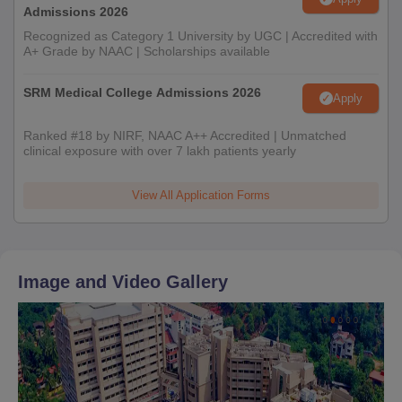
Admissions 2026
Recognized as Category 1 University by UGC | Accredited with
A+ Grade by NAAC | Scholarships available
SRM Medical College Admissions 2026
Apply
Ranked #18 by NIRF, NAAC A++ Accredited | Unmatched
clinical exposure with over 7 lakh patients yearly
View All Application Forms
Image and Video Gallery