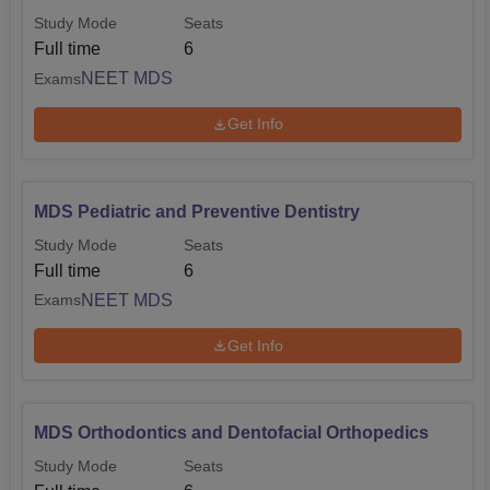
Study Mode
Seats
Full time
6
NEET MDS
Exams
Get Info
MDS Pediatric and Preventive Dentistry
Study Mode
Seats
Full time
6
NEET MDS
Exams
Get Info
MDS Orthodontics and Dentofacial Orthopedics
Study Mode
Seats