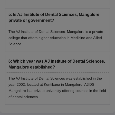
5
:
Is AJ Institute of Dental Sciences, Mangalore
private or government?
The AJ Institute of Dental Sciences, Mangalore is a private
college that offers higher education in Medicine and Allied
Science.
6
:
Which year was AJ Institute of Dental Sciences,
Mangalore established?
The AJ Institute of Dental Sciences was established in the
year 2002, located at Kuntikana in Mangalore. AJIDS
Mangalore is a private university offering courses in the field
of dental sciences.