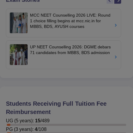
Exam Stories
MCC NEET Counselling 2026 LIVE: Round
1 choice filling begins at mcc.nic.in for
MBBS, BDS, AYUSH courses
UP NEET Counselling 2026: DGME debars
71 candidates from MBBS, BDS admission
Students Receiving Full Tuition Fee
Reimbursement
UG
(
5
years)
:
15
/
489
PG
(
3
years)
:
4
/
108