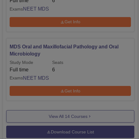
Full time
6
NEET MDS
Exams
Get Info
MDS Oral and Maxillofacial Pathology and Oral
Microbiology
Study Mode
Seats
Full time
6
NEET MDS
Exams
Get Info
View All
14
Courses
Download Course List