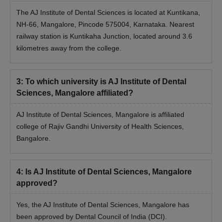
The AJ Institute of Dental Sciences is located at Kuntikana,
NH-66, Mangalore, Pincode 575004, Karnataka. Nearest
railway station is Kuntikaha Junction, located around 3.6
kilometres away from the college.
3
:
To which university is AJ Institute of Dental
Sciences, Mangalore affiliated?
AJ Institute of Dental Sciences, Mangalore is affiliated
college of Rajiv Gandhi University of Health Sciences,
Bangalore.
4
:
Is AJ Institute of Dental Sciences, Mangalore
approved?
Yes, the AJ Institute of Dental Sciences, Mangalore has
been approved by Dental Council of India (DCI).