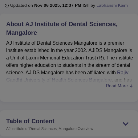
Updated on
Nov 06 2025, 12:37 PM IST
by
Labhanshi Kaim
U Bhopal
About
AJ Institute of Dental Sciences,
MS Lucknow
KMC Manipal
King George Medical College Lucknow
MMC 
Mangalore
u University
Calcutta University
Guru Gobind Singh Indraprastha Univer
ni
UPES Dehradun
Amity University Noida
Lovely Professional University
AJ Institute of Dental Sciences Mangalore is a premier
 Agricultural University, Anand
institute established in the year 2002. AJIDS Mangalore is
stitute of Fundamental Research, Mumbai
Indian Agricultural Research I
a Unit of Laxmi Memorial Education Trust (R). The institute
oimbatore
Vellore Institute of Technology, Vellore
SRM Institute of Scien
offers higher education to students in the stream of dental
pital College Of Nursing, Mumbai
science. AJIDS Mangalore has been affiliated with
ICT Mumbai
ASMSOC Mumbai
Rajiv
adras Christian College
Loyola College
Crescent College
HITS Chennai
Gandhi University of Health Sciences Bangalore
, and has
n Centre, Kolkata
Guru Nanak Institute Of Hotel Management, Kolkata
J
Read More
been approved by the Dental Council of India (DCI).
ocial Sciences
Competition
Pharmacy
Animation and Design
Courses at AJIDS Mangalore are offered at the
undergraduate and postgraduate levels. At the
iversity Reviews
Amrita Vishwa Vidyapeetham Reviews
IBS Hyderabad 
undergraduate level, only the Bachelor of Dental Science
(BDS) course is offered. The postgraduate level
Table of Content
programmes of AJIDS Mangalore provide MDS in different
AJ Institute of Dental Sciences, Mangalore
Overview
specialisations. The students applying for these courses