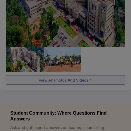
View All Photos And Videos
Student Community: Where Questions Find
Answers
Ask and get expert answers on exams, counselling,