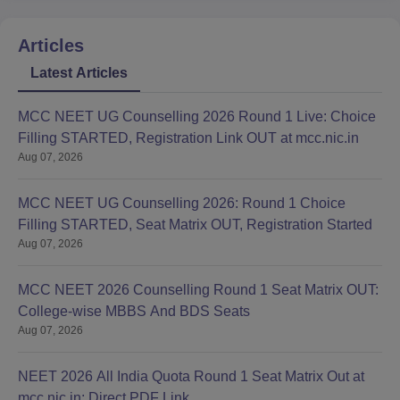
Articles
Latest Articles
MCC NEET UG Counselling 2026 Round 1 Live: Choice
Filling STARTED, Registration Link OUT at mcc.nic.in
Aug 07, 2026
MCC NEET UG Counselling 2026: Round 1 Choice
Filling STARTED, Seat Matrix OUT, Registration Started
Aug 07, 2026
MCC NEET 2026 Counselling Round 1 Seat Matrix OUT:
College-wise MBBS And BDS Seats
Aug 07, 2026
NEET 2026 All India Quota Round 1 Seat Matrix Out at
mcc.nic.in; Direct PDF Link