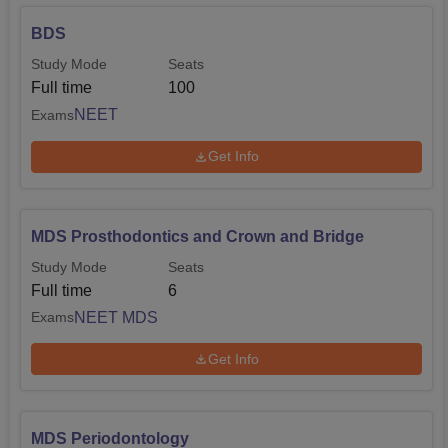
BDS
Study Mode
Seats
Full time
100
NEET
Exams
Get Info
MDS Prosthodontics and Crown and Bridge
Study Mode
Seats
Full time
6
NEET MDS
Exams
Get Info
MDS Periodontology