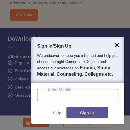
admissions, careers, and study options.
Ask Now
Download Careers360 App
Sign In/Sign Up
We endeavor to keep you informed and help you
All this at the convenience of your phone
choose the right Career path. Sign in and
Regular Exam Updates
Exams, Study
access our resources on
Best College Recommendations
Material, Counseling, Colleges etc.
College & Rank predictors
Detailed Books and Sample Papers
Enter Mobile
Question and Answers
Skip
Sign In
400M+
36K+
500+
3K+
16K+
Enquire
Compare
Students
Colleges
Exams
eBooks
Certifications