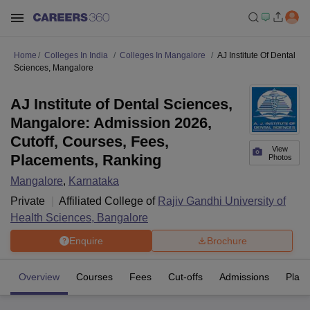
Home
Colleges In India
Colleges In Mangalore
AJ Institute Of Dental
Sciences, Mangalore
AJ Institute of Dental Sciences,
Mangalore: Admission 2026,
Cutoff, Courses, Fees,
View
Placements, Ranking
Photos
Mangalore
,
Karnataka
Private
Affiliated College of
Rajiv Gandhi University of
Health Sciences, Bangalore
Enquire
Brochure
Overview
Courses
Fees
Cut-offs
Admissions
Plac