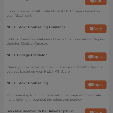
Start
Know possible Govt/Private MBBS/BDS Colleges based on
your NEET rank
NEET 1-to-1 Counseling Guidance
Apply
College Predictors Webinars One to One Counselling Regular
Updates Medical Almanac
NEET College Predictor
Explore
Check your expected admission chances in MD/MS/Diploma
courses based on your NEET PG Score
NEET 1-to-1 Counseling
Enquire
Your one-stop NEET PG counseling package with complete
hand-holding throughout the admission journey
S-VYASA Deemed to be University B.Sc.
Apply