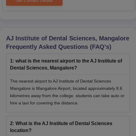
Get Contact Details
from Rajiv Gandhi University of Health Sciences,
Bangalore, before admission.
Character certificate from HOI
Caste certificate
Medical fitness certificate, including blood group
AJ Institute of Dental Sciences, Mangalore
certificate
PwD certificate
Frequently Asked Questions (FAQ's)
6 copies of passport-size photographs and stamp-size
photograph
1
:
what is the nearest airport to the AJ Institute of
Graduation certificate
Dental Sciences, Mangalore?
Entrance Test scorecard and admit card
The nearest airport to AJ Institute of Dental Sciences
The candidates should submit the above documents as
Mangalore is Mangalore Airport, located approximately 8.6
mentioned during the admission. Candidates should take a
kilometres away from the college. students can take auto or
hardcopy of the application form for future reference.
hire a taxi for covering the distance.
2
:
What is the AJ Institute of Dental Sciences
location?