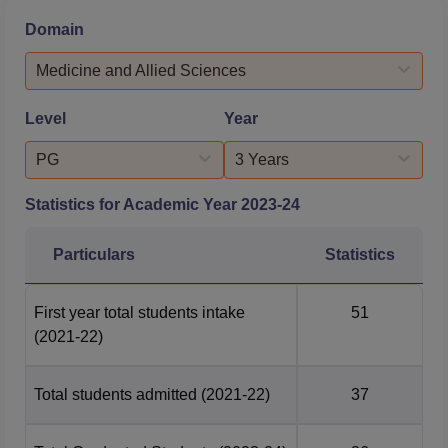
2020-2023. According to NIRF 2025 data for PG courses,
Domain
the total number of students placed was 34, with a
median salary package of RS 6.60 Lakhs. AJ Dental
Medicine and Allied Sciences
Science Mangalore...
Level
Year
PG
3 Years
Statistics for Academic Year
2023-24
Particulars
Statistics
First year total students intake
51
(2021-22)
Total students admitted
(2021-22)
37