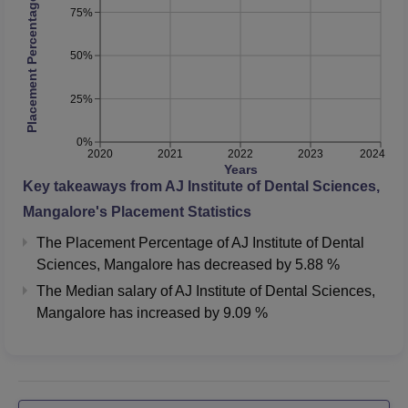
Placement Percentage
75%
50%
25%
0%
2020
2021
2022
2023
2024
Years
Key takeaways from
AJ Institute of Dental Sciences,
Mangalore
's Placement Statistics
The Placement Percentage of
AJ Institute of Dental
Sciences, Mangalore
has
decreased
by
5.88 %
The Median salary of
AJ Institute of Dental Sciences,
Mangalore
has
increased
by
9.09 %