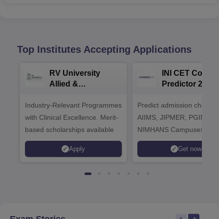
Top Institutes Accepting Applications
RV University
INI CET Colleg
Allied &
Predictor 2025
Healthcare
Industry-Relevant Programmes
Admissions 2026
Predict admission chances
with Clinical Excellence. Merit-
AIIMS, JIPMER, PGIMER 
based scholarships available
NIMHANS Campuses
Apply
Get now