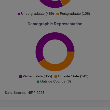
Undergraduate (489)
Postgradaute (108)
Demographic Representation
With-in State (355)
Outside State (242)
Outside Country (0)
Data Source:
NIRF
2025