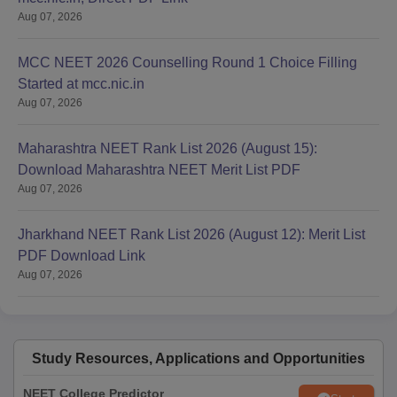
Aug 07, 2026
MCC NEET 2026 Counselling Round 1 Choice Filling
Started at mcc.nic.in
Aug 07, 2026
Maharashtra NEET Rank List 2026 (August 15):
Download Maharashtra NEET Merit List PDF
Aug 07, 2026
Jharkhand NEET Rank List 2026 (August 12): Merit List
PDF Download Link
Aug 07, 2026
Study Resources, Applications and Opportunities
NEET College Predictor