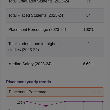
Total Graduated Students
(2023-24)
36
Total Placed Students
(2023-24)
34
Placement Percentage
(2023-24)
100%
Total student gone for higher
2
studies
(2023-24)
Median Salary
(2023-24)
6.60 L
Placement yearly trends
Placement Percentage
100%