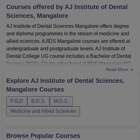
Courses offered by
AJ Institute of Dental
Sciences, Mangalore
AJ Institute of Dental Sciences Mangalore offers degree
and diploma programmes in the stream of medicine and
allied sciences. AJIDS Mangalore courses are offered at
undergraduate and postgraduate levels. AJ Institute of
Dental College UG course includes a Bachelor of Dental
Surgery (BDS). On the other hand, AJIDS Mangalore PG
Read More
courses consist of Master of Dental Surgery (MDS) and
postgraduate diplomas (PGD) in multiple
Explore
AJ Institute of Dental Sciences,
specialisations. All the programmes offered by AJ Institute
Mangalore
Courses
of Dental Sciences Mangalore are in full-time mode only.
Candidates ...
P.G.D
B.D.S.
M.D.S.
Medicine and Allied Sciences
Browse Popular Courses