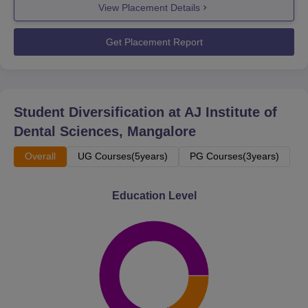
View Placement Details
Get Placement Report
Student Diversification at
AJ Institute of
Dental Sciences, Mangalore
Overall
UG Courses(5years)
PG Courses(3years)
Education Level