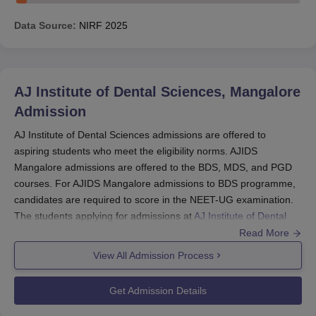
Data Source:
NIRF
2025
AJ Institute of Dental Sciences, Mangalore
Admission
AJ Institute of Dental Sciences admissions are offered to
aspiring students who meet the eligibility norms. AJIDS
Mangalore admissions are offered to the BDS, MDS, and PGD
courses. For AJIDS Mangalore admissions to BDS programme,
candidates are required to score in the NEET-UG examination.
The students applying for admissions at
AJ Institute of Dental
Sciences Mangalore
can proceed by filling out the application by
Read More
obtaining the prospectus.
View All Admission Process
The college also offers MDS and PGD courses at the
postgraduate level. For AJIDS Mangalore PG admissions,
Get Admission Details
NEET-MDS scores will be considered. AJ Institute of Dental