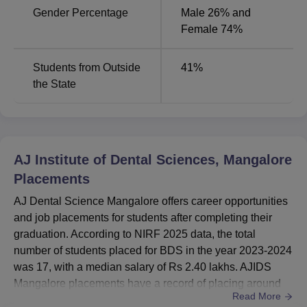
Gender Percentage
Male 26% and
Female 74%
Students from Outside
41
%
the State
AJ Institute of Dental Sciences, Mangalore
Placements
AJ Dental Science Mangalore offers career opportunities
and job placements for students after completing their
graduation. According to NIRF 2025 data, the total
number of students placed for BDS in the year 2023-2024
was 17, with a median salary of Rs 2.40 lakhs. AJIDS
Mangalore placements have a record of placing around
Read More
95 students after their BDS graduation from the year