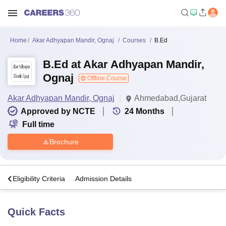
Home
Akar Adhyapan Mandir, Ognaj
Courses
B.Ed
B.Ed at Akar Adhyapan Mandir,
Ognaj
Offline Course
Akar Adhyapan Mandir, Ognaj
Ahmedabad,Gujarat
Approved by NCTE
24
Months
Full time
Brochure
s
Eligibility Criteria
Admission Details
Quick Facts