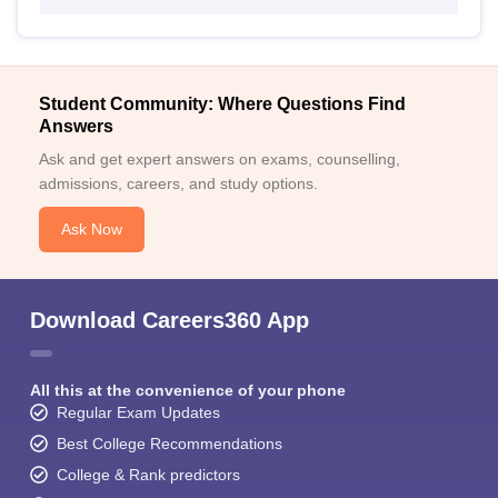
Student Community: Where Questions Find
Answers
Ask and get expert answers on exams, counselling,
admissions, careers, and study options.
Ask Now
Download Careers360 App
All this at the convenience of your phone
Regular Exam Updates
Best College Recommendations
College & Rank predictors