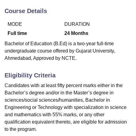
Course Details
U Bhopal
MODE
DURATION
MS Lucknow
KMC Manipal
King George Medical College Lucknow
MMC 
u University
Calcutta University
Guru Gobind Singh Indraprastha Univer
Full time
24
Months
ni
UPES Dehradun
Amity University Noida
Lovely Professional University
Bachelor of Education (B.Ed) is a two-year full-time
 Agricultural University, Anand
undergraduate course offered by Gujarat University,
stitute of Fundamental Research, Mumbai
Indian Agricultural Research I
Ahmedabad, Approved by NCTE.
oimbatore
Vellore Institute of Technology, Vellore
SRM Institute of Scien
pital College Of Nursing, Mumbai
ICT Mumbai
ASMSOC Mumbai
Eligibility Criteria
adras Christian College
Loyola College
Crescent College
HITS Chennai
n Centre, Kolkata
Guru Nanak Institute Of Hotel Management, Kolkata
J
Candidates with at least fifty percent marks either in the
ocial Sciences
Competition
Pharmacy
Animation and Design
Bachelor’s degree and/or in the Master’s degree in
sciences/social sciences/humanities, Bachelor in
iversity Reviews
Amrita Vishwa Vidyapeetham Reviews
IBS Hyderabad 
Engineering or Technology with specialization in science
and mathematics with 55% marks, or any other
qualification equivalent thereto, are eligible for admission
to the program.