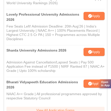
World University Rankings 2026)
Lovely Professional University Admissions
Apply
2026
Few Seats Left! Admission Deadline: 20th Aug'26 | India's
Largest University | NAAC A++ | 100% Placements Record |
Highest CTC 2.5 Cr PA | 150 + Programmes across Multiple
Disciplines
Sharda University Admissions 2026
Apply
Admission Against Cancellation/Lapsed Seats | Pay 500
Application Fee instead of ₹1500 | NIRF Ranked 87 | NAAC A+
Grade | Upto 100% scholarship
Bharati Vidyapeeth Education Admissions
Open
Apply
in App
2026
NAAC A++ Grade | All professional programmes approved by
respective Statutory Council
View All Application Forms