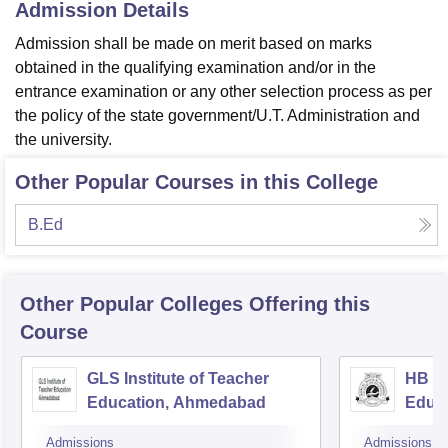
Admission Details
Admission shall be made on merit based on marks
obtained in the qualifying examination and/or in the
entrance examination or any other selection process as per
the policy of the state government/U.T. Administration and
the university.
Other Popular Courses in this College
B.Ed
Other Popular
Colleges
Offering this
Course
GLS Institute of Teacher
HB Ka
Education, Ahmedabad
Educ
Admissions
Admissions