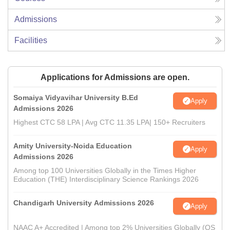
Admissions
Facilities
Applications for Admissions are open.
Somaiya Vidyavihar University B.Ed
Apply
Admissions 2026
Highest CTC 58 LPA | Avg CTC 11.35 LPA| 150+ Recruiters
Amity University-Noida Education
Apply
Admissions 2026
Among top 100 Universities Globally in the Times Higher
Education (THE) Interdisciplinary Science Rankings 2026
Chandigarh University Admissions 2026
Apply
NAAC A+ Accredited | Among top 2% Universities Globally (QS