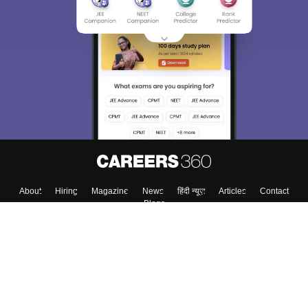
About
Hiring
Magazine
News
हिंदी न्यूज़
Articles
Contact
Blogs
Top Exams