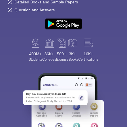
Detailed Books and Sample Papers
Question and Answers
400M+
36K+
500+
3K+
16K+
Students
Colleges
Exams
eBooks
Certifications