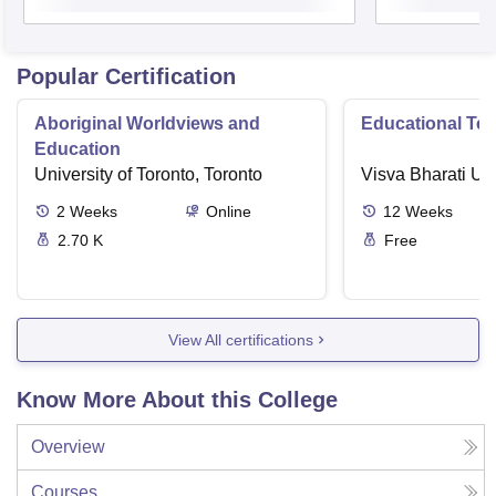
Popular Certification
Aboriginal Worldviews and
Educational Te
Education
University of Toronto, Toronto
Visva Bharati Uni
2
Weeks
Online
12
Weeks
2.70 K
Free
View All certifications
Know More About this College
Overview
Courses