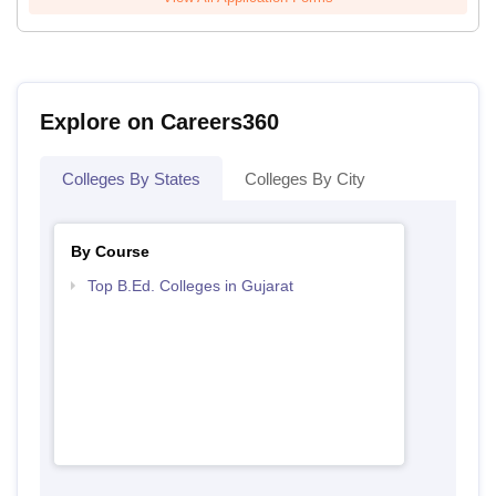
Explore on Careers360
Colleges By States
Colleges By City
By Course
Top B.Ed. Colleges in Gujarat