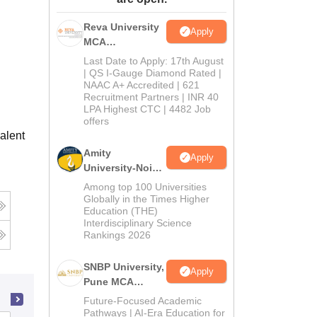
ws
Amrita Vishwa Vidyapeetham Reviews
IBS Hyderabad Reviews
KL Uni
Reva University
Apply
MCA
Admissions
Last Date to Apply: 17th August
Open 2026
| QS I-Gauge Diamond Rated |
NAAC A+ Accredited | 621
Recruitment Partners | INR 40
LPA Highest CTC | 4482 Job
offers
alent
Amity
Apply
University-Noida
MCA
Among top 100 Universities
Admissions
Globally in the Times Higher
Education (THE)
2026
Interdisciplinary Science
Rankings 2026
SNBP University,
Apply
Pune MCA
Admissions
Future-Focused Academic
2026
Pathways | AI-Era Education for