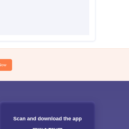
Now
Scan and download the app