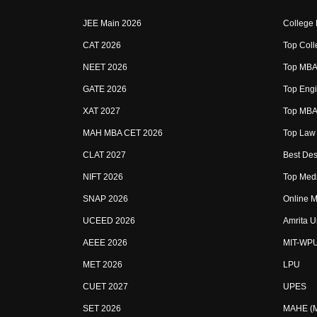
JEE Main 2026
College
CAT 2026
Top Coll
NEET 2026
Top MBA 
GATE 2026
Top Engi
XAT 2027
Top MBA 
MAH MBA CET 2026
Top Law 
CLAT 2027
Best Des
NIFT 2026
Top Medi
SNAP 2026
Online M
UCEED 2026
Amrita U
AEEE 2026
MIT-WP
MET 2026
LPU
CUET 2027
UPES
SET 2026
MAHE (Ma