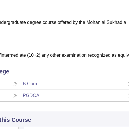
niversity Reviews
Chandigarh University Reviews
ICFAI university Revie
r undergraduate degree course offered by the Mohanlal Sukhadia
ntermediate (10+2) any other examination recognized as equiv
lege
B.Com
PGDCA
 this Course