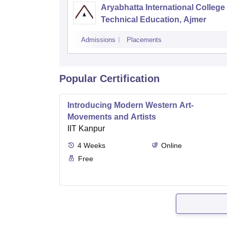
Aryabhatta International College 
Technical Education, Ajmer
Admissions
Placements
Popular Certification
Introducing Modern Western Art-
Movements and Artists
IIT Kanpur
4
Weeks
Online
Free