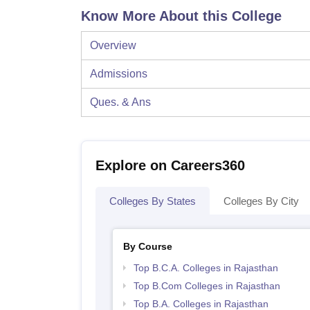
Know More About this College
Overview
Admissions
Ques. & Ans
Explore on Careers360
Colleges By States
Colleges By City
By Course
Top B.C.A. Colleges in Rajasthan
Top B.Com Colleges in Rajasthan
Top B.A. Colleges in Rajasthan