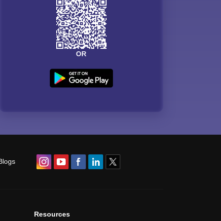
OR
Blogs
Resources