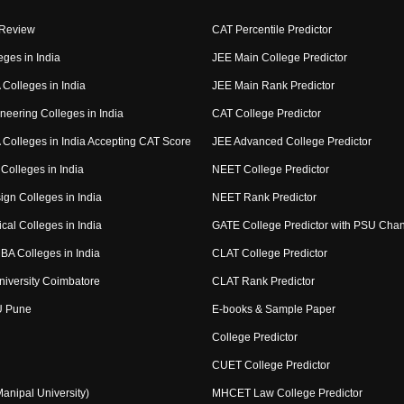
 Review
CAT Percentile Predictor
eges in India
JEE Main College Predictor
Colleges in India
JEE Main Rank Predictor
neering Colleges in India
CAT College Predictor
Colleges in India Accepting CAT Score
JEE Advanced College Predictor
Colleges in India
NEET College Predictor
ign Colleges in India
NEET Rank Predictor
cal Colleges in India
GATE College Predictor with PSU Cha
BA Colleges in India
CLAT College Predictor
niversity Coimbatore
CLAT Rank Predictor
U Pune
E-books & Sample Paper
College Predictor
CUET College Predictor
nipal University)
MHCET Law College Predictor