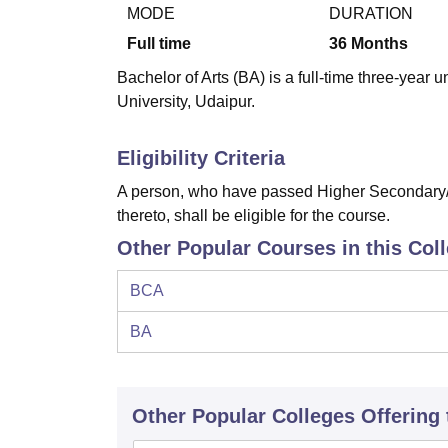
B.E /B.Tech
M.E /M.Tech
MBA
LLM
MBBS
M.D
M.S.
B.Des
M.Des
MODE
DURATION
LPU Reviews
UPES Reviews
MIT Manipal Reviews
MAHE Reviews
VIT U
Full time
36
Months
Bachelor of Arts (BA) is a full-time three-yea
University, Udaipur.
Eligibility Criteria
A person, who have passed Higher Secondary/I
thereto, shall be eligible for the course.
Other Popular Courses in this Col
BCA
BA
Other Popular
Colleges
Offering