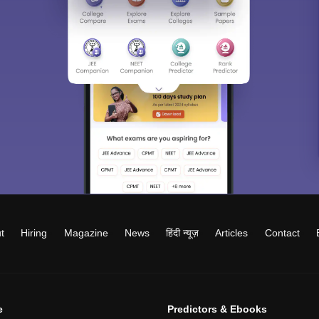
t
Hiring
Magazine
News
हिंदी न्यूज़
Articles
Contact
e
Predictors & Ebooks