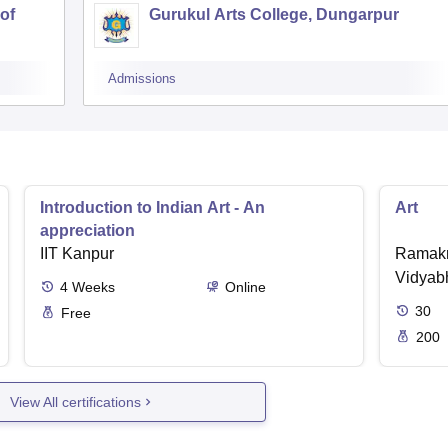
of
Gurukul Arts College, Dungarpur
Admissions
Introduction to Indian Art - An
Art
appreciation
IIT Kanpur
Ramakr
Vidyabh
4
Weeks
Online
30
Free
200
View All certifications