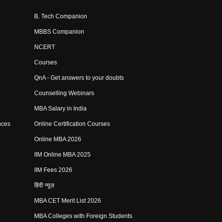
B. Tech Companion
MBBS Companion
NCERT
Courses
QnA - Get answers to your doubts
Counselling Webinars
MBA Salary in India
nces
Online Certification Courses
Online MBA 2026
IIM Online MBA 2025
IIM Fees 2026
हिंदी न्यूज़
MBA CET Merit List 2026
MBA Colleges with Foreign Students