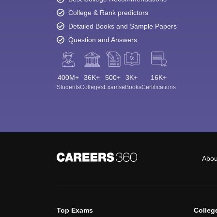
College & Rank predictors
Detailed Books and Sample Papers
Question and Answers
400M+
36K+
500+
3K+
16K+
Students
Colleges
Exams
eBooks
Certifications
Abou
Top Exams
Colleg