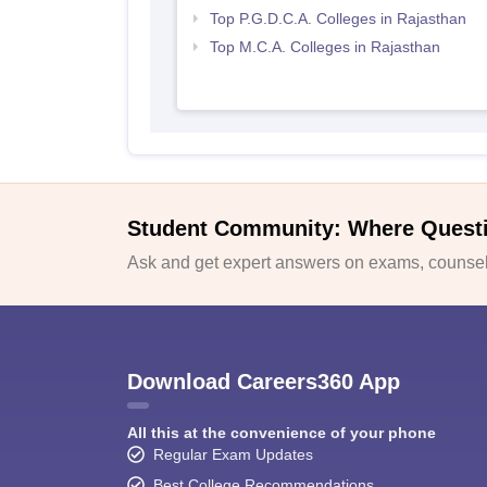
Top P.G.D.C.A. Colleges in Rajasthan
Top M.C.A. Colleges in Rajasthan
Student Community: Where Quest
Ask and get expert answers on exams, counsell
Download Careers360 App
All this at the convenience of your phone
Regular Exam Updates
Best College Recommendations