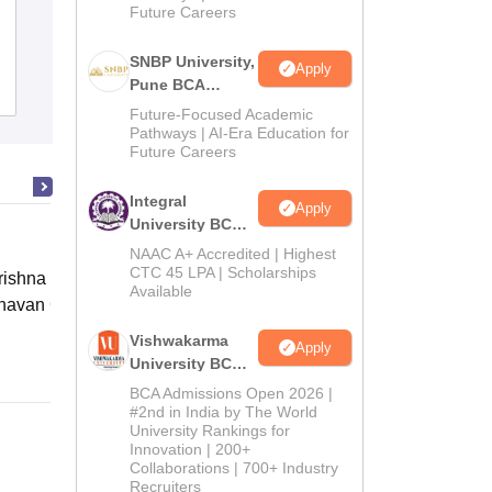
Future Careers
Aishwarya College of Education,
Jodhpur
SNBP University,
Apply
Pune BCA
Admissions
Reviews
Admissions
Future-Focused Academic
2026
Pathways | AI-Era Education for
Future Careers
Integral
Apply
University BCA
Admissions
NAAC A+ Accredited | Highest
2026
CTC 45 LPA | Scholarships
ishna Sarada Mission Vivekananda
Available
avan Girls' College, Kolkata
Vishwakarma
Online
Apply
University BCA
Admissions
BCA Admissions Open 2026 |
2026
#2nd in India by The World
University Rankings for
Innovation | 200+
Collaborations | 700+ Industry
Recruiters