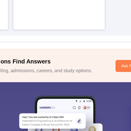
ions Find Answers
Ask 
ing, admissions, careers, and study options.