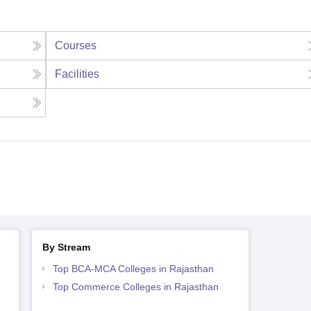
Courses
Facilities
By Stream
Top BCA-MCA Colleges in Rajasthan
Top Commerce Colleges in Rajasthan