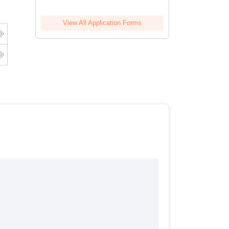
View All Application Forms